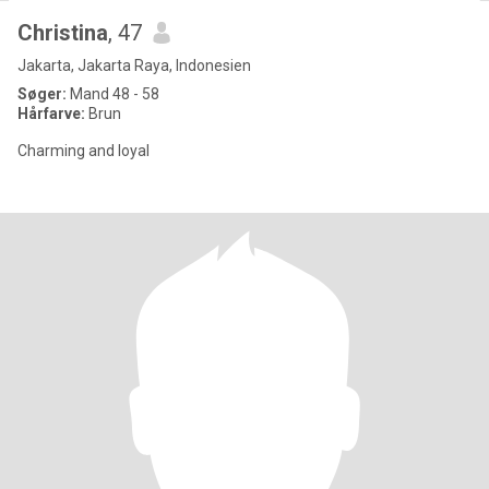
Christina
, 47
Jakarta, Jakarta Raya, Indonesien
Søger:
Mand 48 - 58
Hårfarve:
Brun
Charming and loyal