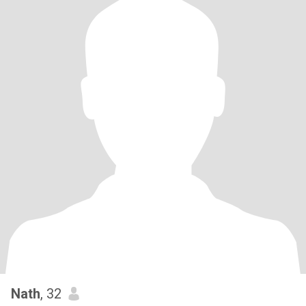
Nath
, 32