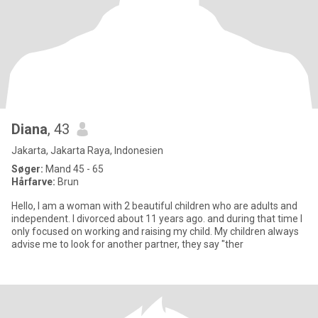
Diana
, 43
Jakarta, Jakarta Raya, Indonesien
Søger:
Mand 45 - 65
Hårfarve:
Brun
Hello, I am a woman with 2 beautiful children who are adults and
independent. I divorced about 11 years ago. and during that time I
only focused on working and raising my child. My children always
advise me to look for another partner, they say "ther