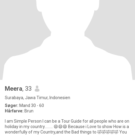
Meera
, 33
Surabaya, Jawa Timur, Indonesien
Søger:
Mand 30 - 60
Hårfarve:
Brun
I am Simple Person I can be a Tour Guide for all people who are on
holiday in my country......... 😄😄😄 Because i Love to show How is a
wonderfully of my Country,and the Bad things to 🤣🤣🤣🤣🤣 You