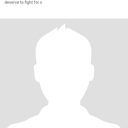
deserve to fight for s