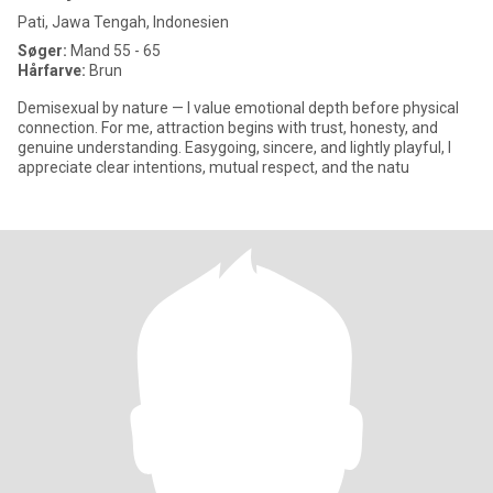
Pati, Jawa Tengah, Indonesien
Søger:
Mand 55 - 65
Hårfarve:
Brun
Demisexual by nature — I value emotional depth before physical
connection. For me, attraction begins with trust, honesty, and
genuine understanding. Easygoing, sincere, and lightly playful, I
appreciate clear intentions, mutual respect, and the natu