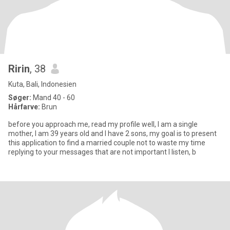
Ririn
, 38
Kuta, Bali, Indonesien
Søger:
Mand 40 - 60
Hårfarve:
Brun
before you approach me, read my profile well, I am a single
mother, I am 39 years old and I have 2 sons, my goal is to present
this application to find a married couple not to waste my time
replying to your messages that are not important I listen, b