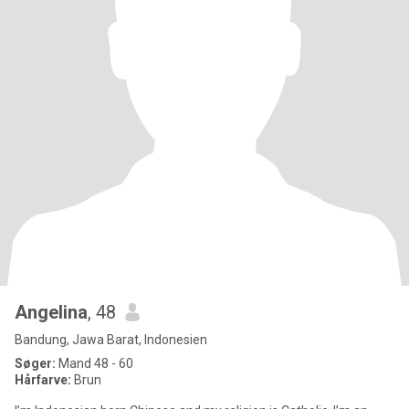
Angelina
, 48
Bandung, Jawa Barat, Indonesien
Søger:
Mand 48 - 60
Hårfarve:
Brun