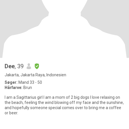
Dee
, 39
Jakarta, Jakarta Raya, Indonesien
Søger:
Mand 33 - 50
Hårfarve:
Brun
I am a Sagittarius girl I am a mom of 2 big dogs I love relaxing on
the beach, feeling the wind blowing off my face and the sunshine,
and hopefully someone special comes over to bring me a coffee
or beer.