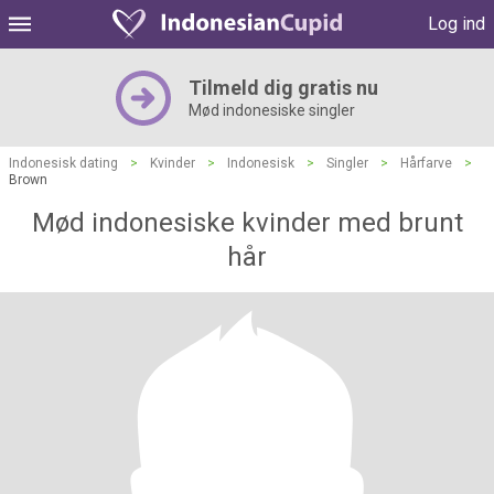
Log ind
Tilmeld dig gratis nu
Mød indonesiske singler
Indonesisk dating
>
Kvinder
>
Indonesisk
>
Singler
>
Hårfarve
>
Brown
Mød indonesiske kvinder med brunt
hår