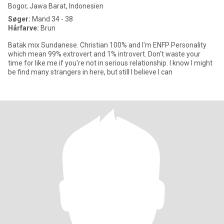
Bogor, Jawa Barat, Indonesien
Søger:
Mand 34 - 38
Hårfarve:
Brun
Batak mix Sundanese. Christian 100% and I'm ENFP Personality
which mean 99% extrovert and 1% introvert. Don't waste your
time for like me if you're not in serious relationship. I know I might
be find many strangers in here, but still I believe I can