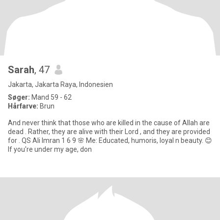
Sarah
, 47
Jakarta, Jakarta Raya, Indonesien
Søger:
Mand 59 - 62
Hårfarve:
Brun
And never think that those who are killed in the cause of Allah are
dead . Rather, they are alive with their Lord , and they are provided
for . QS Ali Imran 1 6 9 🌸 Me: Educated, humoris, loyal n beauty. 😊
If you're under my age, don