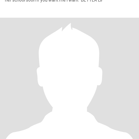
her school soon if you want me I want "BETTER LIF