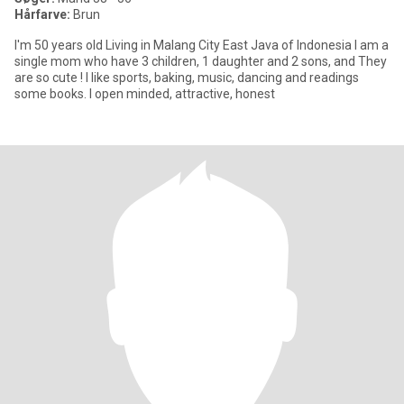
Hårfarve:
Brun
I'm 50 years old Living in Malang City East Java of Indonesia I am a
single mom who have 3 children, 1 daughter and 2 sons, and They
are so cute ! I like sports, baking, music, dancing and readings
some books. I open minded, attractive, honest