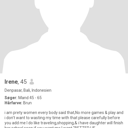
Irene
, 45
Denpasar, Bali, Indonesien
Søger:
Mand 45 - 65
Hårfarve:
Brun
i am prety women every body said that,No more games & play and
i don't want to wasting my time with that please carefully before
you add me I do like traveling,shopping,& i have daughter will finish