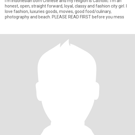
I’m Indonesian born Chinese and my religion is Catholic. I’m an
honest, open, straight forward, loyal, classy and fashion city girl. I
love fashion, luxuries goods, movies, good food/culinary,
photography and beach. PLEASE READ FIRST before you mess