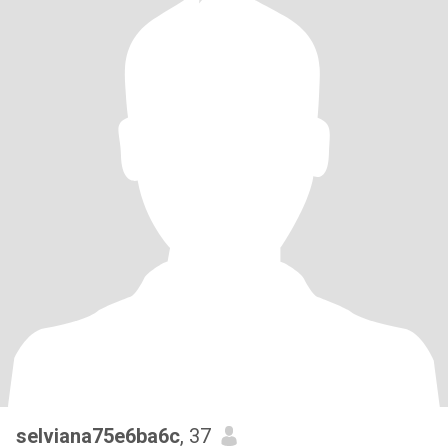
selviana75e6ba6c
, 37