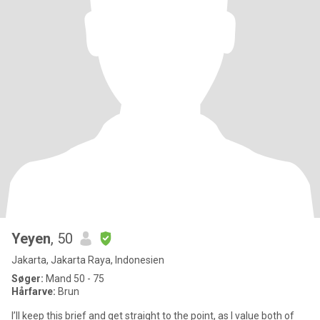
Yeyen
, 50
Jakarta, Jakarta Raya, Indonesien
Søger:
Mand 50 - 75
Hårfarve:
Brun
I’ll keep this brief and get straight to the point, as I value both of