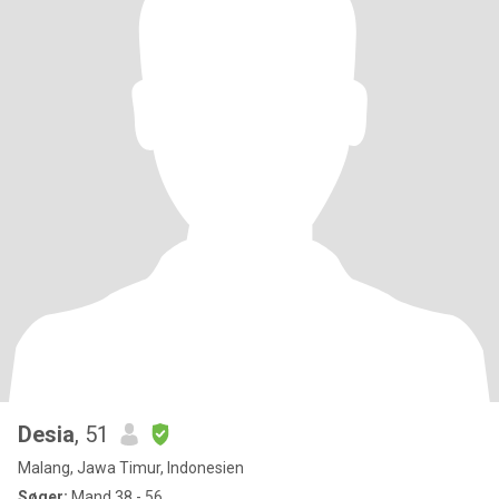
Desia
, 51
Malang, Jawa Timur, Indonesien
Søger:
Mand 38 - 56