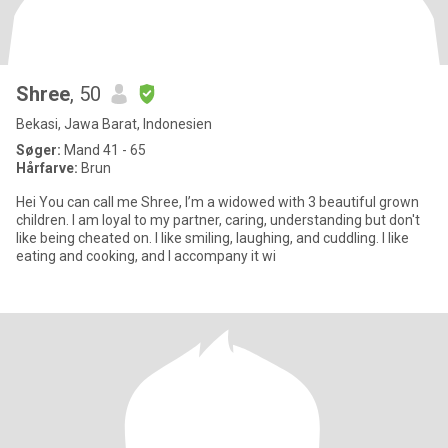
Shree
, 50
Bekasi, Jawa Barat, Indonesien
Søger:
Mand 41 - 65
Hårfarve:
Brun
Hei You can call me Shree, I’m a widowed with 3 beautiful grown
children. I am loyal to my partner, caring, understanding but don't
like being cheated on. I like smiling, laughing, and cuddling. I like
eating and cooking, and I accompany it wi