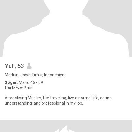
Yuli
, 53
Madiun, Jawa Timur, Indonesien
Søger:
Mand 46 - 59
Hårfarve:
Brun
A practising Muslim, like traveling, live a normal life, caring,
understanding, and professional in my job.