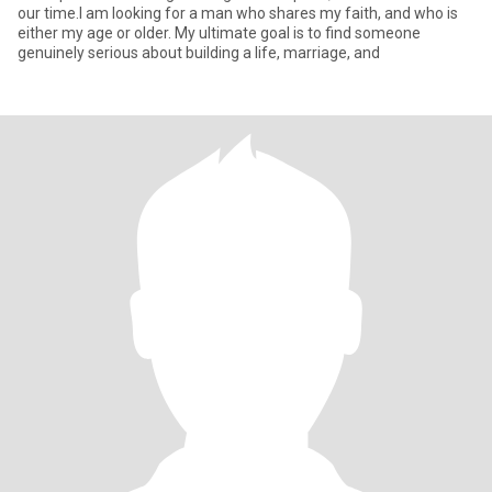
our time.I am looking for a man who shares my faith, and who is
either my age or older. My ultimate goal is to find someone
genuinely serious about building a life, marriage, and