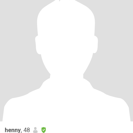
henny
, 48