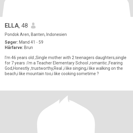
ELLA
, 48
Pondok Aren, Banten, Indonesien
Søger:
Mand 41 - 59
Hårfarve:
Brun
I'm 46 years old ,Single mother with 2 teenagers daughters,single
for 7 years .i'm a Teacher Elementary School ,romantic ,Fearing
God,Honestly ,trustworthy,Real ,i like singing,i like walking on the
beach,i like mountain too,i like cooking sometime ?