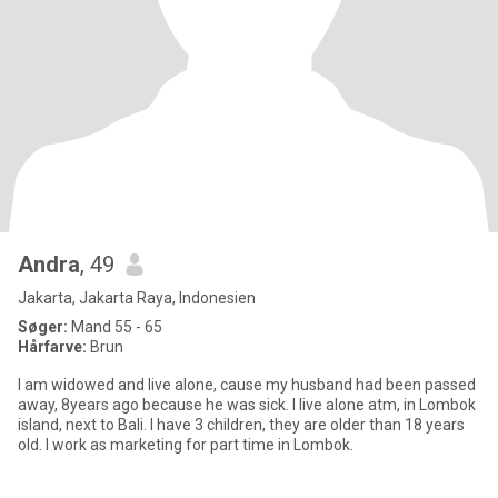
Andra
, 49
Jakarta, Jakarta Raya, Indonesien
Søger:
Mand 55 - 65
Hårfarve:
Brun
I am widowed and live alone, cause my husband had been passed
away, 8years ago because he was sick. I live alone atm, in Lombok
island, next to Bali. I have 3 children, they are older than 18 years
old. I work as marketing for part time in Lombok.