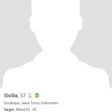
Sicilia
, 57
Surabaya, Jawa Timur, Indonesien
Søger:
Mand 55 - 65