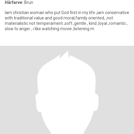
Hårfarve:
Brun
Iam christian woman who put God first in my life ,iam conservative
with traditional value and good moral,family oriented, ,not
materialistic not temperament ,soft ,gentle , kind ,loyal ,romantic ,
slow to anger , i like watching movie ,listening m