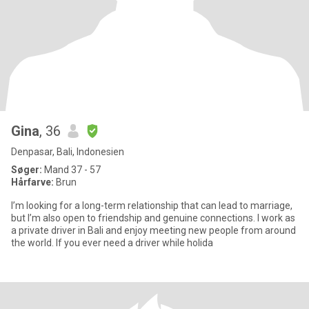
Gina
, 36
Denpasar, Bali, Indonesien
Søger:
Mand 37 - 57
Hårfarve:
Brun
I’m looking for a long-term relationship that can lead to marriage,
but I’m also open to friendship and genuine connections. I work as
a private driver in Bali and enjoy meeting new people from around
the world. If you ever need a driver while holida