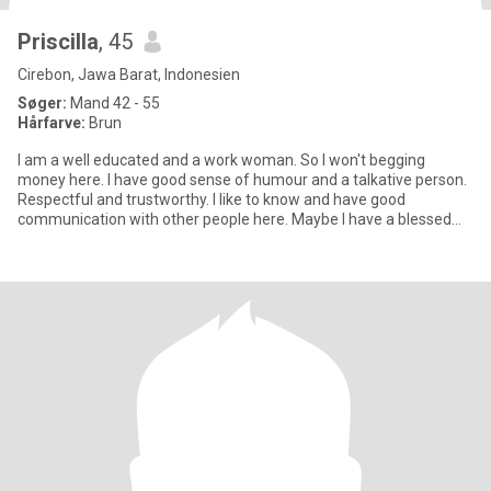
Priscilla
, 45
Cirebon, Jawa Barat, Indonesien
Søger:
Mand 42 - 55
Hårfarve:
Brun
I am a well educated and a work woman. So I won't begging
money here. I have good sense of humour and a talkative person.
Respectful and trustworthy. I like to know and have good
communication with other people here. Maybe I have a blessed
opportunit