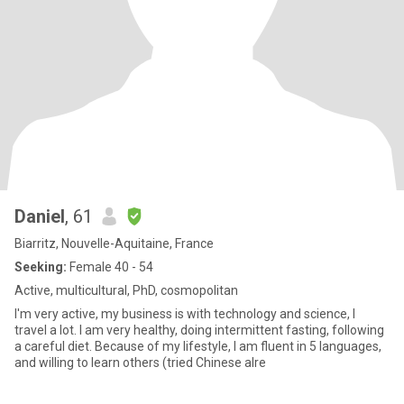
Daniel
, 61
Biarritz, Nouvelle-Aquitaine, France
Seeking:
Female 40 - 54
Active, multicultural, PhD, cosmopolitan
I'm very active, my business is with technology and science, I
travel a lot. I am very healthy, doing intermittent fasting, following
a careful diet. Because of my lifestyle, I am fluent in 5 languages,
and willing to learn others (tried Chinese alre