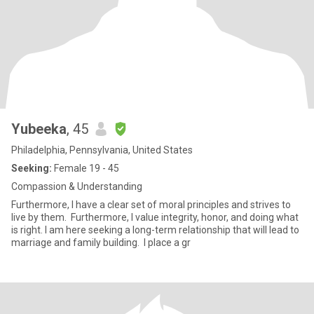
Yubeeka
, 45
Philadelphia, Pennsylvania, United States
Seeking:
Female 19 - 45
Compassion & Understanding
Furthermore, I have a clear set of moral principles and strives to
live by them. Furthermore, I value integrity, honor, and doing what
is right. I am here seeking a long-term relationship that will lead to
marriage and family building. I place a gr