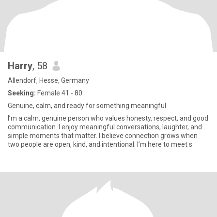
Harry
, 58
Allendorf, Hesse, Germany
Seeking:
Female 41 - 80
Genuine, calm, and ready for something meaningful
I’m a calm, genuine person who values honesty, respect, and good
communication. I enjoy meaningful conversations, laughter, and
simple moments that matter. I believe connection grows when
two people are open, kind, and intentional. I’m here to meet s