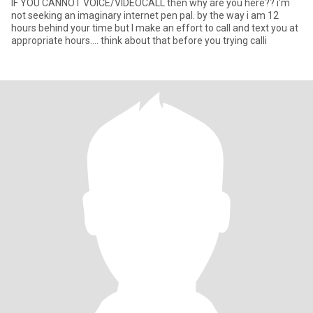
IF YOU CANNOT VOICE/VIDEOCALL then why are you here?? i’m
not seeking an imaginary internet pen pal. by the way i am 12
hours behind your time but I make an effort to call and text you at
appropriate hours…. think about that before you trying calli