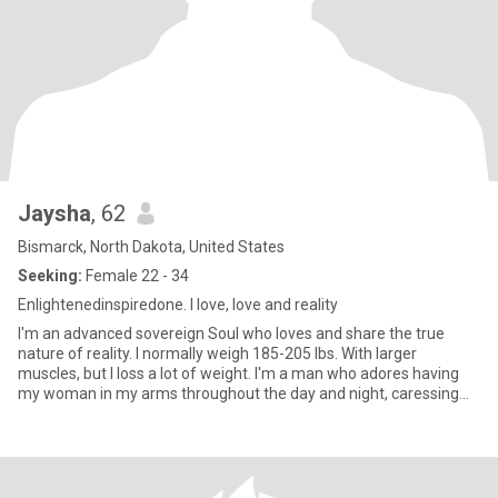
Jaysha
, 62
Bismarck, North Dakota, United States
Seeking:
Female 22 - 34
Enlightenedinspiredone. I love, love and reality
I'm an advanced sovereign Soul who loves and share the true
nature of reality. I normally weigh 185-205 lbs. With larger
muscles, but I loss a lot of weight. I'm a man who adores having
my woman in my arms throughout the day and night, caressing
her