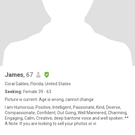
James
, 67
Coral Gables, Florida, United States
Seeking:
Female 39 - 63
Picture is current. Age is wrong, cannot change
I am Humorous, Positive, Intelligent, Passionate, Kind, Diverse,
Compassionate, Confident, Out Going, Well Mannered, Charming,
Engaging, Calm, Creative, deep baritone voice and well spoken. **
A Note: If you are looking to sell your photos or vi