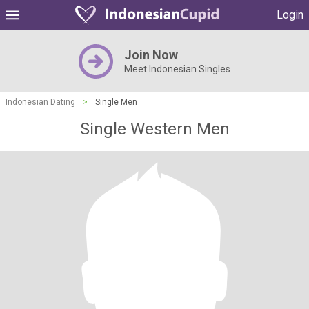
Login
Join Now
Meet Indonesian Singles
Indonesian Dating
>
Single Men
Single Western Men