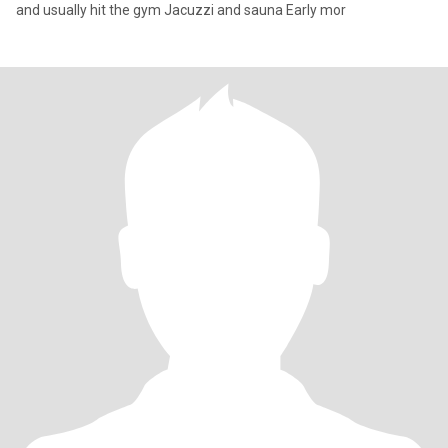
and usually hit the gym Jacuzzi and sauna Early mor