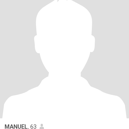
MANUEL
, 63