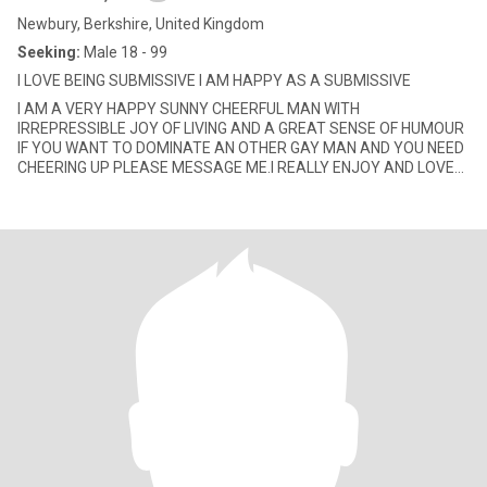
Newbury, Berkshire, United Kingdom
Seeking:
Male 18 - 99
I LOVE BEING SUBMISSIVE I AM HAPPY AS A SUBMISSIVE
I AM A VERY HAPPY SUNNY CHEERFUL MAN WITH
IRREPRESSIBLE JOY OF LIVING AND A GREAT SENSE OF HUMOUR
IF YOU WANT TO DOMINATE AN OTHER GAY MAN AND YOU NEED
CHEERING UP PLEASE MESSAGE ME.I REALLY ENJOY AND LOVE
ANYTHING/EVERYTHING I SEE HEAR SMELL TASTE A