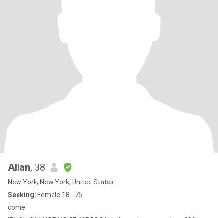
Allan
, 38
New York, New York, United States
Seeking:
Female 18 - 75
come