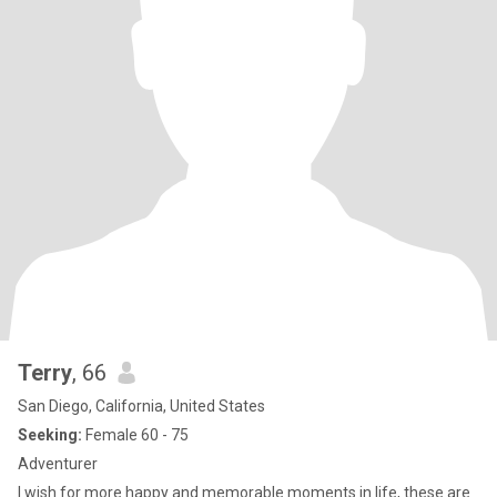
Terry
, 66
San Diego, California, United States
Seeking:
Female 60 - 75
Adventurer
I wish for more happy and memorable moments in life, these are