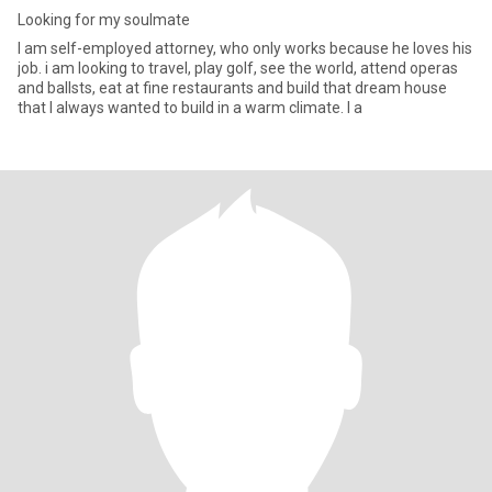
Looking for my soulmate
I am self-employed attorney, who only works because he loves his
job. i am looking to travel, play golf, see the world, attend operas
and ballsts, eat at fine restaurants and build that dream house
that I always wanted to build in a warm climate. I a