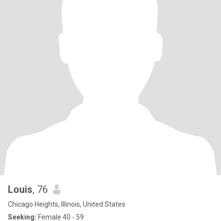
Louis
, 76
Chicago Heights, Illinois, United States
Seeking:
Female 40 - 59