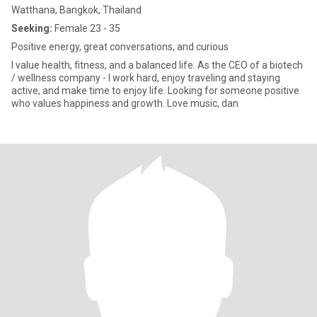
Watthana, Bangkok, Thailand
Seeking:
Female 23 - 35
Positive energy, great conversations, and curious
I value health, fitness, and a balanced life. As the CEO of a biotech
/ wellness company - I work hard, enjoy traveling and staying
active, and make time to enjoy life. Looking for someone positive
who values happiness and growth. Love music, dan