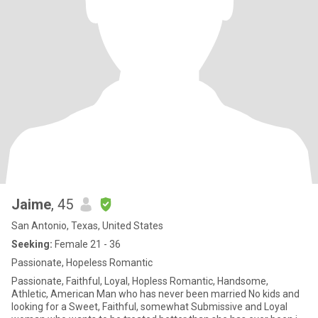
Jaime
, 45
San Antonio, Texas, United States
Seeking:
Female 21 - 36
Passionate, Hopeless Romantic
Passionate, Faithful, Loyal, Hopless Romantic, Handsome,
Athletic, American Man who has never been married No kids and
looking for a Sweet, Faithful, somewhat Submissive and Loyal