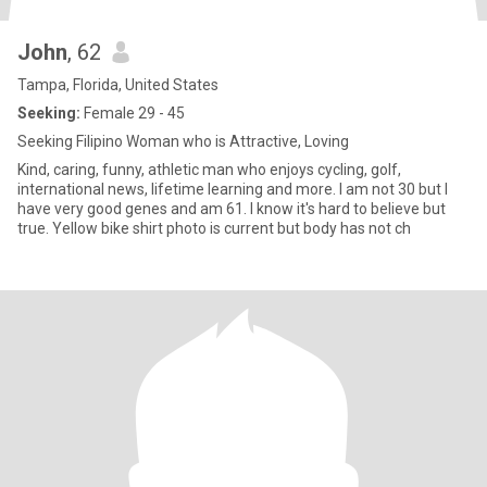
John
, 62
Tampa, Florida, United States
Seeking:
Female 29 - 45
Seeking Filipino Woman who is Attractive, Loving
Kind, caring, funny, athletic man who enjoys cycling, golf,
international news, lifetime learning and more. I am not 30 but I
have very good genes and am 61. I know it's hard to believe but
true. Yellow bike shirt photo is current but body has not ch