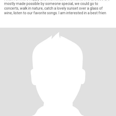
mostly made possible by someone special, we could go to
concerts, walk in nature, catch a lovely sunset over a glass of
wine, listen to our favorite songs. I am interested in a best frien