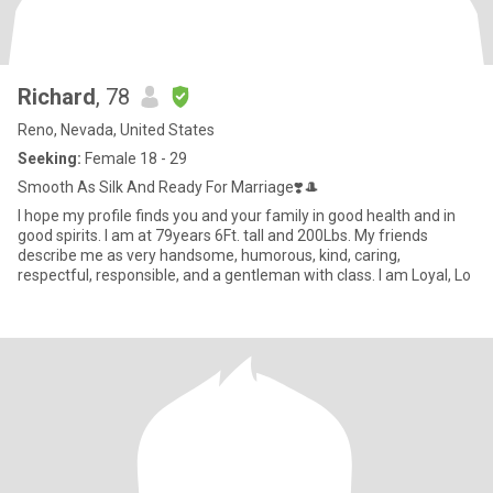
Richard
, 78
Reno, Nevada, United States
Seeking:
Female 18 - 29
Smooth As Silk And Ready For Marriage❣️🎩
I hope my profile finds you and your family in good health and in
good spirits. I am at 79years 6Ft. tall and 200Lbs. My friends
describe me as very handsome, humorous, kind, caring,
respectful, responsible, and a gentleman with class. I am Loyal, Lo