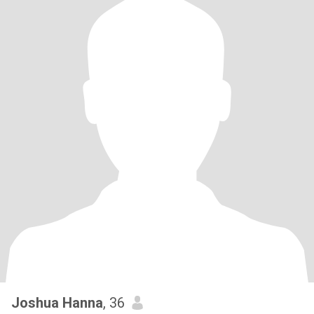
Joshua Hanna
, 36