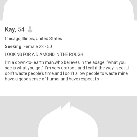
Kay
, 54
Chicago, Illinois, United States
Seeking:
Female 23 - 50
LOOKING FOR A DIAMOND IN THE ROUGH
I'm a down-to- earth man,who believes in the adage, "what you
see is what you get". I'm very upfront ,and I call it the way I see it.I
don't waste people's time,and I don't allow people to waste mine. I
have a good sense of humor,and have respect fo