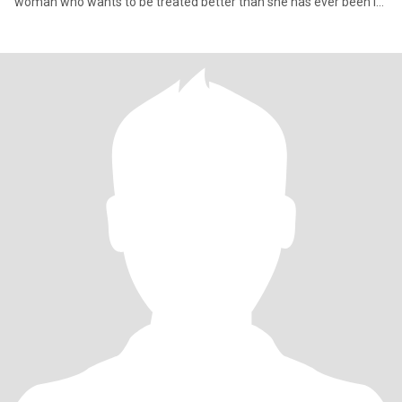
woman who wants to be treated better than she has ever been in
her ent