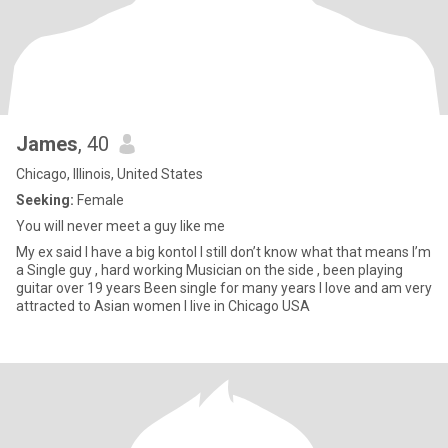
James
, 40
Chicago, Illinois, United States
Seeking:
Female
You will never meet a guy like me
My ex said I have a big kontol I still don’t know what that means I’m
a Single guy , hard working Musician on the side , been playing
guitar over 19 years Been single for many years I love and am very
attracted to Asian women I live in Chicago USA