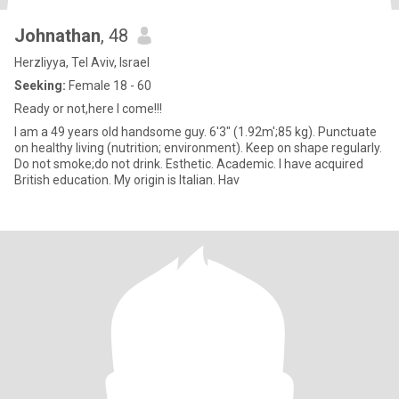
Johnathan
, 48
Herzliyya, Tel Aviv, Israel
Seeking:
Female 18 - 60
Ready or not,here I come!!!
I am a 49 years old handsome guy. 6'3" (1.92m';85 kg). Punctuate
on healthy living (nutrition; environment). Keep on shape regularly.
Do not smoke;do not drink. Esthetic. Academic. I have acquired
British education. My origin is Italian. Hav