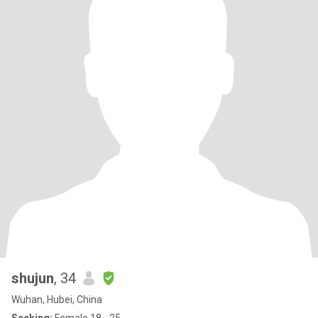
shujun
, 34
Wuhan, Hubei, China