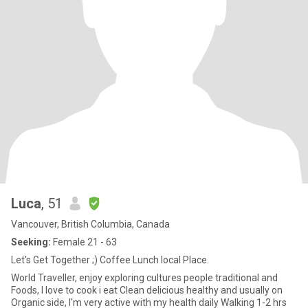
Luca
, 51
Vancouver, British Columbia, Canada
Seeking:
Female 21 - 63
Let's Get Together ;) Coffee Lunch local Place.
World Traveller, enjoy exploring cultures people traditional and
Foods, I love to cook i eat Clean delicious healthy and usually on
Organic side, I'm very active with my health daily Walking 1-2 hrs