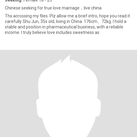
Seeking:
Female 18 - 25
Chinese seeking for true love marriage，live china
Thx acrossing my files. Plz allow me a brief intro, hope you read it
carefully Shu Jun, 35s old, living in China. 176cm、72kg. I hold a
stable and position in pharmaceutical business, with a reliable
income. I truly believe love includes sweetness as