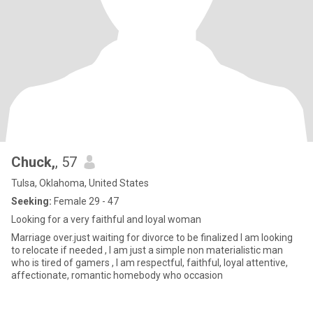
Chuck,
, 57
Tulsa, Oklahoma, United States
Seeking:
Female 29 - 47
Looking for a very faithful and loyal woman
Marriage over.just waiting for divorce to be finalized I am looking
to relocate if needed , I am just a simple non materialistic man
who is tired of gamers , I am respectful, faithful, loyal attentive,
affectionate, romantic homebody who occasion