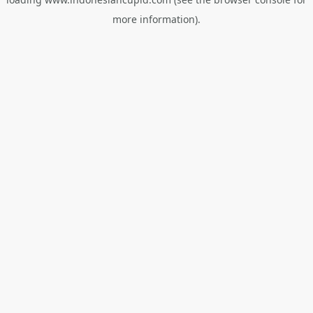
more information).