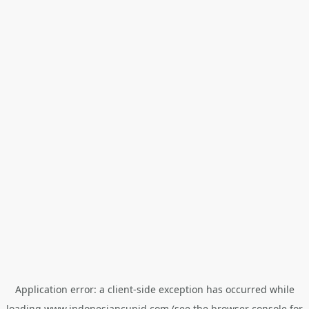
Application error: a
client
-side exception has occurred while
loading
www.indonesiancupid.com
(see the
browser console
for