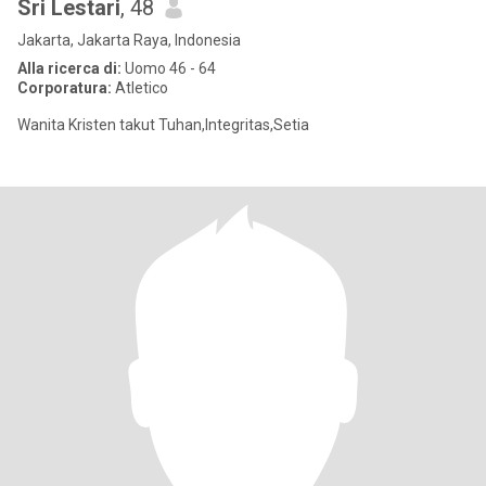
Sri Lestari
, 48
Jakarta, Jakarta Raya, Indonesia
Alla ricerca di:
Uomo 46 - 64
Corporatura:
Atletico
Wanita Kristen takut Tuhan,Integritas,Setia