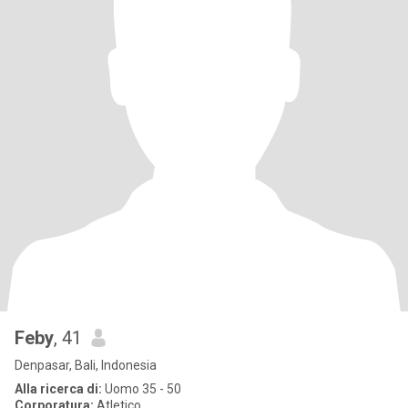
Feby
, 41
Denpasar, Bali, Indonesia
Alla ricerca di:
Uomo 35 - 50
Corporatura:
Atletico