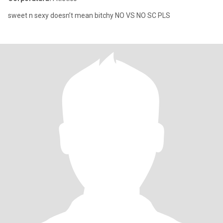
sweet n sexy doesn’t mean bitchy NO VS NO SC PLS