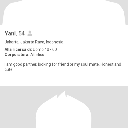
Yani
, 54
Jakarta, Jakarta Raya, Indonesia
Alla ricerca di:
Uomo 40 - 60
Corporatura:
Atletico
I am good partner, looking for friend or my soul mate. Honest and
cute