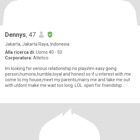
Dennys
, 47
Jakarta, Jakarta Raya, Indonesia
Alla ricerca di:
Uomo 40 - 50
Corporatura:
Atletico
Im looking for serious relationship no plays!im easy going
person,humoris,humble,loyal and honest.so if u interest with me
come to my house,meet my parents,marry me and take me out
with u!dont make me wait too long..LOL..open for friendship
also...so