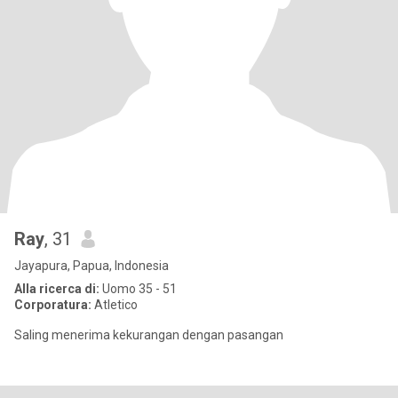
Ray
, 31
Jayapura, Papua, Indonesia
Alla ricerca di:
Uomo 35 - 51
Corporatura:
Atletico
Saling menerima kekurangan dengan pasangan