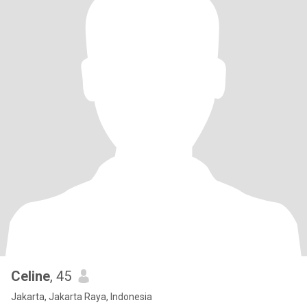
Celine
, 45
Jakarta, Jakarta Raya, Indonesia