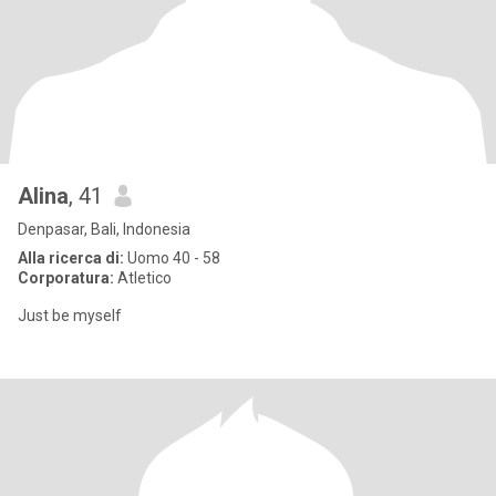
Alina
, 41
Denpasar, Bali, Indonesia
Alla ricerca di:
Uomo 40 - 58
Corporatura:
Atletico
Just be myself