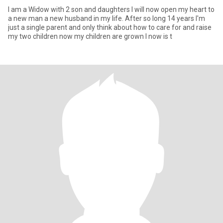
I am a Widow with 2 son and daughters I will now open my heart to
a new man a new husband in my life. After so long 14 years I'm
just a single parent and only think about how to care for and raise
my two children now my children are grown I now is t