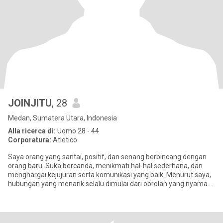
JOINJITU
, 28
Medan, Sumatera Utara, Indonesia
Alla ricerca di:
Uomo 28 - 44
Corporatura:
Atletico
Saya orang yang santai, positif, dan senang berbincang dengan
orang baru. Suka bercanda, menikmati hal-hal sederhana, dan
menghargai kejujuran serta komunikasi yang baik. Menurut saya,
hubungan yang menarik selalu dimulai dari obrolan yang nyaman.
😊