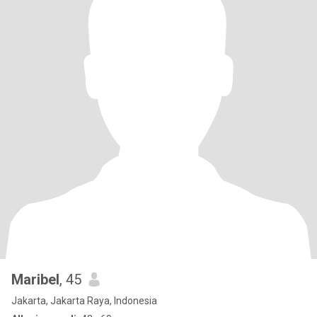
Maribel
, 45
Jakarta, Jakarta Raya, Indonesia