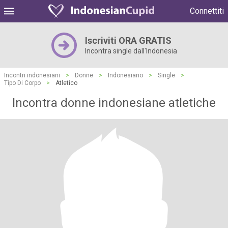
Connettiti
Iscriviti ORA GRATIS
Incontra single dall'Indonesia
Incontri indonesiani
>
Donne
>
Indonesiano
>
Single
>
Tipo Di Corpo
>
Atletico
Incontra donne indonesiane atletiche