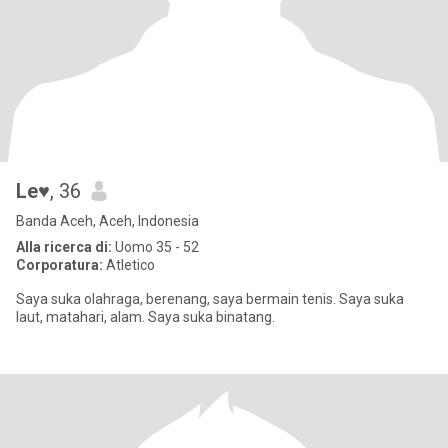
Le♥
, 36
Banda Aceh, Aceh, Indonesia
Alla ricerca di:
Uomo 35 - 52
Corporatura:
Atletico
Saya suka olahraga, berenang, saya bermain tenis. Saya suka
laut, matahari, alam. Saya suka binatang.