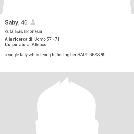
Saby
, 46
Kuta, Bali, Indonesia
Alla ricerca di:
Uomo 57 - 71
Corporatura:
Atletico
a single lady who's trying to finding her HAPPINESS 💖