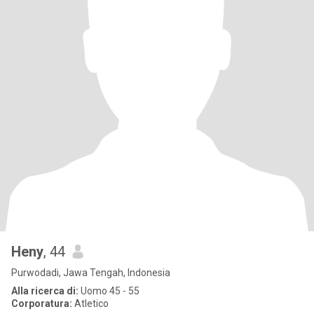
Heny
, 44
Purwodadi, Jawa Tengah, Indonesia
Alla ricerca di:
Uomo 45 - 55
Corporatura:
Atletico