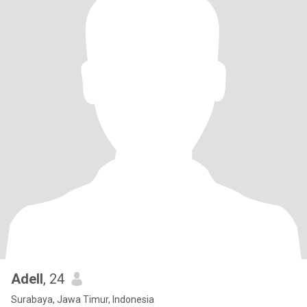
Adell
, 24
Surabaya, Jawa Timur, Indonesia