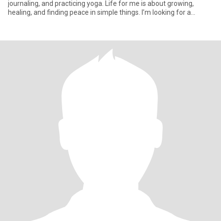
journaling, and practicing yoga. Life for me is about growing,
healing, and finding peace in simple things. I’m looking for a
partner who