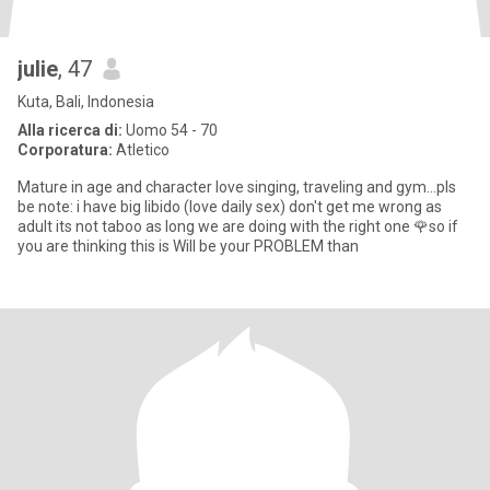
julie
, 47
Kuta, Bali, Indonesia
Alla ricerca di:
Uomo 54 - 70
Corporatura:
Atletico
Mature in age and character love singing, traveling and gym...pls
be note: i have big libido (love daily sex) don't get me wrong as
adult its not taboo as long we are doing with the right one 🌹so if
you are thinking this is Will be your PROBLEM than