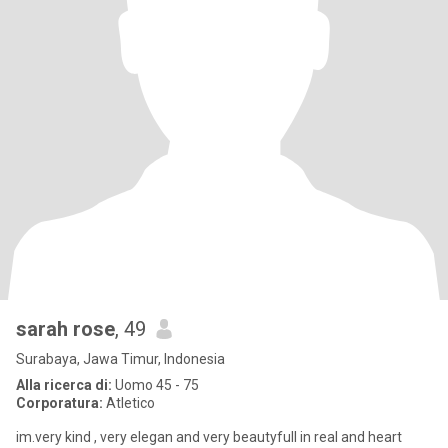
sarah rose
, 49
Surabaya, Jawa Timur, Indonesia
Alla ricerca di:
Uomo 45 - 75
Corporatura:
Atletico
im.very kind , very elegan and very beautyfull in real and heart