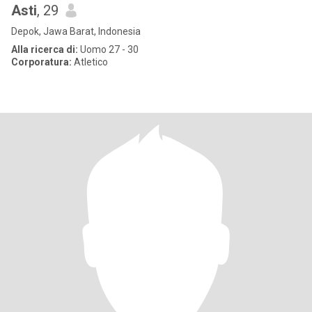
Asti
, 29
Depok, Jawa Barat, Indonesia
Alla ricerca di:
Uomo 27 - 30
Corporatura:
Atletico