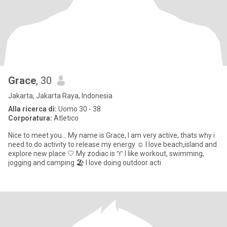
Grace
, 30
Jakarta, Jakarta Raya, Indonesia
Alla ricerca di:
Uomo 30 - 38
Corporatura:
Atletico
Nice to meet you... My name is Grace, I am very active, thats why i
need to do activity to release my energy ☺️ I love beach,island and
explore new place 🤍 My zodiac is ♈ I like workout, swimming,
jogging and camping 🏖️ I love doing outdoor acti