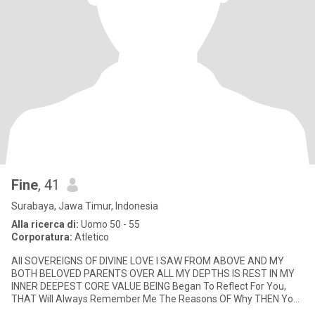
Fine
, 41
Surabaya, Jawa Timur, Indonesia
Alla ricerca di:
Uomo 50 - 55
Corporatura:
Atletico
All SOVEREIGNS OF DIVINE LOVE I SAW FROM ABOVE AND MY
BOTH BELOVED PARENTS OVER ALL MY DEPTHS IS REST IN MY
INNER DEEPEST CORE VALUE BEING Began To Reflect For You,
THAT Will Always Remember Me The Reasons OF Why THEN You
Have Met Me? Had Prompted To