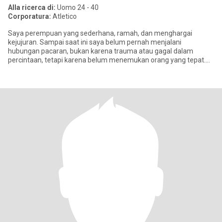
Alla ricerca di:
Uomo 24 - 40
Corporatura:
Atletico
Saya perempuan yang sederhana, ramah, dan menghargai
kejujuran. Sampai saat ini saya belum pernah menjalani
hubungan pacaran, bukan karena trauma atau gagal dalam
percintaan, tetapi karena belum menemukan orang yang tepat.
Saya percaya hubungan yang