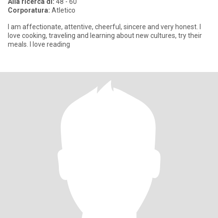
Alla ricerca di:
48 - 60
Corporatura:
Atletico
I am affectionate, attentive, cheerful, sincere and very honest. I
love cooking, traveling and learning about new cultures, try their
meals. I love reading