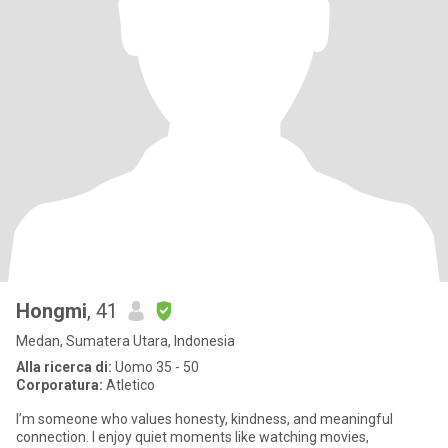
Hongmi
, 41
Medan, Sumatera Utara, Indonesia
Alla ricerca di:
Uomo 35 - 50
Corporatura:
Atletico
I’m someone who values honesty, kindness, and meaningful
connection. I enjoy quiet moments like watching movies,