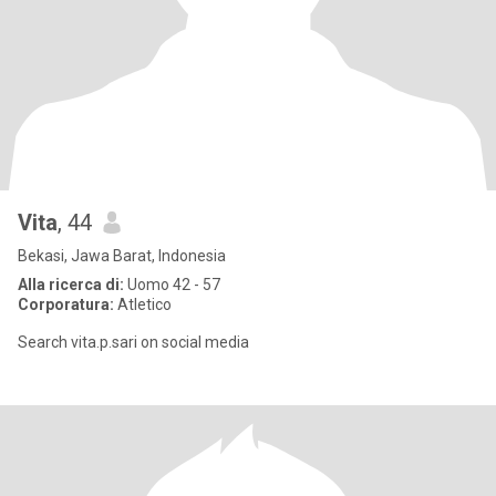
Vita
, 44
Bekasi, Jawa Barat, Indonesia
Alla ricerca di:
Uomo 42 - 57
Corporatura:
Atletico
Search vita.p.sari on social media