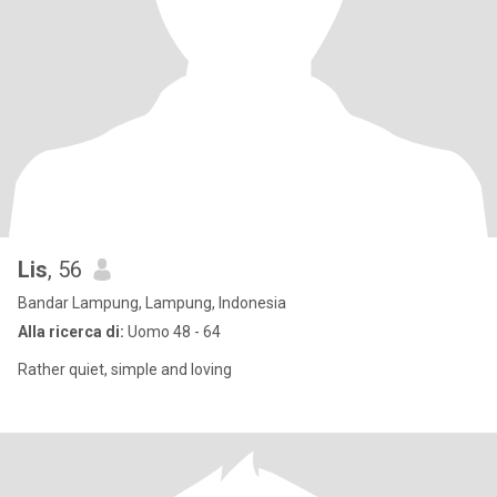
Lis
, 56
Bandar Lampung, Lampung, Indonesia
Alla ricerca di:
Uomo 48 - 64
Rather quiet, simple and loving