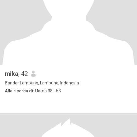
mika
, 42
Bandar Lampung, Lampung, Indonesia
Alla ricerca di:
Uomo 38 - 53