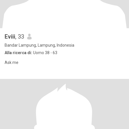
Eviii
, 33
Bandar Lampung, Lampung, Indonesia
Alla ricerca di:
Uomo 38 - 63
Ask me