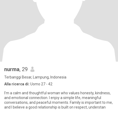
nurma
, 29
Terbanggi Besar, Lampung, Indonesia
Alla ricerca di:
Uomo 27 - 42
I’m a calm and thoughtful woman who values honesty, kindness,
and emotional connection. I enjoy a simple life, meaningful
conversations, and peaceful moments. Family is important to me,
and I believe a good relationship is built on respect, understan