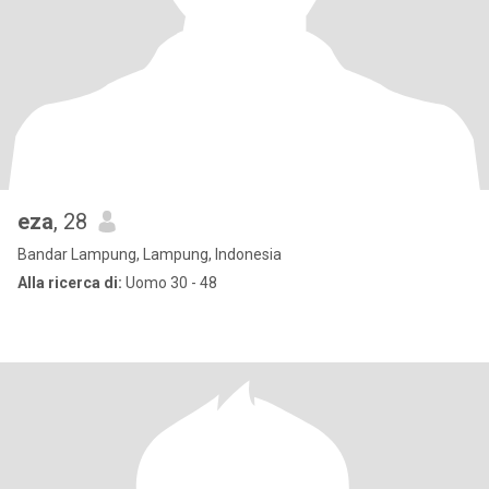
eza
, 28
Bandar Lampung, Lampung, Indonesia
Alla ricerca di:
Uomo 30 - 48