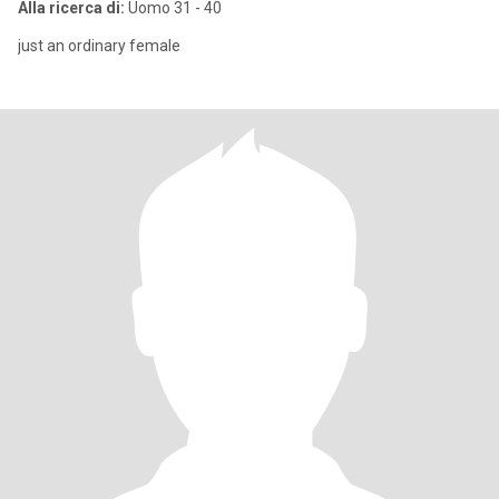
Alla ricerca di:
Uomo 31 - 40
just an ordinary female