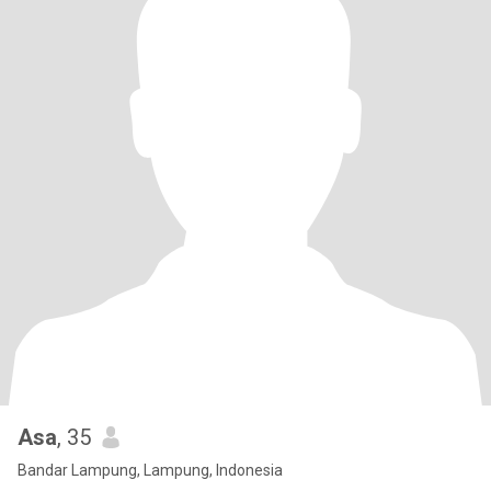
Asa
, 35
Bandar Lampung, Lampung, Indonesia