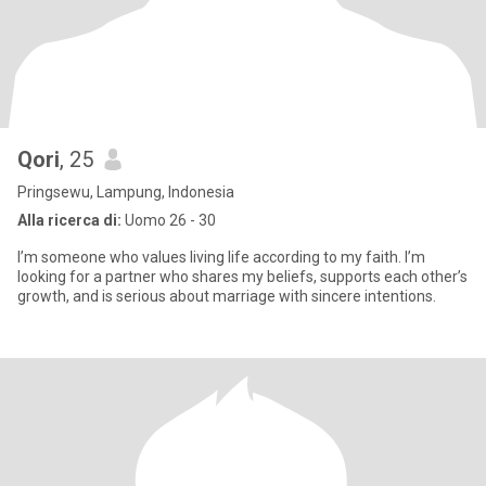
Qori
, 25
Pringsewu, Lampung, Indonesia
Alla ricerca di:
Uomo 26 - 30
I’m someone who values living life according to my faith. I’m
looking for a partner who shares my beliefs, supports each other’s
growth, and is serious about marriage with sincere intentions.