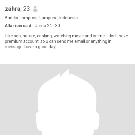
zahra
, 23
Bandar Lampung, Lampung, Indonesia
Alla ricerca di:
Uomo 24 - 30
I like sea, nature, cooking, watching movie and anime. I don't have
premium account, so u can send me email or anything in
message. have a good day!