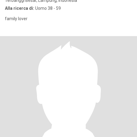
Terbanggi Besar, Lampung, Indonesia
Alla ricerca di:
Uomo 38 - 59
family lover