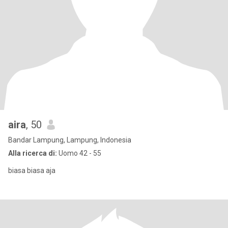
aira
, 50
Bandar Lampung, Lampung, Indonesia
Alla ricerca di:
Uomo 42 - 55
biasa biasa aja