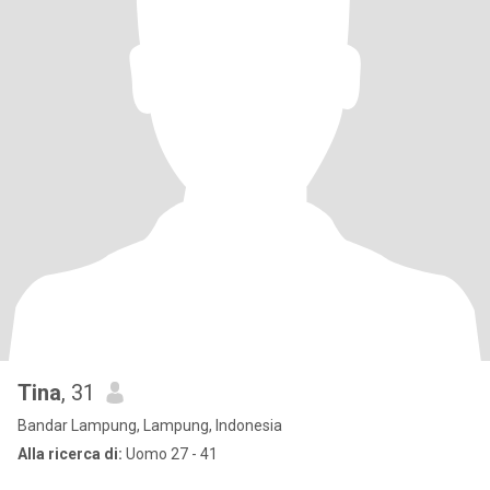
Tina
, 31
Bandar Lampung, Lampung, Indonesia
Alla ricerca di:
Uomo 27 - 41