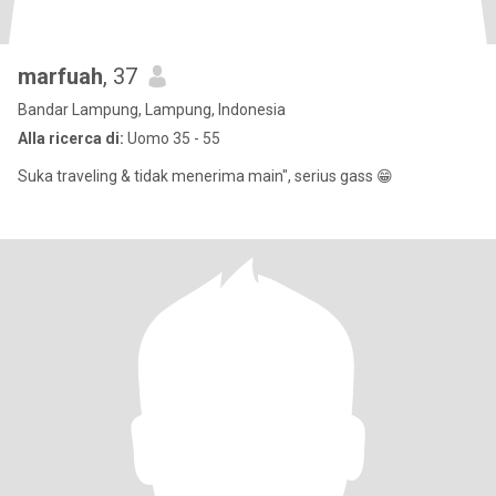
marfuah
, 37
Bandar Lampung, Lampung, Indonesia
Alla ricerca di:
Uomo 35 - 55
Suka traveling & tidak menerima main", serius gass 😁