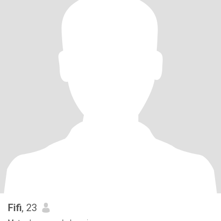
Fifi
, 23