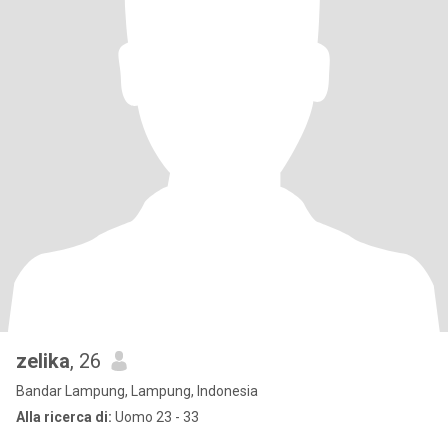
zelika
, 26
Bandar Lampung, Lampung, Indonesia
Alla ricerca di:
Uomo 23 - 33