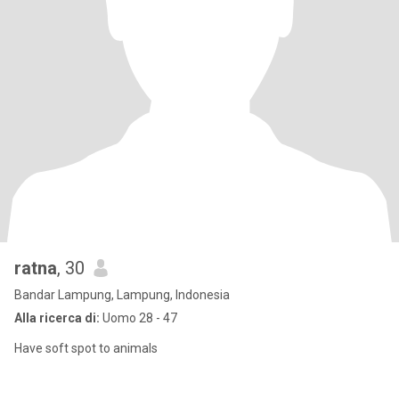
ratna
, 30
Bandar Lampung, Lampung, Indonesia
Alla ricerca di:
Uomo 28 - 47
Have soft spot to animals