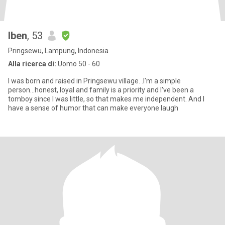
Iben
, 53
Pringsewu, Lampung, Indonesia
Alla ricerca di:
Uomo 50 - 60
I was born and raised in Pringsewu village. .I'm a simple
person...honest, loyal and family is a priority and I've been a
tomboy since I was little, so that makes me independent. And I
have a sense of humor that can make everyone laugh