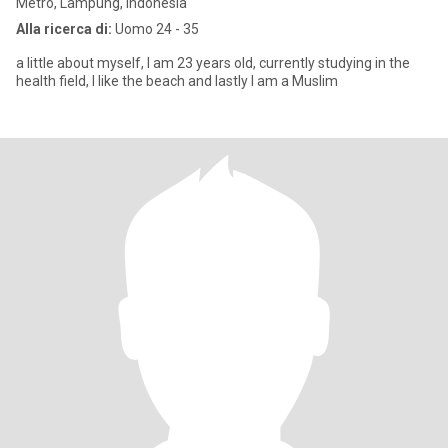
Metro, Lampung, Indonesia
Alla ricerca di:
Uomo 24 - 35
a little about myself, I am 23 years old, currently studying in the
health field, I like the beach and lastly I am a Muslim