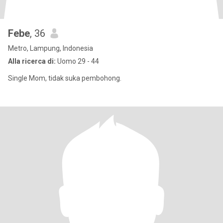
Febe
, 36
Metro, Lampung, Indonesia
Alla ricerca di:
Uomo 29 - 44
Single Mom, tidak suka pembohong.