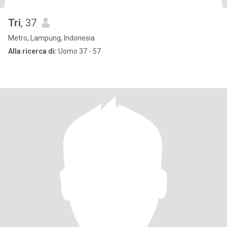
Tri
, 37
Metro, Lampung, Indonesia
Alla ricerca di:
Uomo 37 - 57