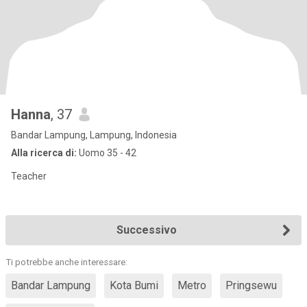
Hanna
, 37
Bandar Lampung, Lampung, Indonesia
Alla ricerca di:
Uomo 35 - 42
Teacher
Successivo
Ti potrebbe anche interessare:
Bandar Lampung
Kota Bumi
Metro
Pringsewu