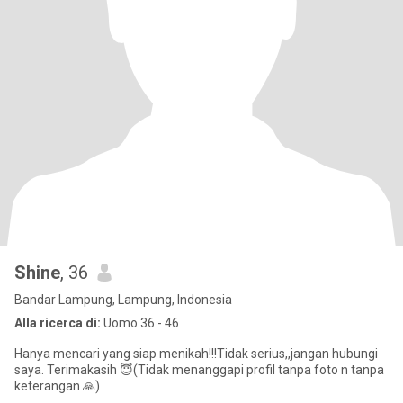
Shine
, 36
Bandar Lampung, Lampung, Indonesia
Alla ricerca di:
Uomo 36 - 46
Hanya mencari yang siap menikah!!!Tidak serius,,jangan hubungi
saya. Terimakasih 😇(Tidak menanggapi profil tanpa foto n tanpa
keterangan 🙏)