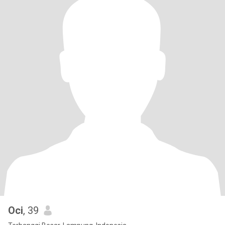
Oci
, 39