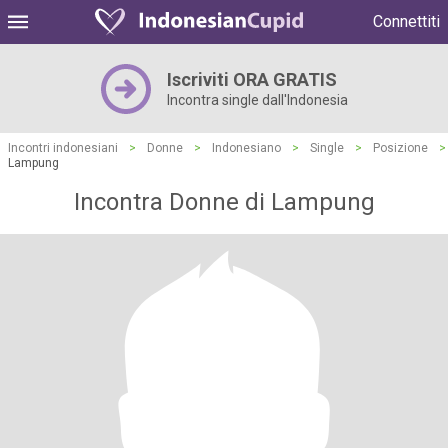
Connettiti
Iscriviti ORA GRATIS
Incontra single dall'Indonesia
Incontri indonesiani
>
Donne
>
Indonesiano
>
Single
>
Posizione
>
Lampung
Incontra Donne di Lampung