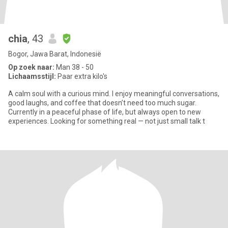
chia
, 43
Bogor, Jawa Barat, Indonesië
Op zoek naar:
Man 38 - 50
Lichaamsstijl:
Paar extra kilo's
A calm soul with a curious mind. I enjoy meaningful conversations,
good laughs, and coffee that doesn’t need too much sugar.
Currently in a peaceful phase of life, but always open to new
experiences. Looking for something real — not just small talk t