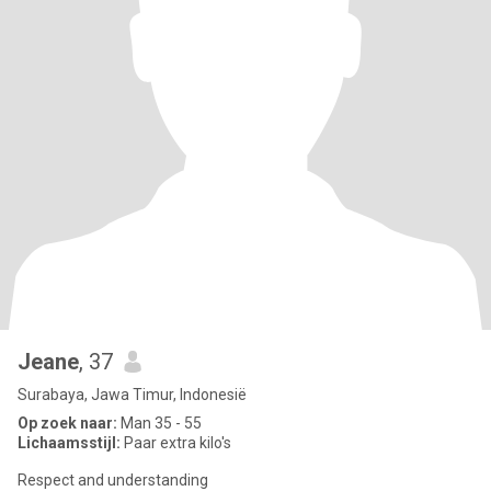
Jeane
, 37
Surabaya, Jawa Timur, Indonesië
Op zoek naar:
Man 35 - 55
Lichaamsstijl:
Paar extra kilo's
Respect and understanding