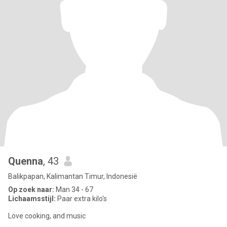
Quenna
, 43
Balikpapan, Kalimantan Timur, Indonesië
Op zoek naar:
Man 34 - 67
Lichaamsstijl:
Paar extra kilo's
Love cooking, and music