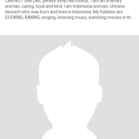
CAN NOT See LIKE, please SEND MESSAGE. I am an ordinary
woman, caring, loyal and kind. I am Indonesia woman, chinese
descent who was born and lives in Indonesia. My hobbies are
COOKING, BAKING, singing, listening music, watching movies in the
Televis