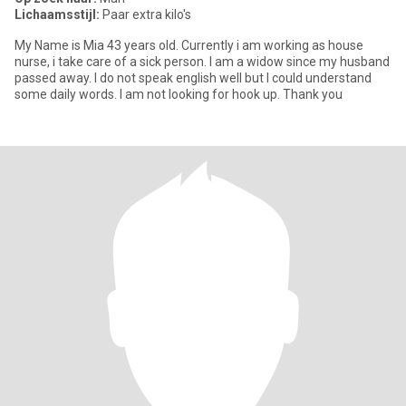
Lichaamsstijl:
Paar extra kilo's
My Name is Mia 43 years old. Currently i am working as house
nurse, i take care of a sick person. I am a widow since my husband
passed away. I do not speak english well but I could understand
some daily words. I am not looking for hook up. Thank you