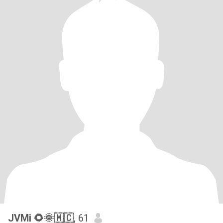
JVMi 🌻🌞🇲🇨
, 61