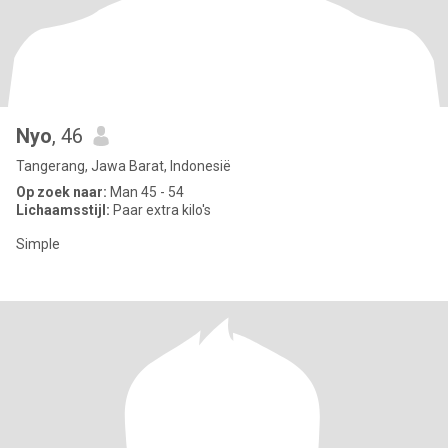
Nyo
, 46
Tangerang, Jawa Barat, Indonesië
Op zoek naar:
Man 45 - 54
Lichaamsstijl:
Paar extra kilo's
Simple