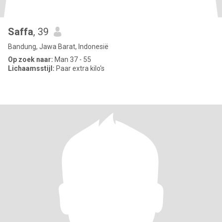
Saffa
, 39
Bandung, Jawa Barat, Indonesië
Op zoek naar:
Man 37 - 55
Lichaamsstijl:
Paar extra kilo's