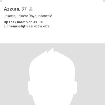
Azzura
, 37
Jakarta, Jakarta Raya, Indonesië
Op zoek naar:
Man 38 - 50
Lichaamsstijl:
Paar extra kilo's