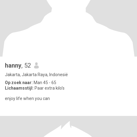
hanny
, 52
Jakarta, Jakarta Raya, Indonesië
Op zoek naar:
Man 45 - 65
Lichaamsstijl:
Paar extra kilo's
enjoy life when you can