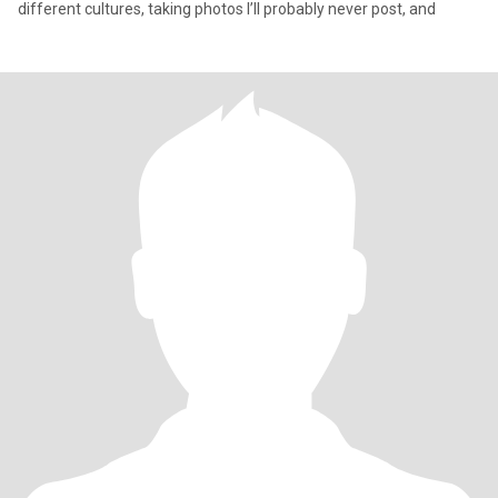
different cultures, taking photos I’ll probably never post, and