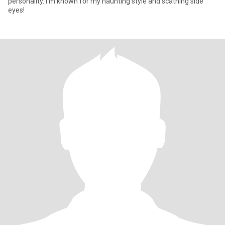
personality. I'm known for my haunting style and scathing side
eyes!