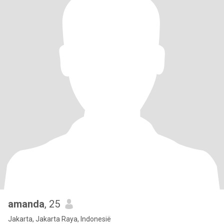
amanda
, 25
Jakarta, Jakarta Raya, Indonesië