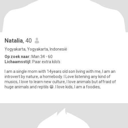
Natalia
, 40
Yogyakarta, Yogyakarta, Indonesië
Op zoek naar:
Man 34 - 60
Lichaamsstijl:
Paar extra kilo's
I am a single mom with 14years old son living with me, I am an
introvert by nature, a homebody. I Love listening any kind of
musics, l love to learn new culture, I love animals but affraid of
huge animals and reptils 😁. I love kids, I am a foodies,