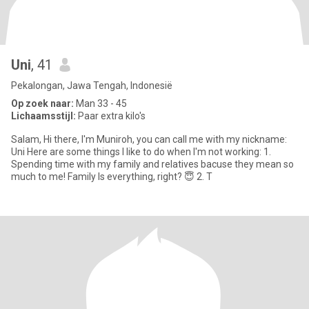
Uni
, 41
Pekalongan, Jawa Tengah, Indonesië
Op zoek naar:
Man 33 - 45
Lichaamsstijl:
Paar extra kilo's
Salam, Hi there, I'm Muniroh, you can call me with my nickname:
Uni Here are some things I like to do when I'm not working: 1.
Spending time with my family and relatives bacuse they mean so
much to me! Family Is everything, right? 😇 2. T