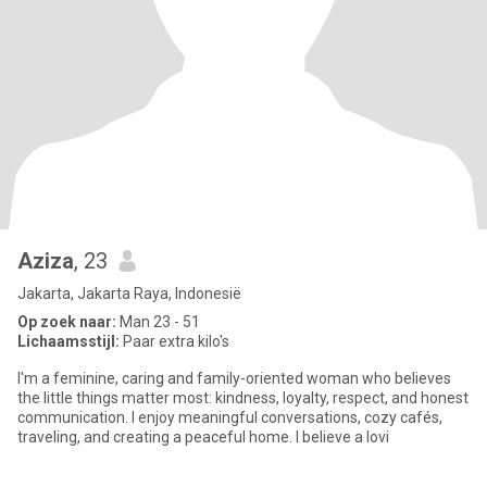
Aziza
, 23
Jakarta, Jakarta Raya, Indonesië
Op zoek naar:
Man 23 - 51
Lichaamsstijl:
Paar extra kilo's
I'm a feminine, caring and family-oriented woman who believes
the little things matter most: kindness, loyalty, respect, and honest
communication. I enjoy meaningful conversations, cozy cafés,
traveling, and creating a peaceful home. I believe a lovi