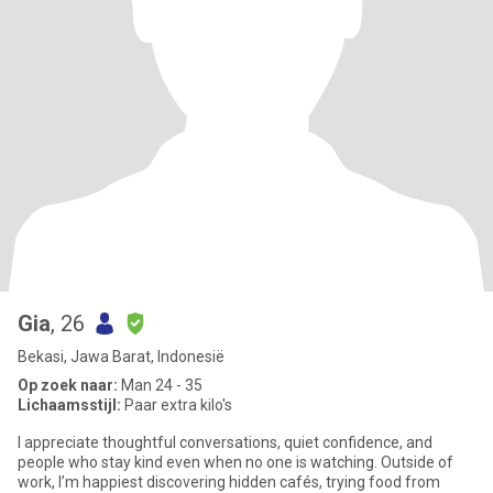
Gia
, 26
Bekasi, Jawa Barat, Indonesië
Op zoek naar:
Man 24 - 35
Lichaamsstijl:
Paar extra kilo's
I appreciate thoughtful conversations, quiet confidence, and
people who stay kind even when no one is watching. Outside of
work, I’m happiest discovering hidden cafés, trying food from