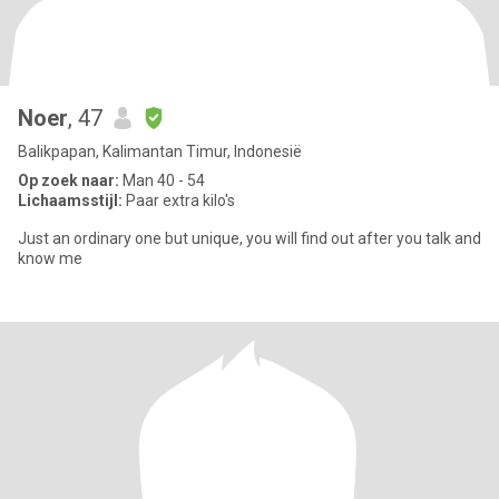
Noer
, 47
Balikpapan, Kalimantan Timur, Indonesië
Op zoek naar:
Man 40 - 54
Lichaamsstijl:
Paar extra kilo's
Just an ordinary one but unique, you will find out after you talk and
know me