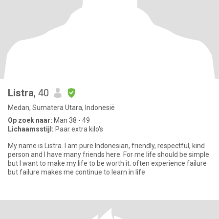
Listra
, 40
Medan, Sumatera Utara, Indonesië
Op zoek naar:
Man 38 - 49
Lichaamsstijl:
Paar extra kilo's
My name is Listra. I am pure Indonesian, friendly, respectful, kind
person and I have many friends here. For me life should be simple
but I want to make my life to be worth it. often experience failure
but failure makes me continue to learn in life