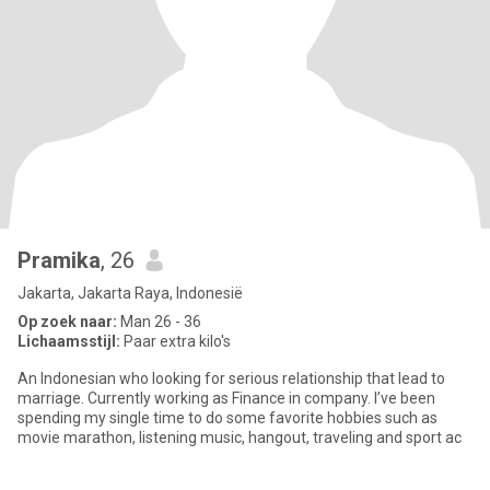
Pramika
, 26
Jakarta, Jakarta Raya, Indonesië
Op zoek naar:
Man 26 - 36
Lichaamsstijl:
Paar extra kilo's
An Indonesian who looking for serious relationship that lead to
marriage. Currently working as Finance in company. I’ve been
spending my single time to do some favorite hobbies such as
movie marathon, listening music, hangout, traveling and sport ac