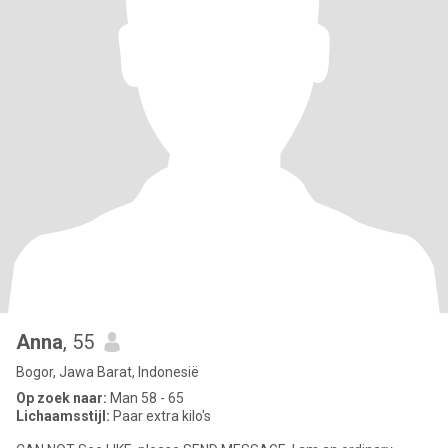
Anna
, 55
Bogor, Jawa Barat, Indonesië
Op zoek naar:
Man 58 - 65
Lichaamsstijl:
Paar extra kilo's