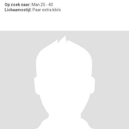
Op zoek naar:
Man 25 - 40
Lichaamsstijl:
Paar extra kilo's