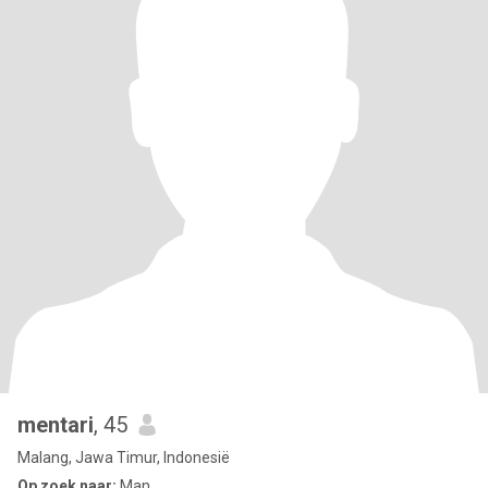
mentari
, 45
Malang, Jawa Timur, Indonesië
Op zoek naar:
Man