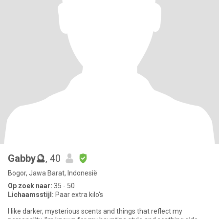
Gabby🔮
, 40
Bogor, Jawa Barat, Indonesië
Op zoek naar:
35 - 50
Lichaamsstijl:
Paar extra kilo's
I like darker, mysterious scents and things that reflect my