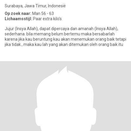
Surabaya, Jawa Timur, Indonesië
Op zoek naar:
Man 56 - 63
Lichaamsstijl:
Paar extra kilo's
Jujur (Insya Allah), dapat dipercaya dan amanah (Insya Allah),
sederhana. bila memang belum bertemu maka bersabarlah
karena jika kau beruntung kau akan menemukan orang baik tetapi
jika tidak , maka kau lah yang akan ditemukan oleh orang baik itu