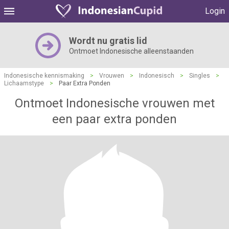
Login
Wordt nu gratis lid
Ontmoet Indonesische alleenstaanden
Indonesische kennismaking
>
Vrouwen
>
Indonesisch
>
Singles
>
Lichaamstype
>
Paar Extra Ponden
Ontmoet Indonesische vrouwen met
een paar extra ponden