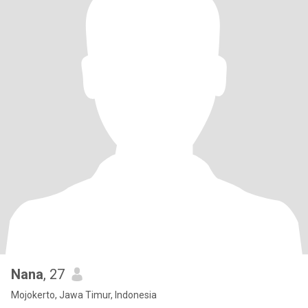
Nana
, 27
Mojokerto, Jawa Timur, Indonesia