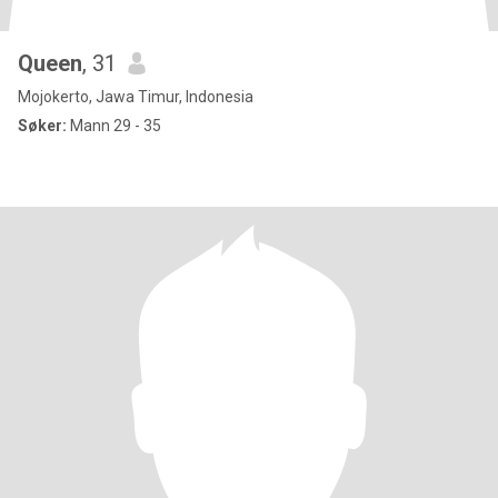
Queen
, 31
Mojokerto, Jawa Timur, Indonesia
Søker:
Mann 29 - 35