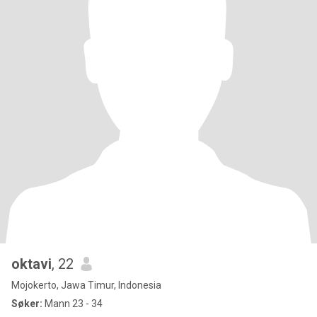
oktavi
, 22
Mojokerto, Jawa Timur, Indonesia
Søker:
Mann 23 - 34