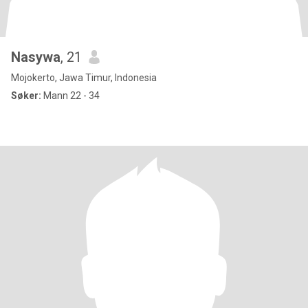
Nasywa
, 21
Mojokerto, Jawa Timur, Indonesia
Søker:
Mann 22 - 34