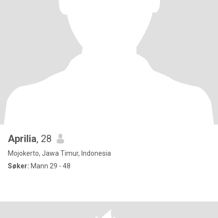
Aprilia
, 28
Mojokerto, Jawa Timur, Indonesia
Søker:
Mann 29 - 48