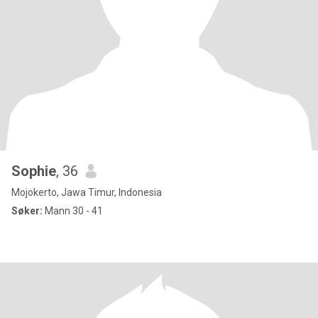
Sophie
, 36
Mojokerto, Jawa Timur, Indonesia
Søker:
Mann 30 - 41