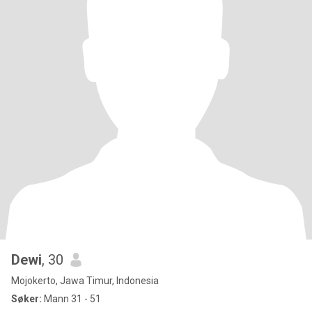
Dewi
, 30
Mojokerto, Jawa Timur, Indonesia
Søker:
Mann 31 - 51