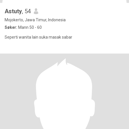
Astuty
, 54
Mojokerto, Jawa Timur, Indonesia
Søker:
Mann 50 - 60
Seperti wanita lain suka masak sabar