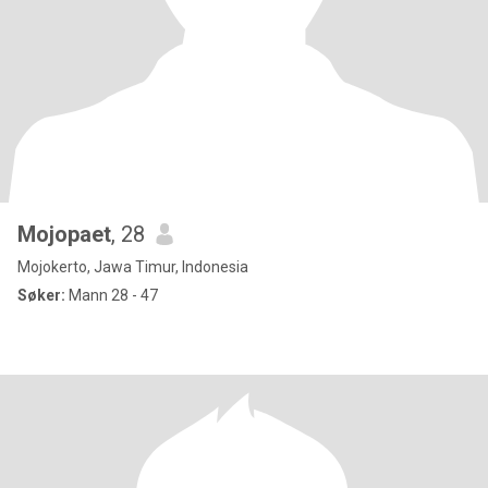
Mojopaet
, 28
Mojokerto, Jawa Timur, Indonesia
Søker:
Mann 28 - 47