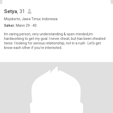
Setya
, 31
Mojokerto, Jawa Timur, Indonesia
Søker:
Mann 29 - 40
Im caring person, very understanding & open-minded,im
hardworking to get my goal. I never cheat, but has been cheated
twice. I looking for serious relationship, not in a rush . Let's get
know each other if you're interested..