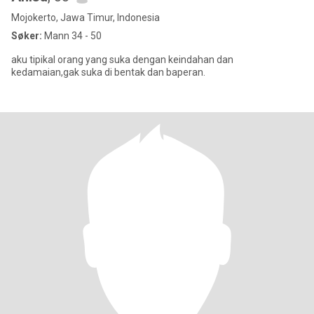
Mojokerto, Jawa Timur, Indonesia
Søker:
Mann 34 - 50
aku tipikal orang yang suka dengan keindahan dan
kedamaian,gak suka di bentak dan baperan.