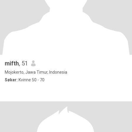
mifth
, 51
Mojokerto, Jawa Timur, Indonesia
Søker:
Kvinne 50 - 70