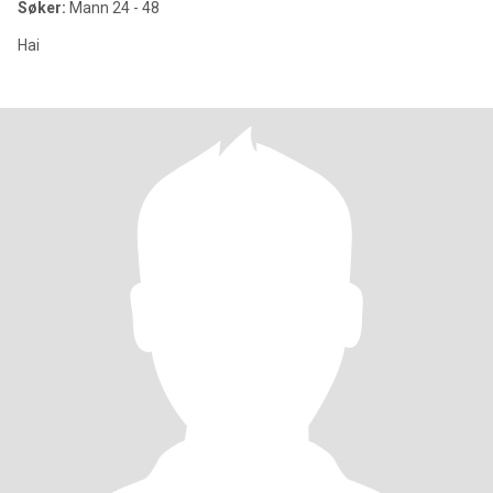
Søker:
Mann 24 - 48
Hai