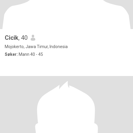
Cicik
, 40
Mojokerto, Jawa Timur, Indonesia
Søker:
Mann 40 - 45