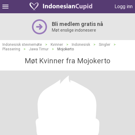
Logg inn
Bli medlem gratis nå
Møt enslige indonesere
Indonesisk stevnemøte
>
Kvinner
>
Indonesisk
>
Singler
>
Plassering
>
Jawa Timur
>
Mojokerto
Møt Kvinner fra Mojokerto