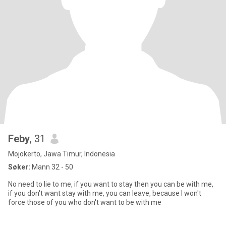
Feby
, 31
Mojokerto, Jawa Timur, Indonesia
Søker:
Mann 32 - 50
No need to lie to me, if you want to stay then you can be with me,
if you don't want stay with me, you can leave, because I won't
force those of you who don't want to be with me