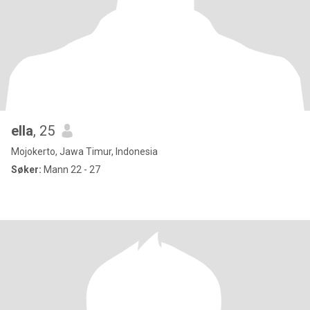
ella
, 25
Mojokerto, Jawa Timur, Indonesia
Søker:
Mann 22 - 27