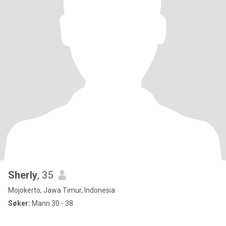
Sherly
, 35
Mojokerto, Jawa Timur, Indonesia
Søker:
Mann 30 - 38