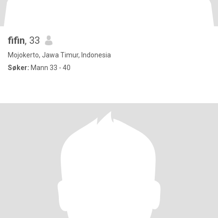
fifin
, 33
Mojokerto, Jawa Timur, Indonesia
Søker:
Mann 33 - 40