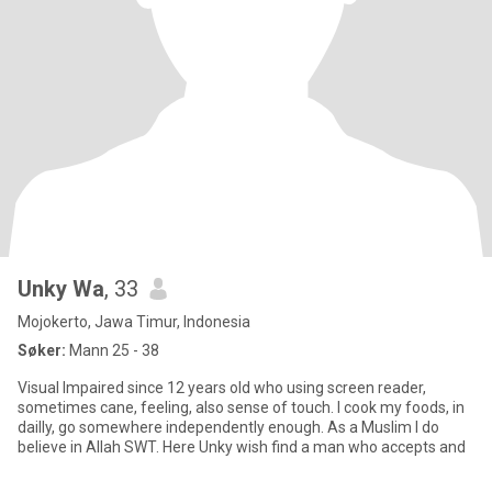
Unky Wa
, 33
Mojokerto, Jawa Timur, Indonesia
Søker:
Mann 25 - 38
Visual Impaired since 12 years old who using screen reader,
sometimes cane, feeling, also sense of touch. I cook my foods, in
dailly, go somewhere independently enough. As a Muslim I do
believe in Allah SWT. Here Unky wish find a man who accepts and