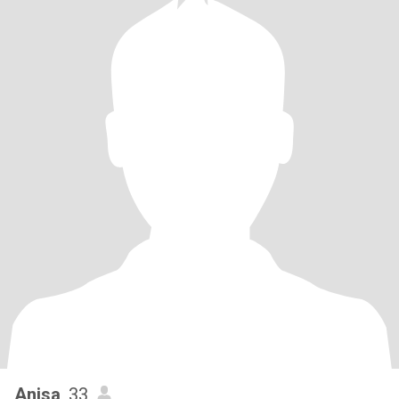
Anisa
, 33