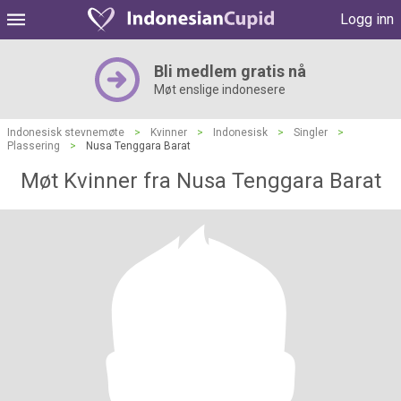
Logg inn
Bli medlem gratis nå
Møt enslige indonesere
Indonesisk stevnemøte
>
Kvinner
>
Indonesisk
>
Singler
>
Plassering
>
Nusa Tenggara Barat
Møt Kvinner fra Nusa Tenggara Barat