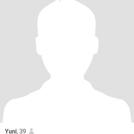
Yuni
, 39