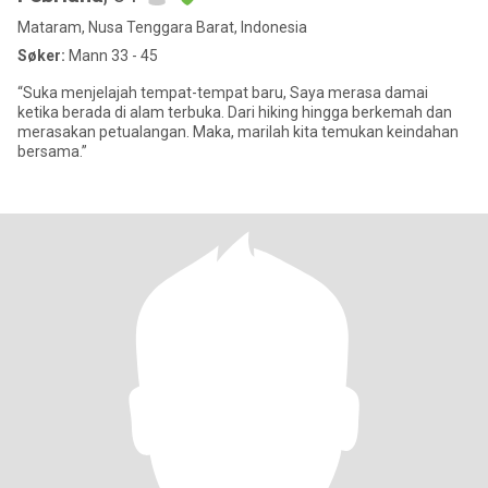
Mataram, Nusa Tenggara Barat, Indonesia
Søker:
Mann 33 - 45
“Suka menjelajah tempat-tempat baru, Saya merasa damai
ketika berada di alam terbuka. Dari hiking hingga berkemah dan
merasakan petualangan. Maka, marilah kita temukan keindahan
bersama.”