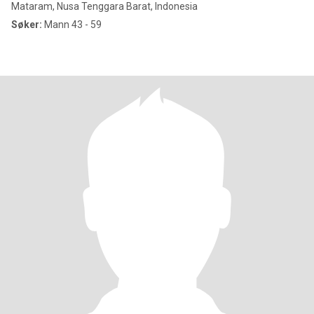
Mataram, Nusa Tenggara Barat, Indonesia
Søker:
Mann 43 - 59