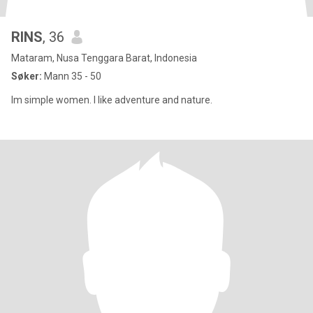
RINS
, 36
Mataram, Nusa Tenggara Barat, Indonesia
Søker:
Mann 35 - 50
Im simple women. I like adventure and nature.