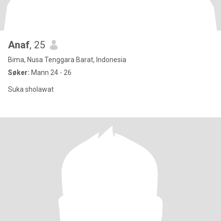
Anaf
, 25
Bima, Nusa Tenggara Barat, Indonesia
Søker:
Mann 24 - 26
Suka sholawat