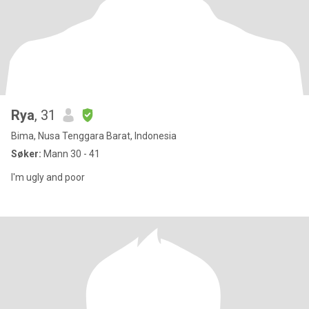
Rya
, 31
Bima, Nusa Tenggara Barat, Indonesia
Søker:
Mann 30 - 41
I'm ugly and poor