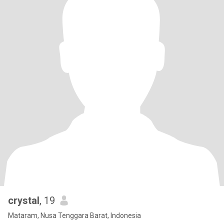
crystal
, 19
Mataram, Nusa Tenggara Barat, Indonesia