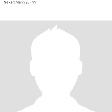
Søker:
Mann 20 - 99