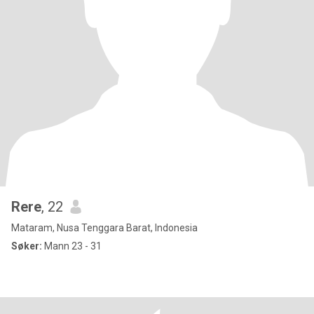
Rere
, 22
Mataram, Nusa Tenggara Barat, Indonesia
Søker:
Mann 23 - 31