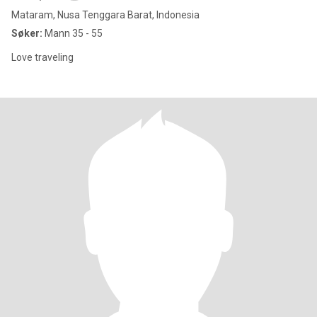
Mataram, Nusa Tenggara Barat, Indonesia
Søker:
Mann 35 - 55
Love traveling