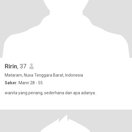
Ririn
, 37
Mataram, Nusa Tenggara Barat, Indonesia
Søker:
Mann 28 - 55
wanita yang periang, sederhana dan apa adanya..