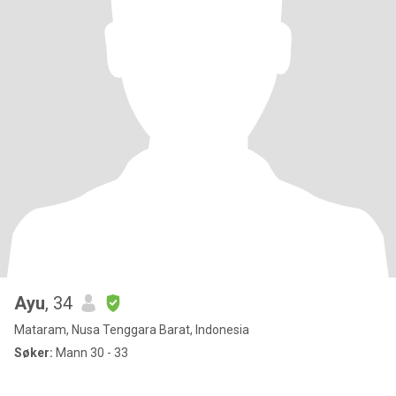
Ayu
, 34
Mataram, Nusa Tenggara Barat, Indonesia
Søker:
Mann 30 - 33