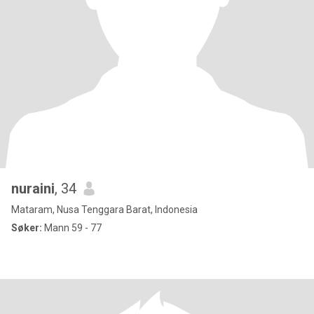
nuraini
, 34
Mataram, Nusa Tenggara Barat, Indonesia
Søker:
Mann 59 - 77