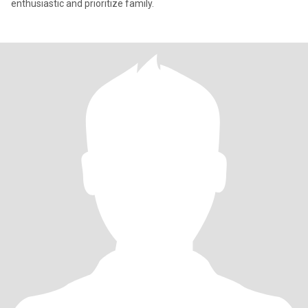
enthusiastic and prioritize family.