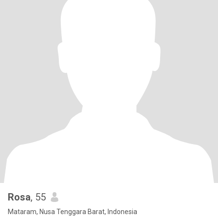
Rosa
, 55
Mataram, Nusa Tenggara Barat, Indonesia