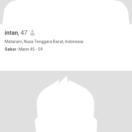
intan
, 47
Mataram, Nusa Tenggara Barat, Indonesia
Søker:
Mann 45 - 59