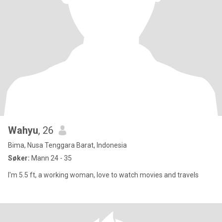
Wahyu
, 26
Bima, Nusa Tenggara Barat, Indonesia
Søker:
Mann 24 - 35
I'm 5.5 ft, a working woman, love to watch movies and travels