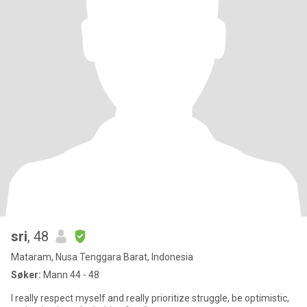
sri
, 48
Mataram, Nusa Tenggara Barat, Indonesia
Søker:
Mann 44 - 48
I really respect myself and really prioritize struggle, be optimistic,