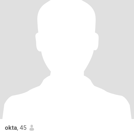
okta
, 45