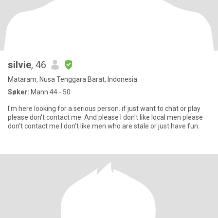
silvie
, 46
Mataram, Nusa Tenggara Barat, Indonesia
Søker:
Mann 44 - 50
I'm here looking for a serious person. if just want to chat or play
please don't contact me. And please I don't like local men please
don't contact me.I don't like men who are stale or just have fun.