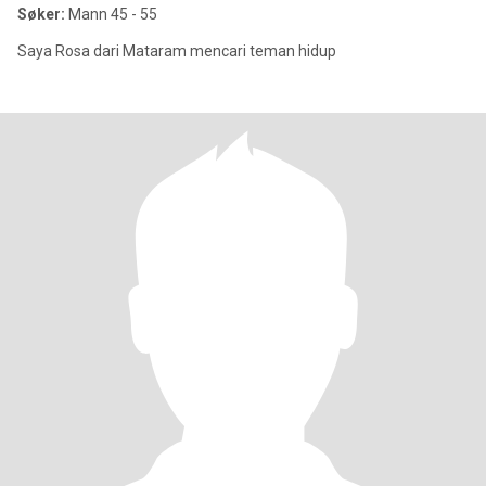
Søker:
Mann 45 - 55
Saya Rosa dari Mataram mencari teman hidup