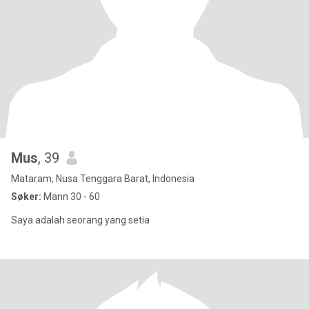
Mus
, 39
Mataram, Nusa Tenggara Barat, Indonesia
Søker:
Mann 30 - 60
Saya adalah seorang yang setia