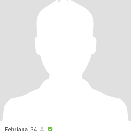
Febriana
, 34