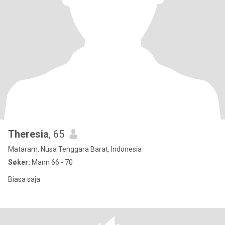
Theresia
, 65
Mataram, Nusa Tenggara Barat, Indonesia
Søker:
Mann 66 - 70
Biasa saja