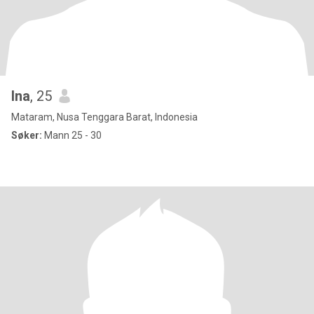
Ina
, 25
Mataram, Nusa Tenggara Barat, Indonesia
Søker:
Mann 25 - 30