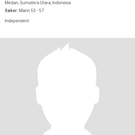
Medan, Sumatera Utara, Indonesia
Søker:
Mann 53 - 57
Independent