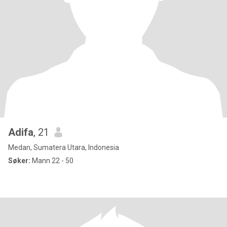
Adifa
, 21
Medan, Sumatera Utara, Indonesia
Søker:
Mann 22 - 50