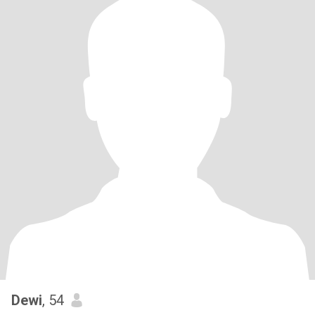
Dewi
, 54