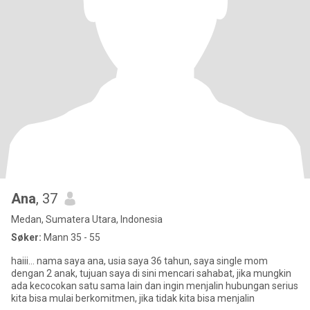
Ana
, 37
Medan, Sumatera Utara, Indonesia
Søker:
Mann 35 - 55
haiii... nama saya ana, usia saya 36 tahun, saya single mom
dengan 2 anak, tujuan saya di sini mencari sahabat, jika mungkin
ada kecocokan satu sama lain dan ingin menjalin hubungan serius
kita bisa mulai berkomitmen, jika tidak kita bisa menjalin