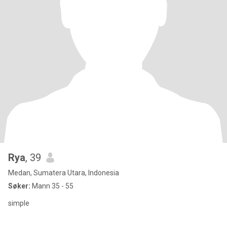
Rya
, 39
Medan, Sumatera Utara, Indonesia
Søker:
Mann 35 - 55
simple