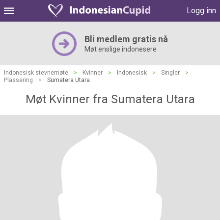
Logg inn
Bli medlem gratis nå
Møt enslige indonesere
Indonesisk stevnemøte
>
Kvinner
>
Indonesisk
>
Singler
>
Plassering
>
Sumatera Utara
Møt Kvinner fra Sumatera Utara