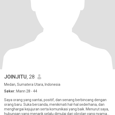
JOINJITU
, 28
Medan, Sumatera Utara, Indonesia
Søker:
Mann 28 - 44
Saya orang yang santai, positif, dan senang berbincang dengan
orang baru. Suka bercanda, menikmati hal-hal sederhana, dan
menghargai kejujuran serta komunikasi yang baik. Menurut saya,
hubungan yang menarik selalu dimulai dari obrolan yang nyaman.