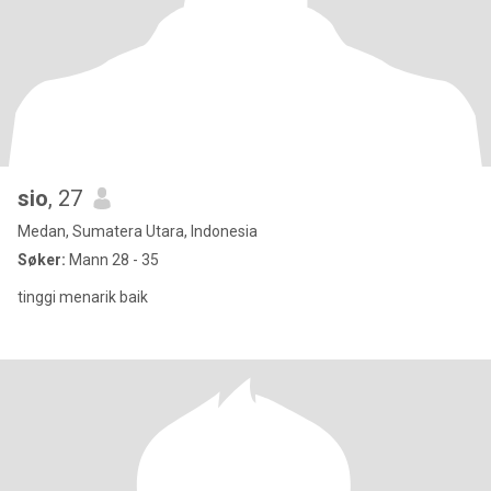
sio
, 27
Medan, Sumatera Utara, Indonesia
Søker:
Mann 28 - 35
tinggi menarik baik