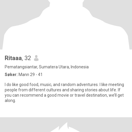
Ritaaa
, 32
Pematangsiantar, Sumatera Utara, Indonesia
Søker:
Mann 29 - 41
I do like good food, music, and random adventures. I like meeting
people from different cultures and sharing stories about life. If
you can recommend a good movie or travel destination, we’ll get
along.