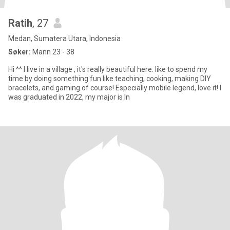
Ratih
, 27
Medan, Sumatera Utara, Indonesia
Søker:
Mann 23 - 38
Hi ^^ I live in a village , it's really beautiful here. Iike to spend my
time by doing something fun like teaching, cooking, making DIY
bracelets, and gaming of course! Especially mobile legend, love it! I
was graduated in 2022, my major is In