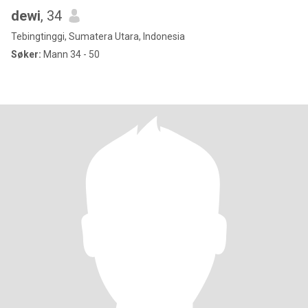
dewi
, 34
Tebingtinggi, Sumatera Utara, Indonesia
Søker:
Mann 34 - 50