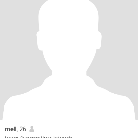
mell
, 26