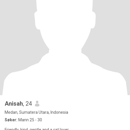
Anisah
, 24
Medan, Sumatera Utara, Indonesia
Søker:
Mann 25 - 30
Friendly, kind, gentle and a cat lover