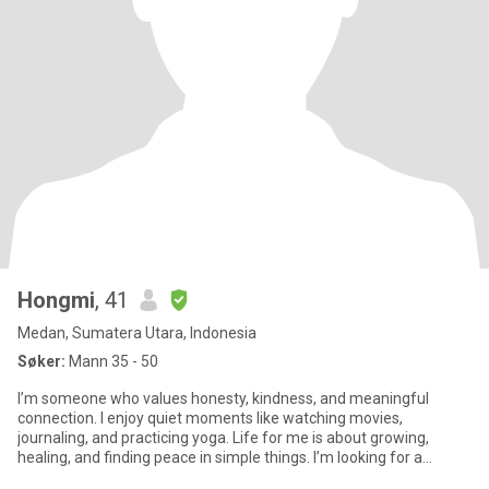
Hongmi
, 41
Medan, Sumatera Utara, Indonesia
Søker:
Mann 35 - 50
I’m someone who values honesty, kindness, and meaningful
connection. I enjoy quiet moments like watching movies,
journaling, and practicing yoga. Life for me is about growing,
healing, and finding peace in simple things. I’m looking for a
partner who