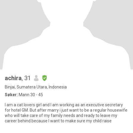
achira
, 31
Binjai, Sumatera Utara, Indonesia
Søker:
Mann 30 - 45
I am a cat lovers girl and I am working as an executive secretary
for hotel GM. But after marry i just want to be a regular housewife
who will take care of my family needs and ready to leave my
career behind.because I want to make sure my child raise