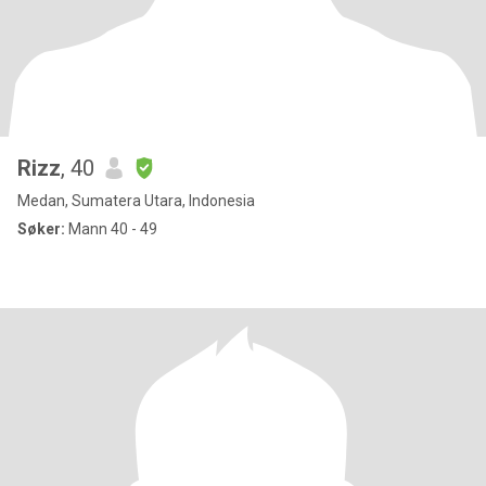
Rizz
, 40
Medan, Sumatera Utara, Indonesia
Søker:
Mann 40 - 49