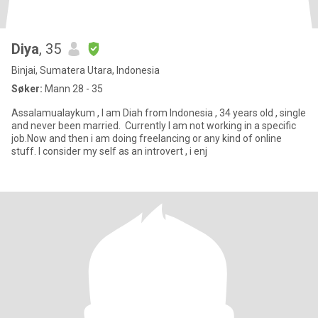
Diya
, 35
Binjai, Sumatera Utara, Indonesia
Søker:
Mann 28 - 35
Assalamualaykum , I am Diah from Indonesia , 34 years old , single
and never been married. Currently I am not working in a specific
job.Now and then i am doing freelancing or any kind of online
stuff. I consider my self as an introvert , i enj