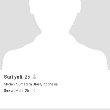
Sari yati
, 25
Medan, Sumatera Utara, Indonesia
Søker:
Mann 25 - 40