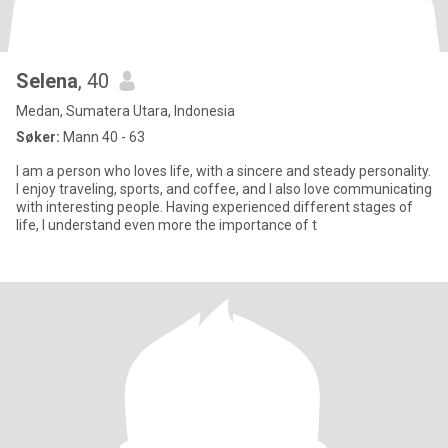
Selena
, 40
Medan, Sumatera Utara, Indonesia
Søker:
Mann 40 - 63
I am a person who loves life, with a sincere and steady personality.
I enjoy traveling, sports, and coffee, and I also love communicating
with interesting people. Having experienced different stages of
life, I understand even more the importance of t