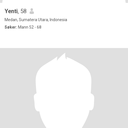
Yenti
, 58
Medan, Sumatera Utara, Indonesia
Søker:
Mann 52 - 68