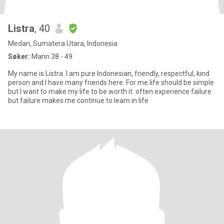
Listra
, 40
Medan, Sumatera Utara, Indonesia
Søker:
Mann 38 - 49
My name is Listra. I am pure Indonesian, friendly, respectful, kind
person and I have many friends here. For me life should be simple
but I want to make my life to be worth it. often experience failure
but failure makes me continue to learn in life