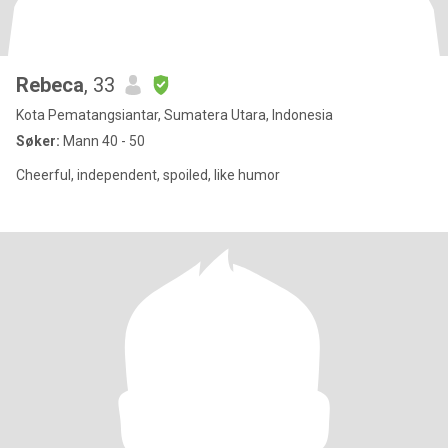
Rebeca
, 33
Kota Pematangsiantar, Sumatera Utara, Indonesia
Søker:
Mann 40 - 50
Cheerful, independent, spoiled, like humor