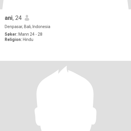
ani
, 24
Denpasar, Bali, Indonesia
Søker:
Mann 24 - 28
Religion:
Hindu