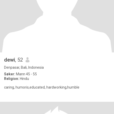
dewi
, 52
Denpasar, Bali, Indonesia
Søker:
Mann 45 - 55
Religion:
Hindu
caring, humoris,educated, hardworking,humble