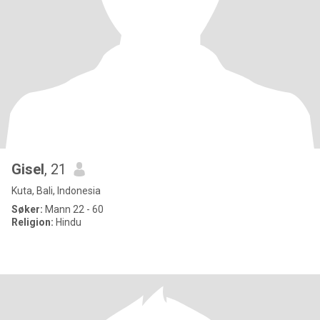
Gisel
, 21
Kuta, Bali, Indonesia
Søker:
Mann 22 - 60
Religion:
Hindu