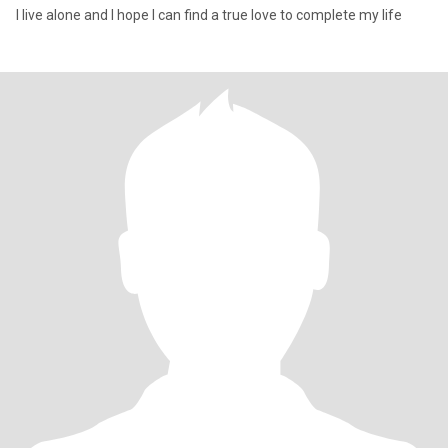
I live alone and I hope I can find a true love to complete my life