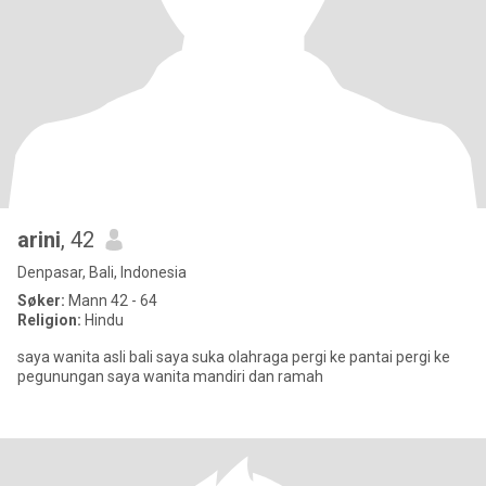
arini
, 42
Denpasar, Bali, Indonesia
Søker:
Mann 42 - 64
Religion:
Hindu
saya wanita asli bali saya suka olahraga pergi ke pantai pergi ke
pegunungan saya wanita mandiri dan ramah