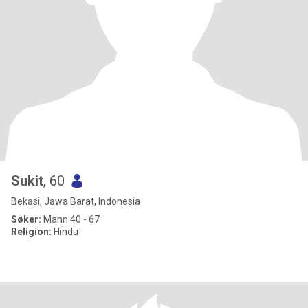
Sukit
, 60
Bekasi, Jawa Barat, Indonesia
Søker:
Mann 40 - 67
Religion:
Hindu