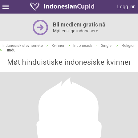
Logg inn
Bli medlem gratis nå
Møt enslige indonesere
Indonesisk stevnemøte
>
Kvinner
>
Indonesisk
>
Singler
>
Religion
>
Hindu
Møt hinduistiske indonesiske kvinner