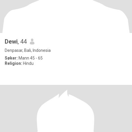
Dewi
, 44
Denpasar, Bali, Indonesia
Søker:
Mann 45 - 65
Religion:
Hindu