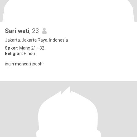
Sari wati
, 23
Jakarta, Jakarta Raya, Indonesia
Søker:
Mann 21 - 32
Religion:
Hindu
ingin mencari jodoh