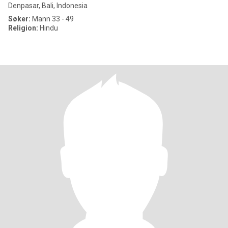
Denpasar, Bali, Indonesia
Søker:
Mann 33 - 49
Religion:
Hindu