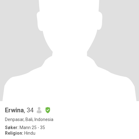
Erwina
, 34
Denpasar, Bali, Indonesia
Søker:
Mann 25 - 35
Religion:
Hindu