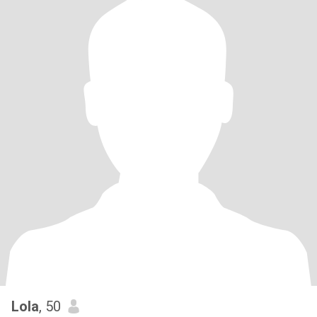
Lola
, 50