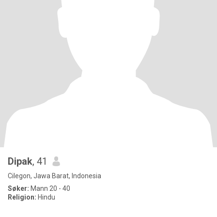
Dipak
, 41
Cilegon, Jawa Barat, Indonesia
Søker:
Mann 20 - 40
Religion:
Hindu