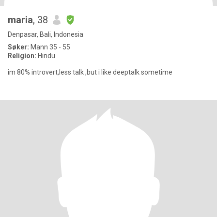
maria
, 38
Denpasar, Bali, Indonesia
Søker:
Mann 35 - 55
Religion:
Hindu
im 80% introvert,less talk ,but i like deeptalk sometime