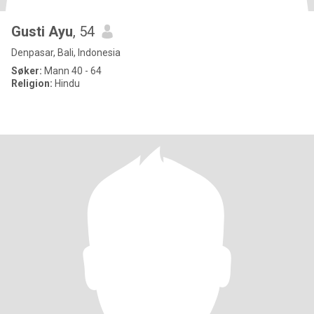
Gusti Ayu
, 54
Denpasar, Bali, Indonesia
Søker:
Mann 40 - 64
Religion:
Hindu