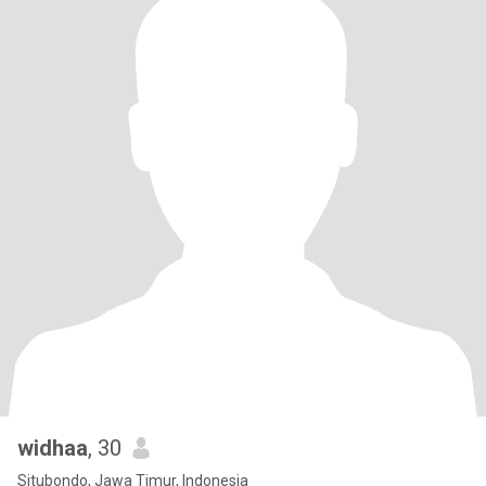
widhaa
, 30
Situbondo, Jawa Timur, Indonesia