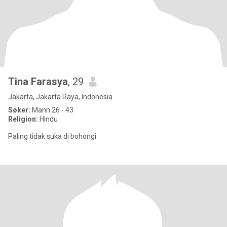
Tina Farasya
, 29
Jakarta, Jakarta Raya, Indonesia
Søker:
Mann 26 - 43
Religion:
Hindu
Paling tidak suka di bohongi