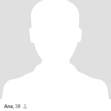
Ana
, 38