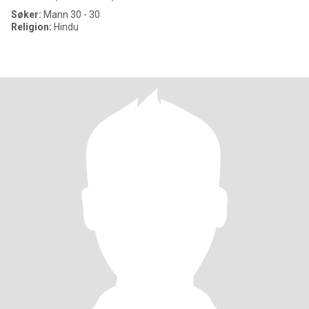
Søker:
Mann 30 - 30
Religion:
Hindu