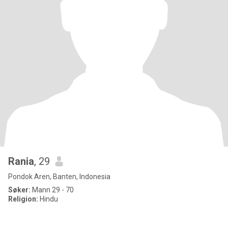
Rania
, 29
Pondok Aren, Banten, Indonesia
Søker:
Mann 29 - 70
Religion:
Hindu