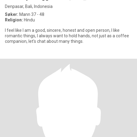
Denpasar, Bali, Indonesia
Søker:
Mann 37 - 48
Religion:
Hindu
I feel like I am a good, sincere, honest and open person, I like
romantic things, I always want to hold hands, not just as a coffee
companion, let's chat about many things.