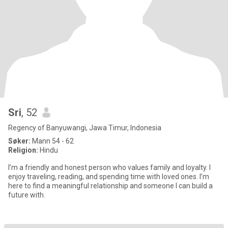
Sri
, 52
Regency of Banyuwangi, Jawa Timur, Indonesia
Søker:
Mann 54 - 62
Religion:
Hindu
I’m a friendly and honest person who values family and loyalty. I
enjoy traveling, reading, and spending time with loved ones. I’m
here to find a meaningful relationship and someone I can build a
future with.