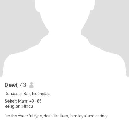
Dewi
, 43
Denpasar, Bali, Indonesia
Søker:
Mann 40 - 85
Religion:
Hindu
I'm the cheerful type, don't like liars, i am loyal and caring..