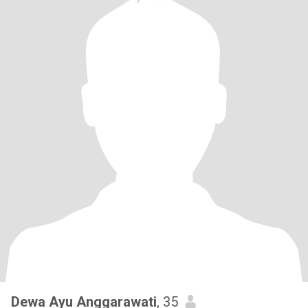
Dewa Ayu Anggarawati
, 35