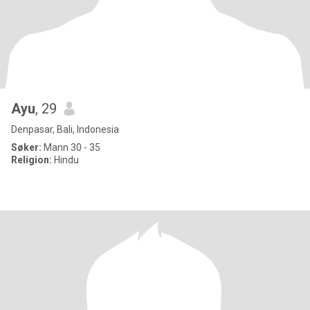
Ayu
, 29
Denpasar, Bali, Indonesia
Søker:
Mann 30 - 35
Religion:
Hindu