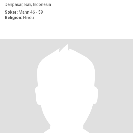
Denpasar, Bali, Indonesia
Søker:
Mann 46 - 59
Religion:
Hindu