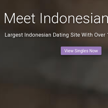
Meet Indonesian
Largest Indonesian Dating Site With Over
View Singles Now