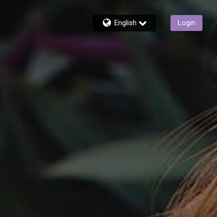
English
Login