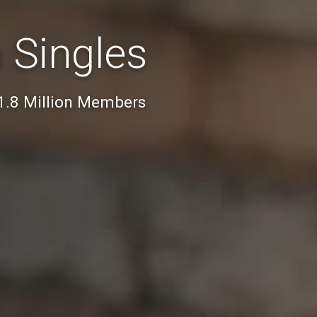
 Singles
 1.8 Million Members