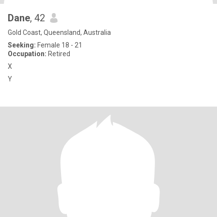
Dane
, 42
Gold Coast, Queensland, Australia
Seeking:
Female 18 - 21
Occupation:
Retired
X
Y