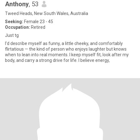
Anthony
, 53
Tweed Heads, New South Wales, Australia
Seeking:
Female 23 - 45
Occupation:
Retired
Just tg
I’d describe myself as funny, a little cheeky, and comfortably
flirtatious — the kind of person who enjoys laughter but knows
when to lean into real moments. I keep myself fit, look after my
body, and carry a strong drive for life. I believe energy,