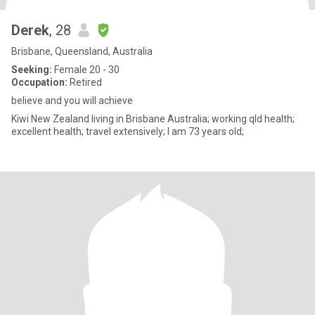
Derek
, 28
Brisbane, Queensland, Australia
Seeking:
Female 20 - 30
Occupation:
Retired
believe and you will achieve
Kiwi New Zealand living in Brisbane Australia; working qld health;
excellent health; travel extensively; I am 73 years old;