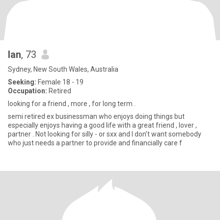
Ian
, 73
Sydney, New South Wales, Australia
Seeking:
Female 18 - 19
Occupation:
Retired
looking for a friend , more , for long term .
semi retired ex businessman who enjoys doing things but
especially enjoys having a good life with a great friend , lover ,
partner . Not looking for silly - or sxx and I don’t want somebody
who just needs a partner to provide and financially care f