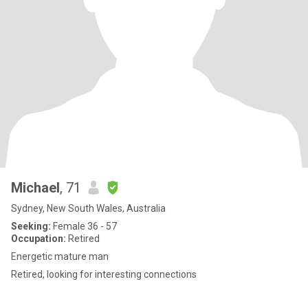
Michael
, 71
Sydney, New South Wales, Australia
Seeking:
Female 36 - 57
Occupation:
Retired
Energetic mature man
Retired, looking for interesting connections