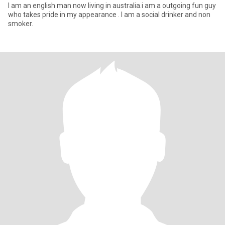
I am an english man now living in australia.i am a outgoing fun guy
who takes pride in my appearance . I am a social drinker and non
smoker.