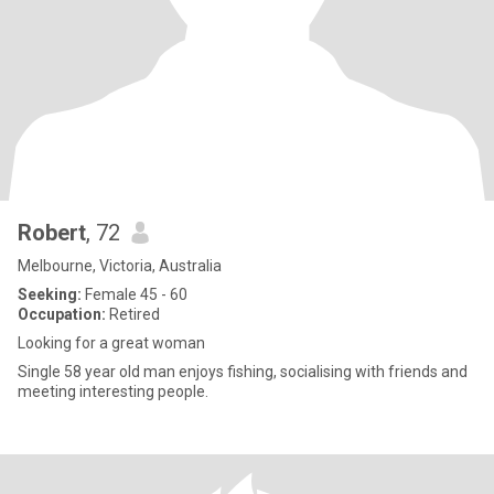
Robert
, 72
Melbourne, Victoria, Australia
Seeking:
Female 45 - 60
Occupation:
Retired
Looking for a great woman
Single 58 year old man enjoys fishing, socialising with friends and
meeting interesting people.