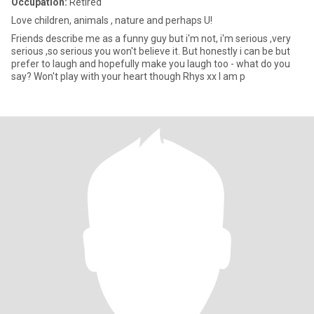
Occupation:
Retired
Love children, animals , nature and perhaps U!
Friends describe me as a funny guy but i'm not, i'm serious ,very
serious ,so serious you won't believe it. But honestly i can be but
prefer to laugh and hopefully make you laugh too - what do you
say? Won't play with your heart though Rhys xx I am p