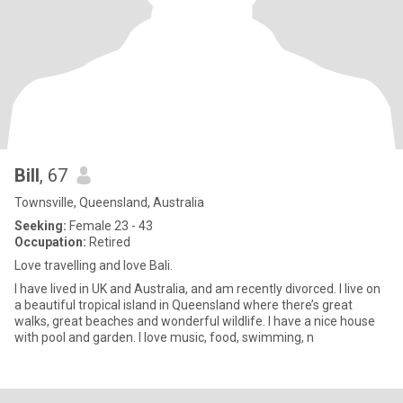
Bill
, 67
Townsville, Queensland, Australia
Seeking:
Female 23 - 43
Occupation:
Retired
Love travelling and love Bali.
I have lived in UK and Australia, and am recently divorced. I live on
a beautiful tropical island in Queensland where there’s great
walks, great beaches and wonderful wildlife. I have a nice house
with pool and garden. I love music, food, swimming, n