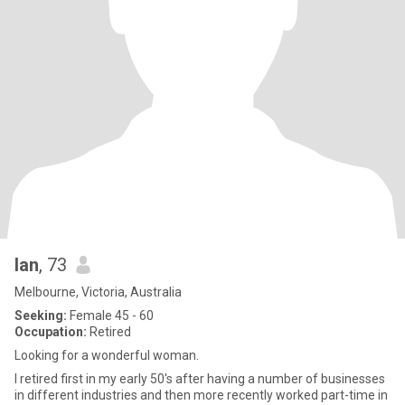
Ian
, 73
Melbourne, Victoria, Australia
Seeking:
Female 45 - 60
Occupation:
Retired
Looking for a wonderful woman.
I retired first in my early 50's after having a number of businesses
in different industries and then more recently worked part-time in