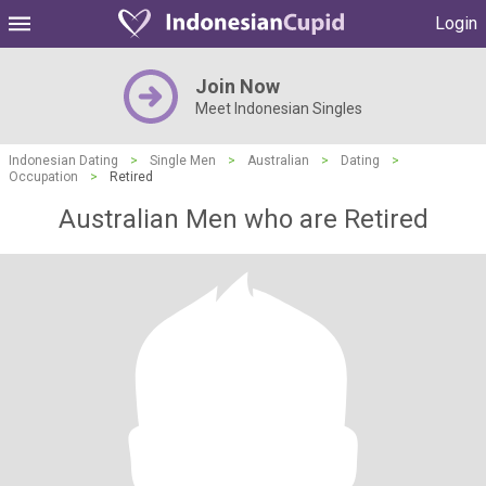
Login
Join Now
Meet Indonesian Singles
Indonesian Dating
>
Single Men
>
Australian
>
Dating
>
Occupation
>
Retired
Australian Men who are Retired