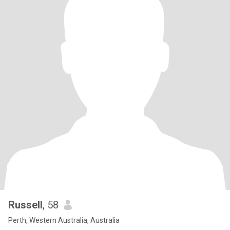
Russell
, 58
Perth, Western Australia, Australia