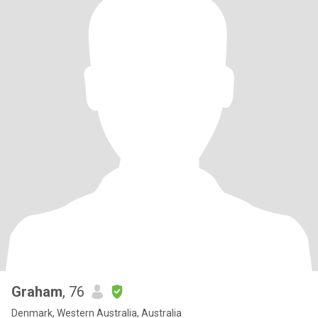
Graham
, 76
Denmark, Western Australia, Australia