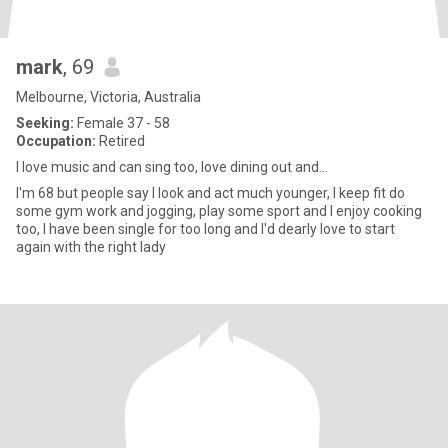
mark
, 69
Melbourne, Victoria, Australia
Seeking:
Female 37 - 58
Occupation:
Retired
I love music and can sing too, love dining out and...
I'm 68 but people say I look and act much younger, I keep fit do
some gym work and jogging, play some sport and l enjoy cooking
too, I have been single for too long and I'd dearly love to start
again with the right lady