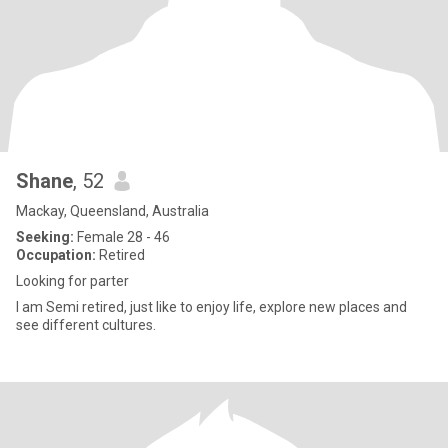
Shane
, 52
Mackay, Queensland, Australia
Seeking:
Female 28 - 46
Occupation:
Retired
Looking for parter
I am Semi retired, just like to enjoy life, explore new places and
see different cultures.