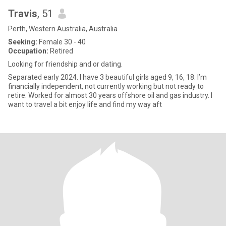
Travis
, 51
Perth, Western Australia, Australia
Seeking:
Female 30 - 40
Occupation:
Retired
Looking for friendship and or dating.
Separated early 2024. I have 3 beautiful girls aged 9, 16, 18. I’m
financially independent, not currently working but not ready to
retire. Worked for almost 30 years offshore oil and gas industry. I
want to travel a bit enjoy life and find my way aft