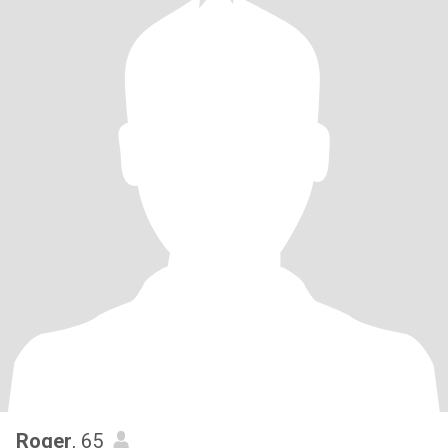
Roger
, 65