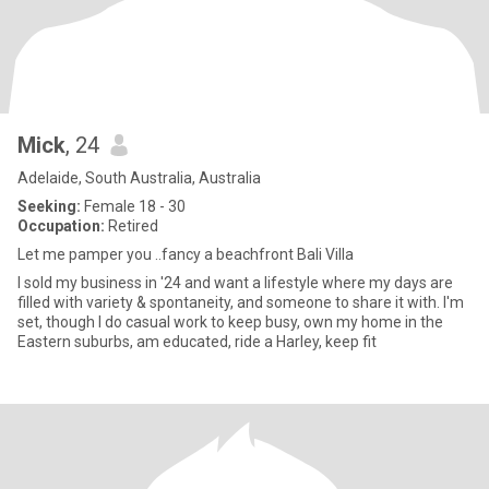
Mick
, 24
Adelaide, South Australia, Australia
Seeking:
Female 18 - 30
Occupation:
Retired
Let me pamper you ..fancy a beachfront Bali Villa
I sold my business in '24 and want a lifestyle where my days are
filled with variety & spontaneity, and someone to share it with. I'm
set, though I do casual work to keep busy, own my home in the
Eastern suburbs, am educated, ride a Harley, keep fit