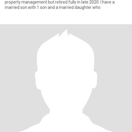
property management but retired fully in late 2020. I have a
married son with 1 son and a married daughter who