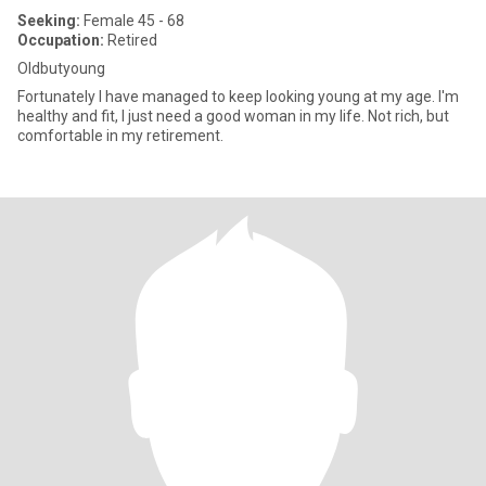
Seeking:
Female 45 - 68
Occupation:
Retired
Oldbutyoung
Fortunately I have managed to keep looking young at my age. I'm
healthy and fit, I just need a good woman in my life. Not rich, but
comfortable in my retirement.