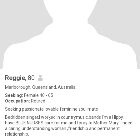
Reggie
, 80
Marlborough, Queensland, Australia
Seeking:
Female 40 - 65
Occupation:
Retired
Seeking passionate lovable feminine soul mate
Bedridden singer,I woŕķed in countrymusic,bands I'm a Hippy. I
have BLUE NURSES care for me and I pray to Mother Mary ,I need
a caring understanding woman ,friendship and permanent
relationship.