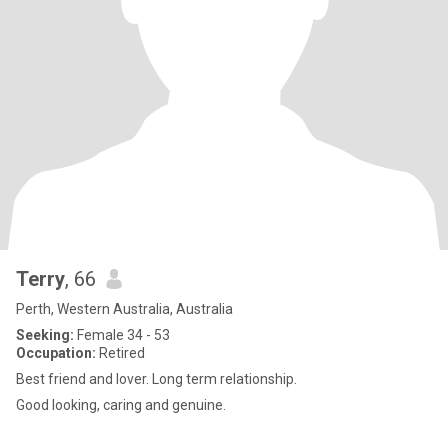
Terry
, 66
Perth, Western Australia, Australia
Seeking:
Female 34 - 53
Occupation:
Retired
Best friend and lover. Long term relationship.
Good looking, caring and genuine.