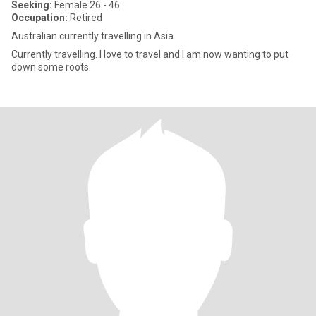
Seeking:
Female 26 - 46
Occupation:
Retired
Australian currently travelling in Asia.
Currently travelling. I love to travel and I am now wanting to put
down some roots.