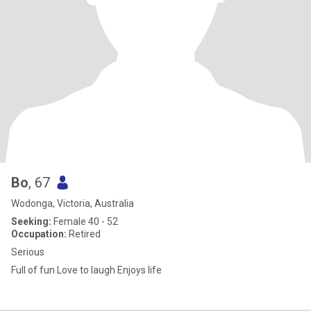
Bo
, 67
Wodonga, Victoria, Australia
Seeking:
Female 40 - 52
Occupation:
Retired
Serious
Full of fun Love to laugh Enjoys life