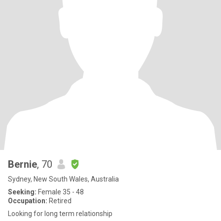
Bernie
, 70
Sydney, New South Wales, Australia
Seeking:
Female 35 - 48
Occupation:
Retired
Looking for long term relationship