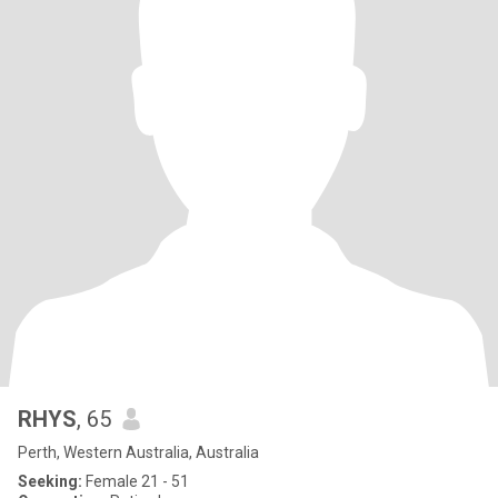
RHYS
, 65
Perth, Western Australia, Australia
Seeking:
Female 21 - 51