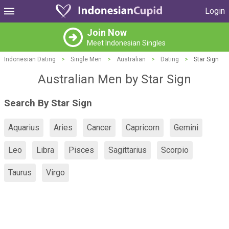
Login
Join Now
Meet Indonesian Singles
Indonesian Dating
>
Single Men
>
Australian
>
Dating
>
Star Sign
Australian Men by Star Sign
Search By Star Sign
Aquarius
Aries
Cancer
Capricorn
Gemini
Leo
Libra
Pisces
Sagittarius
Scorpio
Taurus
Virgo