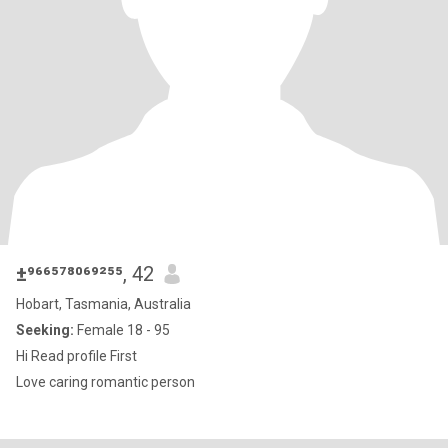
±⁹⁶⁶⁵⁷⁸⁰⁶⁹²⁵⁵
, 42
Hobart, Tasmania, Australia
Seeking:
Female 18 - 95
Hi Read profile First
Love caring romantic person