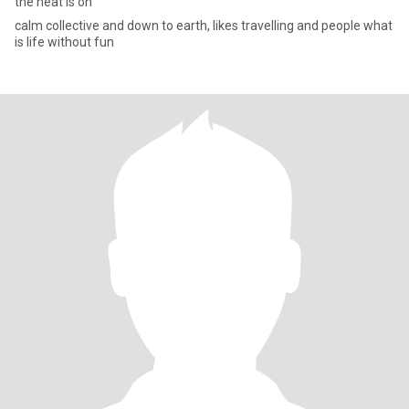
the heat is on
calm collective and down to earth, likes travelling and people what
is life without fun