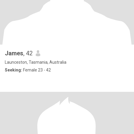
James
, 42
Launceston, Tasmania, Australia
Seeking:
Female 23 - 42