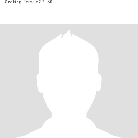
Seeking:
Female 37 - 50