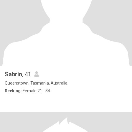
Sabrin
, 41
Queenstown, Tasmania, Australia
Seeking:
Female 21 - 34