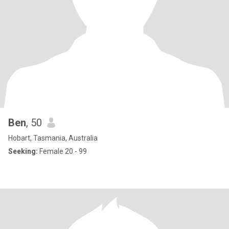
Ben
, 50
Hobart, Tasmania, Australia
Seeking:
Female 20 - 99