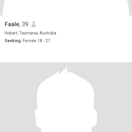
Faale
, 39
Hobart, Tasmania, Australia
Seeking:
Female 18 - 27