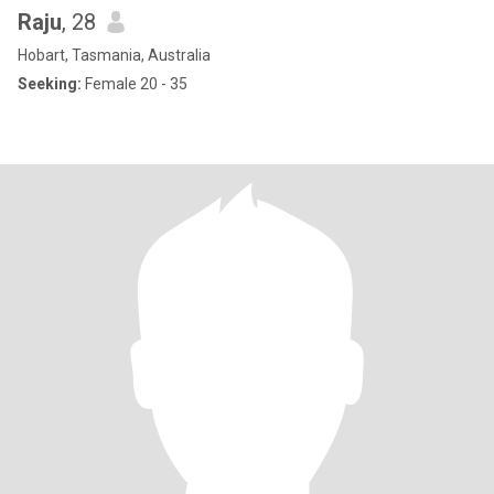
Raju
, 28
Hobart, Tasmania, Australia
Seeking:
Female 20 - 35