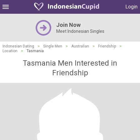
Login
Join Now
Meet Indonesian Singles
Indonesian Dating
>
Single Men
>
Australian
>
Friendship
>
Location
>
Tasmania
Tasmania Men Interested in
Friendship