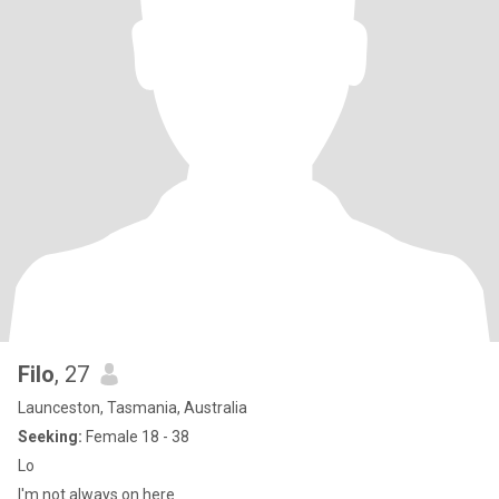
Filo
, 27
Launceston, Tasmania, Australia
Seeking:
Female 18 - 38
Lo
I'm not always on here