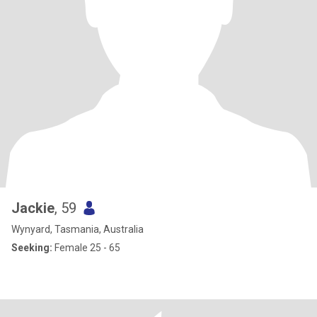
Jackie
, 59
Wynyard, Tasmania, Australia
Seeking:
Female 25 - 65