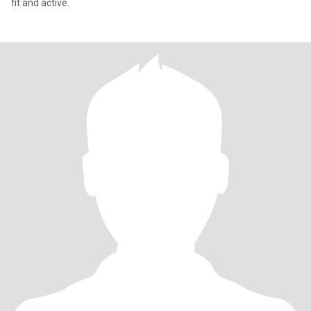
fit and active.