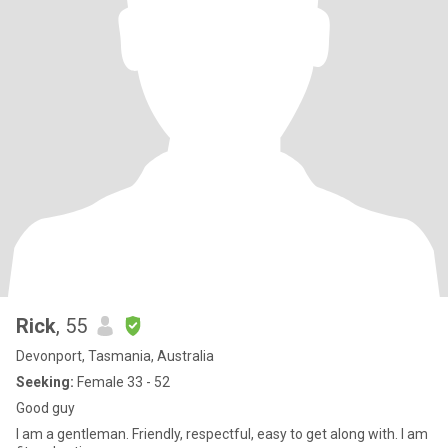
Rick
, 55
Devonport, Tasmania, Australia
Seeking:
Female 33 - 52
Good guy
I am a gentleman. Friendly, respectful, easy to get along with. I am