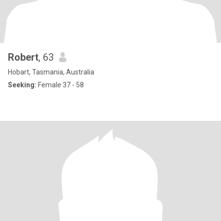
Robert
, 63
Hobart, Tasmania, Australia
Seeking:
Female 37 - 58