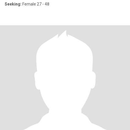
Seeking:
Female 27 - 48