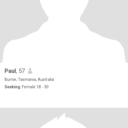
Paul
, 57
Burnie, Tasmania, Australia
Seeking:
Female 18 - 30