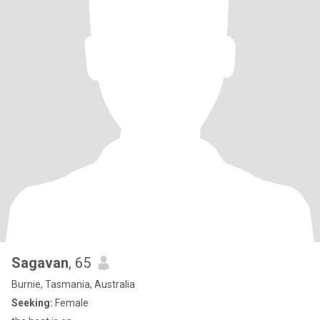
Sagavan
, 65
Burnie, Tasmania, Australia
Seeking:
Female