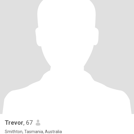
Trevor
, 67
Smithton, Tasmania, Australia