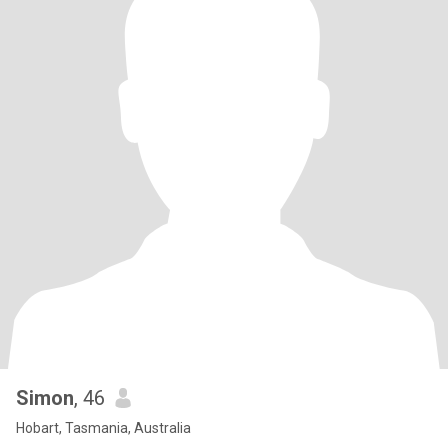
Simon
, 46
Hobart, Tasmania, Australia