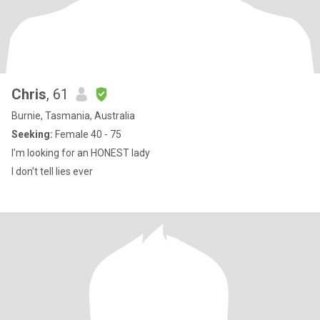
Chris
, 61
Burnie, Tasmania, Australia
Seeking:
Female 40 - 75
I’m looking for an HONEST lady
I don’t tell lies ever