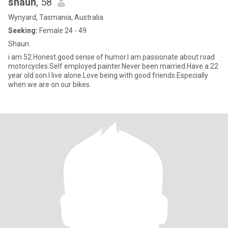
shaun
, 58
Wynyard, Tasmania, Australia
Seeking:
Female 24 - 49
Shaun
i am 52.Honest.good sense of humor.I am passionate about road
motorcycles.Self employed painter.Never been married.Have a 22
year old son.I live alone.Love being with good friends.Especially
when we are on our bikes.