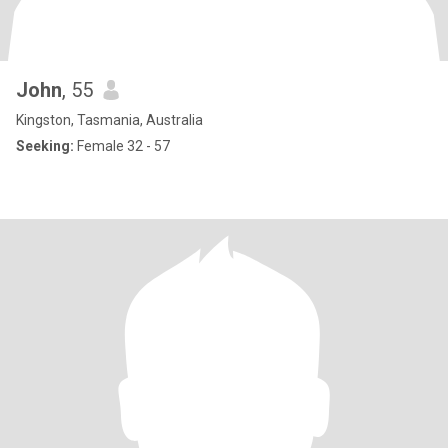
John
, 55
Kingston, Tasmania, Australia
Seeking:
Female 32 - 57