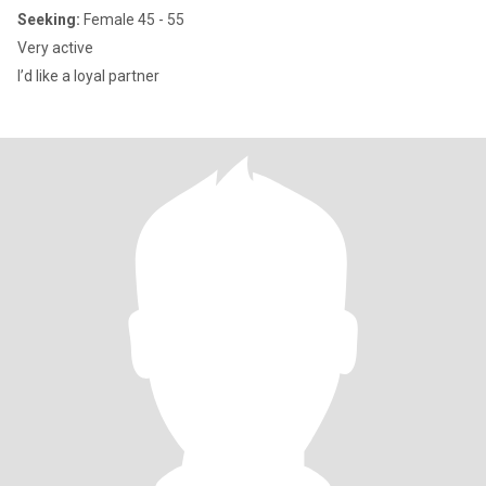
Seeking:
Female 45 - 55
Very active
I’d like a loyal partner