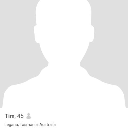
Tim
, 45
Legana, Tasmania, Australia