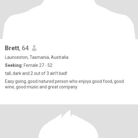
Brett
, 64
Launceston, Tasmania, Australia
Seeking:
Female 27 - 52
tall, dark and 2 out of 3 ain't bad!
Easy going, good natured person who enjoys good food, good
wine, good music and great company.