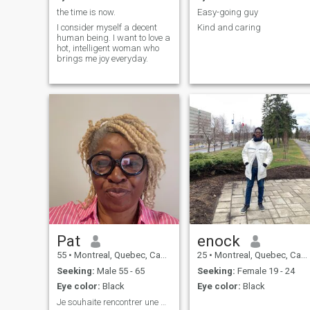
the time is now.
Easy-going guy
I consider myself a decent
Kind and caring
human being. I want to love a
hot, intelligent woman who
brings me joy everyday.
Pat
enock
55
•
Montreal, Quebec, Canada
25
•
Montreal, Quebec, Canada
Seeking:
Male 55 - 65
Seeking:
Female 19 - 24
Eye color:
Black
Eye color:
Black
Je souhaite rencontrer une belle personne avec des