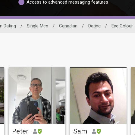
Access to advanced messaging features
n Dating
/
Single Men
/
Canadian
/
Dating
/
Eye Colour
Peter
Sam