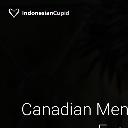
Canadian Men 