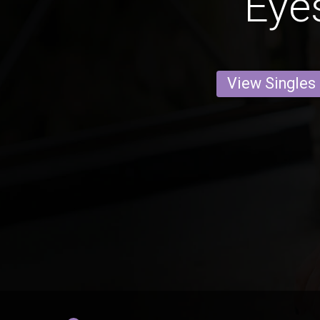
Eye
View Singles