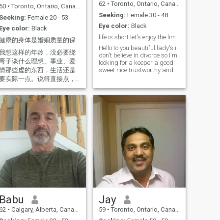
62
•
Toronto, Ontario, Canada
60
•
Toronto, Ontario, Canada
Seeking:
Female 30 - 48
Seeking:
Female 20 - 53
Eye color:
Black
Eye color:
Black
life is short let's enjoy the limited time
健康的身体是婚姻质量的保证！
Hello to you beautiful lady's i
我想这样的年龄，没必要绕
don't believe in divorce so I'm
弯子谈什么理想、事业、爱
looking for a keeper a good
情那些虚的东西，生活还是
sweet nice trustworthy and
loyal lady to share my life
要实际一点。说得直接点，
with. now little bit about me,
虽然不那么“高大上”，但至少
kind responsible confident
真实，能让你有个心理准
with a wicket sense of
备，知道我们以后最低的生
hummer funny and simpl
活标准是什么。 我住政府的
廉租房，两房一厅，80平
米，一个人住得也算宽敞。
我有个女儿，现在没什么经
济负担。说实话，我不是富
人，只是一个打工仔（从现
在起每年自己可以存10万人
民币左右），当然，如果你
想追求那种穿金戴银、背名
牌包、让别人羡慕的生活，
Babu
Jay
那我可能不适合你。 另外，
62
•
Calgary, Alberta, Canada
59
•
Toronto, Ontario, Canada
我身体状况很好，我不抽烟