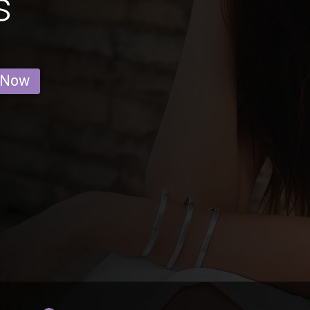
s
 Now