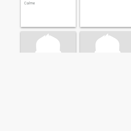
Calme
julio
al
35
•
Wasaga Beach, Ontario, Canada
62
•
Mississauga, Ontario, Canada
Seeking:
Female 18 - 19
Seeking:
Female 35 - 55
Eye color:
Black
Eye color:
Black
hello
Mature Adult seeks travel partner are you 
hello I am here to meet people
happy go lucky
and get to know them and