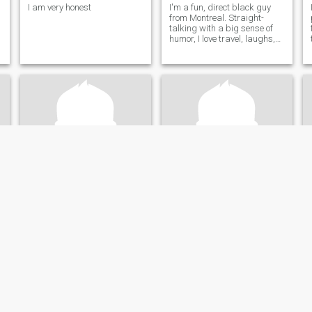
I am very honest
I'm a fun, direct black guy
from Montreal. Straight-
talking with a big sense of
humor, I love travel, laughs,
and real vibes. Looking for a
genuine Asian connection—
let's skip the small talk and
meet soon!
NON
Yousif
72
•
Toronto, Ontario, Canada
30
•
London, Ontario, Canada
Seeking:
Female 45 - 60
Seeking:
Female 20 - 36
Eye color:
Black
Eye color:
Black
ready
mature, average
outgoing, friendly, reserved