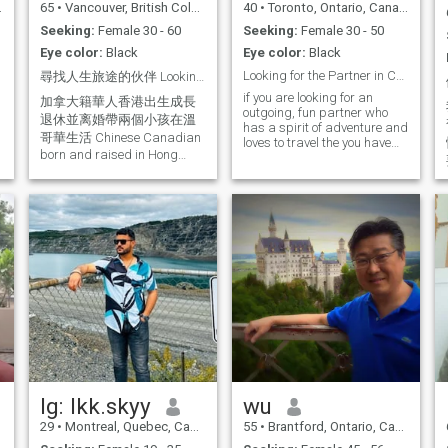
65
•
Vancouver, British Columbia, Canada
40
•
Toronto, Ontario, Canada
Seeking:
Female 30 - 60
Seeking:
Female 30 - 50
Eye color:
Black
Eye color:
Black
Looking for the Partner in Crime
尋找人生旅途的伙伴 Looking for companion of life journey
if you are looking for an
加拿大籍華人香港出生成長
outgoing, fun partner who
退休並离婚帶兩個小孩在溫
has a spirit of adventure and
哥華生活 Chinese Canadian
loves to travel the you have
born and raised in Hong
stopped at the right profile.
Kong, retired and divorced,
My travels for work and
living with two teenage kids
pleasure have taken me to
in Vancouver. 2025十二月剛
North America, Europe,
Australia, and the Middle
完成越南峴港渡假十天 下次
East. I am looking for a
渡假計划是印度尼西亚巴厘
partner who can enjoy some
岛海釣浮潛 有兴趣一起去玩
of my passions with me in
嗎？盡情享受旅遊的樂趣
travelling. Love trying out
Just finished a 10-day
new restaurants and new
vacation at Da Nang
recipes. Analogy:- Love is a
Vietnam in December 2025.
choice when I decide to love
My next vacation plan is boat
somebody and be with them
fishing and snorkeling at
and respect them and be
Bali Indonesia. Would you
loyal it means no matter how
like to join me ? Travel our
fluctuated my feelings are or
hearts out ❤️
what I am going through that
Ig: Ikk.skyy
wu
I stand with the choice I make
29
•
Montreal, Quebec, Canada
55
•
Brantford, Ontario, Canada
and I stick to my ground
because It's a choice. I