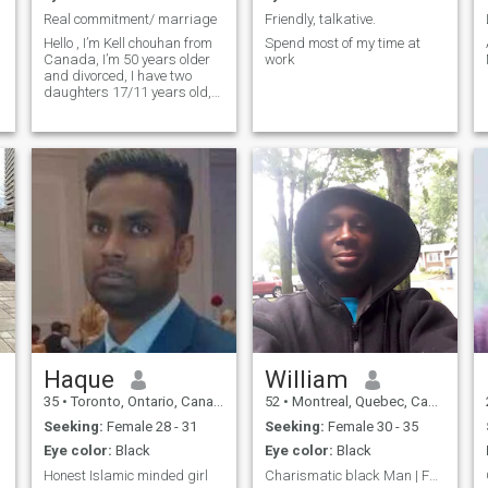
Real commitment/ marriage
Friendly, talkative.
Hello , I’m Kell chouhan from
Spend most of my time at
Canada, I’m 50 years older
work
and divorced, I have two
daughters 17/11 years old,
My daughters lives with my
ex , but sometimes my
daughters staying with me
like in school holidays, I’m
men one women person, like
100% tru
Haque
William
35
•
Toronto, Ontario, Canada
52
•
Montreal, Quebec, Canada
Seeking:
Female 28 - 31
Seeking:
Female 30 - 35
Eye color:
Black
Eye color:
Black
Honest Islamic minded girl
Charismatic black Man | Fun, direct