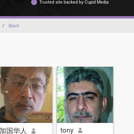
Trusted site backed by Cupid Media
/
Black
tony
加国华人