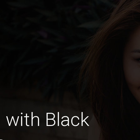
with Black