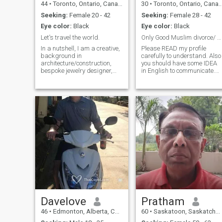
44
•
Toronto, Ontario, Canada
30
•
Toronto, Ontario, Canada
Seeking:
Female 20 - 42
Seeking:
Female 28 - 42
Eye color:
Black
Eye color:
Black
Let's travel the world.
Only Good Muslim divorce/ Widow cute women .
In a nutshell, I am a creative,
Please READ my profile
background in
carefully to understand. Also
architecture/construction,
you should have some IDEA
bespoke jewelry designer,
in English to communicate.
interested in most things
Not just send interest or
design/art, cultural history,
favourite without knowing
urban planning,
each other's bit in profile.
gardens/large parks,
Normal kind hearted girls
sustainable/green tech,
only NOT for ATM/ gold
entrepreneurship Ask me
diggers /
anythin
Davelove
Pratham
46
•
Edmonton, Alberta, Canada
60
•
Saskatoon, Saskatchewan, Canada