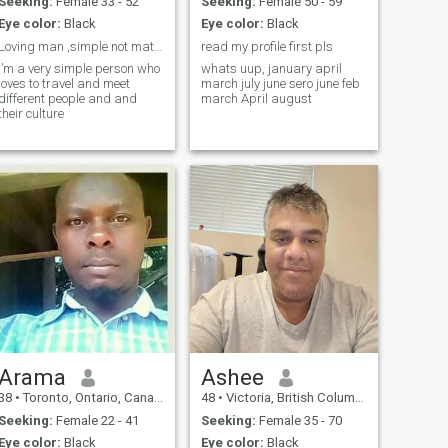
不喝酒（回国朋友聚会会应
Seeking:
Female 33 - 52
Seeking:
Female 50 - 59
酬喝一点），没有任何的不
Eye color:
Black
Eye color:
Black
良生活习惯，身体健康是婚
Loving man ,simple not materialistic,
read my profile first pls
姻质量的重要保障，我坚持
I’m a very simple person who
whats uup, january april
健身三四十年，体检报告上
loves to travel and meet
march july june sero june feb
所有指标都正常，体力和精
different people and and
march April august
力也不比年轻人差。再加上
their culture
我一直注意养生，保持着健
美的体型和活力。外表上看
起来就是40几岁。 At this
age, there's no need to beat
around the bush about
ideals, careers, or love—let's
be practical about life. To put
it directly, although it may not
sound \"glamorous,\" at
least it's real and can give
you a mental preparation to
understand what our
minimum living standards
will be in the future. I don’t
own a house, but I live in a
government-subsidized
Arama
Ashee
rental apartment—a two-
bedroom unit of about 80
38
•
Toronto, Ontario, Canada
48
•
Victoria, British Columbia, Canada
square meters, which feels
spacious for one person. I
Seeking:
Female 22 - 41
Seeking:
Female 35 - 70
have no financial burdens.
Eye color:
Black
Eye color:
Black