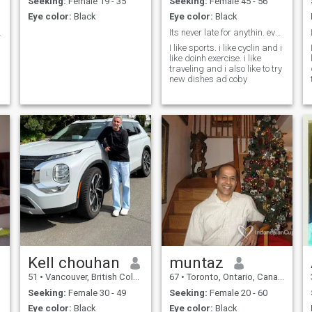
Seeking:
Female 19 - 35
Seeking:
Female 45 - 56
understand that person is
Eye color:
Black
Eye color:
Black
exactly what I need and
therefore I don't depend on
elationship
Its never late for anythin. everthing is possible
my feelings or emotions. I am
I like sports. i like cyclin and i
depending on the choice I
like doinh exercise. i like
make, feelings go up and
traveling and i also like to try
down and you cannot take
new dishes ad coby
decisions based on your
emotions but sadly now days
people are loving based on
their feelings and how they
feel and their mood and all
that but love is just a choice
and the choices you make
are a reflection of who you
are as a person.
Kell chouhan
muntaz
51
•
Vancouver, British Columbia, Canada
67
•
Toronto, Ontario, Canada
Seeking:
Female 30 - 49
Seeking:
Female 20 - 60
Eye color:
Black
Eye color:
Black