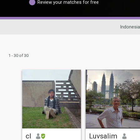
Review your matches for free
Indonesia
1 - 30 of 30
cl
Luvsalim