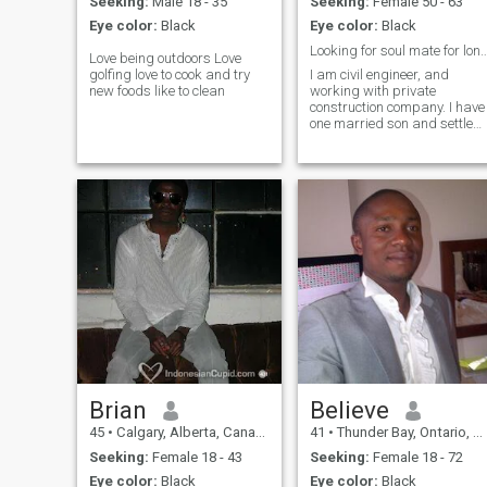
Seeking:
Male 18 - 35
Seeking:
Female 50 - 63
Eye color:
Black
Eye color:
Black
Looking for soul mate for long term r
Love being outdoors Love
golfing love to cook and try
I am civil engineer, and
new foods like to clean
working with private
construction company. I have
one married son and settled
at Canada.
Brian
Believe
45
•
Calgary, Alberta, Canada
41
•
Thunder Bay, Ontario, Canada
Seeking:
Female 18 - 43
Seeking:
Female 18 - 72
Eye color:
Black
Eye color:
Black