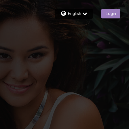
English
Login