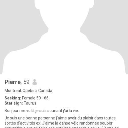
Pierre
, 59
Montreal, Quebec, Canada
Seeking:
Female 50 - 66
Star sign:
Taurus
Bonjour me voilà je suis souriant j'ai la vie.
Je suis une bonne personne j'aime avoir du plaisir dans toutes
sortes d'activités ex. J'aime la danse vélo randonnée souper