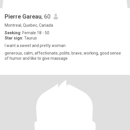
Pierre Gareau
, 60
Montreal, Quebec, Canada
Seeking:
Female 18 - 50
Star sign:
Taurus
I want a sweet and pretty woman
generous, calm, affectionate, polite, brave, working, good sense
of humor and like to give massage