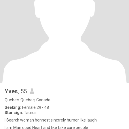
Yves
, 55
Quebec, Quebec, Canada
Seeking:
Female 29 - 48
Star sign:
Taurus
I Search woman honnest sincrrely humor like laugh
I am Man good Heart and like take care people