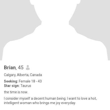
Brian
, 45
Calgary, Alberta, Canada
Seeking:
Female 18 - 43
Star sign:
Taurus
the time is now.
I consider myself a decent human being. I want to love a hot,
intelligent woman who brings me joy everyday.