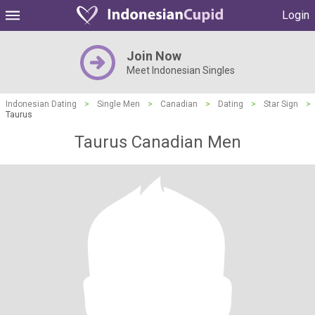
Login
Join Now
Meet Indonesian Singles
Indonesian Dating
>
Single Men
>
Canadian
>
Dating
>
Star Sign
>
Taurus
Taurus Canadian Men