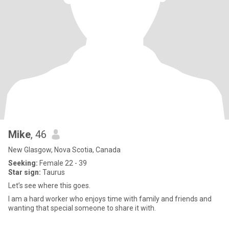
Mike
, 46
New Glasgow, Nova Scotia, Canada
Seeking:
Female 22 - 39
Star sign:
Taurus
Let’s see where this goes.
I am a hard worker who enjoys time with family and friends and
wanting that special someone to share it with.