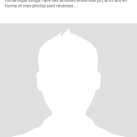
romantique bougé faire des activités ensemble.ps j'ai 63 ans en
forme et mes photos sont récentes......