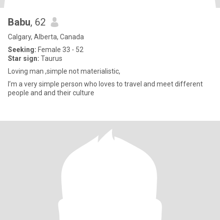
Babu
, 62
Calgary, Alberta, Canada
Seeking:
Female 33 - 52
Star sign:
Taurus
Loving man ,simple not materialistic,
I’m a very simple person who loves to travel and meet different
people and and their culture