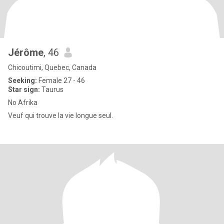
Jérôme
, 46
Chicoutimi, Quebec, Canada
Seeking:
Female 27 - 46
Star sign:
Taurus
No Afrika
Veuf qui trouve la vie longue seul.