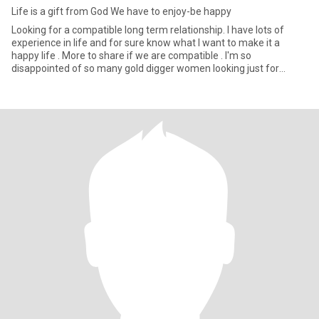
Life is a gift from God We have to enjoy-be happy
Looking for a compatible long term relationship. I have lots of
experience in life and for sure know what I want to make it a
happy life . More to share if we are compatible . I'm so
disappointed of so many gold digger women looking just for
money an