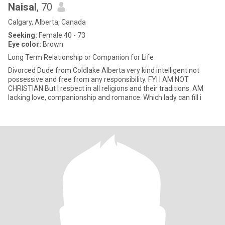
Naisal
, 70
Calgary, Alberta, Canada
Seeking:
Female 40 - 73
Eye color:
Brown
Long Term Relationship or Companion for Life
Divorced Dude from Coldlake Alberta very kind intelligent not
possessive and free from any responsibility. FYI I AM NOT
CHRISTIAN But I respect in all religions and their traditions. AM
lacking love, companionship and romance. Which lady can fill i