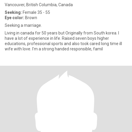
Vancouver, British Columbia, Canada
Seeking:
Female 35 - 55
Eye color:
Brown
Seeking a marriage.
Living in canada for 50 years but Originally from South korea. I
have a lot of experience in life. Raised seven boys higher
educations, professional sports and also took cared long time ill
wife with love. I'm a strong handed responsible, famil