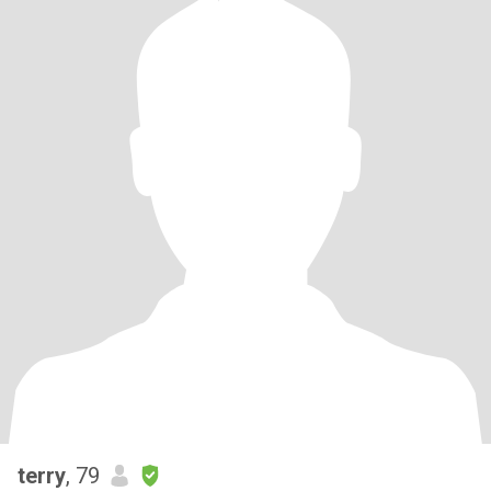
terry
, 79