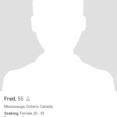
Fred
, 55
Mississauga, Ontario, Canada
Seeking:
Female 20 - 35