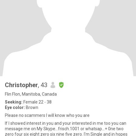
Christopher
, 43
Flin Flon, Manitoba, Canada
Seeking:
Female 22 - 38
Eye color:
Brown
Please no scammers I will know who you are
If I showed interest in you and your interested in me too you can
message me on My Skype...frisch.1001 or whatsap...+ 0ne two
zero four six eight zero six nine five zero. I'm Single and in hopes