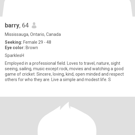
barry
, 64
Mississauga, Ontario, Canada
Seeking:
Female 29 - 48
Eye color:
Brown
SparklesH
Employed in a professional field. Loves to travel, nature, sight
seeing, sailing, music except rock, movies and watching a good
game of cricket. Sincere, loving, kind, open minded and respect
others for who they are. Live a simple and modest life. S