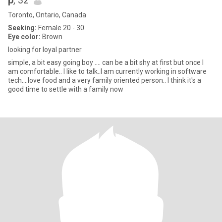
p
, 32
Toronto, Ontario, Canada
Seeking:
Female 20 - 30
Eye color:
Brown
looking for loyal partner
simple, a bit easy going boy .... can be a bit shy at first but once I
am comfortable.. I like to talk..I am currently working in software
tech....love food and a very family oriented person.. I think it's a
good time to settle with a family now