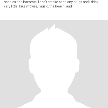
hobbies and interests. I don't smoke or do any drugs and I drink
very little. I like movies, music, the beach, and I