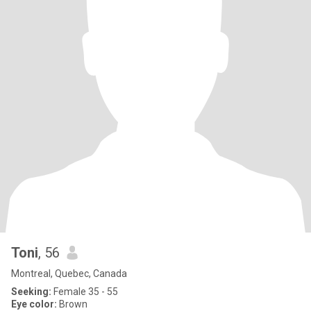
Toni
, 56
Montreal, Quebec, Canada
Seeking:
Female 35 - 55
Eye color:
Brown