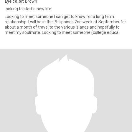
Eye color:
Brown
looking to start a new life
Looking to meet someone I can get to know for a long term
relationship. I will be in the Philippines 2nd week of September for
about a month of travel to the various islands and hopefully to
meet my soulmate. Looking to meet someone (college educa