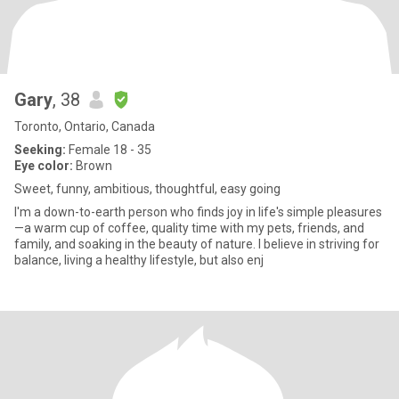
Gary
, 38
Toronto, Ontario, Canada
Seeking:
Female 18 - 35
Eye color:
Brown
Sweet, funny, ambitious, thoughtful, easy going
I'm a down-to-earth person who finds joy in life's simple pleasures
—a warm cup of coffee, quality time with my pets, friends, and
family, and soaking in the beauty of nature. I believe in striving for
balance, living a healthy lifestyle, but also enj