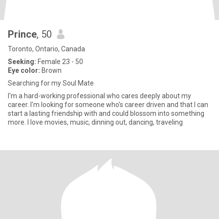
Prince
, 50
Toronto, Ontario, Canada
Seeking:
Female 23 - 50
Eye color:
Brown
Searching for my Soul Mate
I'm a hard-working professional who cares deeply about my
career. I'm looking for someone who's career driven and that I can
start a lasting friendship with and could blossom into something
more. I love movies, music, dinning out, dancing, traveling