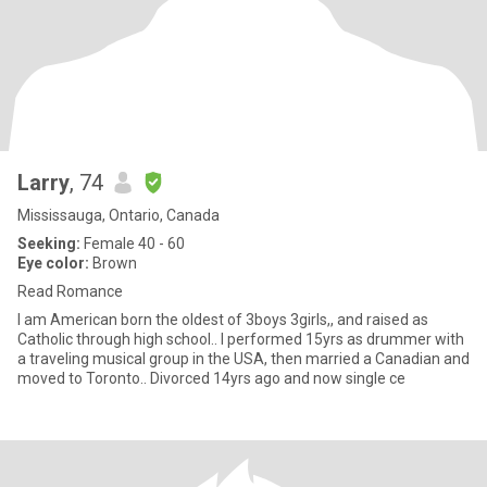
Larry
, 74
Mississauga, Ontario, Canada
Seeking:
Female 40 - 60
Eye color:
Brown
Read Romance
I am American born the oldest of 3boys 3girls,, and raised as
Catholic through high school.. I performed 15yrs as drummer with
a traveling musical group in the USA, then married a Canadian and
moved to Toronto.. Divorced 14yrs ago and now single ce