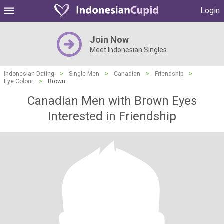
Login
Join Now
Meet Indonesian Singles
Indonesian Dating
>
Single Men
>
Canadian
>
Friendship
>
Eye Colour
>
Brown
Canadian Men with Brown Eyes
Interested in Friendship