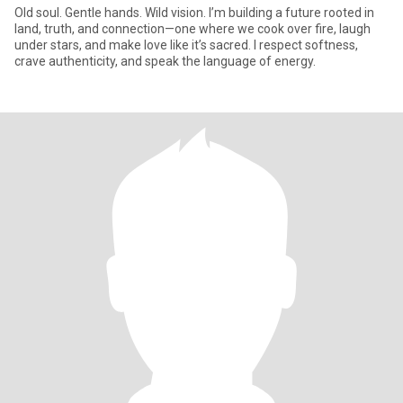
Old soul. Gentle hands. Wild vision. I’m building a future rooted in
land, truth, and connection—one where we cook over fire, laugh
under stars, and make love like it’s sacred. I respect softness,
crave authenticity, and speak the language of energy.