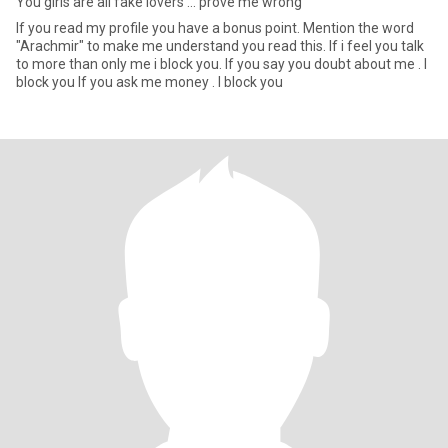
You girls are all fake lovers ... prove me wrong
If you read my profile you have a bonus point. Mention the word
"Arachmir" to make me understand you read this. If i feel you talk
to more than only me i block you. If you say you doubt about me . I
block you If you ask me money . I block you