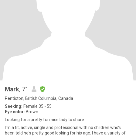
Mark
, 71
Penticton, British Columbia, Canada
Seeking:
Female 35 - 55
Eye color:
Brown
Looking for a pretty fun nice lady to share
I'm a fit, active, single and professional with no children who's
been told he's pretty good looking for his age. I have a variety of