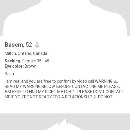
Basem
, 52
Milton, Ontario, Canada
Seeking:
Female 35 - 45
Eye color:
Brown
Sasa
I am real and you are free to confirm by video call WARNING ⚠️,
READ MY WARNING BELOW, BEFORE CONTACTING ME PLEASE, I
AM HERE TO FIND MY RIGHT MATCH. 1- PLEASE DON'T CONTACT
ME IF YOU'RE NOT READY FOR A RELATIONSHIP. 2- DO NOT
MESSAGE ME IF YO