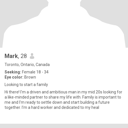
Mark
, 28
Toronto, Ontario, Canada
Seeking:
Female 18 - 34
Eye color:
Brown
Looking to start a family
Hi there! I'm a driven and ambitious man in my mid 20s looking for
a like-minded partner to share my life with. Family is important to
me and I'm ready to settle down and start building a future
together. I'm a hard worker and dedicated to my heal