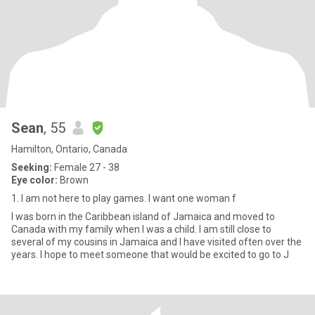
Sean
, 55
Hamilton, Ontario, Canada
Seeking:
Female 27 - 38
Eye color:
Brown
1. I am not here to play games. I want one woman f
I was born in the Caribbean island of Jamaica and moved to
Canada with my family when I was a child. I am still close to
several of my cousins in Jamaica and I have visited often over the
years. I hope to meet someone that would be excited to go to J