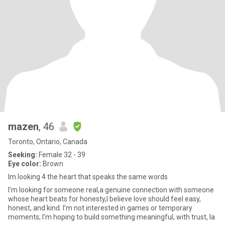
mazen
, 46
Toronto, Ontario, Canada
Seeking:
Female 32 - 39
Eye color:
Brown
Im looking 4 the heart that speaks the same words
I’m looking for someone real,a genuine connection with someone
whose heart beats for honesty,I believe love should feel easy,
honest, and kind. I’m not interested in games or temporary
moments; I’m hoping to build something meaningful, with trust, la