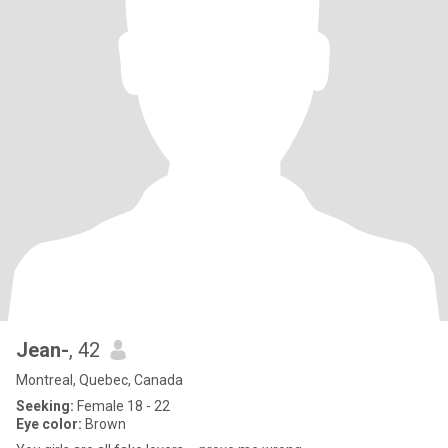
Jean-
, 42
Montreal, Quebec, Canada
Seeking:
Female 18 - 22
Eye color:
Brown