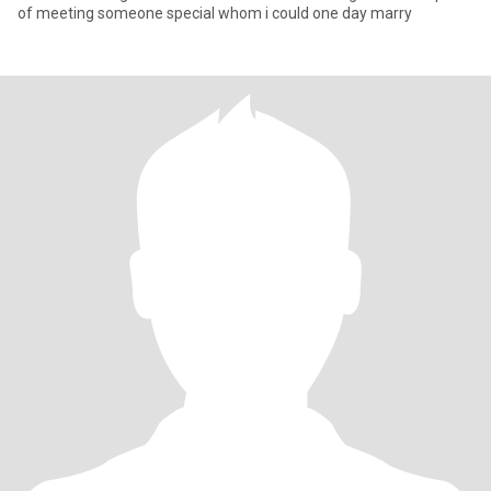
of meeting someone special whom i could one day marry