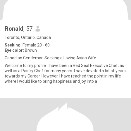
Ronald
, 57
Toronto, Ontario, Canada
Seeking:
Female 20 - 60
Eye color:
Brown
Canadian Gentleman Seeking a Loving Asian Wife
Welcome to my profile. I have been a Red Seal Executive Chef, as
well as a Pastry Chef for many years. I have devoted a lot of years
towards my Career. However, I have reached the point in my life
where I would like to bring happiness and joy into a