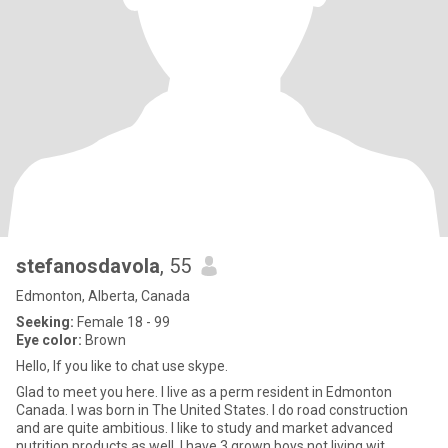
stefanosdavola
, 55
Edmonton, Alberta, Canada
Seeking:
Female 18 - 99
Eye color:
Brown
Hello, If you like to chat use skype.
Glad to meet you here. I live as a perm resident in Edmonton
Canada. I was born in The United States. I do road construction
and are quite ambitious. I like to study and market advanced
nutrition products as well. I have 3 grown boys not living wit