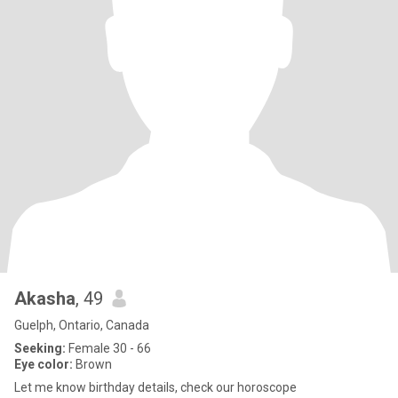
Akasha
, 49
Guelph, Ontario, Canada
Seeking:
Female 30 - 66
Eye color:
Brown
Let me know birthday details, check our horoscope