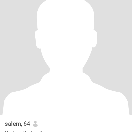
salem
, 64