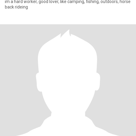
im a hard worker, good lover, like camping, fishing, outdoors, horse
back rideing