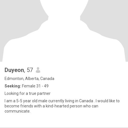
Duyeon
, 57
Edmonton, Alberta, Canada
Seeking:
Female 31 - 49
Looking for a true partner
I am a 5-5 year old male currently living in Canada . I would like to
become friends with a kind-hearted person who can
communicate.