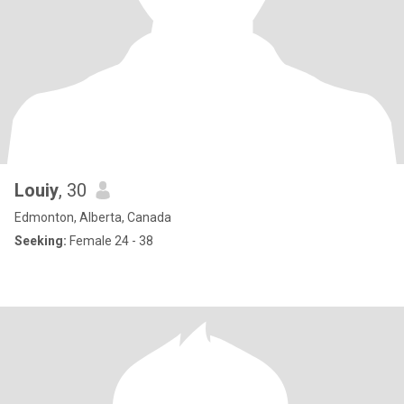
Louiy
, 30
Edmonton, Alberta, Canada
Seeking:
Female 24 - 38