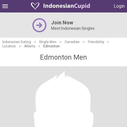
Login
Join Now
Meet Indonesian Singles
Indonesian Dating
>
Single Men
>
Canadian
>
Friendship
>
Location
>
Alberta
>
Edmonton
Edmonton Men