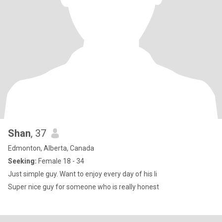
Shan
, 37
Edmonton, Alberta, Canada
Seeking:
Female 18 - 34
Just simple guy. Want to enjoy every day of his li
Super nice guy for someone who is really honest