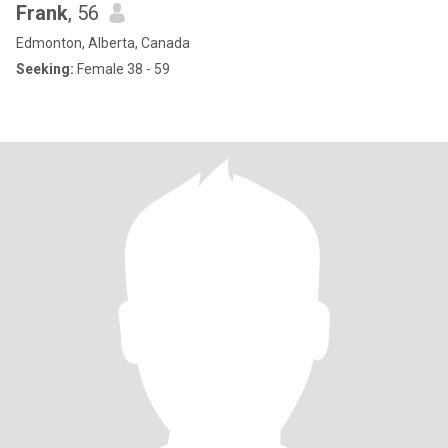
Frank
, 56
Edmonton, Alberta, Canada
Seeking:
Female 38 - 59