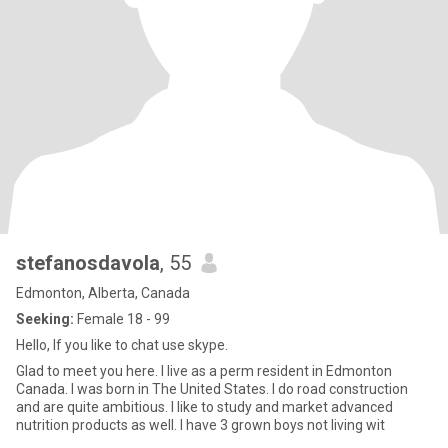
stefanosdavola
, 55
Edmonton, Alberta, Canada
Seeking:
Female 18 - 99
Hello, If you like to chat use skype.
Glad to meet you here. I live as a perm resident in Edmonton
Canada. I was born in The United States. I do road construction
and are quite ambitious. I like to study and market advanced
nutrition products as well. I have 3 grown boys not living wit