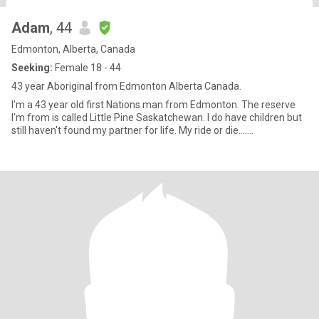
Adam
, 44
Edmonton, Alberta, Canada
Seeking:
Female 18 - 44
43 year Aboriginal from Edmonton Alberta Canada.
I'm a 43 year old first Nations man from Edmonton. The reserve
I'm from is called Little Pine Saskatchewan. I do have children but
still haven't found my partner for life. My ride or die.......