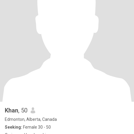
Khan
, 50
Edmonton, Alberta, Canada
Seeking:
Female 30 - 50