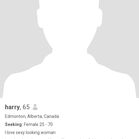
harry
, 65
Edmonton, Alberta, Canada
Seeking:
Female 25 - 70
I love sexy looking woman