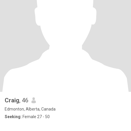
Craig
, 46
Edmonton, Alberta, Canada
Seeking:
Female 27 - 50