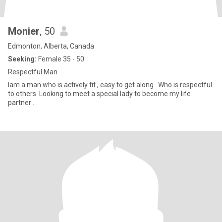
Monier
, 50
Edmonton, Alberta, Canada
Seeking:
Female 35 - 50
Respectful Man
Iam a man who is actively fit , easy to get along . Who is respectful
to others. Looking to meet a special lady to become my life
partner .