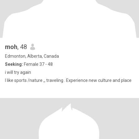
moh
, 48
Edmonton, Alberta, Canada
Seeking:
Female 37 - 48
i will try again
I like sports /nature ,, traveling . Experience new culture and place