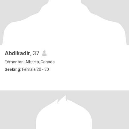
Abdikadir
, 37
Edmonton, Alberta, Canada
Seeking:
Female 20 - 30