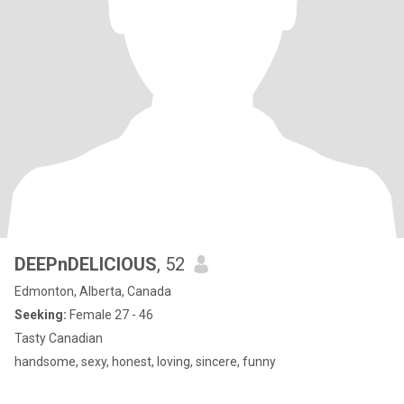
DEEPnDELICIOUS
, 52
Edmonton, Alberta, Canada
Seeking:
Female 27 - 46
Tasty Canadian
handsome, sexy, honest, loving, sincere, funny