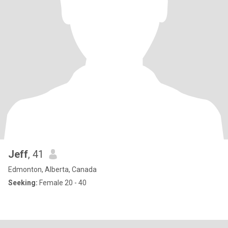
Jeff
, 41
Edmonton, Alberta, Canada
Seeking:
Female 20 - 40