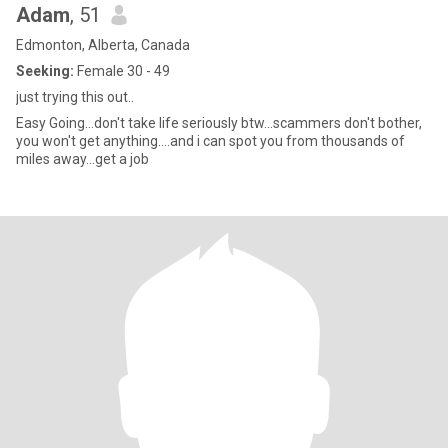
Adam
, 51
Edmonton, Alberta, Canada
Seeking:
Female 30 - 49
just trying this out..
Easy Going...don't take life seriously btw...scammers don't bother,
you won't get anything....and i can spot you from thousands of
miles away...get a job