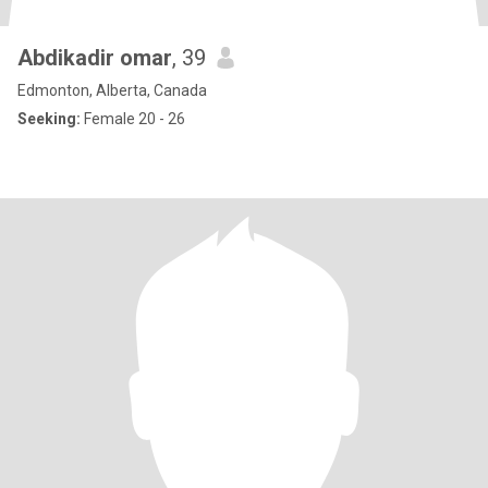
Abdikadir omar
, 39
Edmonton, Alberta, Canada
Seeking:
Female 20 - 26