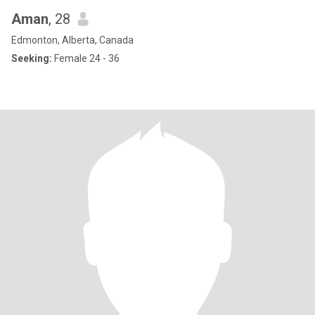
Aman
, 28
Edmonton, Alberta, Canada
Seeking:
Female 24 - 36