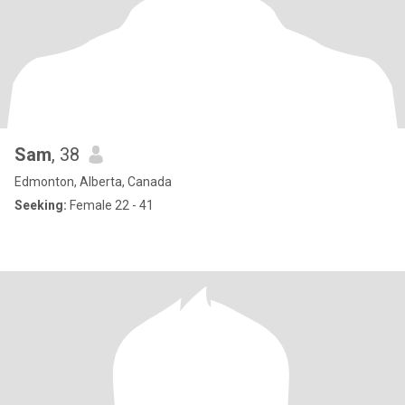
Sam
, 38
Edmonton, Alberta, Canada
Seeking:
Female 22 - 41