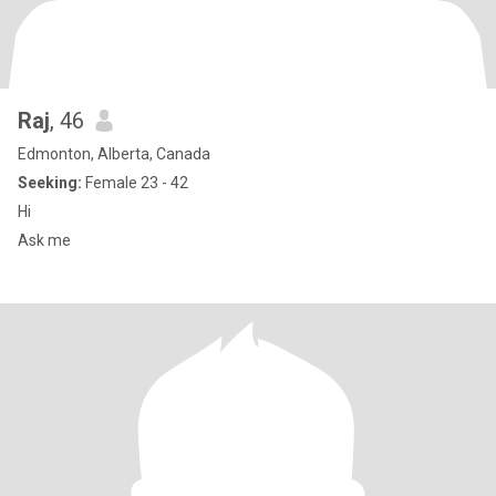
Raj
, 46
Edmonton, Alberta, Canada
Seeking:
Female 23 - 42
Hi
Ask me