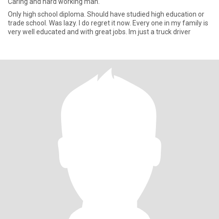
Caring and hard working man.
Only high school diploma. Should have studied high education or
trade school. Was lazy. I do regret it now. Every one in my family is
very well educated and with great jobs. Im just a truck driver