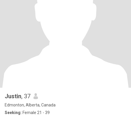
Justin
, 37
Edmonton, Alberta, Canada
Seeking:
Female 21 - 39