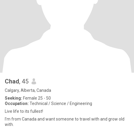
Chad
, 45
Calgary, Alberta, Canada
Seeking:
Female 25 - 50
Occupation:
Technical / Science / Engineering
Live life to its fullest!
I’m from Canada and want someone to travel with and grow old
with.