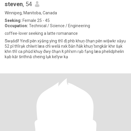
steven
, 54
Winnipeg, Manitoba, Canada
Seeking:
Female 25 - 45
Occupation:
Technical / Science / Engineering
coffee-lover seeking a latte romanance
S̄wạs̄dī! Yindī pĕn xỳāng yìng thī̀ dị̂ phb khuṇ c̄hạn pĕn wiṣ̄wkr xāyu
52 pī thī̀rạk chīwit læa chı̂ welā nxk b̂ān h̄āk khuṇ t̂xngkār khır s̄ạk
khn thī̀ ca phūd khuy d̂wy c̄hạn k̆ phr̂xm rạb fạng læa phelidphelin
kạb kār s̄nthnā cheing lụk keī̀yw kạ