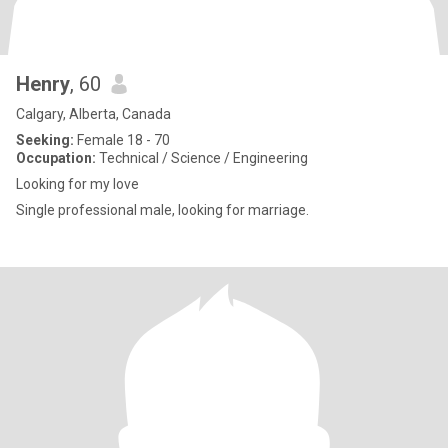
Henry
, 60
Calgary, Alberta, Canada
Seeking:
Female 18 - 70
Occupation:
Technical / Science / Engineering
Looking for my love
Single professional male, looking for marriage.