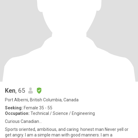
Ken
, 65
Port Alberni, British Columbia, Canada
Seeking:
Female 35 - 55
Occupation:
Technical / Science / Engineering
Curious Canadian...
Sports oriented, ambitious, and caring. honest man Never yell or
get angry. I am a simple man with good manners. I am a