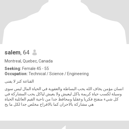
salem
, 64
Montreal, Quebec, Canada
Seeking:
Female 45 - 55
Occupation:
Technical / Science / Engineering
القناعة كنز لا يفنى
انسان مؤمن يخاف الله يحب البساطة والعفوية في الحياة المال ليس سوى
وسيلة لكسب حياة كريمة ياكل ليعيش ولا يعيش لياكل يحب المشاركة في
كل شيء منفتح فكريا وعقليا ومحافظ جدا من ناحية القيم العائلية الحياة
هي مشاركة بالاحزان كما بالافراح مخلص جدا لكل ما يح