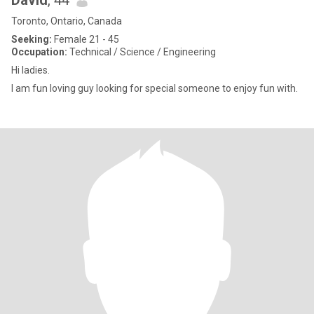
David
, 44
Toronto, Ontario, Canada
Seeking:
Female 21 - 45
Occupation:
Technical / Science / Engineering
Hi ladies.
I am fun loving guy looking for special someone to enjoy fun with.