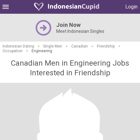
Login
Join Now
Meet Indonesian Singles
Indonesian Dating
>
Single Men
>
Canadian
>
Friendship
>
Occupation
>
Engineering
Canadian Men in Engineering Jobs
Interested in Friendship