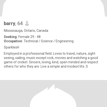
barry
, 64
Mississauga, Ontario, Canada
Seeking:
Female 29 - 48
Occupation:
Technical / Science / Engineering
SparklesH
Employed in a professional field. Loves to travel, nature, sight
seeing, sailing, music except rock, movies and watching a good
game of cricket. Sincere, loving, kind, open minded and respect
others for who they are. Live a simple and modest life. S