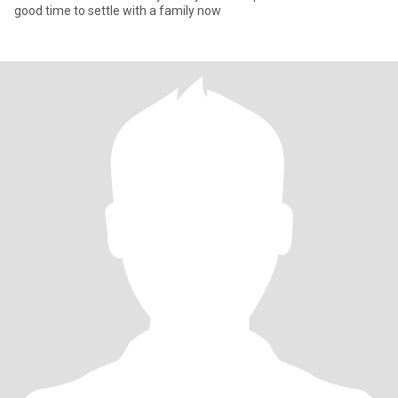
good time to settle with a family now