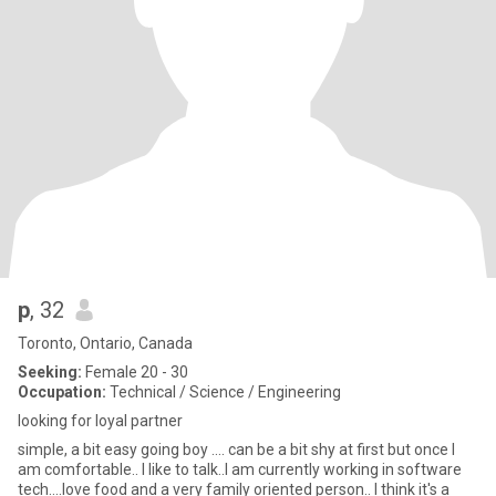
p
, 32
Toronto, Ontario, Canada
Seeking:
Female 20 - 30
Occupation:
Technical / Science / Engineering
looking for loyal partner
simple, a bit easy going boy .... can be a bit shy at first but once I
am comfortable.. I like to talk..I am currently working in software
tech....love food and a very family oriented person.. I think it's a