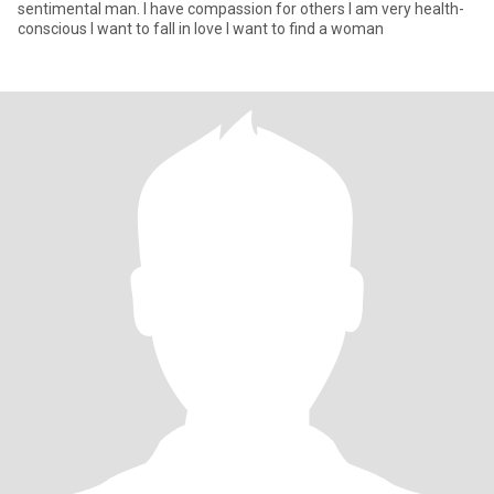
sentimental man. I have compassion for others I am very health-
conscious I want to fall in love I want to find a woman