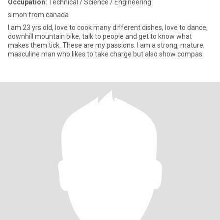
Occupation:
Technical / Science / Engineering
simon from canada
I am 23 yrs old, love to cook many different dishes, love to dance,
downhill mountain bike, talk to people and get to know what
makes them tick. These are my passions. I am a strong, mature,
masculine man who likes to take charge but also show compas