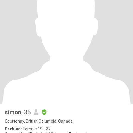
simon
, 35
Courtenay, British Columbia, Canada
Seeking:
Female 19 - 27