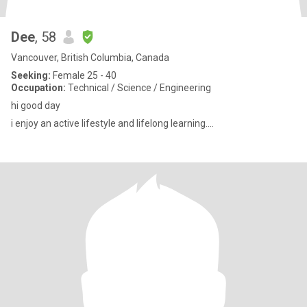
Dee
, 58
Vancouver, British Columbia, Canada
Seeking:
Female 25 - 40
Occupation:
Technical / Science / Engineering
hi good day
i enjoy an active lifestyle and lifelong learning....