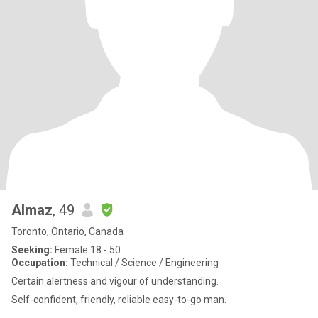
Almaz
, 49
Toronto, Ontario, Canada
Seeking:
Female 18 - 50
Occupation:
Technical / Science / Engineering
Certain alertness and vigour of understanding.
Self-confident, friendly, reliable easy-to-go man.