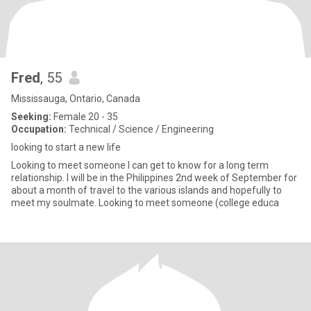
Fred
, 55
Mississauga, Ontario, Canada
Seeking:
Female 20 - 35
Occupation:
Technical / Science / Engineering
looking to start a new life
Looking to meet someone I can get to know for a long term
relationship. I will be in the Philippines 2nd week of September for
about a month of travel to the various islands and hopefully to
meet my soulmate. Looking to meet someone (college educa