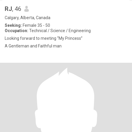
RJ
, 46
Calgary, Alberta, Canada
Seeking:
Female 35 - 50
Occupation:
Technical / Science / Engineering
Looking forward to meeting “My Princess”
A Gentleman and Faithful man