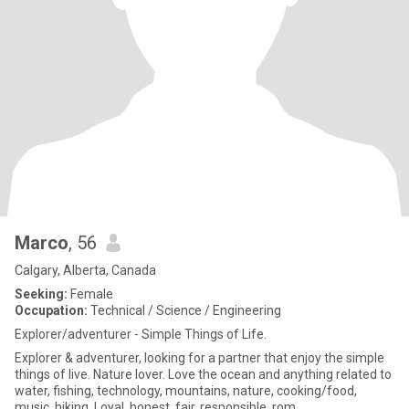
Marco
, 56
Calgary, Alberta, Canada
Seeking:
Female
Occupation:
Technical / Science / Engineering
Explorer/adventurer - Simple Things of Life.
Explorer & adventurer, looking for a partner that enjoy the simple
things of live. Nature lover. Love the ocean and anything related to
water, fishing, technology, mountains, nature, cooking/food,
music, hiking. Loyal, honest, fair, responsible, rom