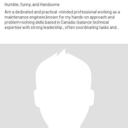
Humble, funny, and Handsome
Am a dedicated and practical -minded professional working as a
maintenance engineer,known for my hands-on approach and
problem=solving skills.based in Canada i balance technical
expertise with strong leadership , often coordinating tasks and
managing