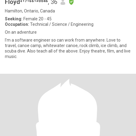
Floyd⁺¹⁷¹⁶⁶¹²⁰⁰⁴⁶
, 36
Hamilton, Ontario, Canada
Seeking:
Female 20 - 45
Occupation:
Technical / Science / Engineering
On an adventure
I'm a software engineer so can work from anywhere. Love to
travel, canoe camp, whitewater canoe, rock climb, ice climb, and
scuba dive. Also teach all of the above. Enjoy theatre, film, and live
music.