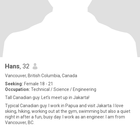
Hans
, 32
Vancouver, British Columbia, Canada
Seeking:
Female 18 - 21
Occupation:
Technical / Science / Engineering
Tall Canadian guy. Let’s meet up in Jakarta!
Typical Canadian guy. I work in Papua and visit Jakarta. I love
skiing, hiking, working out at the gym, swimming but also a quiet
night in after a fun, busy day. I work as an engineer. I am from
Vancouver, BC.