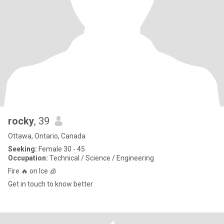
rocky
, 39
Ottawa, Ontario, Canada
Seeking:
Female 30 - 45
Occupation:
Technical / Science / Engineering
Fire 🔥 on Ice 🧊
Get in touch to know better