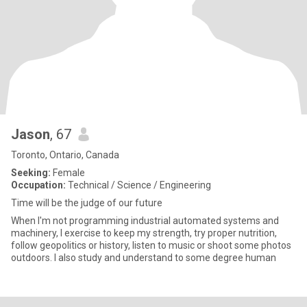
Jason
, 67
Toronto, Ontario, Canada
Seeking:
Female
Occupation:
Technical / Science / Engineering
Time will be the judge of our future
When I'm not programming industrial automated systems and
machinery, I exercise to keep my strength, try proper nutrition,
follow geopolitics or history, listen to music or shoot some photos
outdoors. I also study and understand to some degree human