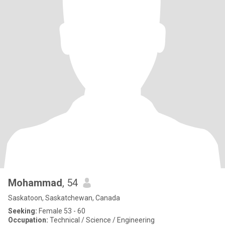
Mohammad
, 54
Saskatoon, Saskatchewan, Canada
Seeking:
Female 53 - 60
Occupation:
Technical / Science / Engineering