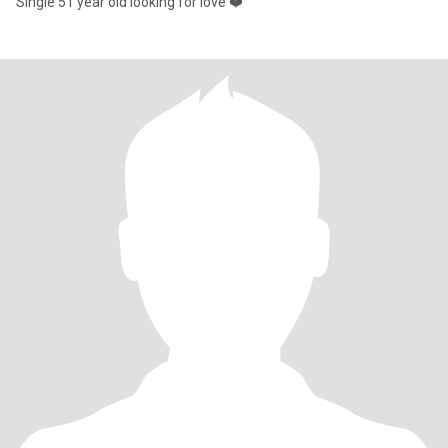
Single 51 year old looking for love ❤️