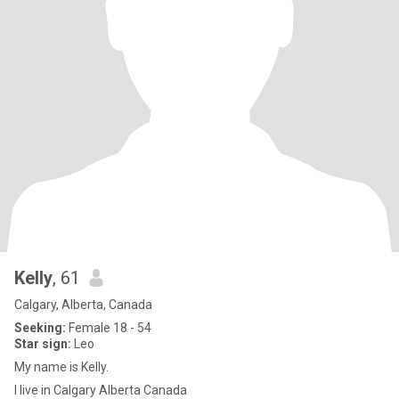
Kelly
, 61
Calgary, Alberta, Canada
Seeking:
Female 18 - 54
Star sign:
Leo
My name is Kelly.
I live in Calgary Alberta Canada