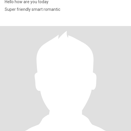
Hello how are you today
Super friendly smart romantic