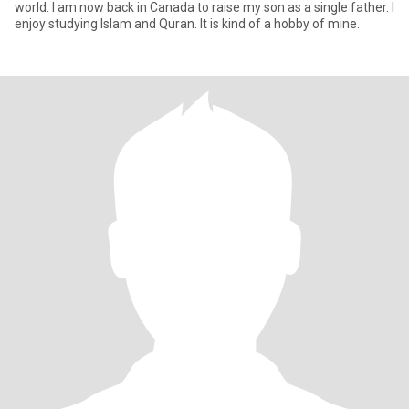
world. I am now back in Canada to raise my son as a single father. I
enjoy studying Islam and Quran. It is kind of a hobby of mine.