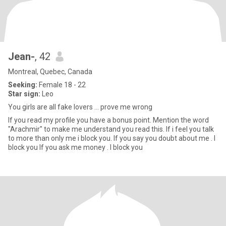
Jean-
, 42
Montreal, Quebec, Canada
Seeking:
Female 18 - 22
Star sign:
Leo
You girls are all fake lovers ... prove me wrong
If you read my profile you have a bonus point. Mention the word
"Arachmir" to make me understand you read this. If i feel you talk
to more than only me i block you. If you say you doubt about me . I
block you If you ask me money . I block you