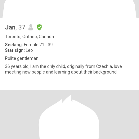
Jan
, 37
Toronto, Ontario, Canada
Seeking:
Female 21 - 39
Star sign:
Leo
Polite gentleman
36 years old, I am the only child, originally from Czechia, love
meeting new people and learning about their background: