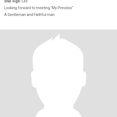
Star sign:
Leo
Looking forward to meeting “My Princess”
A Gentleman and Faithful man