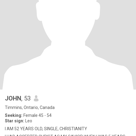
JOHN
, 53
Timmins, Ontario, Canada
Seeking:
Female 45 - 54
Star sign:
Leo
I AM 52 YEARS OLD, SINGLE, CHRISTIANITY