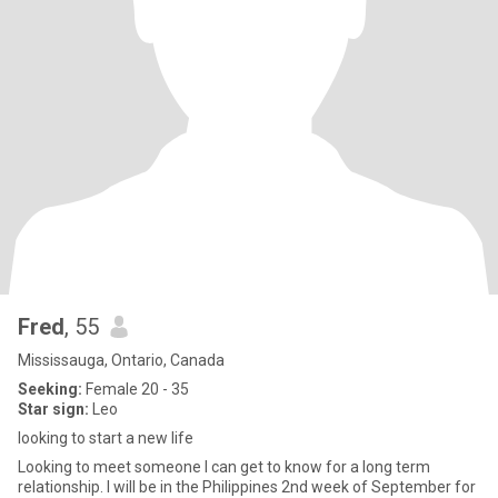
Fred
, 55
Mississauga, Ontario, Canada
Seeking:
Female 20 - 35
Star sign:
Leo
looking to start a new life
Looking to meet someone I can get to know for a long term
relationship. I will be in the Philippines 2nd week of September for