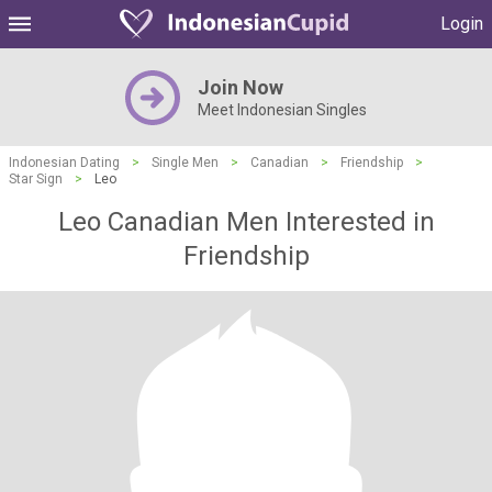
Login
Join Now
Meet Indonesian Singles
Indonesian Dating
>
Single Men
>
Canadian
>
Friendship
>
Star Sign
>
Leo
Leo Canadian Men Interested in
Friendship