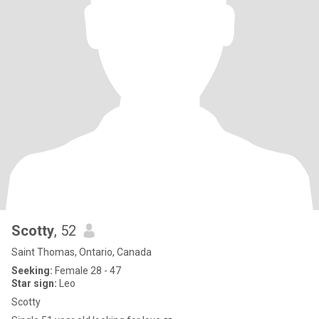
Scotty
, 52
Saint Thomas, Ontario, Canada
Seeking:
Female 28 - 47
Star sign:
Leo
Scotty