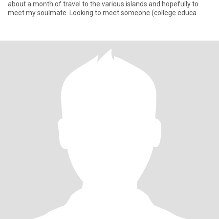
about a month of travel to the various islands and hopefully to
meet my soulmate. Looking to meet someone (college educa