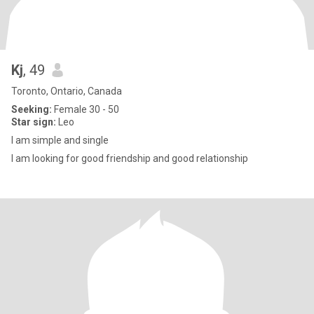
Kj
, 49
Toronto, Ontario, Canada
Seeking:
Female 30 - 50
Star sign:
Leo
I am simple and single
I am looking for good friendship and good relationship