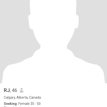
RJ
, 46
Calgary, Alberta, Canada
Seeking:
Female 35 - 50