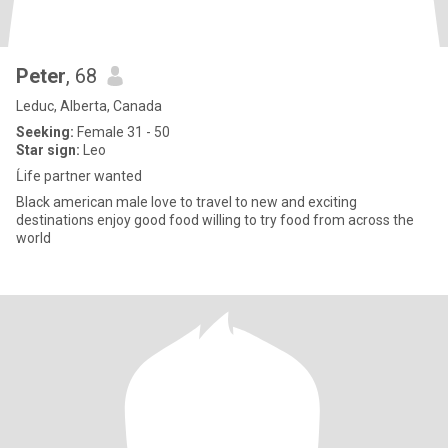
Peter
, 68
Leduc, Alberta, Canada
Seeking:
Female 31 - 50
Star sign:
Leo
Ĺife partner wanted
Black american male love to travel to new and exciting
destinations enjoy good food willing to try food from across the
world