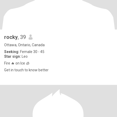
rocky
, 39
Ottawa, Ontario, Canada
Seeking:
Female 30 - 45
Star sign:
Leo
Fire 🔥 on Ice 🧊
Get in touch to know better