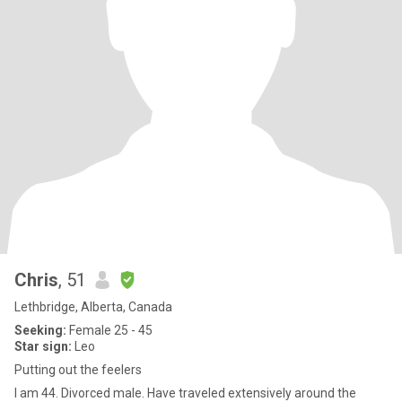
Chris
, 51
Lethbridge, Alberta, Canada
Seeking:
Female 25 - 45
Star sign:
Leo
Putting out the feelers
I am 44. Divorced male. Have traveled extensively around the