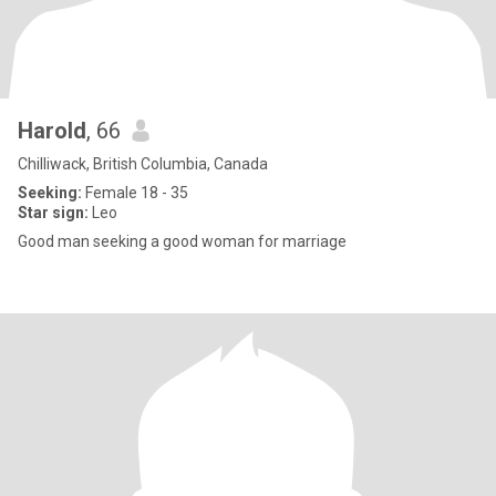
Harold
, 66
Chilliwack, British Columbia, Canada
Seeking:
Female 18 - 35
Star sign:
Leo
Good man seeking a good woman for marriage