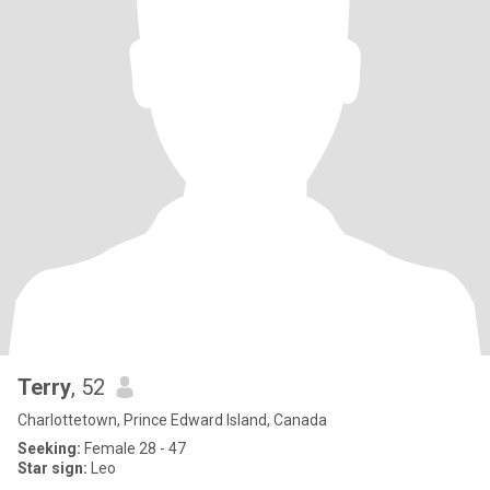
Terry
, 52
Charlottetown, Prince Edward Island, Canada
Seeking:
Female 28 - 47
Star sign:
Leo