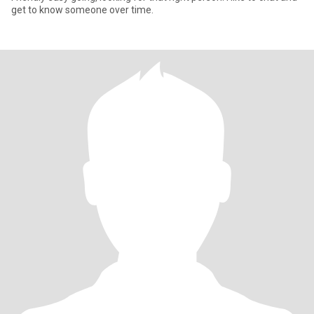
get to know someone over time.