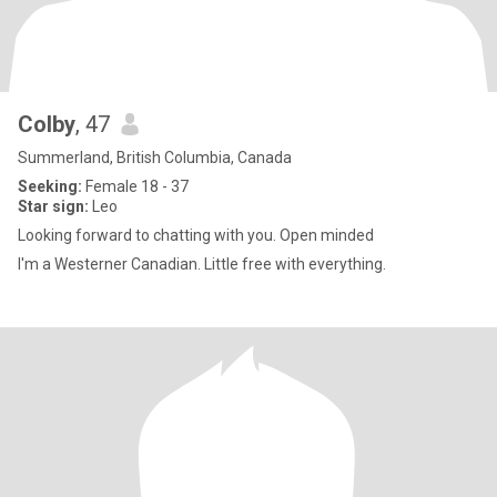
Colby
, 47
Summerland, British Columbia, Canada
Seeking:
Female 18 - 37
Star sign:
Leo
Looking forward to chatting with you. Open minded
I'm a Westerner Canadian. Little free with everything.