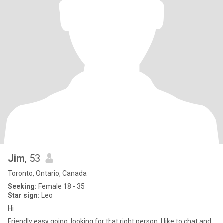
Jim
, 53
Toronto, Ontario, Canada
Seeking:
Female 18 - 35
Star sign:
Leo
Hi
Friendly easy going, looking for that right person. I like to chat and