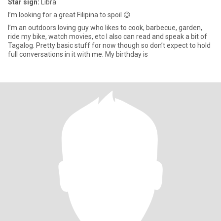
Star sign:
Libra
I’m looking for a great Filipina to spoil 😉
I’m an outdoors loving guy who likes to cook, barbecue, garden,
ride my bike, watch movies, etc I also can read and speak a bit of
Tagalog. Pretty basic stuff for now though so don’t expect to hold
full conversations in it with me. My birthday is