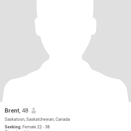
Brent
, 48
Saskatoon, Saskatchewan, Canada
Seeking:
Female 22 - 38