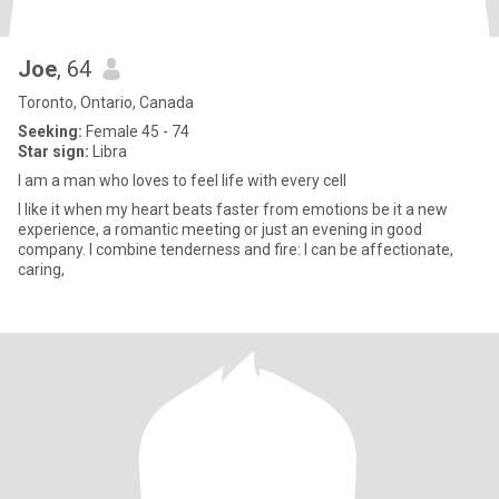
Joe
, 64
Toronto, Ontario, Canada
Seeking:
Female 45 - 74
Star sign:
Libra
I am a man who loves to feel life with every cell
I like it when my heart beats faster from emotions be it a new
experience, a romantic meeting or just an evening in good
company. I combine tenderness and fire: I can be affectionate,
caring,