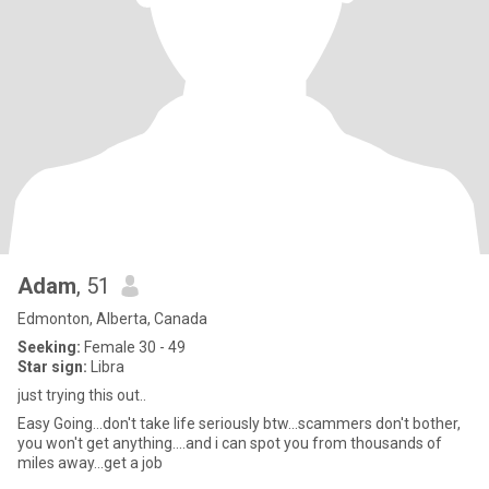
Adam
, 51
Edmonton, Alberta, Canada
Seeking:
Female 30 - 49
Star sign:
Libra
just trying this out..
Easy Going...don't take life seriously btw...scammers don't bother,
you won't get anything....and i can spot you from thousands of
miles away...get a job