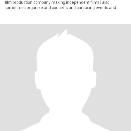
film production company making independent films.I also
sometimes organize and concerts and car racing events and
other so