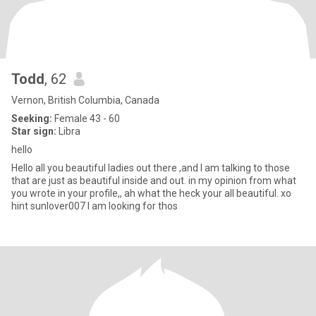
Todd
, 62
Vernon, British Columbia, Canada
Seeking:
Female 43 - 60
Star sign:
Libra
hello
Hello all you beautiful ladies out there ,and I am talking to those
that are just as beautiful inside and out. in my opinion from what
you wrote in your profile,, ah what the heck your all beautiful. xo
hint sunlover007 I am looking for thos