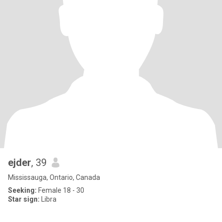
ejder
, 39
Mississauga, Ontario, Canada
Seeking:
Female 18 - 30
Star sign:
Libra