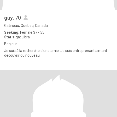
guy
, 70
Gatineau, Quebec, Canada
Seeking:
Female 37 - 55
Star sign:
Libra
Bonjour
Je suis à la recherche d'une amie. Je suis entreprenant aimant
découvrir du nouveau.