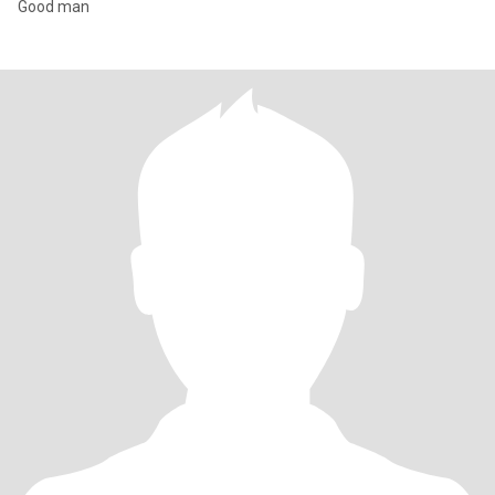
Good man