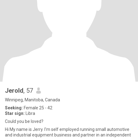
Jerold
, 57
Winnipeg, Manitoba, Canada
Seeking:
Female 25 - 42
Star sign:
Libra
Could you be loved?
Hi My name is Jerry. I'm self employed running small automotive
and industrial equipment business and partner in an independent