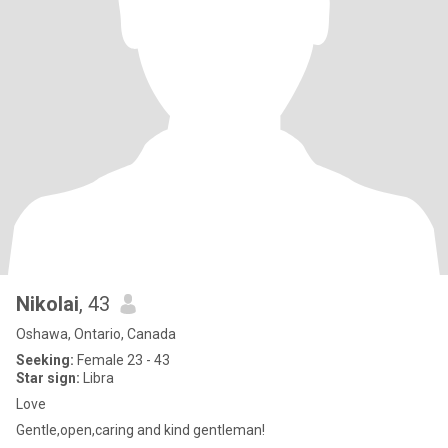
Nikolai
, 43
Oshawa, Ontario, Canada
Seeking:
Female 23 - 43
Star sign:
Libra
Love
Gentle,open,caring and kind gentleman!