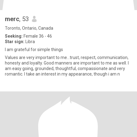
merc
, 53
Toronto, Ontario, Canada
Seeking:
Female 36 - 46
Star sign:
Libra
I am grateful for simple things
Values are very important to me...trust, respect, communication,
honesty and loyalty. Good manners are important to me as well. I
am easy going, grounded, thoughtful, compassionate and very
romantic. I take an interest in my appearance, though i am n