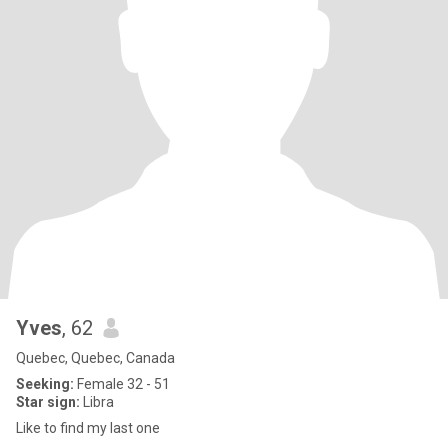
Yves
, 62
Quebec, Quebec, Canada
Seeking:
Female 32 - 51
Star sign:
Libra
Like to find my last one