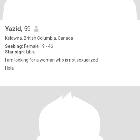
Yazid
, 59
Kelowna, British Columbia, Canada
Seeking:
Female 19 - 46
Star sign:
Libra
I am looking for a woman who is not sexualized
Hola