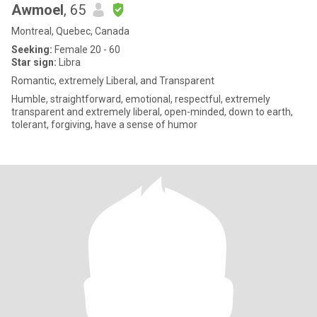
Awmoel
, 65
Montreal, Quebec, Canada
Seeking:
Female 20 - 60
Star sign:
Libra
Romantic, extremely Liberal, and Transparent
Humble, straightforward, emotional, respectful, extremely
transparent and extremely liberal, open-minded, down to earth,
tolerant, forgiving, have a sense of humor