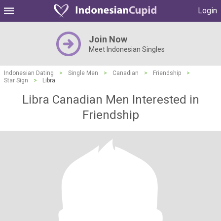
Login
Join Now
Meet Indonesian Singles
Indonesian Dating
>
Single Men
>
Canadian
>
Friendship
>
Star Sign
>
Libra
Libra Canadian Men Interested in
Friendship