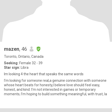
mazen
, 46
Toronto, Ontario, Canada
Seeking:
Female 32 - 39
Star sign:
Libra
Im looking 4 the heart that speaks the same words
I’m looking for someone real,a genuine connection with someone
whose heart beats for honesty,I believe love should feel easy,
honest, and kind. I’m not interested in games or temporary
moments; I’m hoping to build something meaningful, with trust, la