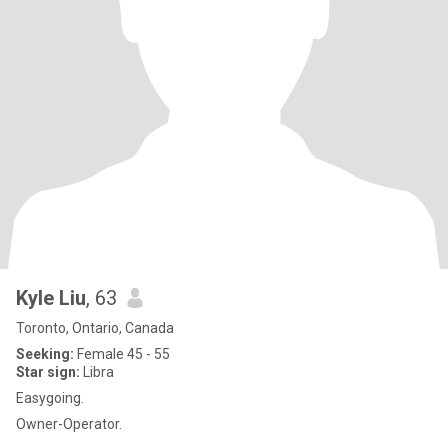
Kyle Liu
, 63
Toronto, Ontario, Canada
Seeking:
Female 45 - 55
Star sign:
Libra
Easygoing.
Owner-Operator.