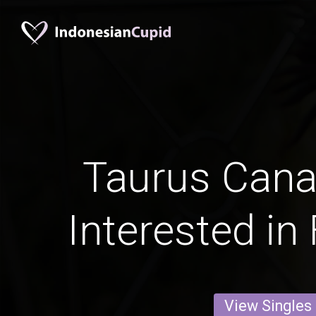
Taurus Can
Interested in
View Singles