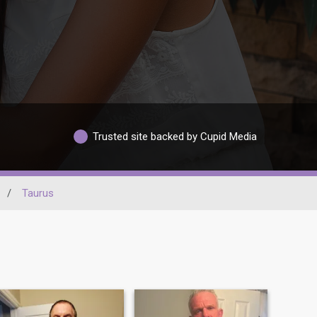
Trusted site backed by Cupid Media
/
Taurus