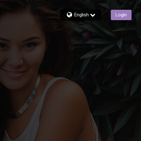
English
Login