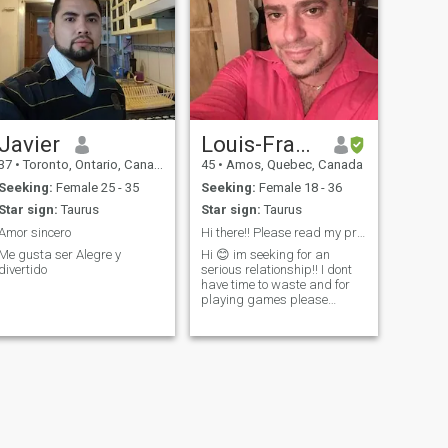
Javier
Louis-Francois Dubois
37
•
Toronto, Ontario, Canada
45
•
Amos, Quebec, Canada
Seeking:
Female 25 - 35
Seeking:
Female 18 - 36
Star sign:
Taurus
Star sign:
Taurus
Amor sincero
Hi there!! Please read my profile
Me gusta ser Alegre y
Hi 😊 im seeking for an
divertido
serious relationship!! I dont
have time to waste and for
playing games please
serious and not scammers!!
Find me on messenger I use
standard account for now!!