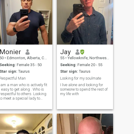
Monier
Jay
50
•
Edmonton, Alberta, Canada
55
•
Yellowknife, Northwest Territories, Canada
Seeking:
Female 35 - 50
Seeking:
Female 20 - 55
Star sign:
Taurus
Star sign:
Taurus
Respectful Man
Looking for my soulmate
Iam a man who is actively fit
I live alone and looking for
, easy to get along . Who is
someone to spend the rest of
respectful to others. Looking
my life with
to meet a special lady to
become my life partner .