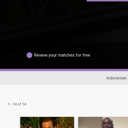
Review your matches for free
Indonesian 
1 - 14 of 14