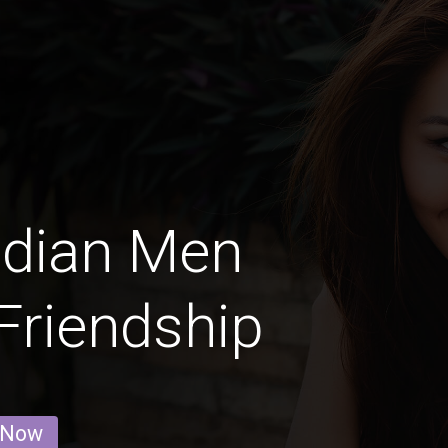
adian Men
 Friendship
 Now