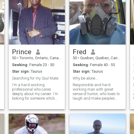
Prince
Fred
50
•
Toronto, Ontario, Canada
50
•
Quebec, Quebec, Canada
Seeking:
Female 23 - 50
Seeking:
Female 40 - 55
Star sign:
Taurus
Star sign:
Taurus
man f
Searching for my Soul Mate
Why be alone....
I'm a hard-working
Responsible and hard
professional who cares
working man with great
deeply about my career. I'm
sense of humor, who loves to
looking for someone who's
laugh and make peoples
career driven and that I can
lives better. I do not like
start a lasting friendship
confrontations or rude,
with and could blossom into
people who think only of
something more. I love
themselves. I believe in god
movies, music, dinning out,
and honor him in my own
dancing, traveling
way, but I do not attend
church. I love nature and