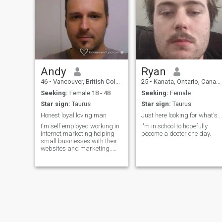
Canadian with a British
Ancestry. Throughout my life,
I have traveled extensively
during my vacation periods. I
have visited: Beijing,
Shanghai China, Taiwan,
Thailand, South Vietnam,
South Korea, Indonesia, and
The Philippine Islands. I
enjoyed experiencing the
Andy
Ryan
culture in all of these
46
•
Vancouver, British Columbia, Canada
25
•
Kanata, Ontario, Canada
wonderful destinations. I
enjoy many styles of Music
Seeking:
Female 18 - 48
Seeking:
Female
and many Genres of Film. I
Star sign:
Taurus
Star sign:
Taurus
have a fun sense of humor.
Thank you for reading my
Honest loyal loving man
Just here looking for what's
brief introduction. I am
I'm self employed working in
I'm in school to hopefully
looking forward to getting to
internet marketing helping
become a doctor one day.
know you. Your one-woman,
small businesses with their
romantic Canadian
websites and marketing..
gentleman, Ronald S.
love to travel and experience
places and keep active and
nice conversations and
romantic walks on the beach