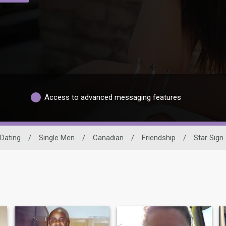
Access to advanced messaging features
Dating
/
Single Men
/
Canadian
/
Friendship
/
Star Sign