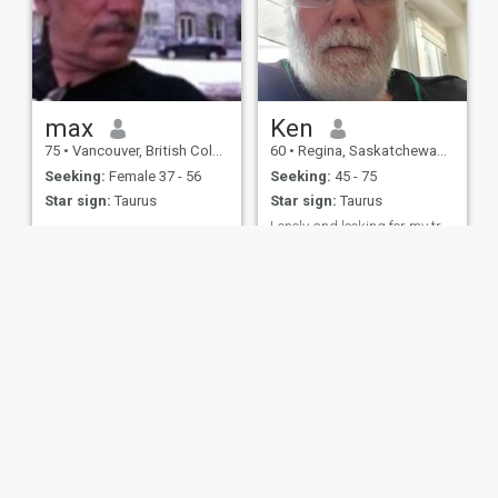
max
Ken
75
•
Vancouver, British Columbia, Canada
60
•
Regina, Saskatchewan, Canada
Seeking:
Female 37 - 56
Seeking:
45 - 75
Star sign:
Taurus
Star sign:
Taurus
Lonely and looking for my true love.
Divorced male has lots of life
left in him. Wants to find love
again.
ies
Terms of Use
Refund Policy
Privacy Statement
Cookie Policy
Dating Sa
IL MIL, INC. located at 200 Townsend St., Unit 43, San Francisco CA 94