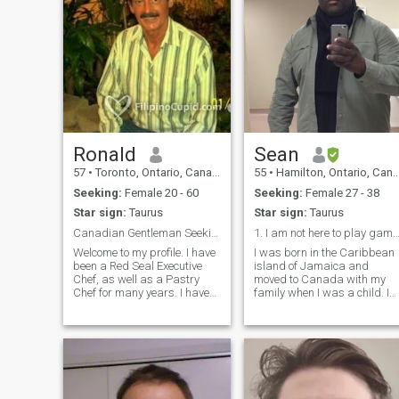
Ronald
Sean
57
•
Toronto, Ontario, Canada
55
•
Hamilton, Ontario, Canada
Seeking:
Female 20 - 60
Seeking:
Female 27 - 38
Star sign:
Taurus
Star sign:
Taurus
Canadian Gentleman Seeking a Loving Asian Wife
1. I am not here to play games. I want one wo
Welcome to my profile. I have
I was born in the Caribbean
been a Red Seal Executive
island of Jamaica and
Chef, as well as a Pastry
moved to Canada with my
Chef for many years. I have
family when I was a child. I
devoted a lot of years
am still close to several of my
towards my Career. However,
cousins in Jamaica and I
I have reached the point in
have visited often over the
my life where I would like to
years. I hope to meet
bring happiness and joy into
someone that would be
a special Asian woman's life.
excited to go to J
I am 3rd generation