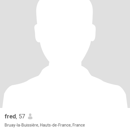
fred
, 57
Bruay-la-Buissière, Hauts-de-France, France