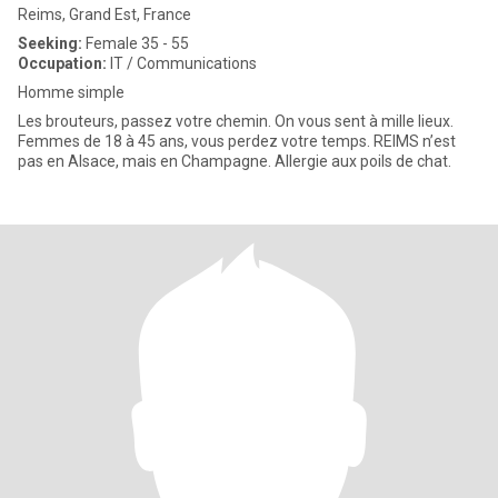
Reims, Grand Est, France
Seeking:
Female 35 - 55
Occupation:
IT / Communications
Homme simple
Les brouteurs, passez votre chemin. On vous sent à mille lieux.
Femmes de 18 à 45 ans, vous perdez votre temps. REIMS n’est
pas en Alsace, mais en Champagne. Allergie aux poils de chat.