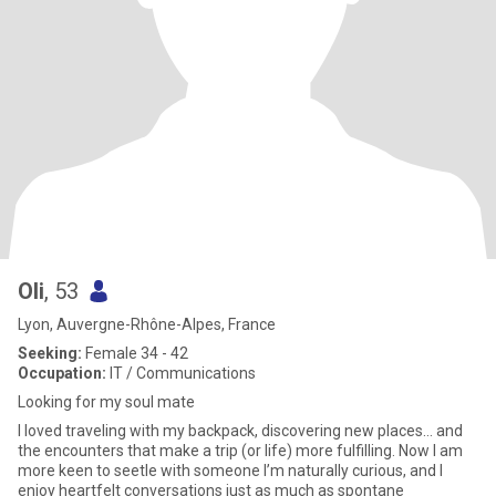
Oli
, 53
Lyon, Auvergne-Rhône-Alpes, France
Seeking:
Female 34 - 42
Occupation:
IT / Communications
Looking for my soul mate
I loved traveling with my backpack, discovering new places… and
the encounters that make a trip (or life) more fulfilling. Now I am
more keen to seetle with someone I’m naturally curious, and I
enjoy heartfelt conversations just as much as spontane