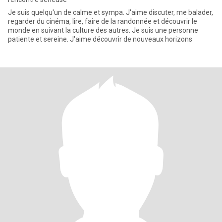
Je suis quelqu'un de calme et sympa. J'aime discuter, me balader,
regarder du cinéma, lire, faire de la randonnée et découvrir le
monde en suivant la culture des autres. Je suis une personne
patiente et sereine. J'aime découvrir de nouveaux horizons