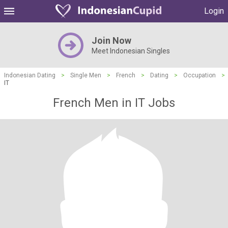
Login
Join Now
Meet Indonesian Singles
Indonesian Dating
>
Single Men
>
French
>
Dating
>
Occupation
>
IT
French Men in IT Jobs