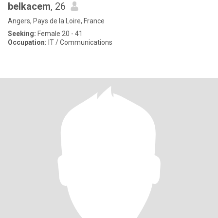
belkacem
, 26
Angers, Pays de la Loire, France
Seeking:
Female 20 - 41
Occupation:
IT / Communications