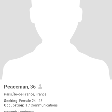
Peaceman
, 36
Paris, Île-de-France, France
Seeking:
Female 24 - 45
Occupation:
IT / Communications
rencontre serieuse