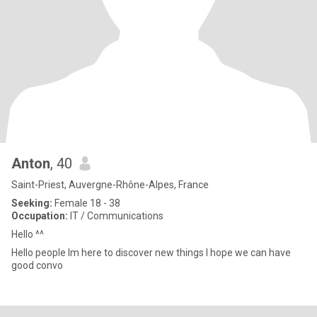
Anton
, 40
Saint-Priest, Auvergne-Rhône-Alpes, France
Seeking:
Female 18 - 38
Occupation:
IT / Communications
Hello ^^
Hello people Im here to discover new things I hope we can have
good convo