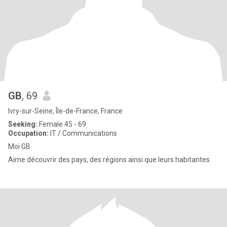
GB
, 69
Ivry-sur-Seine, Île-de-France, France
Seeking:
Female 45 - 69
Occupation:
IT / Communications
Moi GB
Aime découvrir des pays, des régions ainsi que leurs habitantes.