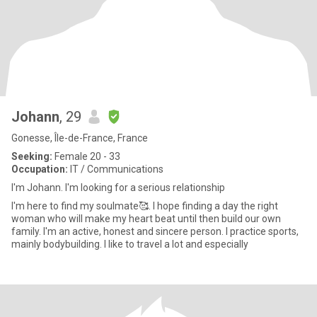
Johann
, 29
Gonesse, Île-de-France, France
Seeking:
Female 20 - 33
Occupation:
IT / Communications
I'm Johann. I'm looking for a serious relationship
I'm here to find my soulmate🥰. I hope finding a day the right
woman who will make my heart beat until then build our own
family. I'm an active, honest and sincere person. I practice sports,
mainly bodybuilding. I like to travel a lot and especially