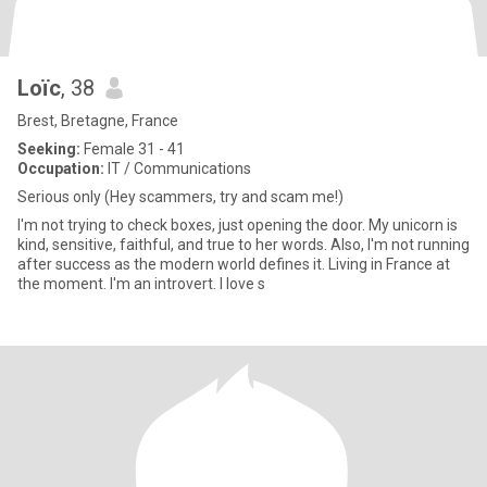
Loïc
, 38
Brest, Bretagne, France
Seeking:
Female 31 - 41
Occupation:
IT / Communications
Serious only (Hey scammers, try and scam me!)
I'm not trying to check boxes, just opening the door. My unicorn is
kind, sensitive, faithful, and true to her words. Also, I'm not running
after success as the modern world defines it. Living in France at
the moment. I'm an introvert. I love s