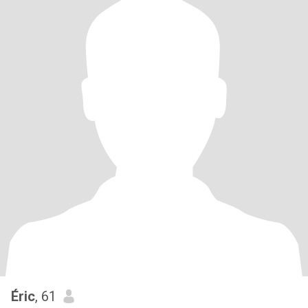
Éric
, 61