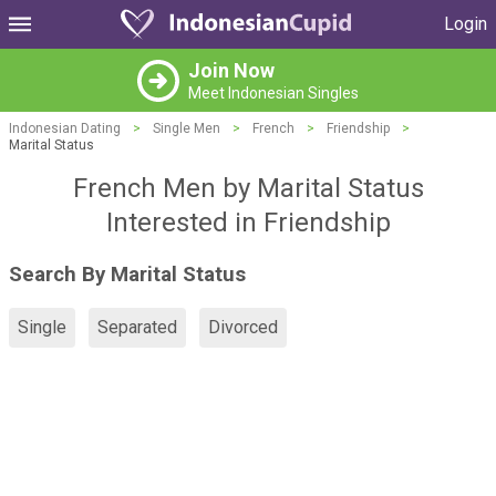
Login
Join Now
Meet Indonesian Singles
Indonesian Dating
>
Single Men
>
French
>
Friendship
>
Marital Status
French Men by Marital Status
Interested in Friendship
Search By Marital Status
Single
Separated
Divorced