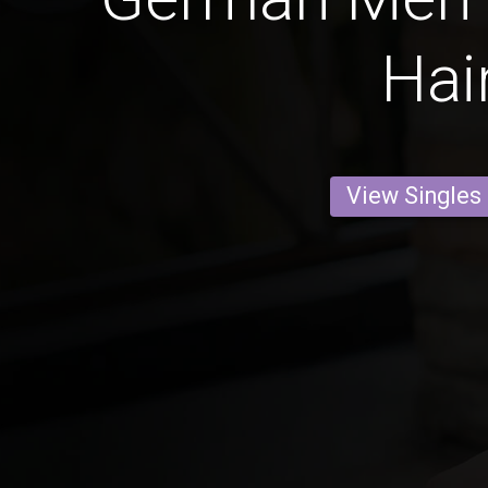
Hai
View Singles