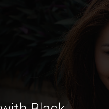
with Black