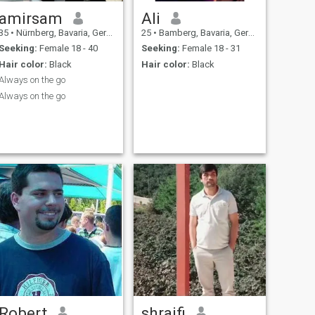
amirsam
Ali
35
•
Nürnberg, Bavaria, Germany
25
•
Bamberg, Bavaria, Germany
Seeking:
Female 18 - 40
Seeking:
Female 18 - 31
Hair color:
Black
Hair color:
Black
Always on the go
Always on the go
Robert
shraifi