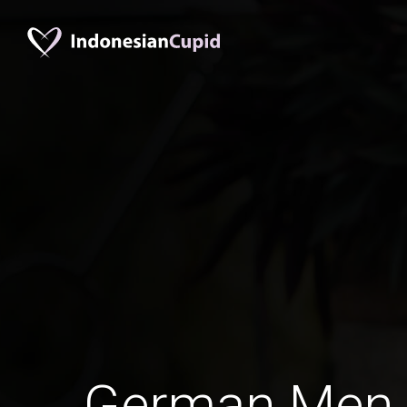
German Men 