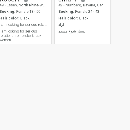
49
•
Essen, North Rhine-Westphalia, Germany
42
•
Nürnberg, Bavaria, Germany
Seeking:
Female 18 - 50
Seeking:
Female 24 - 43
Hair color:
Black
Hair color:
Black
I am looking for serious relationship
ازاد
I am looking for serious
بسیار شوخ هستم
relationship I prefer black
women
NEXT
Derman
61
•
Garching bei München, Bavaria, Germany