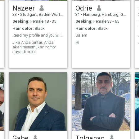
Nazeer
Odrie
33
•
Stuttgart, Baden-Wurttemberg, Germany
31
•
Hamburg, Hamburg, Germany
Seeking:
Female 18 - 35
Seeking:
Female 33 - 65
Hair color:
Black
Hair color:
Black
Read my profile and you will find my number
Salam
Jika Anda pintar, Anda
Hi
akan menemukan nomor
saya di profil
Gabe
Tolgahan