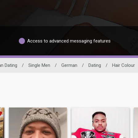
Access to advanced messaging features
an Dating
/
Single Men
/
German
/
Dating
/
Hair Colour