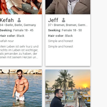
Kefah
Jeff
34
•
Berlin, Berlin, Germany
37
•
Bremen, Bremen, Germany
Seeking:
Female 18 - 45
Seeking:
Female 18 - 50
Hair color:
Black
Hair color:
Black
kefah nour
Simple and honest
Mein Leben ist sehr kurz und
Simple and honest
nichts im Leben ist wichtiger,
als jemanden zu haben, der
einen mit seinem Herzen und
einem Zugehörigkeitsgefühl
liebt. Wir alle verlassen diese
Welt. Wir müssen uns
darauf konzentrieren, gute
Entscheidungen zu treffen🙏?