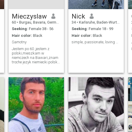
Mieczyslaw
Nick
60
•
Burgau, Bavaria, Germany
34
•
Karlsruhe, Baden-Wurttemberg, Germany
Seeking:
Female 38 - 56
Seeking:
Female 18 - 99
Hair color:
Black
Hair color:
Black
Samotny
simple, passionate, loving person
Jestem po 60 ,jestem z
polski,mieszkam w
niemczech na Bawari,znam
troche jezyk niemiecki.polski
jezyk ojczysty,uczylem sie tez
jezyka rosyjskiego ale nie
wiele pamietam,rozumie
jezyk ukrainski w 50 %