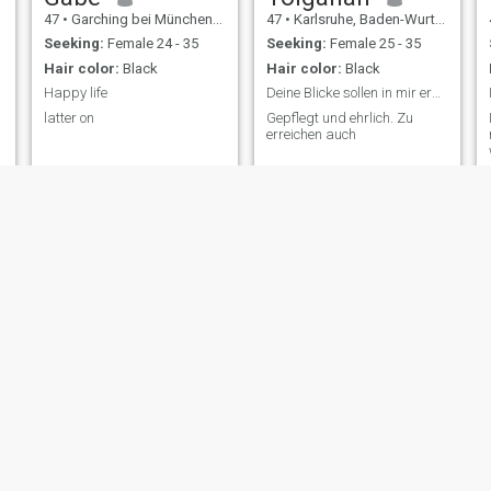
47
•
Garching bei München, Bavaria, Germany
47
•
Karlsruhe, Baden-Wurttemberg, Germany
Seeking:
Female 24 - 35
Seeking:
Female 25 - 35
Hair color:
Black
Hair color:
Black
Happy life
Deine Blicke sollen in mir erwecken, was ich suche
latter on
Gepflegt und ehrlich. Zu
erreichen auch
Marian
Andreas
33
•
Heilbronn, Baden-Wurttemberg, Germany
53
•
Dortmund, North Rhine-Westphalia, Germany