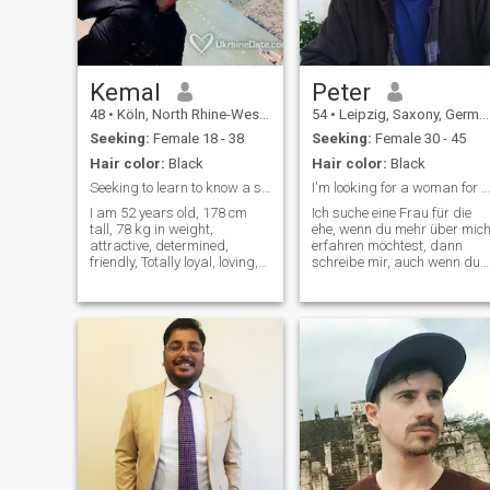
Kemal
Peter
48
•
Köln, North Rhine-Westphalia, Germany
54
•
Leipzig, Saxony, Germany
Seeking:
Female 18 - 38
Seeking:
Female 30 - 45
Hair color:
Black
Hair color:
Black
Seeking to learn to know a simple girl and marry!
I'm looking for a woman for marriage
I am 52 years old, 178 cm
Ich suche eine Frau für die
tall, 78 kg in weight,
ehe, wenn du mehr über mic
attractive, determined,
erfahren möchtest, dann
friendly, Totally loyal, loving,
schreibe mir, auch wenn du
humorous, and adventurous
nur Fragen hast, das ist kei
travel. In my spare time I
Problem du bekommst eine
Listen to music, read a
ehrliche Antwort von mir I'm
paper, a walk and hike, drive
looking for a woman for
cars and go swimming like. I
marriage, if you want to find
love foreign countries,
out
cultures, the sun and the
beaches of the
Mediterranean. I interest me
for landscape, nature,
culture, science, technology,
law, and a healthy diet.