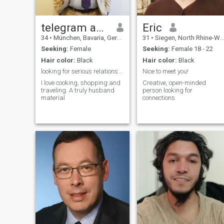
telegram andiecrix
Eric
34
•
München, Bavaria, Germany
31
•
Siegen, North Rhine-Westphalia, Germany
Seeking:
Female
Seeking:
Female 18 - 22
Hair color:
Black
Hair color:
Black
looking for serious relationship Tgm @ andiecrix
Nice to meet you!
I love cooking, shopping and
Creative, open-minded
traveling. A truly husband
person looking for
material
connections.