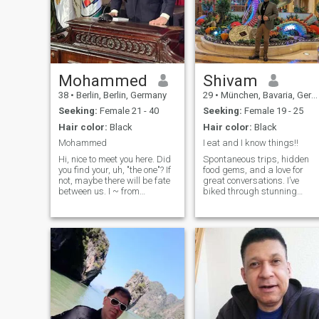
Mohammed
Shivam
38
•
Berlin, Berlin, Germany
29
•
München, Bavaria, Germany
Seeking:
Female 21 - 40
Seeking:
Female 19 - 25
Hair color:
Black
Hair color:
Black
Mohammed
I eat and I know things!!
Hi, nice to meet you here. Did
Spontaneous trips, hidden
you find your, uh, "the one"? If
food gems, and a love for
not, maybe there will be fate
great conversations. I’ve
between us. I ~ from
biked through stunning
cairo,City, Egypt, divorced, I
places, booked last-minute
like mountain climbing,
flights that changed my
badminton... As you can see,
plans, and I’m always up for
I am a beautiful, sexy, sunny,
a food challenge. If you can
happy, gentle man i
convince me your favorite
dish is the be