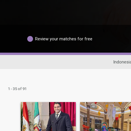
Review your matches for free
Indonesi
1 - 35 of 91