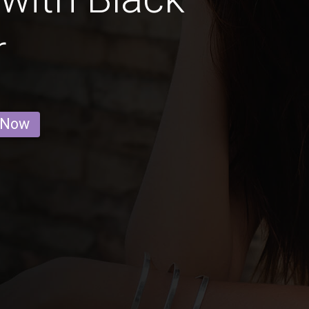
r
 Now