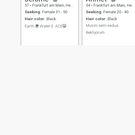
57
•
Frankfurt am Main, Hesse, Germany
54
•
Frankfurt am Main, Hesse, Germany
Seeking:
Female 31 - 50
Seeking:
Female 20 - 40
Hair color:
Black
Hair color:
Black
Musim semi kedua
Earth 🌍 Water💧 ACE😸
Bekliyorum
Yahya
Ili
48
•
Bremen, Bremen, Germany
31
•
Hagen, North Rhine-Westphalia, Germany