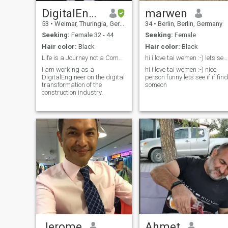
DigitalEngineer
marwen
53
•
Weimar, Thuringia, Germany
34
•
Berlin, Berlin, Germany
Seeking:
Female 32 - 44
Seeking:
Female
Hair color:
Black
Hair color:
Black
Life is a Journey not a Competition!
hi i love tai wemen :-) lets see if if find someo...
I am working as a
hi i love tai wemen :-) nice
DigitalEngineer on the digital
person funny lets see if if find
transformation of the
someon
construction industry.
Jerome
Ahmet