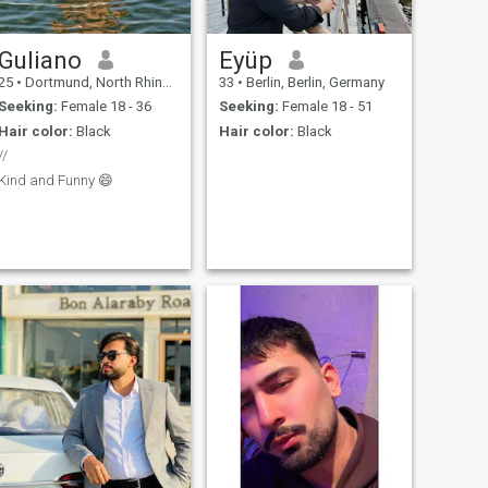
Guliano
Eyüp
25
•
Dortmund, North Rhine-Westphalia, Germany
33
•
Berlin, Berlin, Germany
Seeking:
Female 18 - 36
Seeking:
Female 18 - 51
Hair color:
Black
Hair color:
Black
//
Kind and Funny 😄