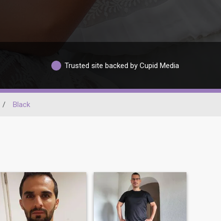
Trusted site backed by Cupid Media
/
Black