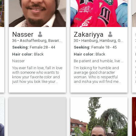
Nasser
Zakariyya
36
•
Aschaffenburg, Bavaria, Germany
30
•
Hamburg, Hamburg, Germany
Seeking:
Female 28 - 44
Seeking:
Female 18 - 45
Hair color:
Black
Hair color:
Black
Nasser
Be patient and humble, live peacefully and lovely
You ever fall in love, fall in love
I'm looking for humble and
with someone who wants to
average good character
know your favorite color and
woman. Who is respectful
just how you look like your
and insha you will find me
coffee. Fall in love with
the same as described I
someone who loves the way
want to have fun with my
you laugh and would
wife always.❤️💚 I will like to
absolutely do anything to
cook for my wife to help her,
hear it. Fall in love with
or if she can't when she feels
someone who puts their head
on your chest just to hear
your heartbeat. Fall in love
with someone who kisses you
in public and is proud to
show you off to anyone they