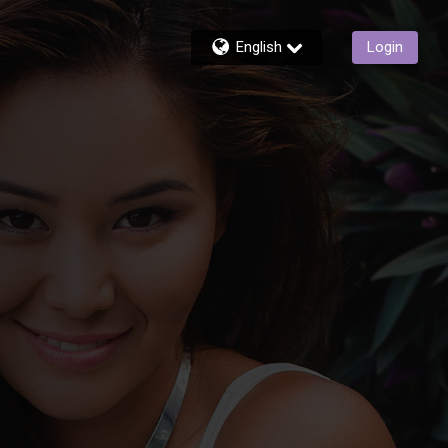
English
Login