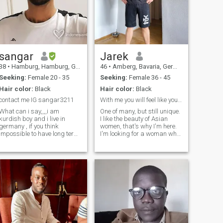
sangar
Jarek
38
•
Hamburg, Hamburg, Germany
46
•
Amberg, Bavaria, Germany
Seeking:
Female 20 - 35
Seeking:
Female 36 - 45
Hair color:
Black
Hair color:
Black
contact me IG sangar3211
With me you will feel like yourself.
What can i say,,,,i am
One of many, but still unique.
kurdish boy and i live in
I like the beauty of Asian
germany , if you think
women, that's why I'm here.
impossible to have long term
I'm looking for a woman who
contact or relationship, so let
wants to move in with me
we have fun together to
and create a compatible
spend enjoy time as
relationship with me. I'm not
possiblity , something is
looking for just anyone, I have
appear in my eyes , you can
my own taste and prefer
try with me to get contact
and ask to know who am i If
you interest,