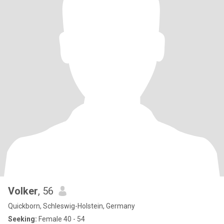
Volker
, 56
Quickborn, Schleswig-Holstein, Germany
Seeking:
Female 40 - 54