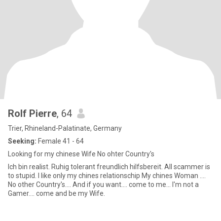
Rolf Pierre
, 64
Trier, Rhineland-Palatinate, Germany
Seeking:
Female 41 - 64
Looking for my chinese Wife No ohter Country's
Ich bin realist. Ruhig tolerant freundlich hilfsbereit. All scammer is
to stupid. I like only my chines relationschip My chines Woman ....
No other Country's.... And if you want.... come to me... I'm not a
Gamer.... come and be my Wife.