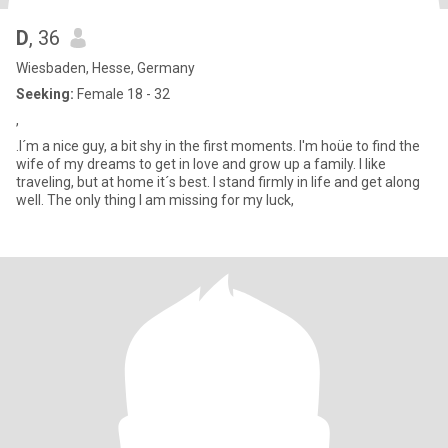
D
, 36
Wiesbaden, Hesse, Germany
Seeking:
Female 18 - 32
,
.I´m a nice guy, a bit shy in the first moments. I'm hoüe to find the
wife of my dreams to get in love and grow up a family. I like
traveling, but at home it´s best. I stand firmly in life and get along
well. The only thing I am missing for my luck,