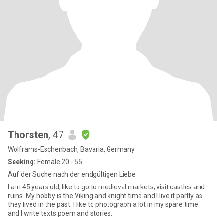
Thorsten
, 47
Wolframs-Eschenbach, Bavaria, Germany
Seeking:
Female 20 - 55
Auf der Suche nach der endgültigen Liebe
I am 45 years old, like to go to medieval markets, visit castles and
ruins. My hobby is the Viking and knight time and I live it partly as
they lived in the past. I like to photograph a lot in my spare time
and I write texts poem and stories.