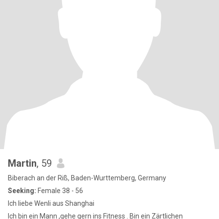
Martin
, 59
Biberach an der Riß, Baden-Wurttemberg, Germany
Seeking:
Female 38 - 56
Ich liebe Wenli aus Shanghai
Ich bin ein Mann ,gehe gern ins Fitness . Bin ein Zärtlichen