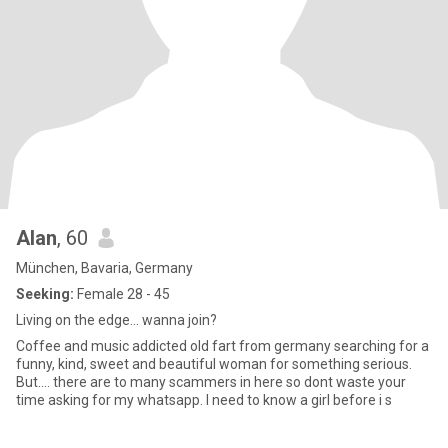
Alan
, 60
München, Bavaria, Germany
Seeking:
Female 28 - 45
Living on the edge... wanna join?
Coffee and music addicted old fart from germany searching for a
funny, kind, sweet and beautiful woman for something serious.
But.... there are to many scammers in here so dont waste your
time asking for my whatsapp. I need to know a girl before i s