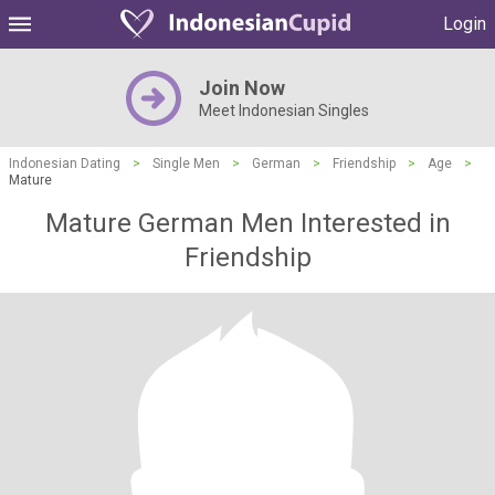
Login
Join Now
Meet Indonesian Singles
Indonesian Dating
>
Single Men
>
German
>
Friendship
>
Age
>
Mature
Mature German Men Interested in
Friendship