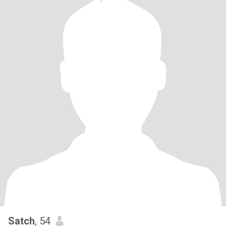
Satch
, 54