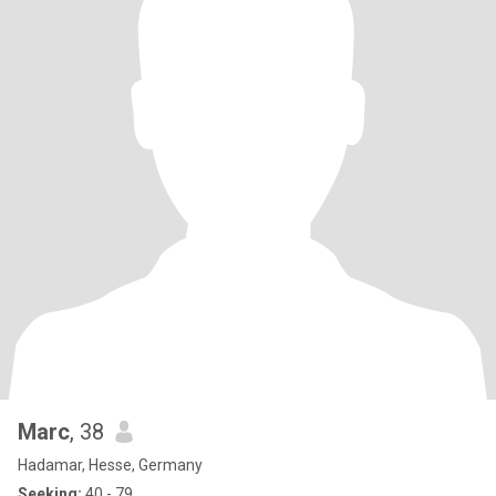
Marc
, 38
Hadamar, Hesse, Germany
Seeking:
40 - 79