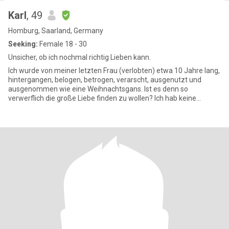
Karl
, 49
Homburg, Saarland, Germany
Seeking:
Female 18 - 30
Unsicher, ob ich nochmal richtig Lieben kann.
Ich wurde von meiner letzten Frau (verlobten) etwa 10 Jahre lang,
hintergangen, belogen, betrogen, verarscht, ausgenutzt und
ausgenommen wie eine Weihnachtsgans. Ist es denn so
verwerflich die große Liebe finden zu wollen? Ich hab keine
Ahnung, ob i