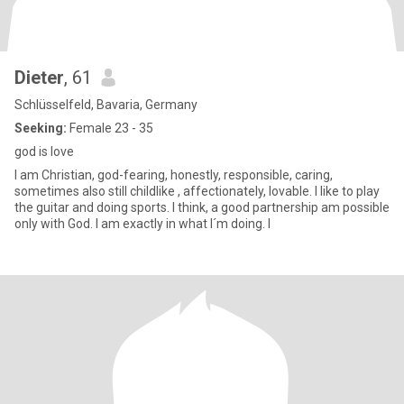
Dieter
, 61
Schlüsselfeld, Bavaria, Germany
Seeking:
Female 23 - 35
god is love
I am Christian, god-fearing, honestly, responsible, caring,
sometimes also still childlike , affectionately, lovable. I like to play
the guitar and doing sports. I think, a good partnership am possible
only with God. I am exactly in what I´m doing. I