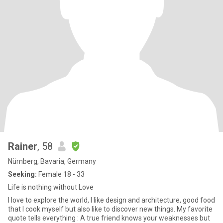
Rainer
, 58
Nürnberg, Bavaria, Germany
Seeking:
Female 18 - 33
Life is nothing without Love
I love to explore the world, I like design and architecture, good food
that I cook myself but also like to discover new things. My favorite
quote tells everything : A true friend knows your weaknesses but