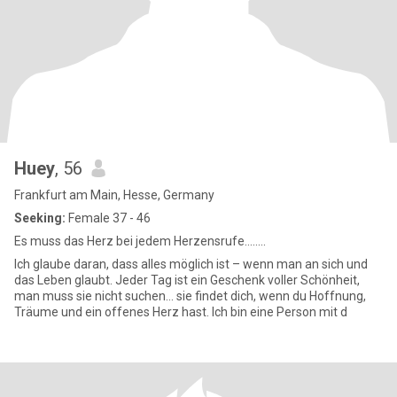
Huey
, 56
Frankfurt am Main, Hesse, Germany
Seeking:
Female 37 - 46
Es muss das Herz bei jedem Herzensrufe........
Ich glaube daran, dass alles möglich ist – wenn man an sich und
das Leben glaubt. Jeder Tag ist ein Geschenk voller Schönheit,
man muss sie nicht suchen... sie findet dich, wenn du Hoffnung,
Träume und ein offenes Herz hast. Ich bin eine Person mit d