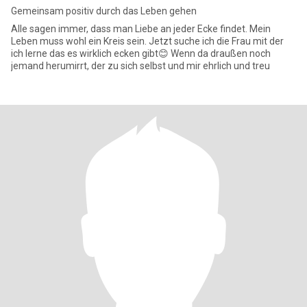
Gemeinsam positiv durch das Leben gehen
Alle sagen immer, dass man Liebe an jeder Ecke findet. Mein
Leben muss wohl ein Kreis sein. Jetzt suche ich die Frau mit der
ich lerne das es wirklich ecken gibt😊 Wenn da draußen noch
jemand herumirrt, der zu sich selbst und mir ehrlich und treu