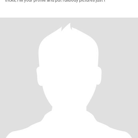
tricks, Filll your profile and put fullbody pictures just f