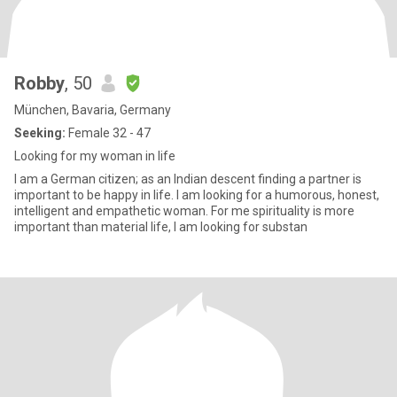
Robby
, 50
München, Bavaria, Germany
Seeking:
Female 32 - 47
Looking for my woman in life
I am a German citizen; as an Indian descent finding a partner is
important to be happy in life. I am looking for a humorous, honest,
intelligent and empathetic woman. For me spirituality is more
important than material life, I am looking for substan