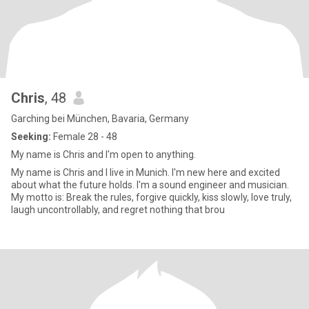
Chris
, 48
Garching bei München, Bavaria, Germany
Seeking:
Female 28 - 48
My name is Chris and I'm open to anything.
My name is Chris and I live in Munich. I'm new here and excited
about what the future holds. I'm a sound engineer and musician.
My motto is: Break the rules, forgive quickly, kiss slowly, love truly,
laugh uncontrollably, and regret nothing that brou