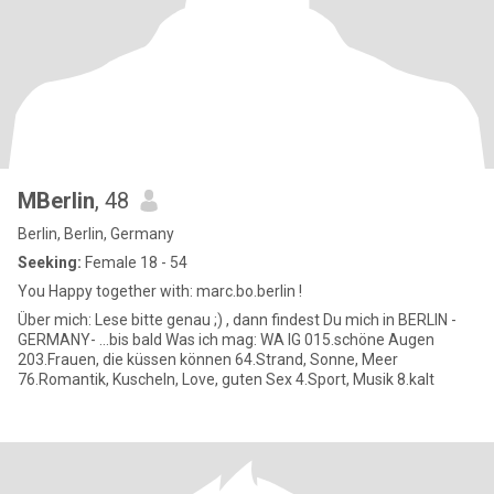
MBerlin
, 48
Berlin, Berlin, Germany
Seeking:
Female 18 - 54
You Happy together with: marc.bo.berlin !
Über mich: Lese bitte genau ;) , dann findest Du mich in BERLIN -
GERMANY- ...bis bald Was ich mag: WA IG 015.schöne Augen
203.Frauen, die küssen können 64.Strand, Sonne, Meer
76.Romantik, Kuscheln, Love, guten Sex 4.Sport, Musik 8.kalt