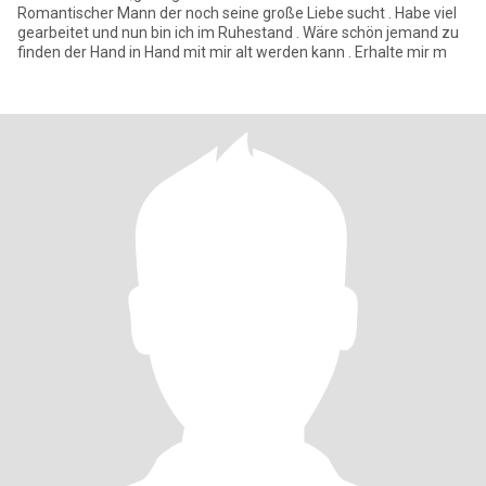
Romantischer Mann der noch seine große Liebe sucht . Habe viel
gearbeitet und nun bin ich im Ruhestand . Wäre schön jemand zu
finden der Hand in Hand mit mir alt werden kann . Erhalte mir m