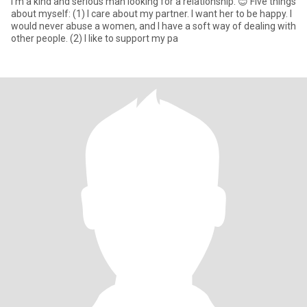
I'm a kind and serious man looking for a relationship. 😊 Five things
about myself: (1) I care about my partner. I want her to be happy. I
would never abuse a women, and I have a soft way of dealing with
other people. (2) I like to support my pa