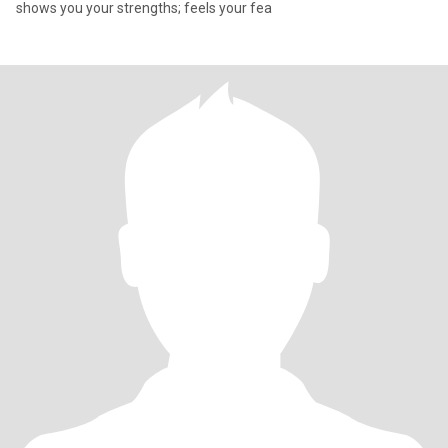
shows you your strengths; feels your fea