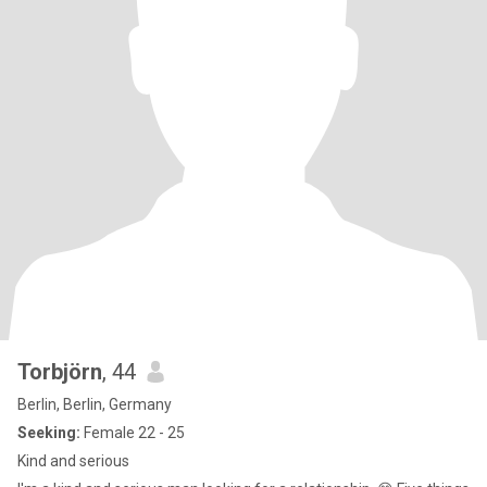
Torbjörn
, 44
Berlin, Berlin, Germany
Seeking:
Female 22 - 25
Kind and serious