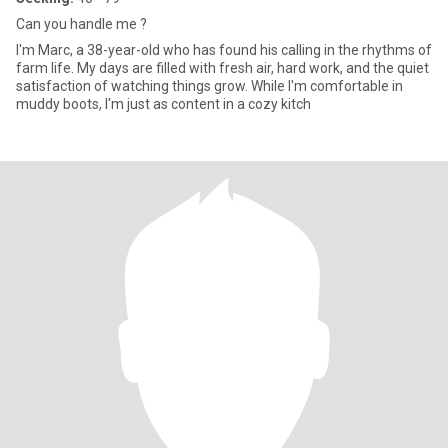
Can you handle me ?
I'm Marc, a 38-year-old who has found his calling in the rhythms of
farm life. My days are filled with fresh air, hard work, and the quiet
satisfaction of watching things grow. While I'm comfortable in
muddy boots, I'm just as content in a cozy kitch