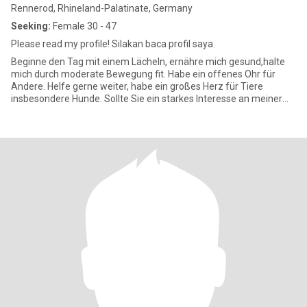
Rennerod, Rhineland-Palatinate, Germany
Seeking:
Female 30 - 47
Please read my profile! Silakan baca profil saya.
Beginne den Tag mit einem Lächeln, ernähre mich gesund,halte
mich durch moderate Bewegung fit. Habe ein offenes Ohr für
Andere. Helfe gerne weiter, habe ein großes Herz für Tiere
insbesondere Hunde. Sollte Sie ein starkes Interesse an meiner
Perso