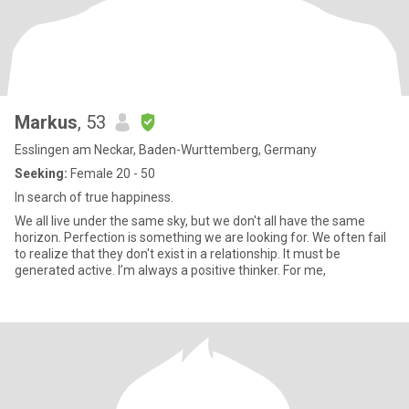
Markus
, 53
Esslingen am Neckar, Baden-Wurttemberg, Germany
Seeking:
Female 20 - 50
In search of true happiness.
We all live under the same sky, but we don't all have the same
horizon. Perfection is something we are looking for. We often fail
to realize that they don't exist in a relationship. It must be
generated active. I’m always a positive thinker. For me,