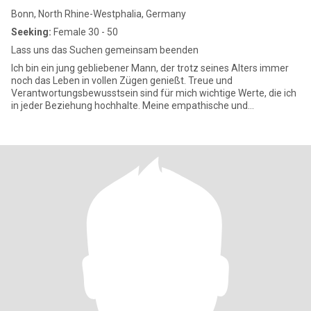
Bonn, North Rhine-Westphalia, Germany
Seeking:
Female 30 - 50
Lass uns das Suchen gemeinsam beenden
Ich bin ein jung gebliebener Mann, der trotz seines Alters immer
noch das Leben in vollen Zügen genießt. Treue und
Verantwortungsbewusstsein sind für mich wichtige Werte, die ich
in jeder Beziehung hochhalte. Meine empathische und
fürsorgliche Art ma