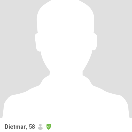
Dietmar
, 58