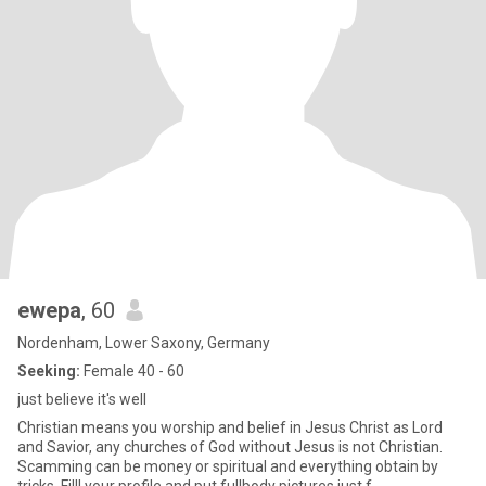
ewepa
, 60
Nordenham, Lower Saxony, Germany
Seeking:
Female 40 - 60
just believe it's well
Christian means you worship and belief in Jesus Christ as Lord
and Savior, any churches of God without Jesus is not Christian.
Scamming can be money or spiritual and everything obtain by