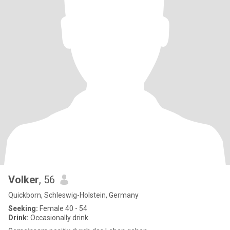
Volker
, 56
Quickborn, Schleswig-Holstein, Germany
Seeking:
Female 40 - 54
Drink:
Occasionally drink