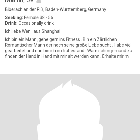
Martin
, 59
Biberach an der Riß, Baden-Wurttemberg, Germany
Seeking:
Female 38 - 56
Drink:
Occasionally drink
Ich liebe Wenli aus Shanghai
Ich bin ein Mann ,gehe gern ins Fitness . Bin ein Zärtlichen
Romantischer Mann der noch seine große Liebe sucht . Habe viel
gearbeitet und nun bin ich im Ruhestand . Wäre schön jemand zu
finden der Hand in Hand mit mir alt werden kann . Erhalte mir m