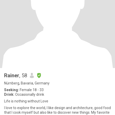
Rainer
, 58
Nürnberg, Bavaria, Germany
Seeking:
Female 18 - 33
Drink:
Occasionally drink
Life is nothing without Love
I love to explore the world, I like design and architecture, good food
that I cook myself but also like to discover new things. My favorite