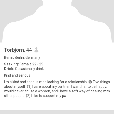
Torbjörn
, 44
Berlin, Berlin, Germany
Seeking:
Female 22 - 25
Drink:
Occasionally drink
Kind and serious
I'm a kind and serious man looking for a relationship. 😊 Five things
about myself: (1) I care about my partner. I want her to be happy. I
would never abuse a women, and I have a soft way of dealing with
other people. (2) I like to support my pa