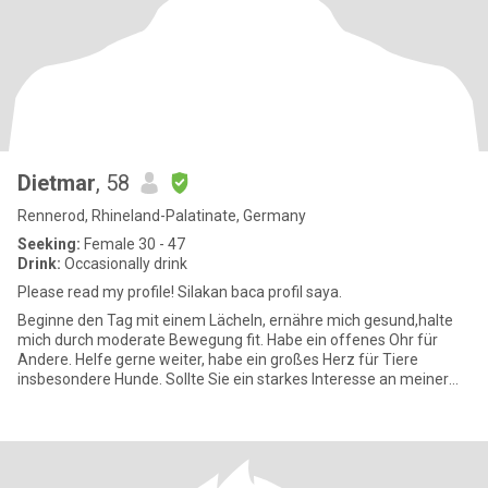
Dietmar
, 58
Rennerod, Rhineland-Palatinate, Germany
Seeking:
Female 30 - 47
Drink:
Occasionally drink
Please read my profile! Silakan baca profil saya.
Beginne den Tag mit einem Lächeln, ernähre mich gesund,halte
mich durch moderate Bewegung fit. Habe ein offenes Ohr für
Andere. Helfe gerne weiter, habe ein großes Herz für Tiere
insbesondere Hunde. Sollte Sie ein starkes Interesse an meiner
Perso