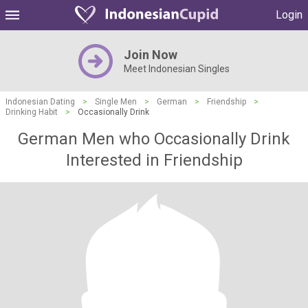
Login
Join Now
Meet Indonesian Singles
Indonesian Dating
>
Single Men
>
German
>
Friendship
>
Drinking Habit
>
Occasionally Drink
German Men who Occasionally Drink
Interested in Friendship