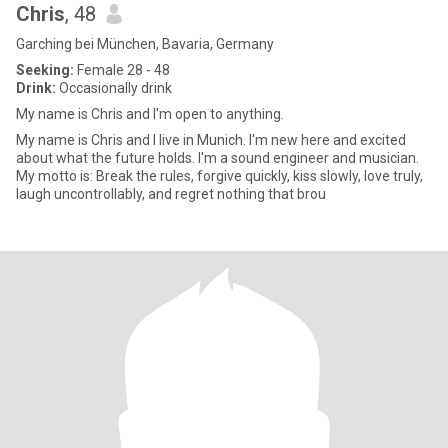
Chris
, 48
Garching bei München, Bavaria, Germany
Seeking:
Female 28 - 48
Drink:
Occasionally drink
My name is Chris and I'm open to anything.
My name is Chris and I live in Munich. I'm new here and excited
about what the future holds. I'm a sound engineer and musician.
My motto is: Break the rules, forgive quickly, kiss slowly, love truly,
laugh uncontrollably, and regret nothing that brou