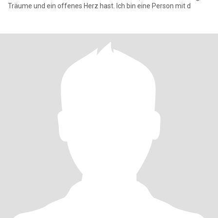
Träume und ein offenes Herz hast. Ich bin eine Person mit d