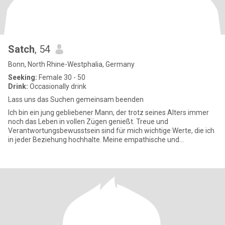
Satch
, 54
Bonn, North Rhine-Westphalia, Germany
Seeking:
Female 30 - 50
Drink:
Occasionally drink
Lass uns das Suchen gemeinsam beenden
Ich bin ein jung gebliebener Mann, der trotz seines Alters immer
noch das Leben in vollen Zügen genießt. Treue und
Verantwortungsbewusstsein sind für mich wichtige Werte, die ich
in jeder Beziehung hochhalte. Meine empathische und
fürsorgliche Art ma