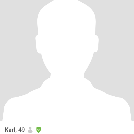
Karl
, 49