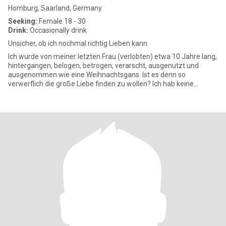
Homburg, Saarland, Germany
Seeking:
Female 18 - 30
Drink:
Occasionally drink
Unsicher, ob ich nochmal richtig Lieben kann.
Ich wurde von meiner letzten Frau (verlobten) etwa 10 Jahre lang,
hintergangen, belogen, betrogen, verarscht, ausgenutzt und
ausgenommen wie eine Weihnachtsgans. Ist es denn so
verwerflich die große Liebe finden zu wollen? Ich hab keine
Ahnung, ob i