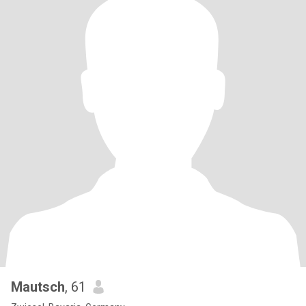
Mautsch
, 61