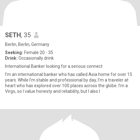
SETH
, 35
Berlin, Berlin, Germany
Seeking:
Female 20 - 35
Drink:
Occasionally drink
International Banker looking for a serious connect
I’m an international banker who has called Asia home for over 15
years. While I’m stable and professional by day, I’m a traveler at
heart who has explored over 100 places across the globe. I’m a
Virgo, so I value honesty and reliability, but I also l