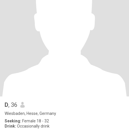
D
, 36
Wiesbaden, Hesse, Germany
Seeking:
Female 18 - 32
Drink:
Occasionally drink