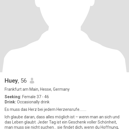
Huey
, 56
Frankfurt am Main, Hesse, Germany
Seeking:
Female 37 - 46
Drink:
Occasionally drink
Es muss das Herz bei jedem Herzensrufe........
Ich glaube daran, dass alles möglich ist – wenn man an sich und
das Leben glaubt. Jeder Tag ist ein Geschenk voller Schönheit,
man muss sie nicht suchen... sie findet dich, wenn du Hoffnung,