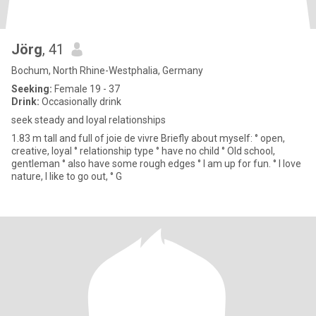
Jörg
, 41
Bochum, North Rhine-Westphalia, Germany
Seeking:
Female 19 - 37
Drink:
Occasionally drink
seek steady and loyal relationships
1.83 m tall and full of joie de vivre Briefly about myself: ° open,
creative, loyal ° relationship type ° have no child ° Old school,
gentleman ° also have some rough edges ° I am up for fun. ° I love
nature, I like to go out, ° G