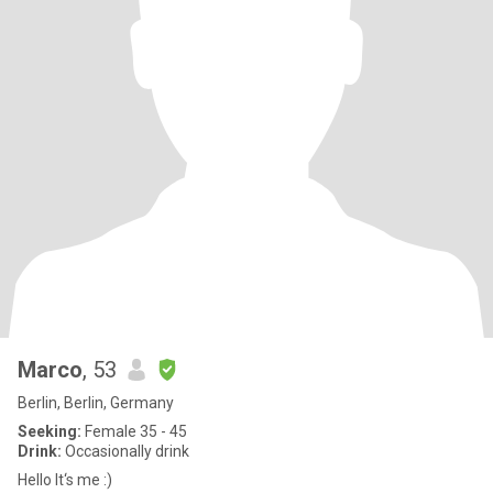
Marco
, 53
Berlin, Berlin, Germany
Seeking:
Female 35 - 45
Drink:
Occasionally drink
Hello It‘s me :)