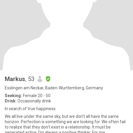
Markus
, 53
Esslingen am Neckar, Baden-Wurttemberg, Germany
Seeking:
Female 20 - 50
Drink:
Occasionally drink
In search of true happiness.
We all live under the same sky, but we don't all have the same
horizon. Perfection is something we are looking for. We often fail
to realize that they don't exist in a relationship. It must be
generated active. I’m always a positive thinker. For me,