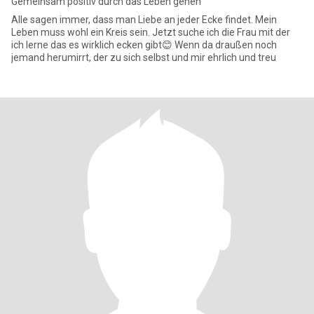
Gemeinsam positiv durch das Leben gehen
Alle sagen immer, dass man Liebe an jeder Ecke findet. Mein
Leben muss wohl ein Kreis sein. Jetzt suche ich die Frau mit der
ich lerne das es wirklich ecken gibt😊 Wenn da draußen noch
jemand herumirrt, der zu sich selbst und mir ehrlich und treu