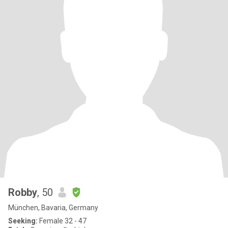
Robby
, 50
München, Bavaria, Germany
Seeking:
Female 32 - 47