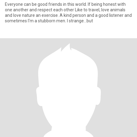
Everyone can be good friends in this world. If being honest with
one another and respect each other Like to travel, love animals
and love nature an exercise. A kind person and a good listener and
sometimes I‘m a stubborn men. I strange...but