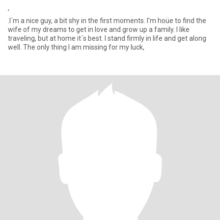
,
.I´m a nice guy, a bit shy in the first moments. I'm hoüe to find the
wife of my dreams to get in love and grow up a family. I like
traveling, but at home it´s best. I stand firmly in life and get along
well. The only thing I am missing for my luck,