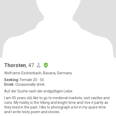
Thorsten
, 47
Wolframs-Eschenbach, Bavaria, Germany
Seeking:
Female 20 - 55
Drink:
Occasionally drink
Auf der Suche nach der endgültigen Liebe
I am 45 years old, like to go to medieval markets, visit castles and
ruins. My hobby is the Viking and knight time and I live it partly as
they lived in the past. I like to photograph a lot in my spare time
and I write texts poem and stories.