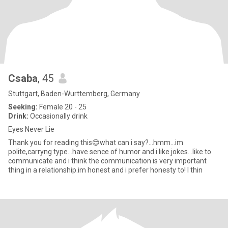
Csaba
, 45
Stuttgart, Baden-Wurttemberg, Germany
Seeking:
Female 20 - 25
Drink:
Occasionally drink
Eyes Never Lie
Thank you for reading this😊what can i say?...hmm...im
polite,carryng type...have sence of humor and i like jokes...like to
communicate and i think the communication is very important
thing in a relationship.im honest and i prefer honesty to! I thin