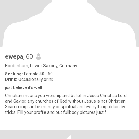
ewepa
, 60
Nordenham, Lower Saxony, Germany
Seeking:
Female 40 - 60
Drink:
Occasionally drink
just believe it's well
Christian means you worship and belief in Jesus Christ as Lord
and Savior, any churches of God without Jesus is not Christian.
Scamming can be money or spiritual and everything obtain by
tricks, Filll your profile and put fullbody pictures just f