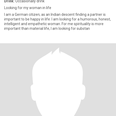
Drink:
Occasionally drink
Looking for my woman in life
I am a German citizen; as an Indian descent finding a partner is
important to be happy in life. I am looking for a humorous, honest,
intelligent and empathetic woman. For me spirituality is more
important than material life, I am looking for substan