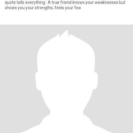
quote tells everything : A true friend knows your weaknesses but
shows you your strengths; feels your fea