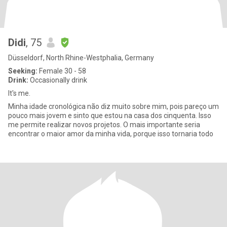
Didi
, 75
Düsseldorf, North Rhine-Westphalia, Germany
Seeking:
Female 30 - 58
Drink:
Occasionally drink
It's me.
Minha idade cronológica não diz muito sobre mim, pois pareço um
pouco mais jovem e sinto que estou na casa dos cinquenta. Isso
me permite realizar novos projetos. O mais importante seria
encontrar o maior amor da minha vida, porque isso tornaria todo