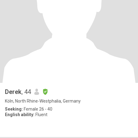
Derek
, 44
Köln, North Rhine-Westphalia, Germany
Seeking:
Female 26 - 40
English ability:
Fluent