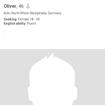
Oliver
, 46
Köln, North Rhine-Westphalia, Germany
Seeking:
Female 18 - 45
English ability:
Fluent
…
…