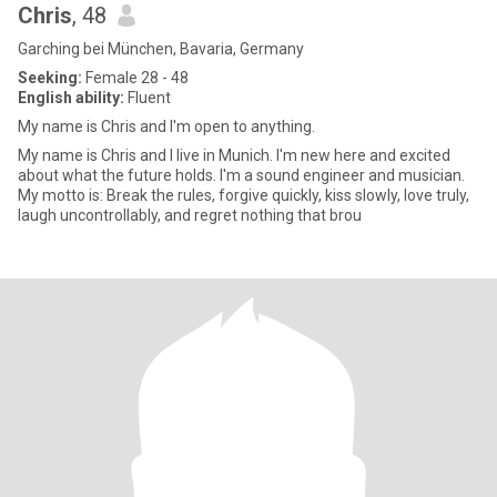
Chris
, 48
Garching bei München, Bavaria, Germany
Seeking:
Female 28 - 48
English ability:
Fluent
My name is Chris and I'm open to anything.
My name is Chris and I live in Munich. I'm new here and excited
about what the future holds. I'm a sound engineer and musician.
My motto is: Break the rules, forgive quickly, kiss slowly, love truly,
laugh uncontrollably, and regret nothing that brou