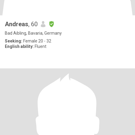
Andreas
, 60
Bad Aibling, Bavaria, Germany
Seeking:
Female 20 - 32
English ability:
Fluent