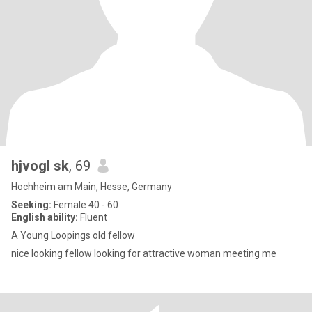
hjvogl sk
, 69
Hochheim am Main, Hesse, Germany
Seeking:
Female 40 - 60
English ability:
Fluent
A Young Loopings old fellow
nice looking fellow looking for attractive woman meeting me