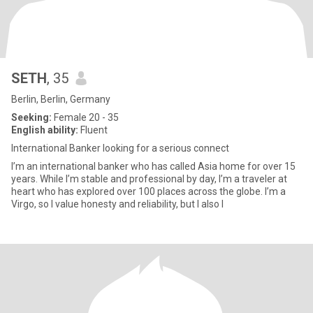
SETH
, 35
Berlin, Berlin, Germany
Seeking:
Female 20 - 35
English ability:
Fluent
International Banker looking for a serious connect
I’m an international banker who has called Asia home for over 15
years. While I’m stable and professional by day, I’m a traveler at
heart who has explored over 100 places across the globe. I’m a
Virgo, so I value honesty and reliability, but I also l