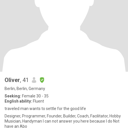
Oliver
, 41
Berlin, Berlin, Germany
Seeking:
Female 30 - 35
English ability:
Fluent
traveled man wants to settle for the good life
Designer, Programmer, Founder, Builder, Coach, Facilitator, Hobby
Musician, Handyman I can not answer you here because I do Not
have an Abo