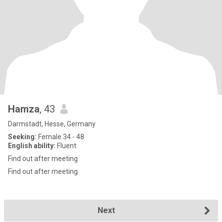
Hamza
, 43
Darmstadt, Hesse, Germany
Seeking:
Female 34 - 48
English ability:
Fluent
Find out after meeting
Find out after meeting
Next