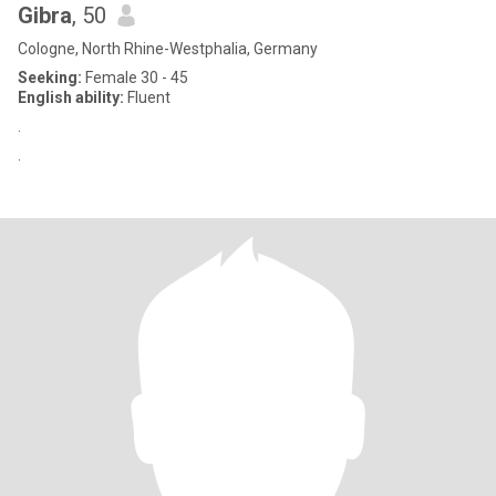
Gibra
, 50
Cologne, North Rhine-Westphalia, Germany
Seeking:
Female 30 - 45
English ability:
Fluent
.
.