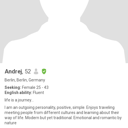
Andrej
, 52
Berlin, Berlin, Germany
Seeking:
Female 25 - 43
English ability:
Fluent
life is a journey...
I am an outgoing personality, positive, simple. Enjoys traveling
meeting people from different cultures and learning about their
way of life. Modern but yet traditional. Emotional and romantic by
nature