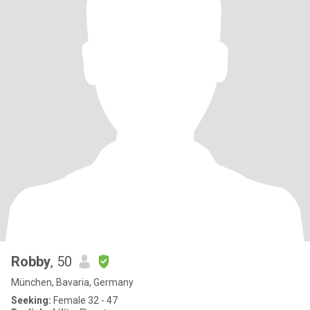
Robby
, 50
München, Bavaria, Germany
Seeking:
Female 32 - 47