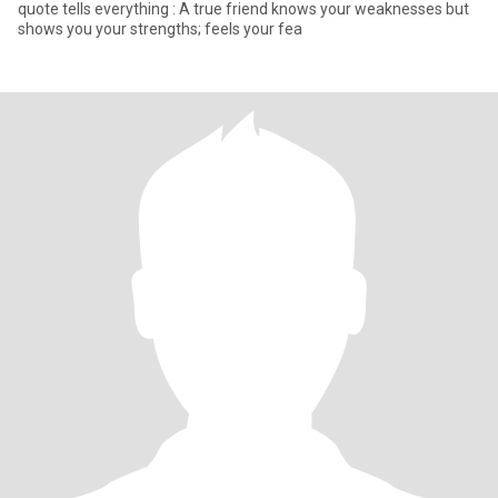
quote tells everything : A true friend knows your weaknesses but
shows you your strengths; feels your fea