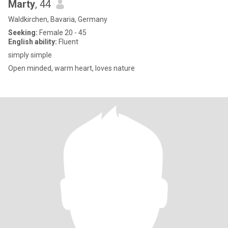
Marty
, 44
Waldkirchen, Bavaria, Germany
Seeking:
Female 20 - 45
English ability:
Fluent
simply simple
Open minded, warm heart, loves nature