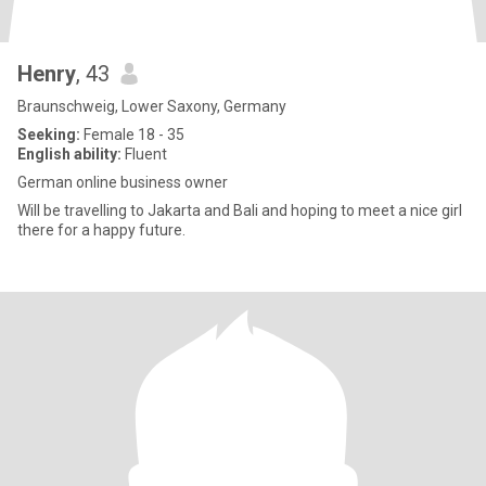
Henry
, 43
Braunschweig, Lower Saxony, Germany
Seeking:
Female 18 - 35
English ability:
Fluent
German online business owner
Will be travelling to Jakarta and Bali and hoping to meet a nice girl
there for a happy future.