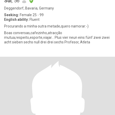
Sul
, 56
Deggendorf, Bavaria, Germany
Seeking:
Female 25 - 99
English ability:
Fluent
Procurando a minha outra metade,quero namorar:-)
Boas conversas,cafezinho,atracção
mutua,respeito,esporte,viajar... Plus vier neun eins fünf zwei zwei
acht sieben sechs null drei drei sechs Profesor, Atleta