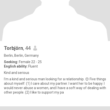
Torbjörn
, 44
Berlin, Berlin, Germany
Seeking:
Female 22 - 25
English ability:
Fluent
Kind and serious
I'm a kind and serious man looking for a relationship. 😊 Five things
about myself: (1) I care about my partner. I want her to be happy. I
would never abuse a women, and I have a soft way of dealing with
other people. (2) I like to support my pa