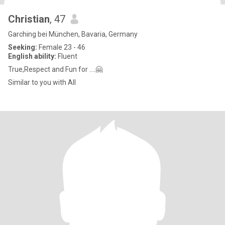
Christian
, 47
Garching bei München, Bavaria, Germany
Seeking:
Female 23 - 46
English ability:
Fluent
True,Respect and Fun for ….🤗
Similar to you with All