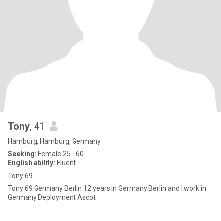
Tony
, 41
Hamburg, Hamburg, Germany
Seeking:
Female 25 - 60
English ability:
Fluent
Tony 69
Tony 69 Germany Berlin 12 years in Germany Berlin and I work in
Germany Deployment Ascot