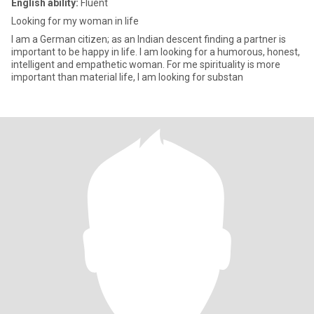
English ability:
Fluent
Looking for my woman in life
I am a German citizen; as an Indian descent finding a partner is
important to be happy in life. I am looking for a humorous, honest,
intelligent and empathetic woman. For me spirituality is more
important than material life, I am looking for substan