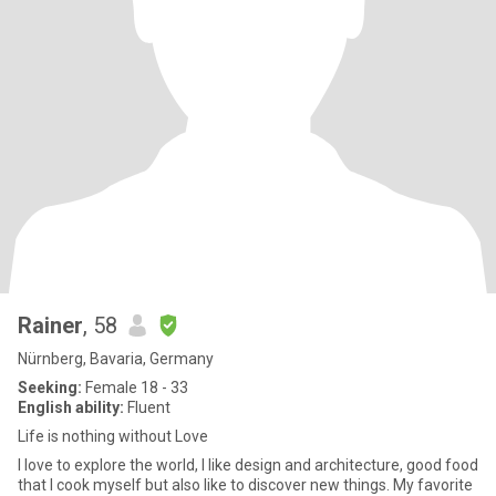
Rainer
, 58
Nürnberg, Bavaria, Germany
Seeking:
Female 18 - 33
English ability:
Fluent
Life is nothing without Love
I love to explore the world, I like design and architecture, good food
that I cook myself but also like to discover new things. My favorite