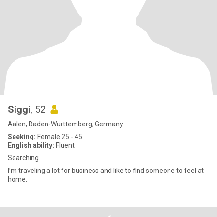
Siggi
, 52
Aalen, Baden-Wurttemberg, Germany
Seeking:
Female 25 - 45
English ability:
Fluent
Searching
I’m traveling a lot for business and like to find someone to feel at
home.