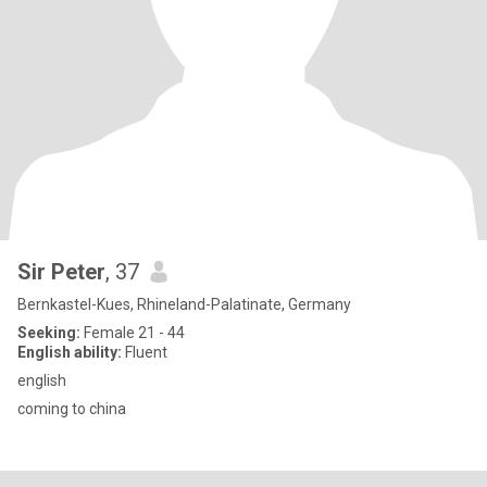
Sir Peter
, 37
Bernkastel-Kues, Rhineland-Palatinate, Germany
Seeking:
Female 21 - 44
English ability:
Fluent
english
coming to china