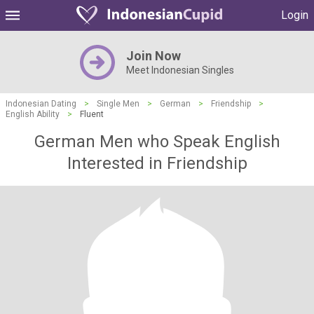
Login
Join Now
Meet Indonesian Singles
Indonesian Dating
>
Single Men
>
German
>
Friendship
>
English Ability
>
Fluent
German Men who Speak English
Interested in Friendship