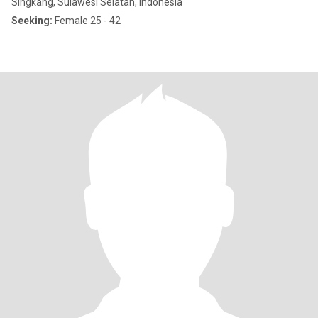
Singkang, Sulawesi Selatan, Indonesia
Seeking:
Female 25 - 42