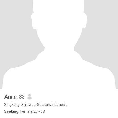
Amin
, 33
Singkang, Sulawesi Selatan, Indonesia
Seeking:
Female 20 - 38