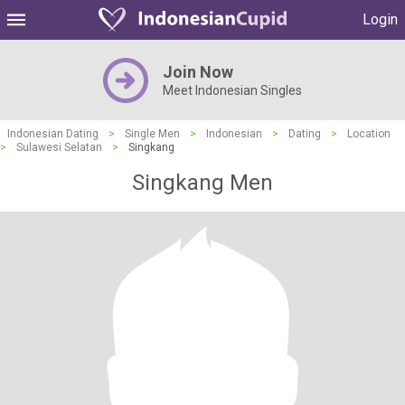
Login
Join Now
Meet Indonesian Singles
Indonesian Dating
>
Single Men
>
Indonesian
>
Dating
>
Location
>
Sulawesi Selatan
>
Singkang
Singkang Men