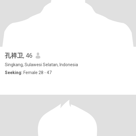
孔祥卫
, 46
Singkang, Sulawesi Selatan, Indonesia
Seeking:
Female 28 - 47