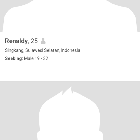
Renaldy
, 25
Singkang, Sulawesi Selatan, Indonesia
Seeking:
Male 19 - 32