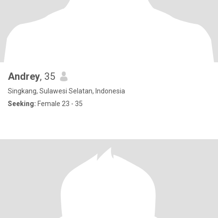
Andrey
, 35
Singkang, Sulawesi Selatan, Indonesia
Seeking:
Female 23 - 35