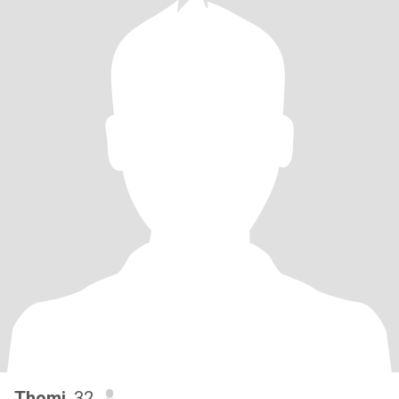
Thomi
, 32