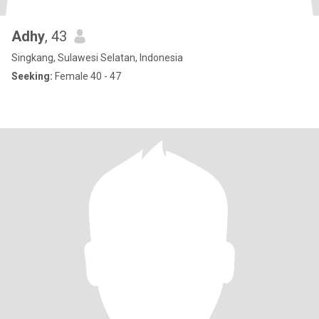
Adhy
, 43
Singkang, Sulawesi Selatan, Indonesia
Seeking:
Female 40 - 47