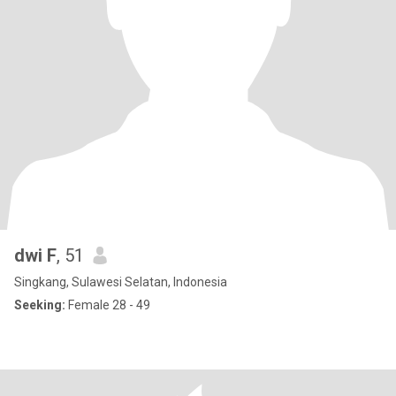
dwi F
, 51
Singkang, Sulawesi Selatan, Indonesia
Seeking:
Female 28 - 49