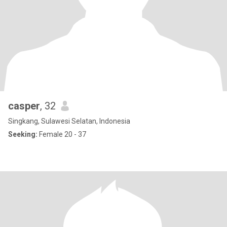
casper
, 32
Singkang, Sulawesi Selatan, Indonesia
Seeking:
Female 20 - 37