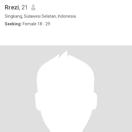
Rrezi
, 21
Singkang, Sulawesi Selatan, Indonesia
Seeking:
Female 18 - 29