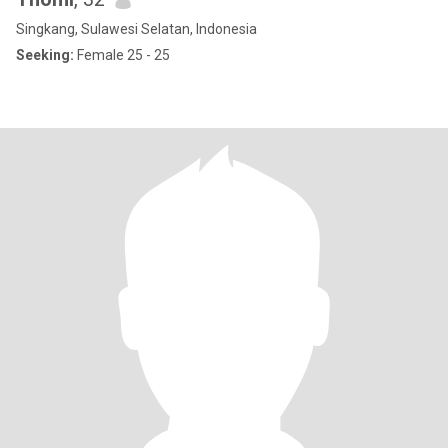
Singkang, Sulawesi Selatan, Indonesia
Seeking:
Female 25 - 25