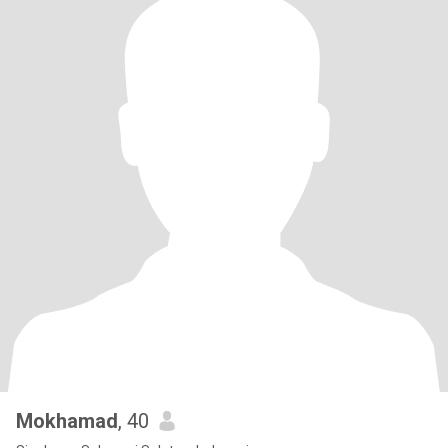
Mokhamad
, 40