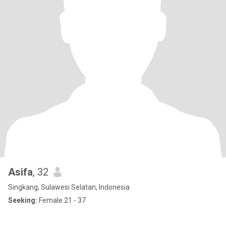
Asifa
, 32
Singkang, Sulawesi Selatan, Indonesia
Seeking:
Female 21 - 37