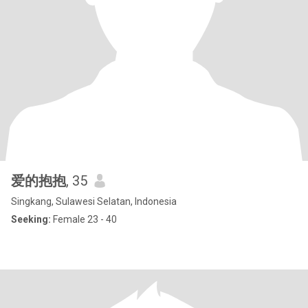
爱的抱抱
, 35
Singkang, Sulawesi Selatan, Indonesia
Seeking:
Female 23 - 40