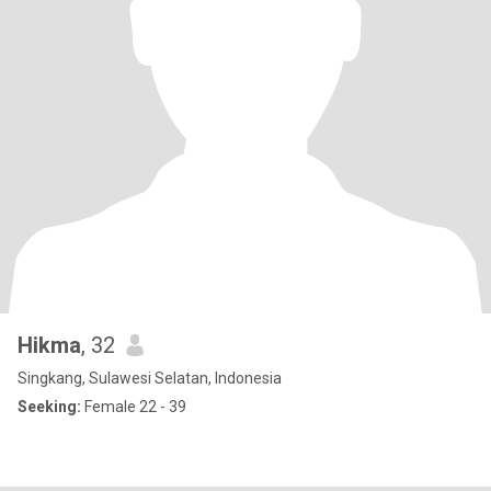
Hikma
, 32
Singkang, Sulawesi Selatan, Indonesia
Seeking:
Female 22 - 39