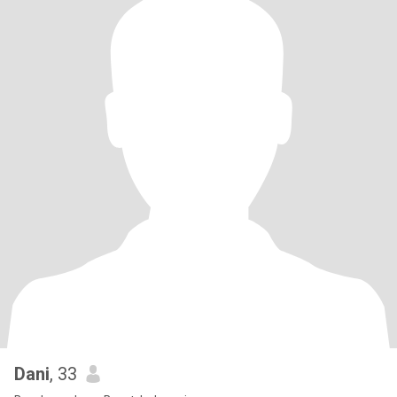
Dani
, 33