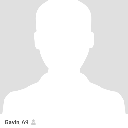
Gavin
, 69