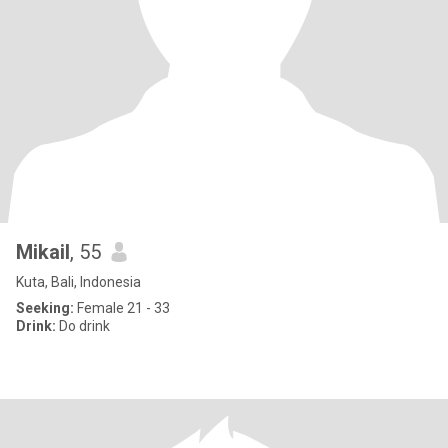
Mikail
, 55
Kuta, Bali, Indonesia
Seeking:
Female 21 - 33
Drink:
Do drink