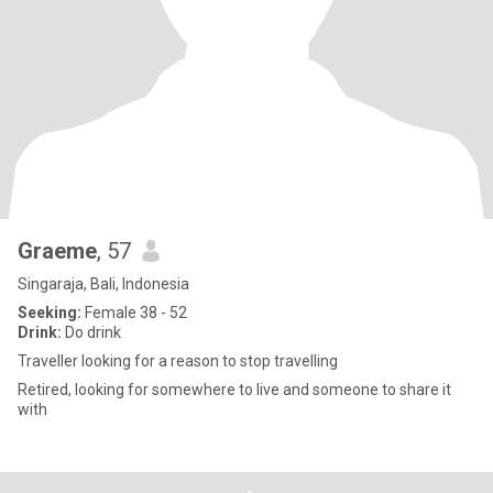
Graeme
, 57
Singaraja, Bali, Indonesia
Seeking:
Female 38 - 52
Drink:
Do drink
Traveller looking for a reason to stop travelling
Retired, looking for somewhere to live and someone to share it
with