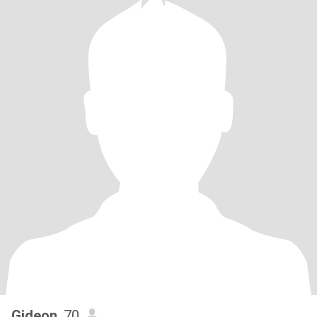
Gideon
, 70