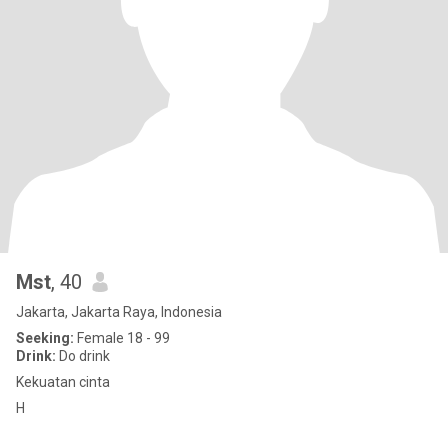
Mst
, 40
Jakarta, Jakarta Raya, Indonesia
Seeking:
Female 18 - 99
Drink:
Do drink
Kekuatan cinta
H