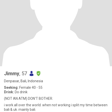
Jimmy
, 57
Denpasar, Bali, Indonesia
Seeking:
Female 40 - 55
Drink:
Do drink
(NOT AN ATM) DON'T BOTHER.
i work all over the world. when not working i split my time between
bali & uk. mainly bali.