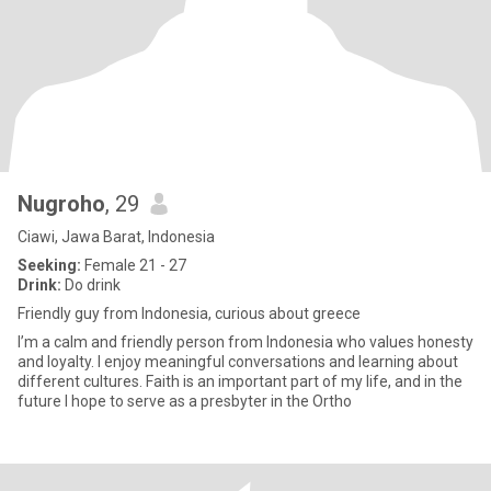
Nugroho
, 29
Ciawi, Jawa Barat, Indonesia
Seeking:
Female 21 - 27
Drink:
Do drink
Friendly guy from Indonesia, curious about greece
I’m a calm and friendly person from Indonesia who values honesty
and loyalty. I enjoy meaningful conversations and learning about
different cultures. Faith is an important part of my life, and in the
future I hope to serve as a presbyter in the Ortho