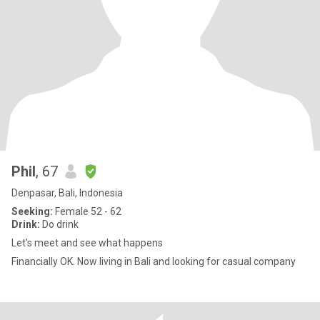
Phil
, 67
Denpasar, Bali, Indonesia
Seeking:
Female 52 - 62
Drink:
Do drink
Let's meet and see what happens
Financially OK. Now living in Bali and looking for casual company