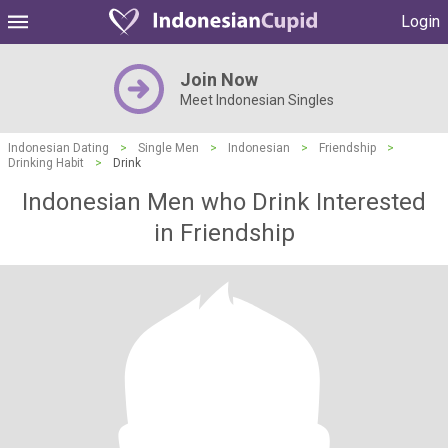
Login
Join Now
Meet Indonesian Singles
Indonesian Dating
>
Single Men
>
Indonesian
>
Friendship
>
Drinking Habit
>
Drink
Indonesian Men who Drink Interested
in Friendship