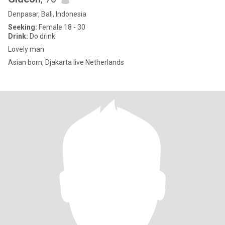
Denpasar, Bali, Indonesia
Seeking:
Female 18 - 30
Drink:
Do drink
Lovely man
Asian born, Djakarta live Netherlands