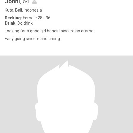
Jonni
, 64
Kuta, Bali, Indonesia
Seeking:
Female 28 - 36
Drink:
Do drink
Looking for a good girl honest sincere no drama
Easy going sincere and caring