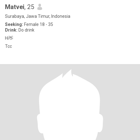
Matvei
, 25
Surabaya, Jawa Timur, Indonesia
Seeking:
Female 18 - 35
Drink:
Do drink
Hi👋
Tcc