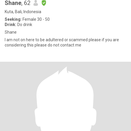
Shane
, 62
Kuta, Bali, Indonesia
Seeking:
Female 30 - 50
Drink:
Do drink
Shane
I am not on here to be adultered or scammed please if you are
considering this please do not contact me