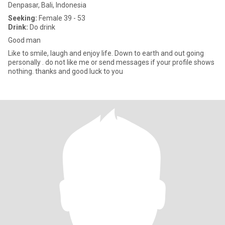
Denpasar, Bali, Indonesia
Seeking:
Female 39 - 53
Drink:
Do drink
Good man
Like to smile, laugh and enjoy life. Down to earth and out going
personally . do not like me or send messages if your profile shows
nothing. thanks and good luck to you