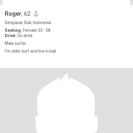
Roger
, 62
Denpasar, Bali, Indonesia
Seeking:
Female 33 - 58
Drink:
Do drink
Male surfer
I’m older surf and live in bali