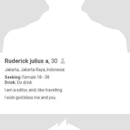
Ruderick julius a
, 30
Jakarta, Jakarta Raya, Indonesia
Seeking:
Female 18 - 38
Drink:
Do drink
I am a editor, and i like travelling
I wish god bless me and you.