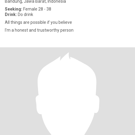
Bandung, Jawa Barat, Indonesia
Seeking:
Female 28 - 38
Drink:
Do drink
All things are possible if you believe
I'm a honest and trustworthy person