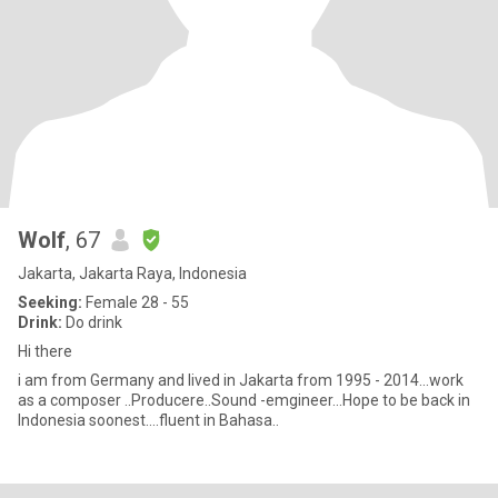
Wolf
, 67
Jakarta, Jakarta Raya, Indonesia
Seeking:
Female 28 - 55
Drink:
Do drink
Hi there
i am from Germany and lived in Jakarta from 1995 - 2014...work
as a composer ..Producere..Sound -emgineer...Hope to be back in
Indonesia soonest....fluent in Bahasa..