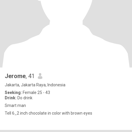
Jerome
, 41
Jakarta, Jakarta Raya, Indonesia
Seeking:
Female 25 - 43
Drink:
Do drink
Smart man
Tell 6_2 inch chocolate in color with brown eyes