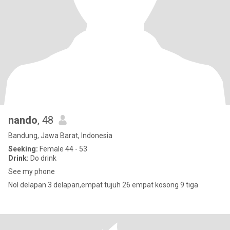
nando
, 48
Bandung, Jawa Barat, Indonesia
Seeking:
Female 44 - 53
Drink:
Do drink
See my phone
Nol delapan 3 delapan,empat tujuh 26 empat kosong 9 tiga