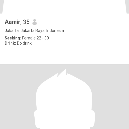
Aamir
, 35
Jakarta, Jakarta Raya, Indonesia
Seeking:
Female 22 - 30
Drink:
Do drink