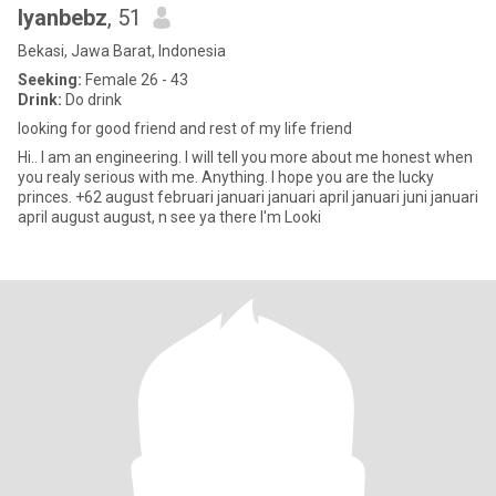
Iyanbebz
, 51
Bekasi, Jawa Barat, Indonesia
Seeking:
Female 26 - 43
Drink:
Do drink
looking for good friend and rest of my life friend
Hi.. I am an engineering. I will tell you more about me honest when
you realy serious with me. Anything. I hope you are the lucky
princes. +62 august februari januari januari april januari juni januari
april august august, n see ya there I'm Looki