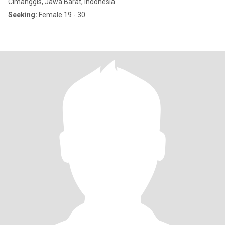
Cimanggis, Jawa Barat, Indonesia
Seeking:
Female 19 - 30