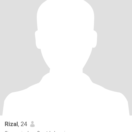
Rizal
, 24