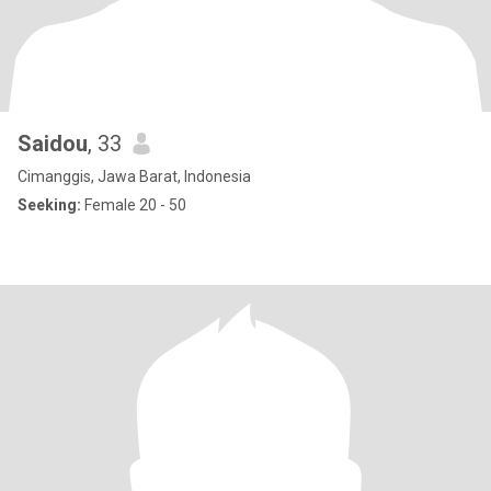
Saidou
, 33
Cimanggis, Jawa Barat, Indonesia
Seeking:
Female 20 - 50