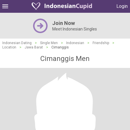
Login
Join Now
Meet Indonesian Singles
Indonesian Dating
>
Single Men
>
Indonesian
>
Friendship
>
Location
>
Jawa Barat
>
Cimanggis
Cimanggis Men