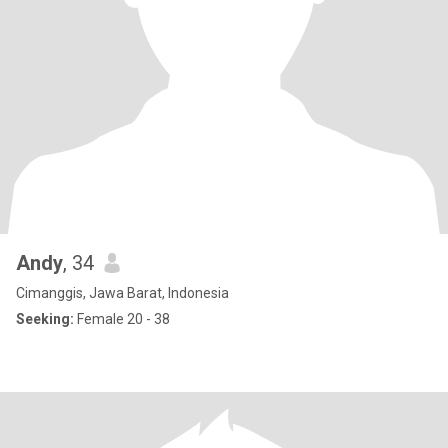
Andy
, 34
Cimanggis, Jawa Barat, Indonesia
Seeking:
Female 20 - 38