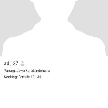
adi
, 27
Parung, Jawa Barat, Indonesia
Seeking:
Female 19 - 34