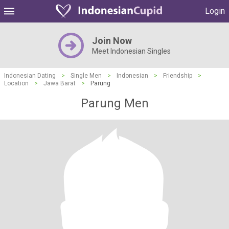
Login
Join Now
Meet Indonesian Singles
Indonesian Dating
>
Single Men
>
Indonesian
>
Friendship
>
Location
>
Jawa Barat
>
Parung
Parung Men