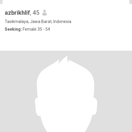
azbrikhlif
, 45
Tasikmalaya, Jawa Barat, Indonesia
Seeking:
Female 35 - 54