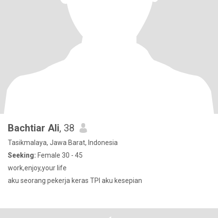
Bachtiar Ali
, 38
Tasikmalaya, Jawa Barat, Indonesia
Seeking:
Female 30 - 45
work,enjoy,your life
aku seorang pekerja keras TPI aku kesepian