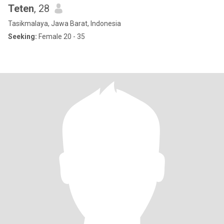
Teten
, 28
Tasikmalaya, Jawa Barat, Indonesia
Seeking:
Female 20 - 35