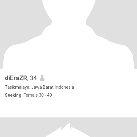
diEraZR
, 34
Tasikmalaya, Jawa Barat, Indonesia
Seeking:
Female 30 - 40