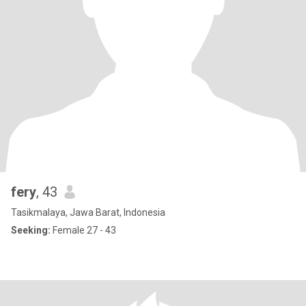
fery
, 43
Tasikmalaya, Jawa Barat, Indonesia
Seeking:
Female 27 - 43