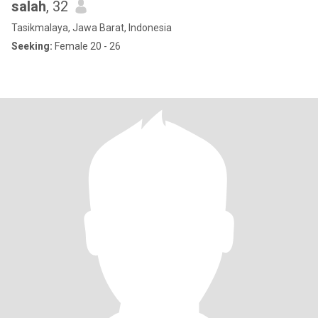
salah
, 32
Tasikmalaya, Jawa Barat, Indonesia
Seeking:
Female 20 - 26