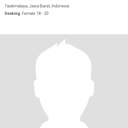
Tasikmalaya, Jawa Barat, Indonesia
Seeking:
Female 18 - 20