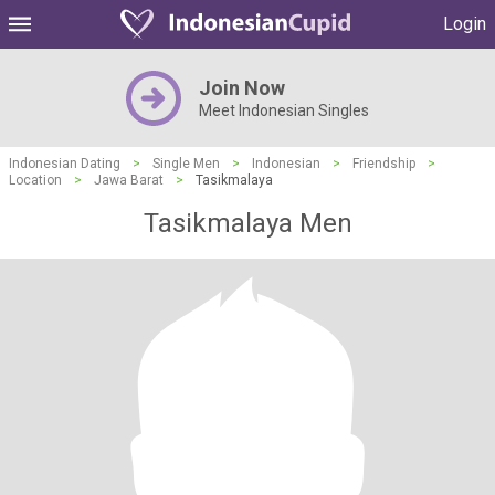
Login
Join Now
Meet Indonesian Singles
Indonesian Dating
>
Single Men
>
Indonesian
>
Friendship
>
Location
>
Jawa Barat
>
Tasikmalaya
Tasikmalaya Men