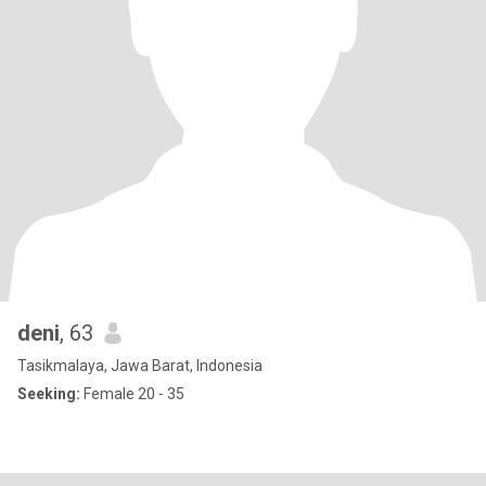
deni
, 63
Tasikmalaya, Jawa Barat, Indonesia
Seeking:
Female 20 - 35