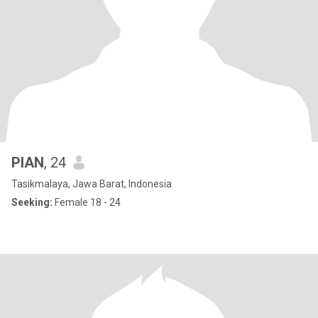
PIAN
, 24
Tasikmalaya, Jawa Barat, Indonesia
Seeking:
Female 18 - 24