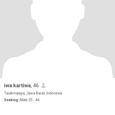
iwa kartiwa
, 46
Tasikmalaya, Jawa Barat, Indonesia
Seeking:
Male 25 - 44