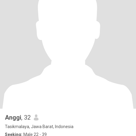
Anggi
, 32
Tasikmalaya, Jawa Barat, Indonesia
Seeking:
Male 22 - 39