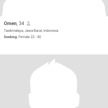
Omen
, 34
Tasikmalaya, Jawa Barat, Indonesia
Seeking:
Female 22 - 40