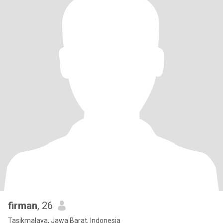
firman
, 26
Tasikmalaya, Jawa Barat, Indonesia