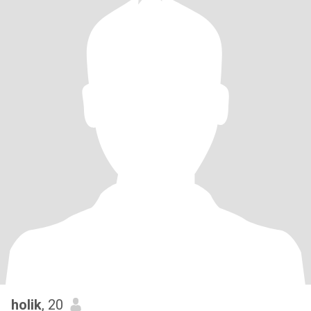
holik
, 20