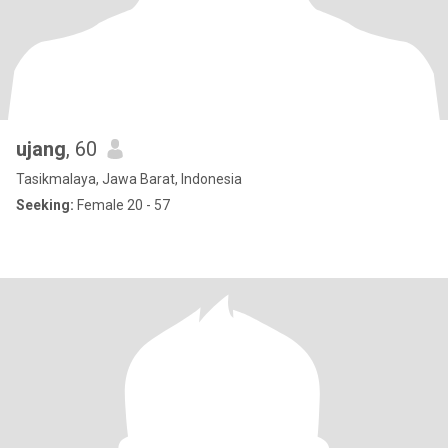
ujang
, 60
Tasikmalaya, Jawa Barat, Indonesia
Seeking:
Female 20 - 57