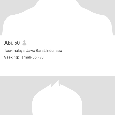
Abi
, 50
Tasikmalaya, Jawa Barat, Indonesia
Seeking:
Female 55 - 70