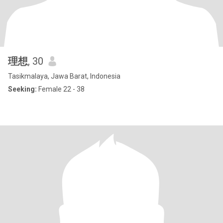
理想
, 30
Tasikmalaya, Jawa Barat, Indonesia
Seeking:
Female 22 - 38