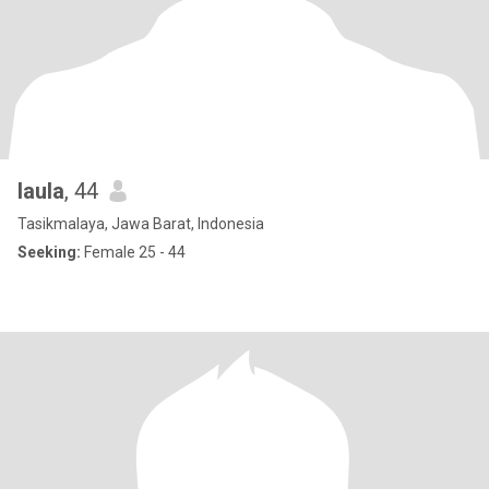
laula
, 44
Tasikmalaya, Jawa Barat, Indonesia
Seeking:
Female 25 - 44