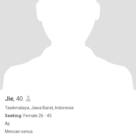
Jie
, 40
Tasikmalaya, Jawa Barat, Indonesia
Seeking:
Female 26 - 45
Aji
Mencari serius