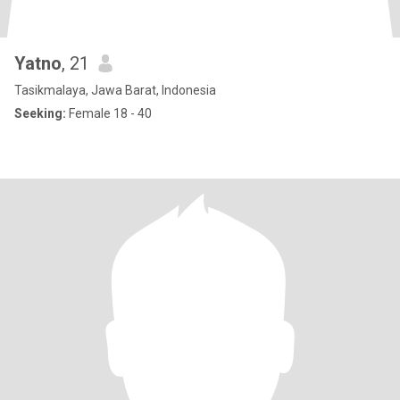
Yatno
, 21
Tasikmalaya, Jawa Barat, Indonesia
Seeking:
Female 18 - 40