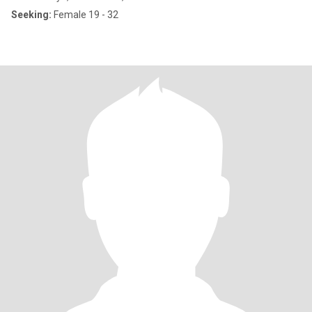
Seeking:
Female 19 - 32