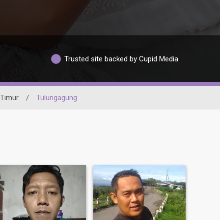
Trusted site backed by Cupid Media
Timur
/
Tulungagung