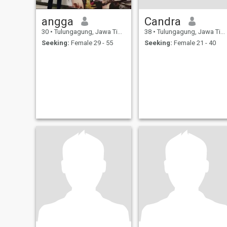
angga
Candra
30
•
Tulungagung, Jawa Timur, Indonesia
38
•
Tulungagung, Jawa Timur, Indonesia
Seeking:
Female 29 - 55
Seeking:
Female 21 - 40