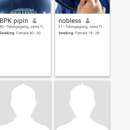
BPK pipin
nobless
40
•
Tulungagung, Jawa Timur, Indonesia
21
•
Tulungagung, Jawa Timur, Indonesia
Seeking:
Female 40 - 30
Seeking:
Female 18 - 28