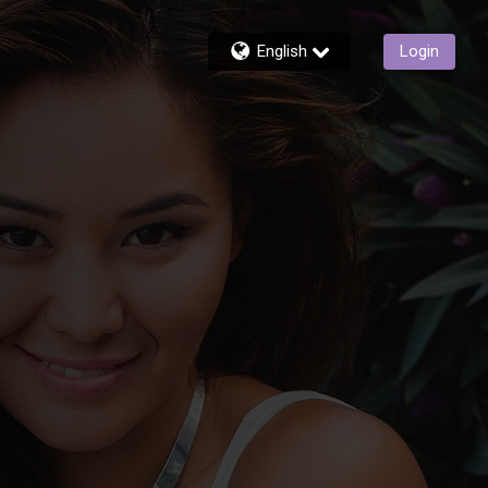
English
Login