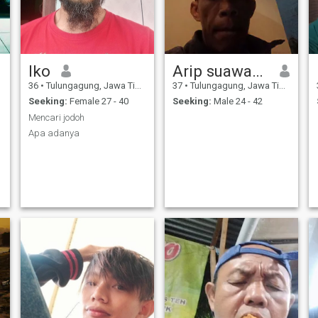
Iko
Arip suawanto
36
•
Tulungagung, Jawa Timur, Indonesia
37
•
Tulungagung, Jawa Timur, Indonesia
Seeking:
Female 27 - 40
Seeking:
Male 24 - 42
Mencari jodoh
Apa adanya