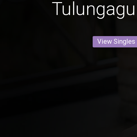
Tulungag
View Singles