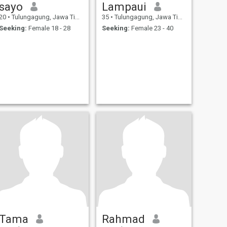
sayo
Lampaui
20
•
Tulungagung, Jawa Timur, Indonesia
35
•
Tulungagung, Jawa Timur, Indonesia
Seeking:
Female 18 - 28
Seeking:
Female 23 - 40
Tama
Rahmad