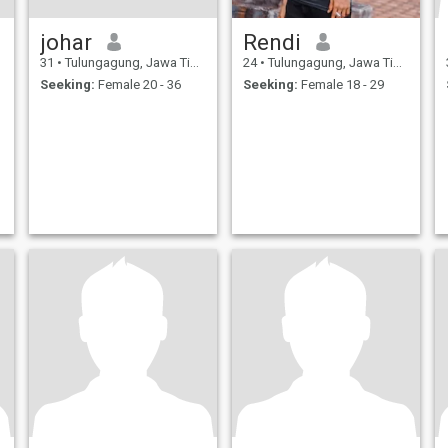
johar
Rendi
31
•
Tulungagung, Jawa Timur, Indonesia
24
•
Tulungagung, Jawa Timur, Indonesia
Seeking:
Female 20 - 36
Seeking:
Female 18 - 29