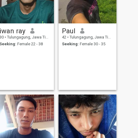
iwan ray
Paul
30
•
Tulungagung, Jawa Timur, Indonesia
42
•
Tulungagung, Jawa Timur, Indonesia
Seeking:
Female 22 - 38
Seeking:
Female 30 - 35