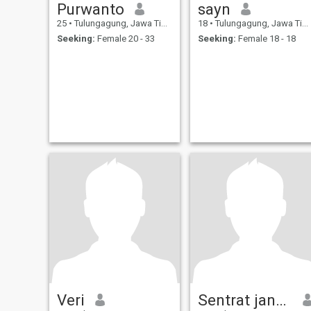
Purwanto
sayn
25
•
Tulungagung, Jawa Timur, Indonesia
18
•
Tulungagung, Jawa Timur, Indonesia
Seeking:
Female 20 - 33
Seeking:
Female 18 - 18
Veri
Sentrat jangkrik