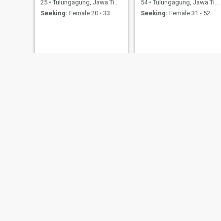
25
•
Tulungagung, Jawa Timur, Indonesia
54
•
Tulungagung, Jawa Timur, Indonesia
Seeking:
Female 20 - 33
Seeking:
Female 31 - 52
Riski
Dewa
25
•
Tulungagung, Jawa Timur, Indonesia
22
•
Tulungagung, Jawa Timur, Indonesia
Seeking:
Female 19 - 32
Seeking:
Female 18 - 29