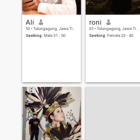
Ali
roni
53
•
Tulungagung, Jawa Timur, Indonesia
35
•
Tulungagung, Jawa Timur, Indonesia
Seeking:
Male 31 - 50
Seeking:
Female 23 - 40