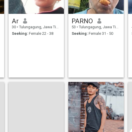
Ar
PARNO
30
•
Tulungagung, Jawa Timur, Indonesia
53
•
Tulungagung, Jawa Timur, Indonesia
Seeking:
Female 22 - 38
Seeking:
Female 31 - 50