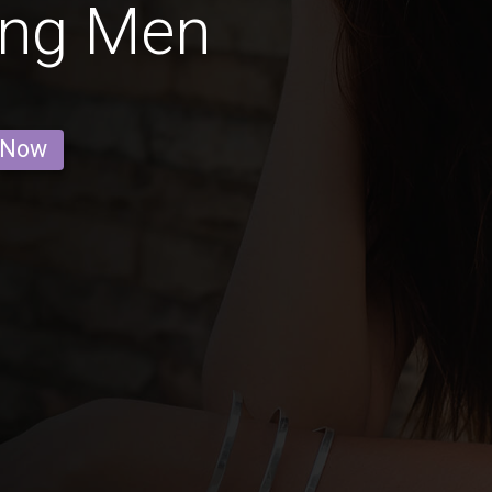
ung Men
 Now