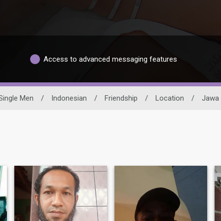
Access to advanced messaging features
Single Men
/
Indonesian
/
Friendship
/
Location
/
Jawa 