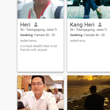
Heri
Kang Heri
56
•
Tulungagung, Jawa Timur, Indonesia
56
•
Tulungagung, Jawa Timur, Indonesia
Seeking:
Female 50 - 70
Seeking:
Female 40 - 55
sederhama
sederhana
a simple stealth likes to be
friends with anyone