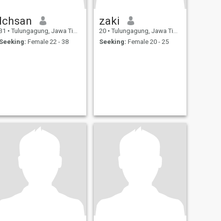
Ichsan
zaki
31
•
Tulungagung, Jawa Timur, Indonesia
20
•
Tulungagung, Jawa Timur, Indonesia
Seeking:
Female 22 - 38
Seeking:
Female 20 - 25