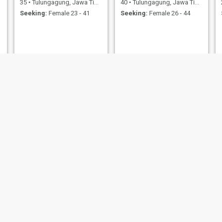
35
•
Tulungagung, Jawa Timur, Indonesia
40
•
Tulungagung, Jawa Timur, Indonesia
Seeking:
Female 23 - 41
Seeking:
Female 26 - 44
Putra
andre
26
•
Tulungagung, Jawa Timur, Indonesia
29
•
Tulungagung, Jawa Timur, Indonesia
Seeking:
Female 19 - 32
Seeking:
Female 19 - 35