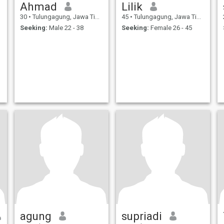
Ahmad
Lilik
30
•
Tulungagung, Jawa Timur, Indonesia
45
•
Tulungagung, Jawa Timur, Indonesia
Seeking:
Male 22 - 38
Seeking:
Female 26 - 45
agung
supriadi