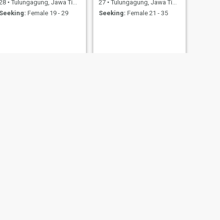
28
•
Tulungagung, Jawa Timur, Indonesia
27
•
Tulungagung, Jawa Timur, Indonesia
Seeking:
Female 19 - 29
Seeking:
Female 21 - 35
NEXT
cempsrkyt
21
•
Tulungagung, Jawa Timur, Indonesia
Seeking:
Female 18 - 25