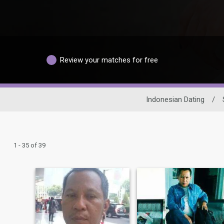
Review your matches for free
Indonesian Dating
/
1 - 35 of 39