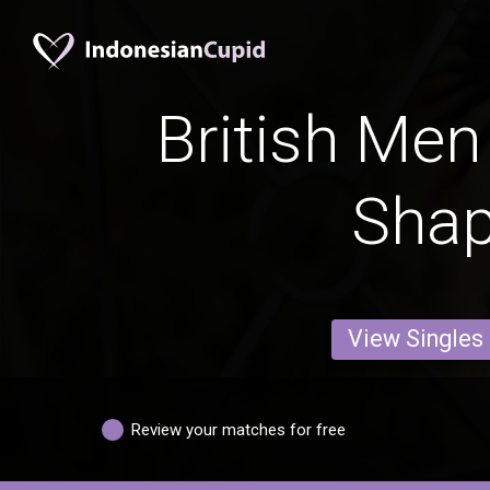
British Men
Sha
View Singles
Review your matches for free