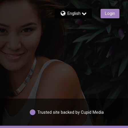
English
Login
Trusted site backed by Cupid Media