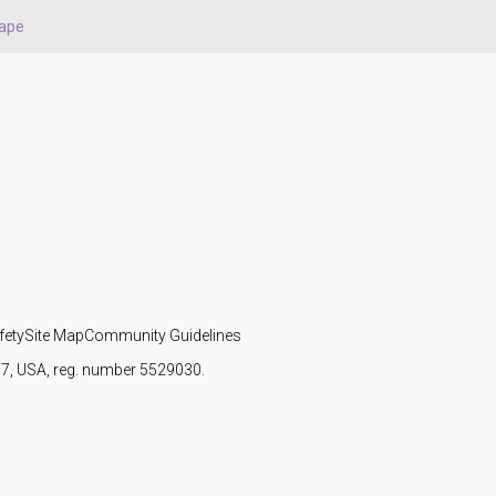
ape
fety
Site Map
Community Guidelines
107, USA, reg. number 5529030.