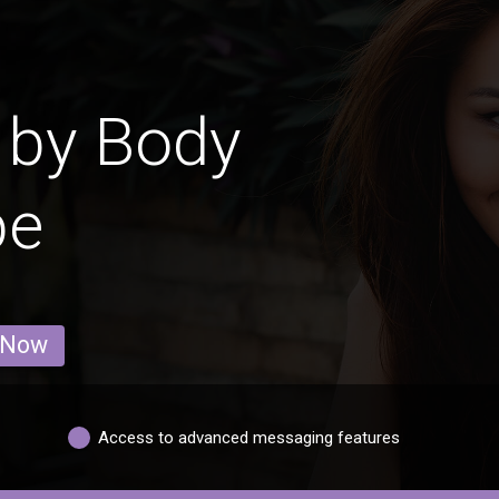
 by Body
pe
 Now
Access to advanced messaging features