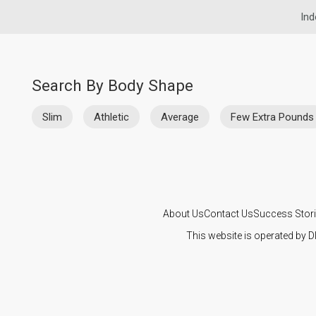
Ind
Search By Body Shape
Slim
Athletic
Average
Few Extra Pounds
About Us
Contact Us
Success Stor
This website is operated by D