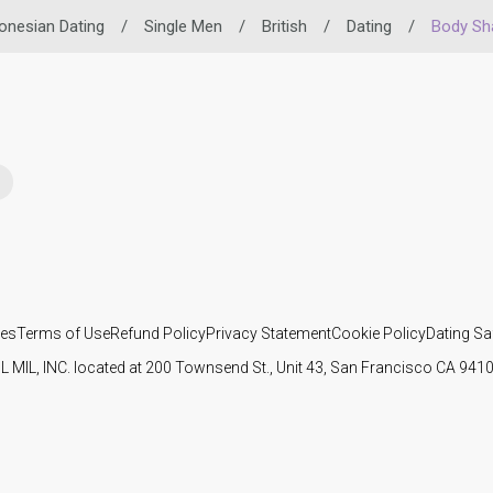
onesian Dating
/
Single Men
/
British
/
Dating
/
Body Sh
ies
Terms of Use
Refund Policy
Privacy Statement
Cookie Policy
Dating Sa
IL MIL, INC. located at 200 Townsend St., Unit 43, San Francisco CA 94