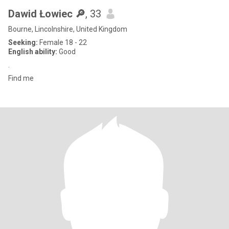
Dawid Łowiec 🔎
, 33
Bourne, Lincolnshire, United Kingdom
Seeking:
Female 18 - 22
English ability:
Good
.
Find me