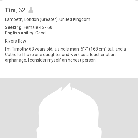
Tim
, 62
Lambeth, London (Greater), United Kingdom
Seeking:
Female 45 - 60
English ability:
Good
Rivers flow
I'm Timothy 63 years old, a single man, 5'7" (168 cm) tall, and a
Catholic. I have one daughter and work as a teacher at an
orphanage. I consider myself an honest person.