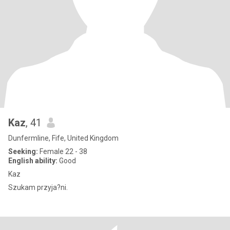
Kaz
, 41
Dunfermline, Fife, United Kingdom
Seeking:
Female 22 - 38
English ability:
Good
Kaz
Szukam przyja?ni.