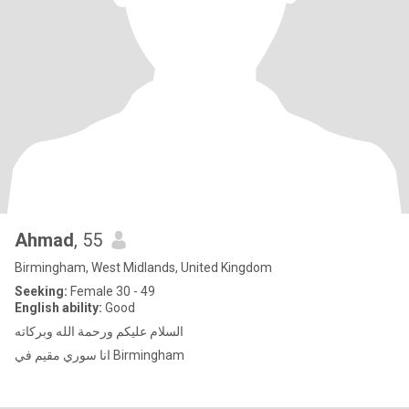
Ahmad
, 55
Birmingham, West Midlands, United Kingdom
Seeking:
Female 30 - 49
English ability:
Good
السلام عليكم ورحمة الله وبركاته
انا سوري مقيم في Birmingham