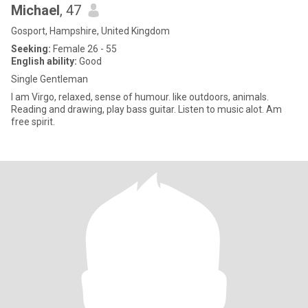
Michael
, 47
Gosport, Hampshire, United Kingdom
Seeking:
Female 26 - 55
English ability:
Good
Single Gentleman
I am Virgo, relaxed, sense of humour. like outdoors, animals.
Reading and drawing, play bass guitar. Listen to music alot. Am
free spirit.