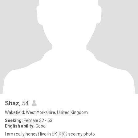
Shaz
, 54
Wakefield, West Yorkshire, United Kingdom
Seeking:
Female 32 - 53
English ability:
Good
I am really honest live in UK 🇬🇧. see my photo