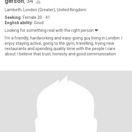
gerson
, 34
Lambeth, London (Greater), United Kingdom
Seeking:
Female 20 - 41
English ability:
Good
Looking for something real with the right person ❤
I’m a friendly, hardworking and easy-going guy living in London. I
enjoy staying active, going to the gym, travelling, trying new
restaurants and spending quality time with the people I care
about. I believe that trust, honesty and good communication