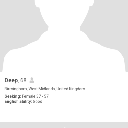
Deep
, 68
Birmingham, West Midlands, United Kingdom
Seeking:
Female 37 - 57
English ability:
Good