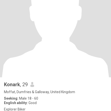
Konark
, 29
Moffat, Dumfries & Galloway, United Kingdom
Seeking:
Male 18 - 60
English ability:
Good
Explorer Biker