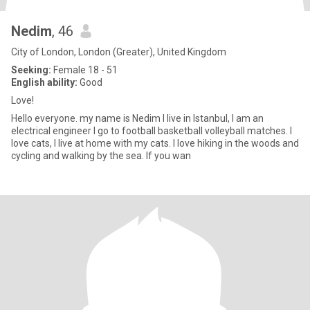
Nedim
, 46
City of London, London (Greater), United Kingdom
Seeking:
Female 18 - 51
English ability:
Good
Love!
Hello everyone. my name is Nedim I live in Istanbul, I am an
electrical engineer I go to football basketball volleyball matches. I
love cats, I live at home with my cats. I love hiking in the woods and
cycling and walking by the sea. If you wan