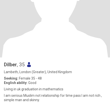
Dilber
, 35
Lambeth, London (Greater), United Kingdom
Seeking:
Female 35 - 48
English ability:
Good
Living in uk graduation in mathematics
I am serious Muslim not relationship for time pass I am not rich ,
simple man and skinny.