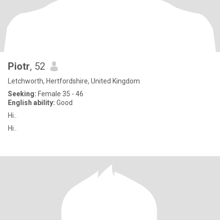
Piotr
, 52
Letchworth, Hertfordshire, United Kingdom
Seeking:
Female 35 - 46
English ability:
Good
Hi..
Hi..