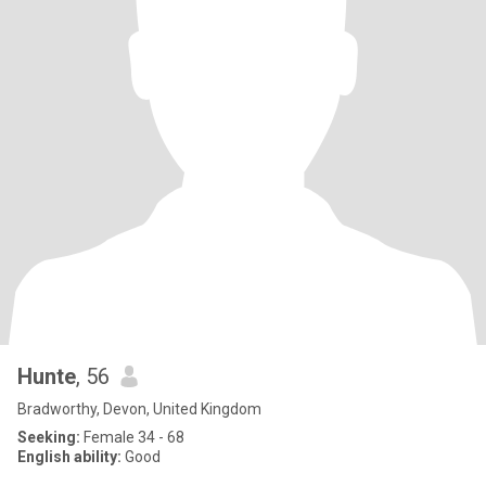
Hunte
, 56
Bradworthy, Devon, United Kingdom
Seeking:
Female 34 - 68
English ability:
Good