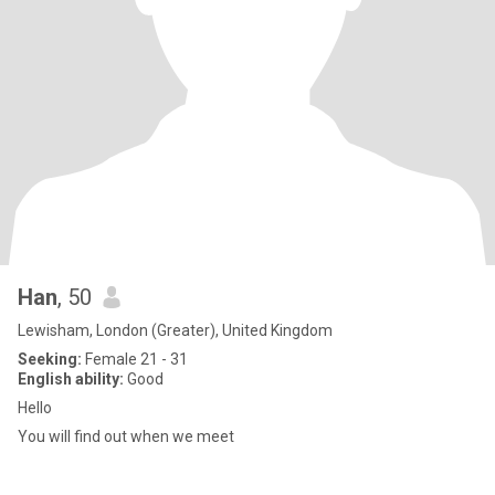
Han
, 50
Lewisham, London (Greater), United Kingdom
Seeking:
Female 21 - 31
English ability:
Good
Hello
You will find out when we meet