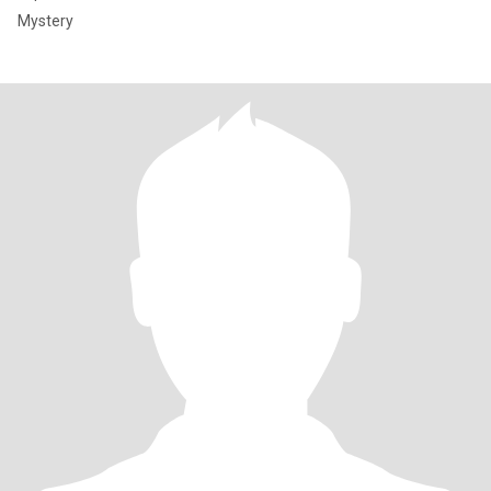
Mystery