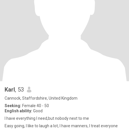
Karl
, 53
Cannock, Staffordshire, United Kingdom
Seeking:
Female 40 - 50
English ability:
Good
I have everything I need,but nobody next to me
Easy going, I like to laugh a lot, I have manners, I treat everyone