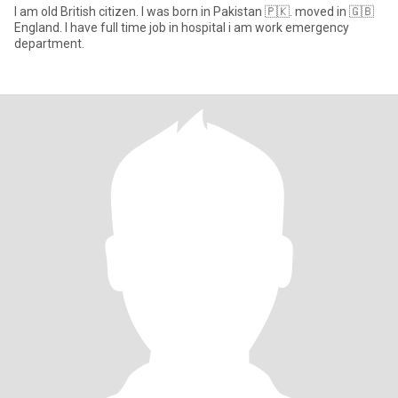
I am old British citizen. I was born in Pakistan 🇵🇰. moved in 🇬🇧
England. I have full time job in hospital i am work emergency
department.