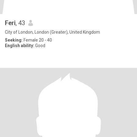
Feri
, 43
City of London, London (Greater), United Kingdom
Seeking:
Female 20 - 40
English ability:
Good