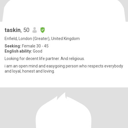
taskin
, 50
Enfield, London (Greater), United Kingdom
Seeking:
Female 30 - 45
English ability:
Good
Looking for decent life partner. And religious.
i am an open mind and easygoing person who respects everybody
and loyal, honest and loving.