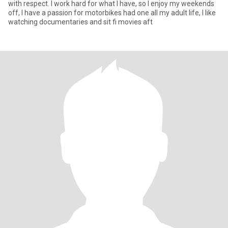
with respect. I work hard for what I have, so I enjoy my weekends
off, I have a passion for motorbikes had one all my adult life, I like
watching documentaries and sit fi movies aft