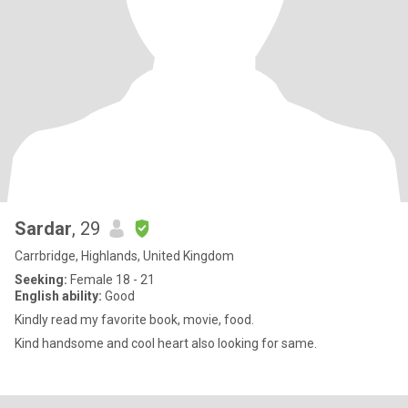
Sardar
, 29
Carrbridge, Highlands, United Kingdom
Seeking:
Female 18 - 21
English ability:
Good
Kindly read my favorite book, movie, food.
Kind handsome and cool heart also looking for same.