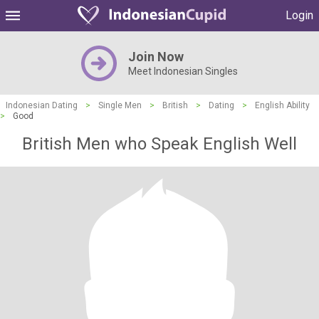
Login
Join Now
Meet Indonesian Singles
Indonesian Dating
>
Single Men
>
British
>
Dating
>
English Ability
>
Good
British Men who Speak English Well