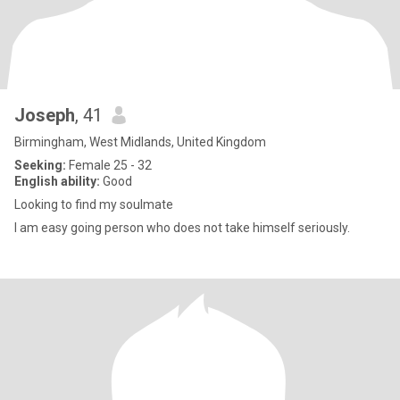
Joseph
, 41
Birmingham, West Midlands, United Kingdom
Seeking:
Female 25 - 32
English ability:
Good
Looking to find my soulmate
I am easy going person who does not take himself seriously.