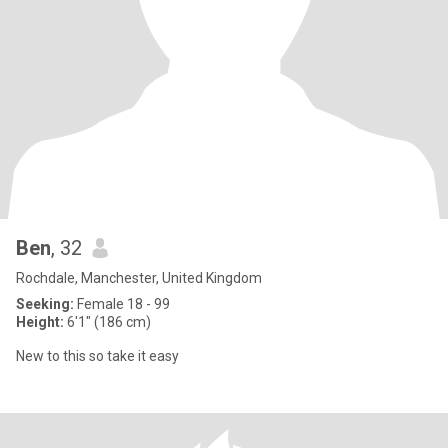
Ben
, 32
Rochdale, Manchester, United Kingdom
Seeking:
Female 18 - 99
Height:
6'1" (186 cm)
New to this so take it easy