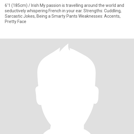
6'1 (185cm) / Irish My passion is travelling around the world and
seductively whispering French in your ear. Strengths: Cuddling,
Sarcastic Jokes, Being a Smarty Pants Weaknesses: Accents,
Pretty Face