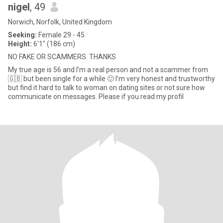
nigel
, 49
Norwich, Norfolk, United Kingdom
Seeking:
Female 29 - 45
Height:
6'1" (186 cm)
NO FAKE OR SCAMMERS. THANKS
My true age is 56 and I’m a real person and not a scammer from
🇬🇧 but been single for a while 🙂 I’m very honest and trustworthy
but find it hard to talk to woman on dating sites or not sure how
communicate on messages. Please if you read my profil