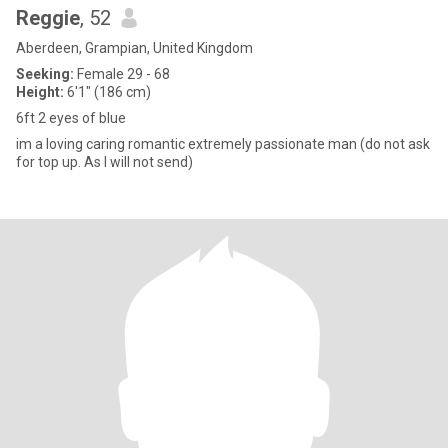
Reggie
, 52
Aberdeen, Grampian, United Kingdom
Seeking:
Female 29 - 68
Height:
6'1" (186 cm)
6ft 2 eyes of blue
im a loving caring romantic extremely passionate man (do not ask
for top up. As I will not send)