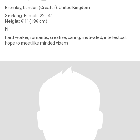
Bromley, London (Greater), United Kingdom
Seeking:
Female 22 - 41
Height:
6'1" (186 cm)
hi
hard worker, romantic, creative, caring, motivated, intellectual,
hope to meet like minded vixens