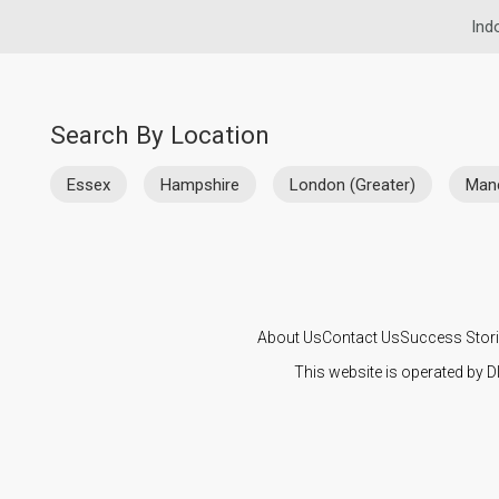
Ind
Search By Location
Essex
Hampshire
London (Greater)
Man
About Us
Contact Us
Success Stor
This website is operated by D