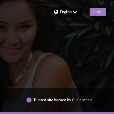
English
Login
Trusted site backed by Cupid Media