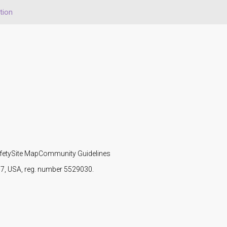
tion
fety
Site Map
Community Guidelines
107, USA, reg. number 5529030.