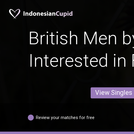
British Men b
Interested in
View Singles
Review your matches for free