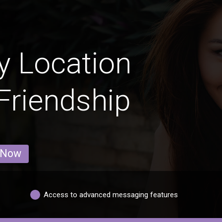
y Location
 Friendship
 Now
Access to advanced messaging features