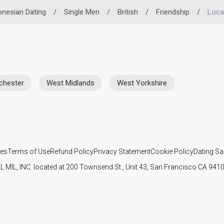
onesian Dating
/
Single Men
/
British
/
Friendship
/
Loca
chester
West Midlands
West Yorkshire
ies
Terms of Use
Refund Policy
Privacy Statement
Cookie Policy
Dating Sa
IL MIL, INC. located at 200 Townsend St., Unit 43, San Francisco CA 94