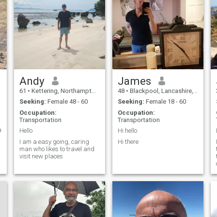
Andy
James
61
•
Kettering, Northamptonshire, United Kingdom
48
•
Blackpool, Lancashire, United Kingdom
Seeking:
Female 48 - 60
Seeking:
Female 18 - 60
Occupation:
Occupation:
Transportation
Transportation
9
Hello
Hi hello
I am a easy going, caring
Hi there
man who likes to travel and
visit new places