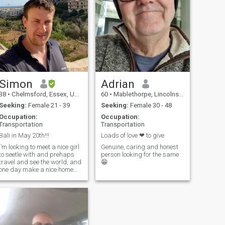
make conversation. I know
wha
Simon
Adrian
38
•
Chelmsford, Essex, United Kingdom
60
•
Mablethorpe, Lincolnshire, United Kingdom
Seeking:
Female 21 - 39
Seeking:
Female 30 - 48
Occupation:
Occupation:
Transportation
Transportation
Bali in May 20th!!!
Loads of love ❤ to give
I’m looking to meet a nice girl
Genuine, caring and honest
to seetle with and prehaps
person looking for the same
travel and see the world, and
😁
one day make a nice home
etc with. Will be in Bali from
the 20th of may. Maybe you
can show me around
Indonesia