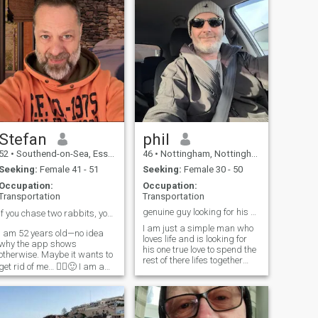
Stefan
phil
52
•
Southend-on-Sea, Essex, United Kingdom
46
•
Nottingham, Nottinghamshire, United Kingdom
Seeking:
Female 41 - 51
Seeking:
Female 30 - 50
Occupation:
Occupation:
Transportation
Transportation
genuine guy looking for his soulmate
If you chase two rabbits, you will catch neither☝️
I am just a simple man who
I am 52 years old—no idea
loves life and is looking for
why the app shows
his one true love to spend the
otherwise. Maybe it wants to
rest of there lifes together
get rid of me… 🤷‍♂️🙂 I am a
filled with fun laughter and a
very straightforward person.
lot of love
I’m not in a rush to find just
anybody—I’m looking for
somebody. I’m not here just to