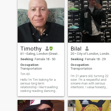
Timothy
Bilal
61
•
Ealing, London (Greater), United Kingdom
20
•
City of London, London (Greater), United Kingdom
Seeking:
Female 18 - 50
Seeking:
Female 18 - 29
Occupation:
Occupation:
Transportation
Transportation
Tim 60
I’m 21 years old, turning 22
Hello I'm Tim looking for a
soon. I’m a respectful and
serious long term
sincere man with serious
relationship i like travelling
intentions. I value honesty,
cooking reading dancing
loyalty, and real feelings. I’m
keeping fit spending time
not here to play games — I’m
with my family I'm very
looking for a meaningful
outgoing socialable careing
relationship that can lead to
loving guy i like walks in the
marriage and a strong fa
countryside late night walks