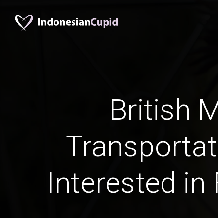
British 
Transportat
Interested in