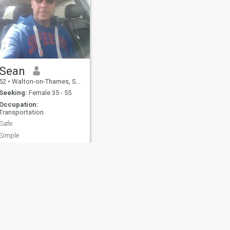
Sean
52
•
Walton-on-Thames, Surrey, United Kingdom
Seeking:
Female 35 - 55
Occupation:
Transportation
Safe
Simple
fety
Site Map
Community Guidelines