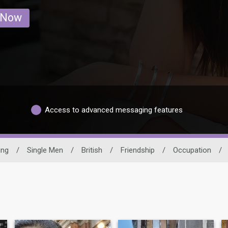
 Now
Access to advanced messaging features
ing
/
Single Men
/
British
/
Friendship
/
Occupation
/