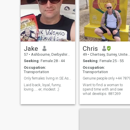
along the b
Jake
Chris
57
•
Ashbourne, Derbyshire, United Kingdom
49
•
Chertsey, Surrey, United Kingdom
Seeking:
Female 28 - 44
Seeking:
Female 25 - 55
Occupation:
Occupation:
Transportation
Transportation
Only females living in SE Asia need apply
Genuine people only +44 787
Laid back, loyal, funny,
Want to find a woman to
loving..... er, modest. ;)
spend time with and see
what develops. 881269