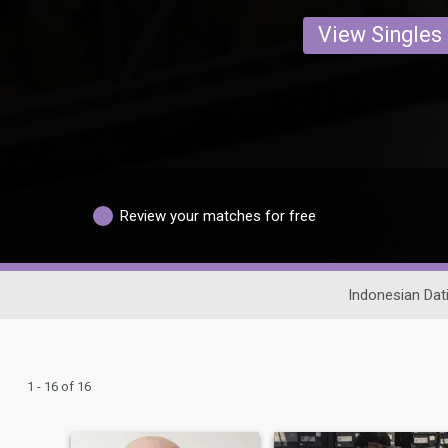
View Singles
Review your matches for free
Indonesian Dat
1 - 16 of 16