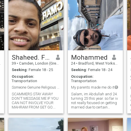
Shaheed. From Sylhet
Mohammed
39
•
Camden, London (Greater), United Kingdom
24
•
Bradford, West Yorkshire, United Kingdom
Seeking:
Female 18 - 25
Seeking:
Female 18 - 24
Occupation:
Occupation:
Transportation
Transportation
Someone Genuine Religious & Serious For Marriage.
My parents made me do it😅
SCAMMERS STAY AWAY!
Salam, im Abdullah and 24.
DON'T MESSAGE ME IF YOU
turning 25 this year. so far iv
CAN NOT INVOLVE YOUR
not really focused on getting
MAHRAM FROM GET GO.
married due to certain
Assalamualaikum. Hope you
circumstances at home but
are in best of health and
as im growing older, im
Eemaan. My name is
realising its either now or it
Shahed, age 39. I am
will be too late. i dont want to
originally from Bangladesh
be 30 and not be married