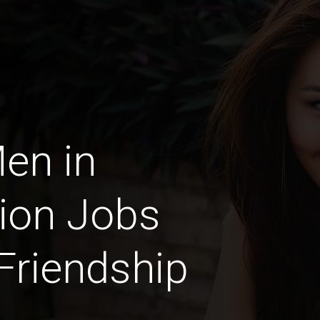
Men in
ion Jobs
 Friendship