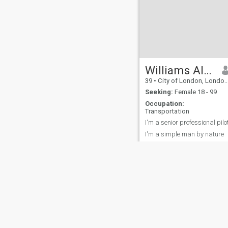
Williams Albert
39
•
City of London, London (Greater), United Kingdom
Seeking:
Female 18 - 99
Occupation:
Transportation
I'm a senior professional pilo
I'm a simple man by nature
About Us
Contact Us
Success Stor