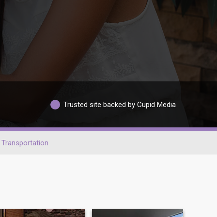
Trusted site backed by Cupid Media
Transportation