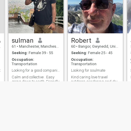
sulman
Robert
61
•
Manchester, Manchester, United Kingdom
60
•
Bangor, Gwynedd, United Kingdom
Seeking:
Female 39 - 55
Seeking:
Female 25 - 45
Occupation:
Occupation:
Transportation
Transportation
t
Looking for a good companion with open mind
Looking for soulmate
Calm and collective . Easy
Kind caring love travel
going down to earth. Friendly
outdoors gardening and diy
and very loving
ies
Terms of Use
Refund Policy
Privacy Statement
Cookie Policy
Dating Sa