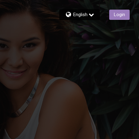
English
Login