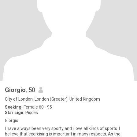
Giorgio
, 50
City of London, London (Greater), United Kingdom
Seeking:
Female 60 - 95
Star sign:
Pisces
Giorgio
I have always been very sporty and i love all kinds of sports. I
believe that exercising is important in many respects. As the