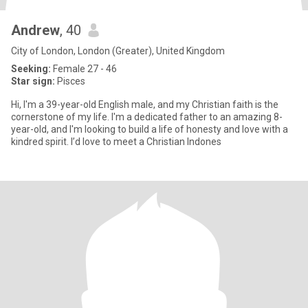
Andrew
, 40
City of London, London (Greater), United Kingdom
Seeking:
Female 27 - 46
Star sign:
Pisces
Hi, I'm a 39-year-old English male, and my Christian faith is the
cornerstone of my life. I'm a dedicated father to an amazing 8-
year-old, and I'm looking to build a life of honesty and love with a
kindred spirit. I’d love to meet a Christian Indones