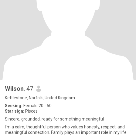
Wilson
, 47
Kettlestone, Norfolk, United Kingdom
Seeking:
Female 20 - 50
Star sign:
Pisces
Sincere, grounded, ready for something meaningful
I’m a calm, thoughtful person who values honesty, respect, and
meaningful connection. Family plays an important role in my life