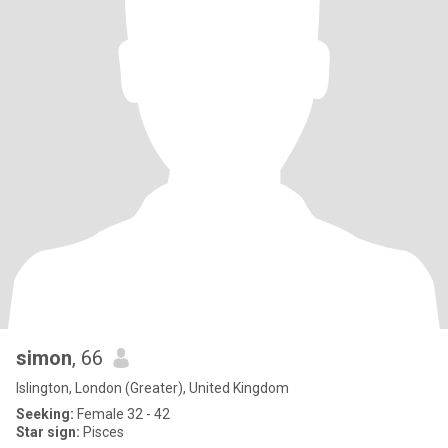
simon
, 66
Islington, London (Greater), United Kingdom
Seeking:
Female 32 - 42
Star sign:
Pisces