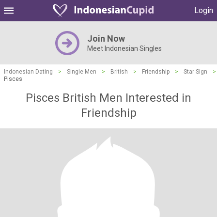
Login
Join Now
Meet Indonesian Singles
Indonesian Dating
>
Single Men
>
British
>
Friendship
>
Star Sign
>
Pisces
Pisces British Men Interested in
Friendship