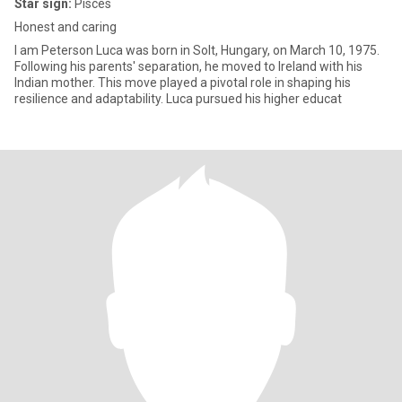
Star sign:
Pisces
Honest and caring
I am Peterson Luca was born in Solt, Hungary, on March 10, 1975.
Following his parents' separation, he moved to Ireland with his
Indian mother. This move played a pivotal role in shaping his
resilience and adaptability. Luca pursued his higher educat