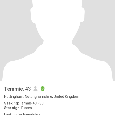
Temmie
, 43
Nottingham, Nottinghamshire, United Kingdom
Seeking:
Female 40 - 80
Star sign:
Pisces
Looking for Friendship