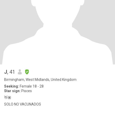
J
, 41
Birmingham, West Midlands, United Kingdom
Seeking:
Female 18 - 28
Star sign:
Pisces
👋🏽
SOLO NO VACUNADOS