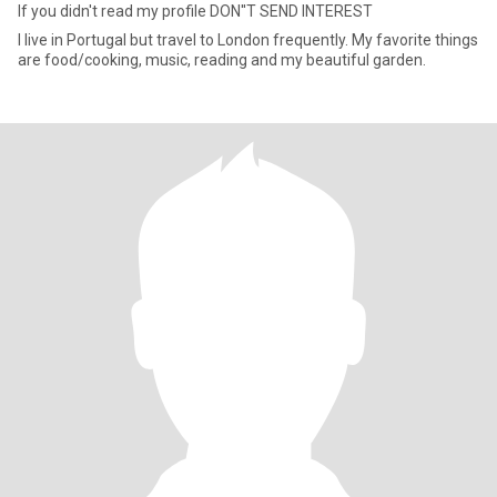
If you didn't read my profile DON''T SEND INTEREST
I live in Portugal but travel to London frequently. My favorite things
are food/cooking, music, reading and my beautiful garden.