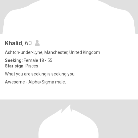
Khalid
, 60
Ashton-under-Lyne, Manchester, United Kingdom
Seeking:
Female 18 - 55
Star sign:
Pisces
What you are seeking is seeking you.
Awesome - Alpha/Sigma male.