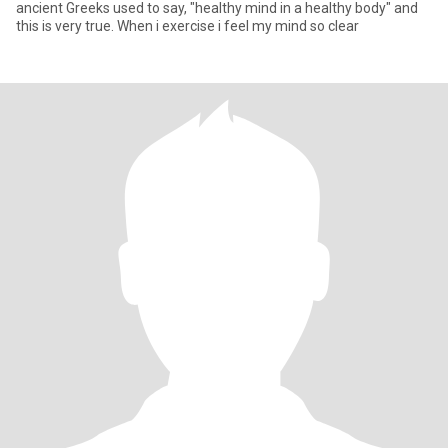
ancient Greeks used to say, "healthy mind in a healthy body" and
this is very true. When i exercise i feel my mind so clear