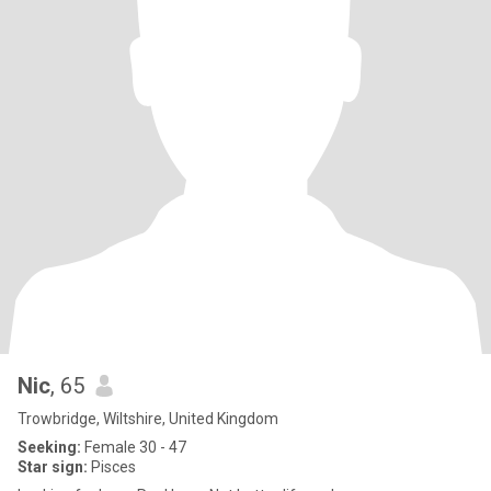
Nic
, 65
Trowbridge, Wiltshire, United Kingdom
Seeking:
Female 30 - 47
Star sign:
Pisces