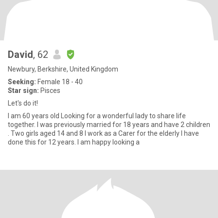
David
, 62
Newbury, Berkshire, United Kingdom
Seeking:
Female 18 - 40
Star sign:
Pisces
Let's do it!
I am 60 years old Looking for a wonderful lady to share life
together. I was previously married for 18 years and have 2 children
. Two girls aged 14 and 8 I work as a Carer for the elderly I have
done this for 12 years. I am happy looking a