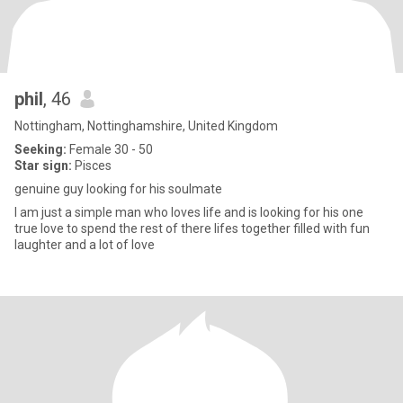
phil
, 46
Nottingham, Nottinghamshire, United Kingdom
Seeking:
Female 30 - 50
Star sign:
Pisces
genuine guy looking for his soulmate
I am just a simple man who loves life and is looking for his one
true love to spend the rest of there lifes together filled with fun
laughter and a lot of love