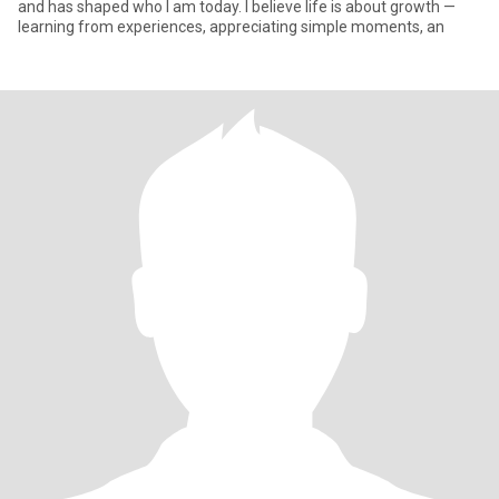
and has shaped who I am today. I believe life is about growth —
learning from experiences, appreciating simple moments, an