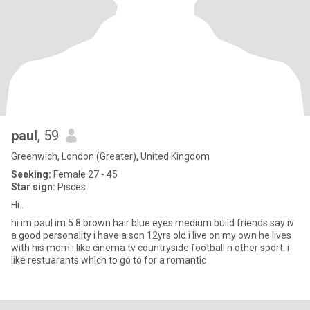
paul
, 59
Greenwich, London (Greater), United Kingdom
Seeking:
Female 27 - 45
Star sign:
Pisces
Hi..
hi im paul im 5.8 brown hair blue eyes medium build friends say iv
a good personality i have a son 12yrs old i live on my own he lives
with his mom i like cinema tv countryside football n other sport. i
like restuarants which to go to for a romantic