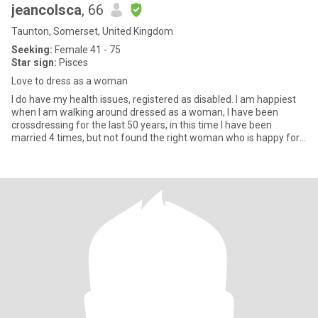
jeancolsca
, 66
Taunton, Somerset, United Kingdom
Seeking:
Female 41 - 75
Star sign:
Pisces
Love to dress as a woman
I do have my health issues, registered as disabled. I am happiest
when I am walking around dressed as a woman, I have been
crossdressing for the last 50 years, in this time I have been
married 4 times, but not found the right woman who is happy for
m