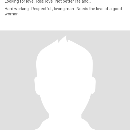
Looking for love . Real love . Not better life and...
Hard working . Respectful , loving man . Needs the love of a good
woman