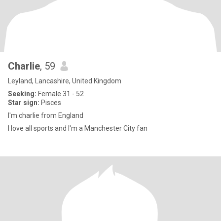
Charlie
, 59
Leyland, Lancashire, United Kingdom
Seeking:
Female 31 - 52
Star sign:
Pisces
I'm charlie from England
I love all sports and I'm a Manchester City fan