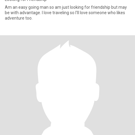
Am an easy going man so am just looking for friendship but may
be with advantage. I love traveling so I'll love someone who likes
adventure too.