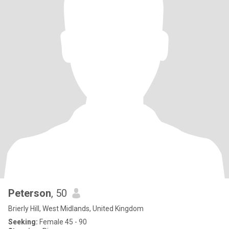
Peterson
, 50
Brierly Hill, West Midlands, United Kingdom
Seeking:
Female 45 - 90