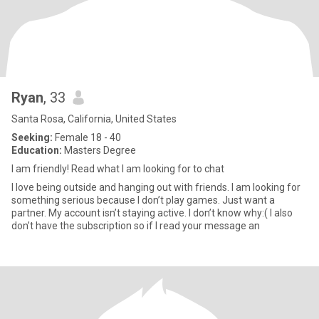
Ryan
, 33
Santa Rosa, California, United States
Seeking:
Female 18 - 40
Education:
Masters Degree
I am friendly! Read what I am looking for to chat
I love being outside and hanging out with friends. I am looking for
something serious because I don’t play games. Just want a
partner. My account isn’t staying active. I don’t know why:( I also
don’t have the subscription so if I read your message an