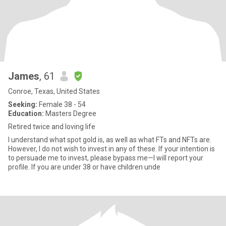
James
, 61
Conroe, Texas, United States
Seeking:
Female 38 - 54
Education:
Masters Degree
Retired twice and loving life
I understand what spot gold is, as well as what FTs and NFTs are.
However, I do not wish to invest in any of these. If your intention is
to persuade me to invest, please bypass me—I will report your
profile. If you are under 38 or have children unde