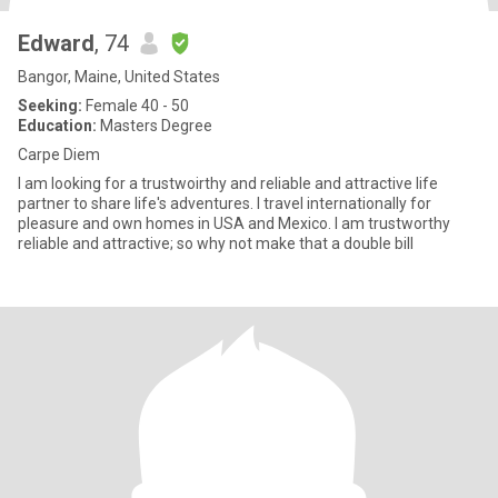
Edward
, 74
Bangor, Maine, United States
Seeking:
Female 40 - 50
Education:
Masters Degree
Carpe Diem
I am looking for a trustwoirthy and reliable and attractive life
partner to share life's adventures. I travel internationally for
pleasure and own homes in USA and Mexico. I am trustworthy
reliable and attractive; so why not make that a double bill