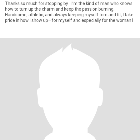
Thanks so much for stopping by... I’m the kind of man who knows
how to turn up the charm and keep the passion burning.
Handsome, athletic, and always keeping myself trim and fit, I take
pride in how I show up—for myself and especially for the woman I