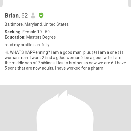
Brian
, 62
Baltimore, Maryland, United States
Seeking:
Female 19 - 59
Education:
Masters Degree
read my profile carefully
Hi. WHATS hAPPenning? I am a good man, plus (+) I am a one (1)
woman man. I want 2 find a g0od woman 2 be a good wife. I am
the middle son of 7 siblings, I lost a brother so now we are 6. I have
5 sons that are now adults. I have worked for a pharm