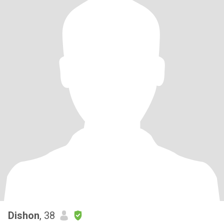
Dishon
, 38