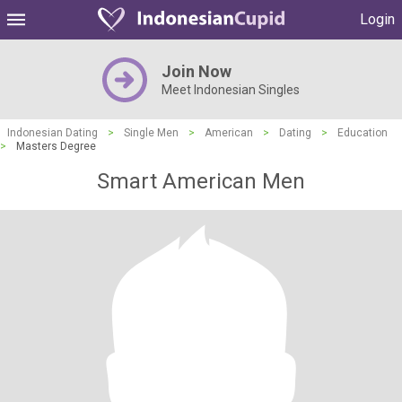
Login
Join Now
Meet Indonesian Singles
Indonesian Dating
>
Single Men
>
American
>
Dating
>
Education
>
Masters Degree
Smart American Men