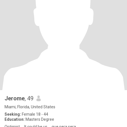
Jerome
, 49
Miami, Florida, United States
Seeking:
Female 18 - 44
Education:
Masters Degree
Optimist ... It could be us ... que sera sera