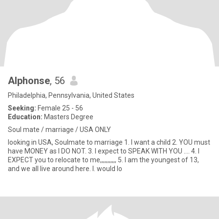
Alphonse
, 56
Philadelphia, Pennsylvania, United States
Seeking:
Female 25 - 56
Education:
Masters Degree
Soul mate / marriage / USA ONLY
looking in USA, Soulmate to marriage 1. I want a child 2. YOU must
have MONEY as I DO NOT. 3. I expect to SPEAK WITH YOU .... 4. I
EXPECT you to relocate to me,,,,,,,,,,, 5. I am the youngest of 13,
and we all live around here. I. would lo