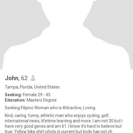
John
, 62
Tampa, Florida, United States
Seeking:
Female 29 - 45
Education:
Masters Degree
Seeking Filipino Woman who is Attractive, Loving
Kind, caring, funny, athletic man who enjoys cycling, golf,
international news, lifetime learning and more. I am not 30 but I
have very good genes and am 61. I know it's hard to believe but
true. Yellow bike shirt photo is current but body has not ch