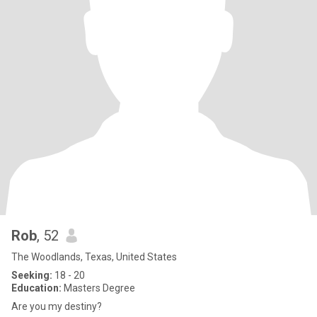
Rob
, 52
The Woodlands, Texas, United States
Seeking:
18 - 20
Education:
Masters Degree
Are you my destiny?