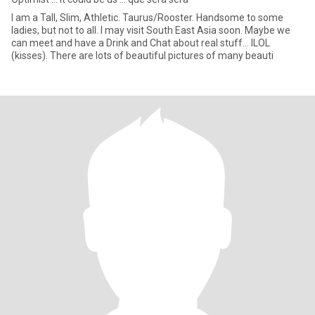
I am a Tall, Slim, Athletic. Taurus/Rooster. Handsome to some
ladies, but not to all. I may visit South East Asia soon. Maybe we
can meet and have a Drink and Chat about real stuff... ILOL
(kisses). There are lots of beautiful pictures of many beauti