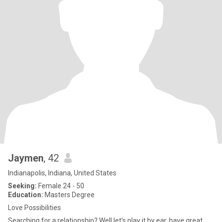
Jaymen
, 42
Indianapolis, Indiana, United States
Seeking:
Female 24 - 50
Education:
Masters Degree
Love Possibilities
Searching for a relationship? Well let’s play it by ear, have great