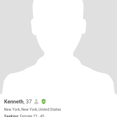
Kenneth
, 37
New York, New York, United States
Seeking:
Female 22 - 45