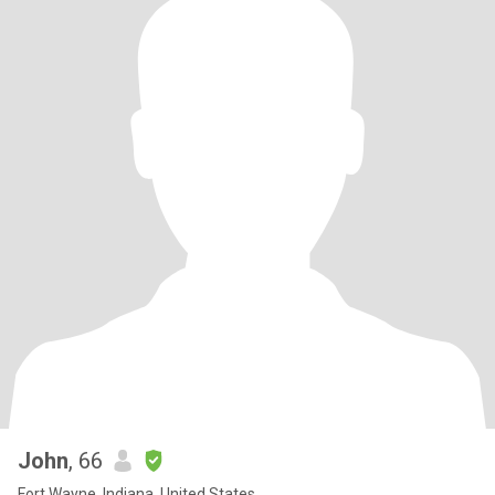
John
, 66
Fort Wayne, Indiana, United States