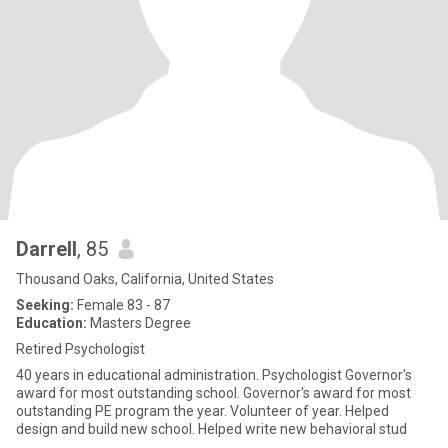
Darrell
, 85
Thousand Oaks, California, United States
Seeking:
Female 83 - 87
Education:
Masters Degree
Retired Psychologist
40 years in educational administration. Psychologist Governor's
award for most outstanding school. Governor's award for most
outstanding PE program the year. Volunteer of year. Helped
design and build new school. Helped write new behavioral stud