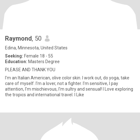
Raymond
, 50
Edina, Minnesota, United States
Seeking:
Female 18 - 55
Education:
Masters Degree
PLEASE AND THANK YOU
I'm an Italian American, olive color skin. I work out, do yoga, take
care of myself. I'm a lover, not a fighter. I'm sensitive, I pay
attention, I'm mischievous, I'm sultry and sensual! I Love exploring
the tropics and international travel. I Like