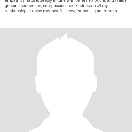
empath by nature; deeply in tune with others emotions and I value
genuine connection, compassion, and kindness in all my
relationships. I enjoy meaningful conversations, quiet mornin