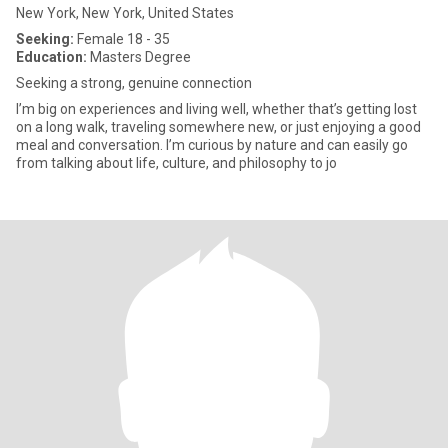
New York, New York, United States
Seeking:
Female 18 - 35
Education:
Masters Degree
Seeking a strong, genuine connection
I’m big on experiences and living well, whether that’s getting lost
on a long walk, traveling somewhere new, or just enjoying a good
meal and conversation. I’m curious by nature and can easily go
from talking about life, culture, and philosophy to jo