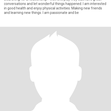
conversations and let wonderful things happened. I am interested
in good health and enjoy physical activities. Making new friends
and learning new things. I am passionate and be