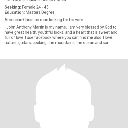
Seeking:
Female 24 - 45
Education:
Masters Degree
American Christian man looking for his wife
. John Anthony Martin is my name. I am very blessed by God to
have great health, youthful looks, and a heart that is sweet and
full of love. I use facebook where you can find me also. I love
nature, guitars, cooking, the mountains, the ocean and sun