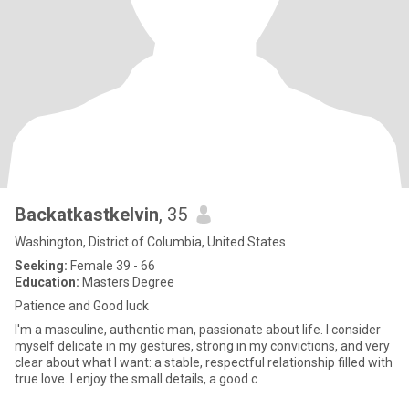
Backatkastkelvin
, 35
Washington, District of Columbia, United States
Seeking:
Female 39 - 66
Education:
Masters Degree
Patience and Good luck
I'm a masculine, authentic man, passionate about life. I consider
myself delicate in my gestures, strong in my convictions, and very
clear about what I want: a stable, respectful relationship filled with
true love. I enjoy the small details, a good c