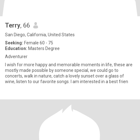
Terry
, 66
San Diego, California, United States
Seeking:
Female 60 - 75
Education:
Masters Degree
Adventurer
I wish for more happy and memorable moments in life, these are
mostly made possible by someone special, we could go to
concerts, walk in nature, catch a lovely sunset over a glass of
wine, listen to our favorite songs. I am interested in a best frien