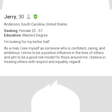
Jerry
, 30
Anderson, South Carolina, United States
Seeking:
Female 25 - 57
Education:
Masters Degree
I'm looking for my better half
As a man, I see myself as someone who is confident, caring, and
ambitious. I strive to be a positive influence in the lives of others
and aim to be a good role model for those around me. I believe in
treating others with respect and equality, regardl