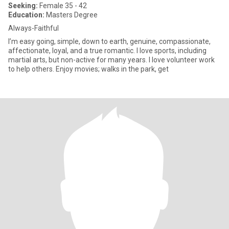
Seeking:
Female 35 - 42
Education:
Masters Degree
Always-Faithful
I’m easy going, simple, down to earth, genuine, compassionate,
affectionate, loyal, and a true romantic. I love sports, including
martial arts, but non-active for many years. I love volunteer work
to help others. Enjoy movies; walks in the park, get