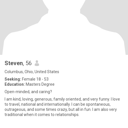
Steven
, 56
Columbus, Ohio, United States
Seeking:
Female 18 - 53
Education:
Masters Degree
Open-minded, and caring?
I am kind, loving, generous, family oriented, and very funny. I love
to travel, national and internationally. I can be spontaneous,
outrageous, and some times crazy, but all in fun. I am also very
traditional when it comes to relationships.