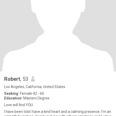
Robert
, 53
Los Angeles, California, United States
Seeking:
Female 42 - 60
Education:
Masters Degree
Love will find YOU.
I have been told I have a kind heart and a calming presence. I'm an