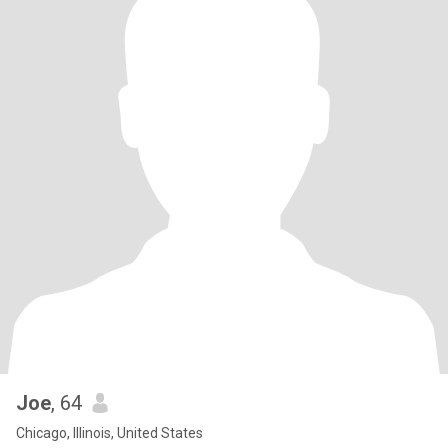
Joe
, 64
Chicago, Illinois, United States