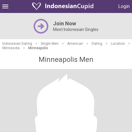
Login
Join Now
Meet Indonesian Singles
Indonesian Dating
>
Single Men
>
American
>
Dating
>
Location
>
Minnesota
>
Minneapolis
Minneapolis Men