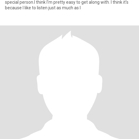
special person.I think I'm pretty easy to get along with. I think it's
because I like to listen just as much as I