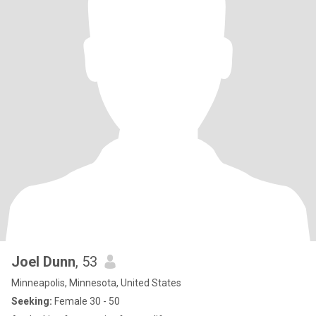
Joel Dunn
, 53
Minneapolis, Minnesota, United States
Seeking:
Female 30 - 50