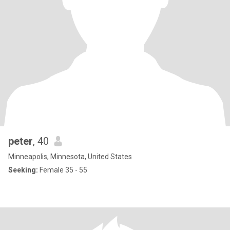
peter
, 40
Minneapolis, Minnesota, United States
Seeking:
Female 35 - 55