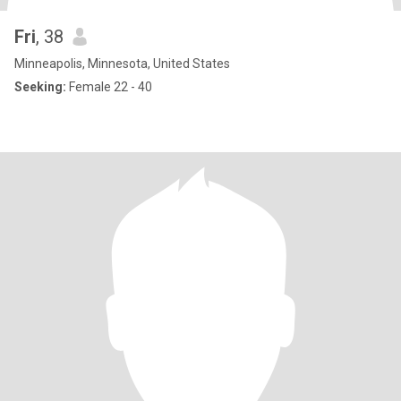
Fri
, 38
Minneapolis, Minnesota, United States
Seeking:
Female 22 - 40