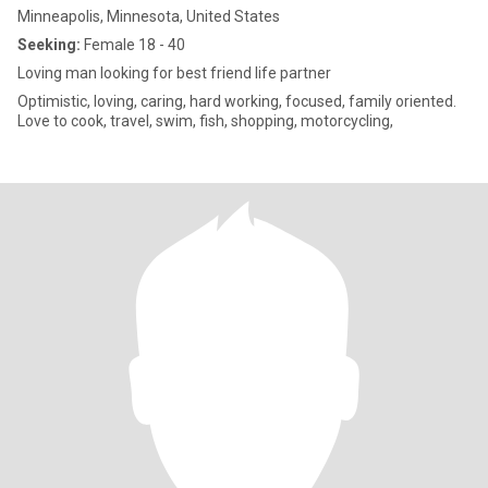
Minneapolis, Minnesota, United States
Seeking:
Female 18 - 40
Loving man looking for best friend life partner
Optimistic, loving, caring, hard working, focused, family oriented.
Love to cook, travel, swim, fish, shopping, motorcycling,