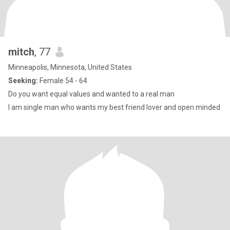
mitch
, 77
Minneapolis, Minnesota, United States
Seeking:
Female 54 - 64
Do you want equal values and wanted to a real man
I am single man who wants my best friend lover and open minded