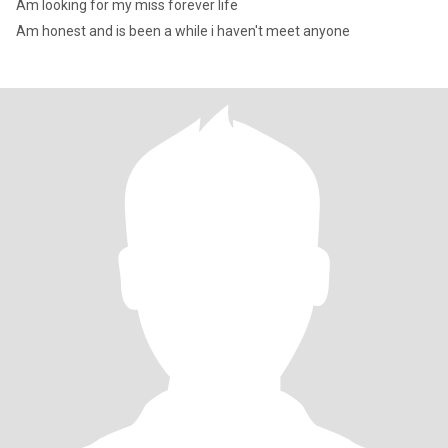
Am looking for my miss forever life
Am honest and is been a while i haven't meet anyone