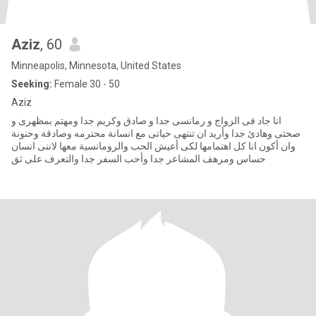
Aziz
, 60
Minneapolis, Minnesota, United States
Seeking:
Female 30 - 50
Aziz
انا جاد فى الزواج و رمانسى جدا و صادق وكريم جدا ومهتم بمظهرى و
صحتى وهادئ جدا وأريد ان تنتهى حياتى مع انسانة محترمه وصادقة وحنونة
وان أكون انا كل اهتمامها لكى أعيش الحب والرومانسية معها لاننى انسان
حساس ومرهف المشاعر جدا وأحب السفر جدا والتعرف على ثق