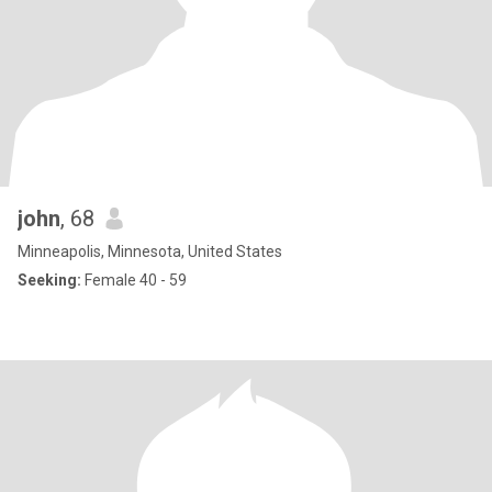
john
, 68
Minneapolis, Minnesota, United States
Seeking:
Female 40 - 59