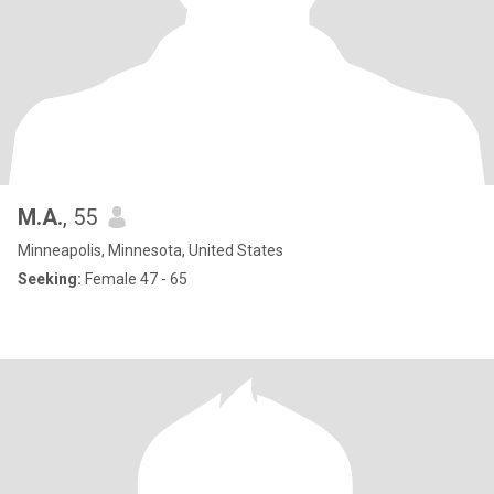
M.A.
, 55
Minneapolis, Minnesota, United States
Seeking:
Female 47 - 65