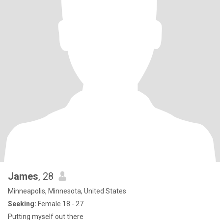
James
, 28
Minneapolis, Minnesota, United States
Seeking:
Female 18 - 27
Putting myself out there