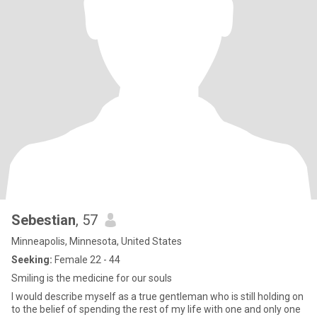
Sebestian
, 57
Minneapolis, Minnesota, United States
Seeking:
Female 22 - 44
Smiling is the medicine for our souls
I would describe myself as a true gentleman who is still holding on
to the belief of spending the rest of my life with one and only one