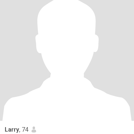
Larry
, 74