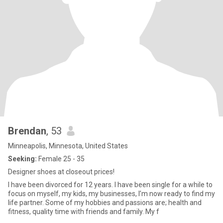
Brendan
, 53
Minneapolis, Minnesota, United States
Seeking:
Female 25 - 35
Designer shoes at closeout prices!
I have been divorced for 12 years. I have been single for a while to
focus on myself, my kids, my businesses, I’m now ready to find my
life partner. Some of my hobbies and passions are; health and
fitness, quality time with friends and family. My f