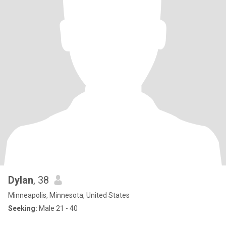
Dylan
, 38
Minneapolis, Minnesota, United States
Seeking:
Male 21 - 40