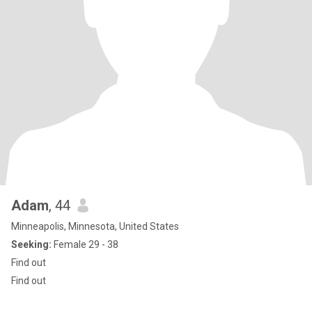
Adam
, 44
Minneapolis, Minnesota, United States
Seeking:
Female 29 - 38
Find out
Find out