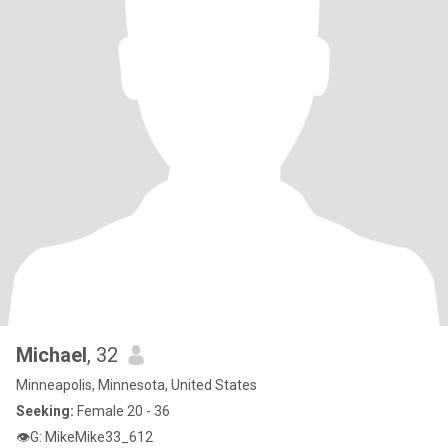
Michael
, 32
Minneapolis, Minnesota, United States
Seeking:
Female 20 - 36
👁G: MikeMike33_612