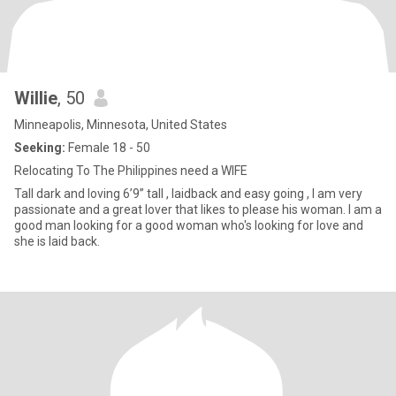
Willie
, 50
Minneapolis, Minnesota, United States
Seeking:
Female 18 - 50
Relocating To The Philippines need a WIFE
Tall dark and loving 6’9” tall , laidback and easy going , I am very
passionate and a great lover that likes to please his woman. I am a
good man looking for a good woman who's looking for love and
she is laid back.