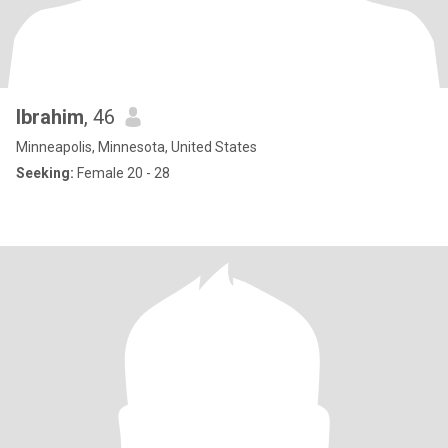
Ibrahim
, 46
Minneapolis, Minnesota, United States
Seeking:
Female 20 - 28