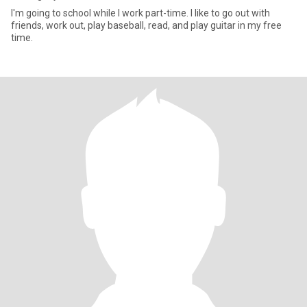
I'm going to school while I work part-time. I like to go out with
friends, work out, play baseball, read, and play guitar in my free
time.