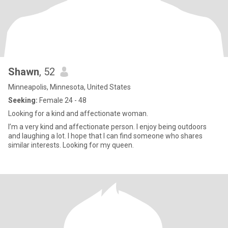
Shawn
, 52
Minneapolis, Minnesota, United States
Seeking:
Female 24 - 48
Looking for a kind and affectionate woman.
I’m a very kind and affectionate person. I enjoy being outdoors
and laughing a lot. I hope that I can find someone who shares
similar interests. Looking for my queen.