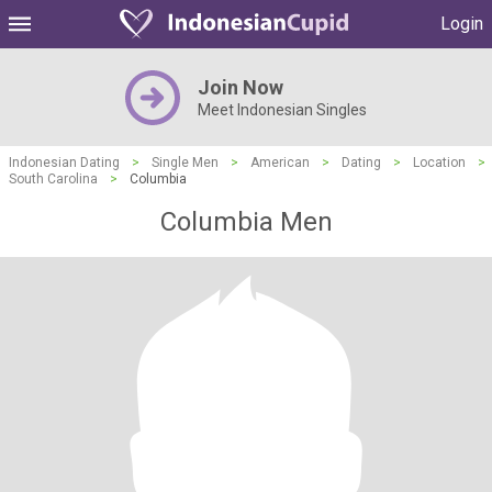
Login
Join Now
Meet Indonesian Singles
Indonesian Dating
>
Single Men
>
American
>
Dating
>
Location
>
South Carolina
>
Columbia
Columbia Men