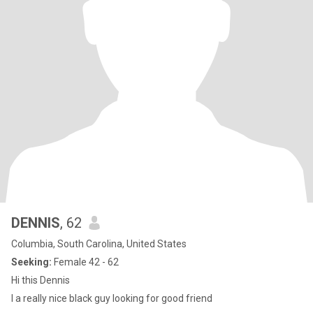
DENNIS
, 62
Columbia, South Carolina, United States
Seeking:
Female 42 - 62
Hi this Dennis
I a really nice black guy looking for good friend