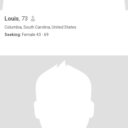
Louis
, 73
Columbia, South Carolina, United States
Seeking:
Female 43 - 69