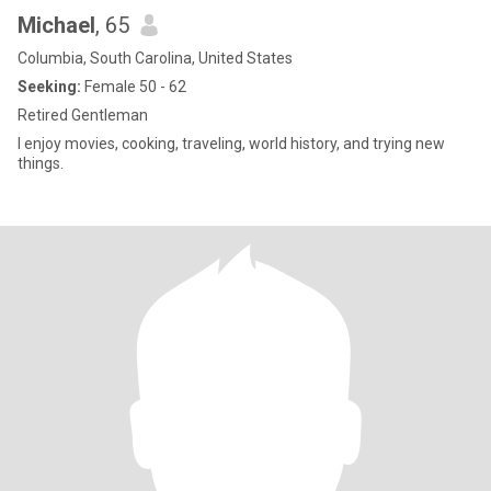
Michael
, 65
Columbia, South Carolina, United States
Seeking:
Female 50 - 62
Retired Gentleman
I enjoy movies, cooking, traveling, world history, and trying new
things.