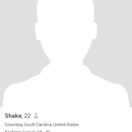
Shake
, 22
Columbia, South Carolina, United States