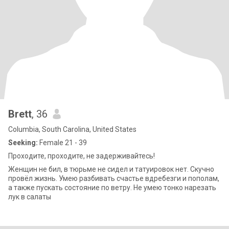
Brett
, 36
Columbia, South Carolina, United States
Seeking:
Female 21 - 39
Проходите, проходите, не задерживайтесь!
Женщин не бил, в тюрьме не сидел и татуировок нет. Скучно
провёл жизнь. Умею разбивать счастье вдребезги и пополам,
а также пускать состояние по ветру. Не умею тонко нарезать
лук в салаты