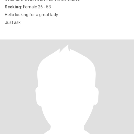
Seeking:
Female 26 - 53
Hello looking for a great lady
Just ask