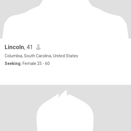
Lincoln
, 41
Columbia, South Carolina, United States
Seeking:
Female 25 - 60