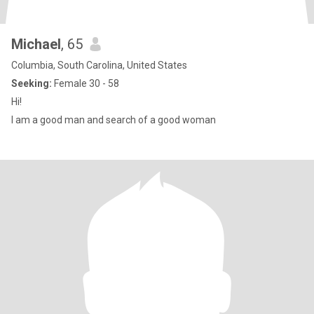
Michael
, 65
Columbia, South Carolina, United States
Seeking:
Female 30 - 58
Hi!
I am a good man and search of a good woman