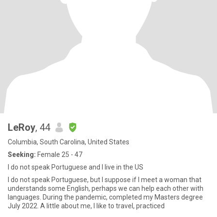
LeRoy
, 44
Columbia, South Carolina, United States
Seeking:
Female 25 - 47
I do not speak Portuguese and I live in the US
I do not speak Portuguese, but I suppose if I meet a woman that
understands some English, perhaps we can help each other with
languages. During the pandemic, completed my Masters degree
July 2022. A little about me, I like to travel, practiced