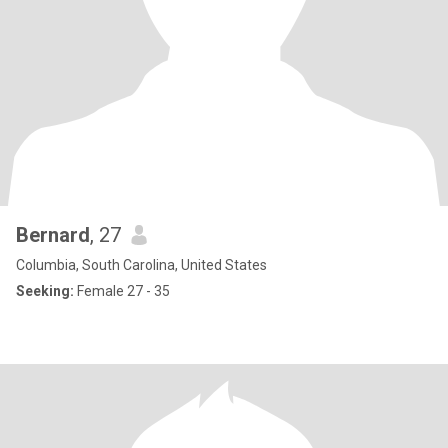
Bernard
, 27
Columbia, South Carolina, United States
Seeking:
Female 27 - 35