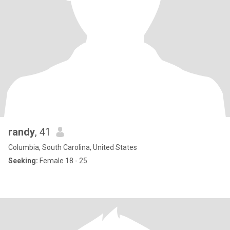
randy
, 41
Columbia, South Carolina, United States
Seeking:
Female 18 - 25