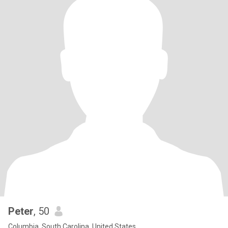
Peter
, 50
Columbia, South Carolina, United States