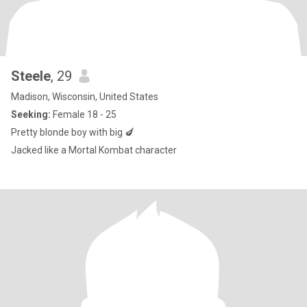
Steele
, 29
Madison, Wisconsin, United States
Seeking:
Female 18 - 25
Pretty blonde boy with big 🍆
Jacked like a Mortal Kombat character