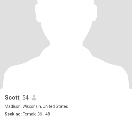
Scott
, 54
Madison, Wisconsin, United States
Seeking:
Female 36 - 48