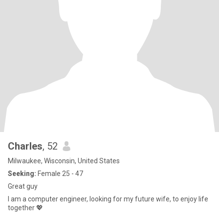
Charles
, 52
Milwaukee, Wisconsin, United States
Seeking:
Female 25 - 47
Great guy
I am a computer engineer, looking for my future wife, to enjoy life
together 💖