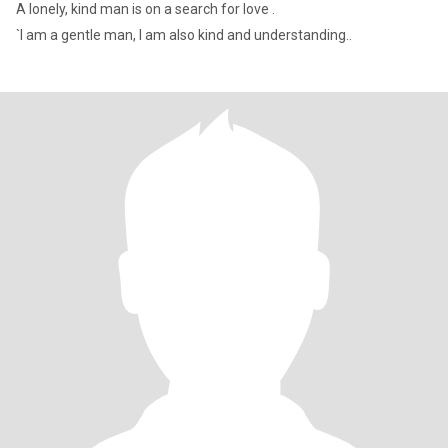
A lonely, kind man is on a search for love .
`I am a gentle man, I am also kind and understanding..