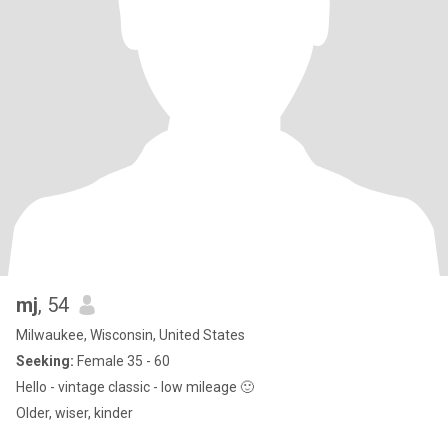
mj
, 54
Milwaukee, Wisconsin, United States
Seeking:
Female 35 - 60
Hello - vintage classic - low mileage 🙂
Older, wiser, kinder