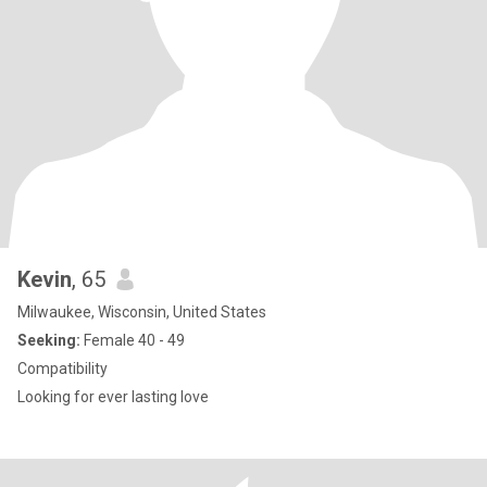
Kevin
, 65
Milwaukee, Wisconsin, United States
Seeking:
Female 40 - 49
Compatibility
Looking for ever lasting love