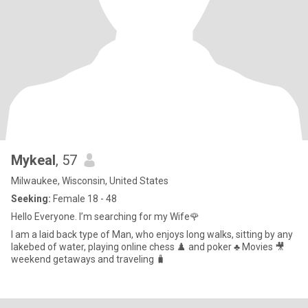
Mykeal
, 57
Milwaukee, Wisconsin, United States
Seeking:
Female 18 - 48
Hello Everyone. I’m searching for my Wife🌹
I am a laid back type of Man, who enjoys long walks, sitting by any
lakebed of water, playing online chess ♟️ and poker ♣️ Movies 🎥
weekend getaways and traveling 🧳