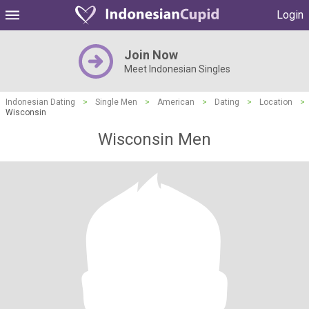
Login
Join Now
Meet Indonesian Singles
Indonesian Dating
>
Single Men
>
American
>
Dating
>
Location
>
Wisconsin
Wisconsin Men