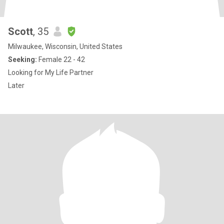
Scott
, 35
Milwaukee, Wisconsin, United States
Seeking:
Female 22 - 42
Looking for My Life Partner
Later