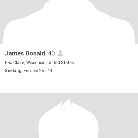
James Donald
, 40
Eau Claire, Wisconsin, United States
Seeking:
Female 26 - 44