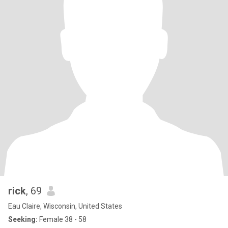
rick
, 69
Eau Claire, Wisconsin, United States
Seeking:
Female 38 - 58