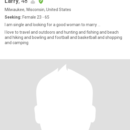
Larry
, 48
Milwaukee, Wisconsin, United States
Seeking:
Female 23 - 65
I am single and looking for a good woman to marry ...
I love to travel and outdoors and hunting and fishing and beach
and hiking and bowling and football and basketball and shopping
and camping