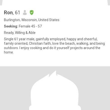
Ron
, 61
Burlington, Wisconsin, United States
Seeking:
Female 45 - 57
Ready, Willing & Able
Single 61 year male, gainfully employed, happy and cheerful,
family oriented, Christian faith, love the beach, walking, and being
outdoors. I enjoy cooking and do it yourself projects around the
home.