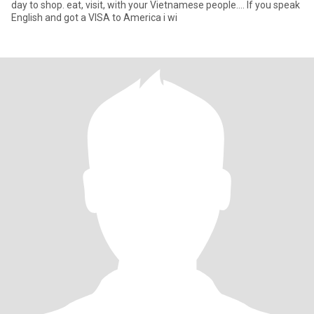
day to shop. eat, visit, with your Vietnamese people.... If you speak
English and got a VISA to America i wi