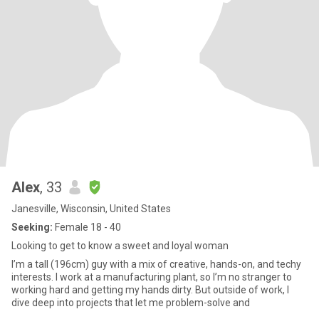
Alex
, 33
Janesville, Wisconsin, United States
Seeking:
Female 18 - 40
Looking to get to know a sweet and loyal woman
I’m a tall (196cm) guy with a mix of creative, hands-on, and techy
interests. I work at a manufacturing plant, so I’m no stranger to
working hard and getting my hands dirty. But outside of work, I
dive deep into projects that let me problem-solve and