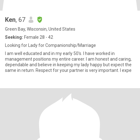
Ken
, 67
Green Bay, Wisconsin, United States
Seeking:
Female 28 - 42
Looking for Lady for Companionship/Marriage
I am well educated and in my early 50's. I have worked in
management positions my entire career. I am honest and caring,
dependable and believe in keeping my lady happy but expect the
same in return. Respect for your partner is very important. I expe