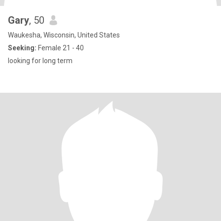
Gary
, 50
Waukesha, Wisconsin, United States
Seeking:
Female 21 - 40
looking for long term