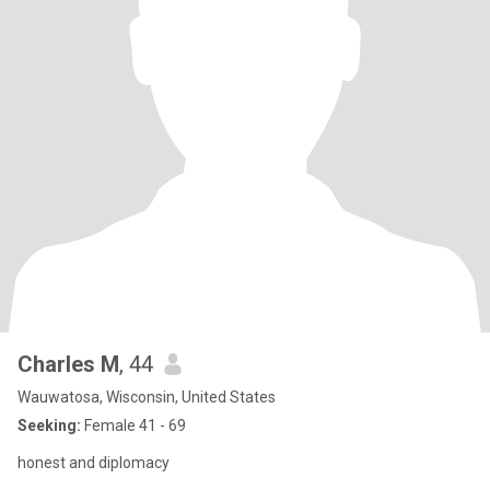
Charles M
, 44
Wauwatosa, Wisconsin, United States
Seeking:
Female 41 - 69
honest and diplomacy