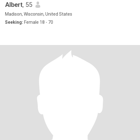
Albert
, 55
Madison, Wisconsin, United States
Seeking:
Female 18 - 70