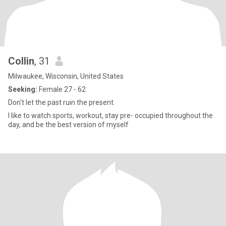
Collin
, 31
Milwaukee, Wisconsin, United States
Seeking:
Female 27 - 62
Don't let the past ruin the present.
I like to watch sports, workout, stay pre- occupied throughout the
day, and be the best version of myself