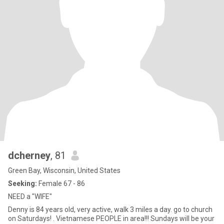
dcherney
, 81
Green Bay, Wisconsin, United States
Seeking:
Female 67 - 86
NEED a "WIFE"
Denny is 84 years old, very active, walk 3 miles a day. go to church
on Saturdays! . Vietnamese PEOPLE in area!!! Sundays will be your