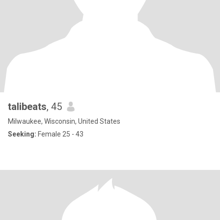
talibeats
, 45
Milwaukee, Wisconsin, United States
Seeking:
Female 25 - 43