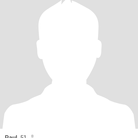
Paul
, 51