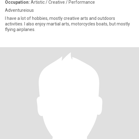
Occupation:
Artistic / Creative / Performance
Adventureious
l have a lot of hobbies, mostly creative arts and outdoors
activities. I also enjoy martial arts, motorcycles boats, but mostly
flying airplanes.