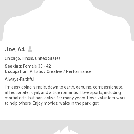
Joe
, 64
Chicago, Illinois, United States
Seeking:
Female 35 - 42
Occupation:
Artistic / Creative / Performance
Always-Faithful
I’m easy going, simple, down to earth, genuine, compassionate,
affectionate, loyal, and a true romantic. I love sports, including
martial arts, but non-active for many years. I love volunteer work
to help others. Enjoy movies; walks in the park, get