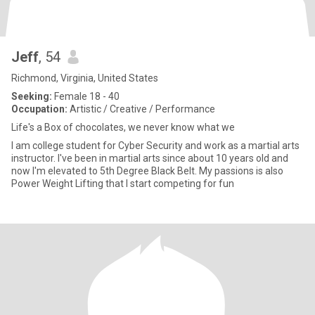
Jeff
, 54
Richmond, Virginia, United States
Seeking:
Female 18 - 40
Occupation:
Artistic / Creative / Performance
Life's a Box of chocolates, we never know what we
I am college student for Cyber Security and work as a martial arts
instructor. I've been in martial arts since about 10 years old and
now I'm elevated to 5th Degree Black Belt. My passions is also
Power Weight Lifting that I start competing for fun