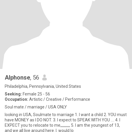
Alphonse
, 56
Philadelphia, Pennsylvania, United States
Seeking:
Female 25 - 56
Occupation:
Artistic / Creative / Performance
Soul mate / marriage / USA ONLY
looking in USA, Soulmate to marriage 1. I want a child 2. YOU must
have MONEY as I DO NOT. 3. I expect to SPEAK WITH YOU .... 4. I
EXPECT you to relocate to me,,,,,,,,,,, 5. I am the youngest of 13,
and we all live around here. I. would lo