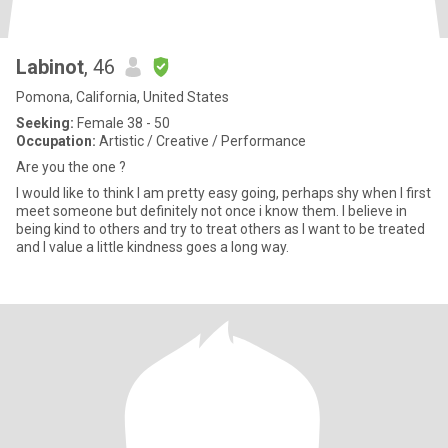
Labinot
, 46
Pomona, California, United States
Seeking:
Female 38 - 50
Occupation:
Artistic / Creative / Performance
Are you the one ?
I would like to think I am pretty easy going, perhaps shy when I first
meet someone but definitely not once i know them. I believe in
being kind to others and try to treat others as I want to be treated
and I value a little kindness goes a long way.