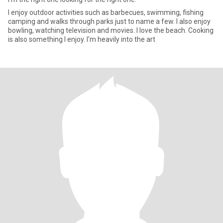
I enjoy outdoor activities such as barbecues, swimming, fishing
camping and walks through parks just to name a few. I also enjoy
bowling, watching television and movies. I love the beach. Cooking
is also something I enjoy. I'm heavily into the art