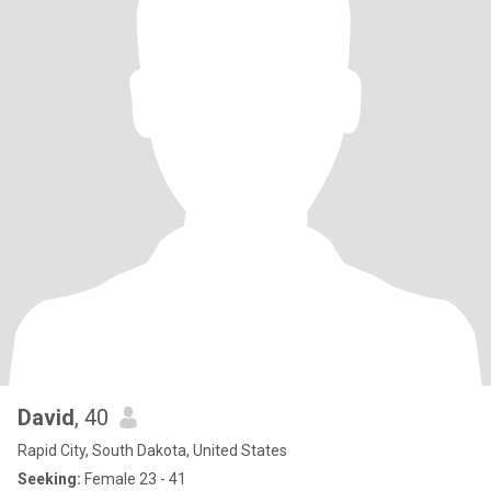
David
, 40
Rapid City, South Dakota, United States
Seeking:
Female 23 - 41