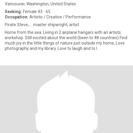
Vancouver, Washington, United States
Seeking:
Female 43 - 65
Occupation:
Artistic / Creative / Performance
Pirate Steve,.....master shipwright, artist
Home from the sea. Living in 2 airplane hangars with an artists
workshop. Still excited about the world (been to 48 countries) Find
much joy in the little things of nature just outside my home, Love
photography and my library. Love to laugh and to l