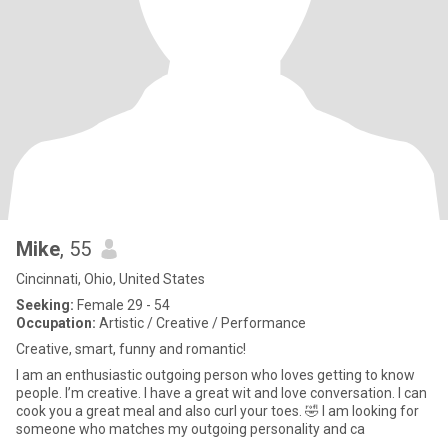
Mike
, 55
Cincinnati, Ohio, United States
Seeking:
Female 29 - 54
Occupation:
Artistic / Creative / Performance
Creative, smart, funny and romantic!
I am an enthusiastic outgoing person who loves getting to know
people. I’m creative. I have a great wit and love conversation. I can
cook you a great meal and also curl your toes. 🤣 I am looking for
someone who matches my outgoing personality and ca