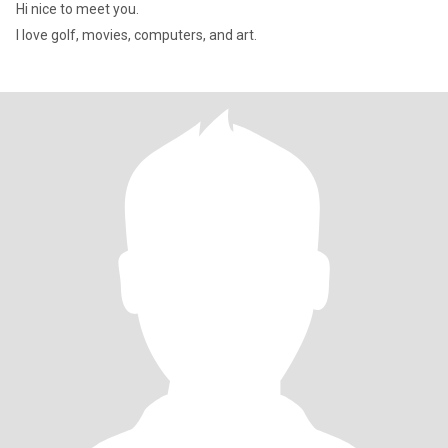
Hi nice to meet you.
I love golf, movies, computers, and art.