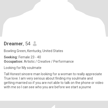
Dreamer
, 54
Bowling Green, Kentucky, United States
Seeking:
Female 23 - 40
Occupation:
Artistic / Creative / Performance
Looking for My soulmate
Tall Honest sincere man looking for a woman to really appreciate
True love. I am very serious about finding my soulmate and
getting married so if you are not able to talk on the phone or video
with me so I can see who you are before we start a journe