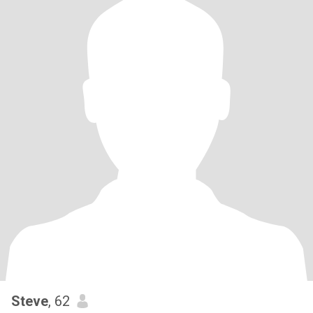
Steve
, 62