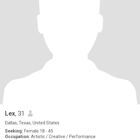
Lex
, 31
Dallas, Texas, United States
Seeking:
Female 18 - 45
Occupation:
Artistic / Creative / Performance