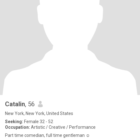
Catalin
, 56
New York, New York, United States
Seeking:
Female 32 - 52
Occupation:
Artistic / Creative / Performance
Part time comedian, full time gentleman ☺️