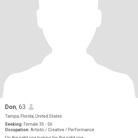
Don
, 63
Tampa, Florida, United States
Seeking:
Female 35 - 56
Occupation:
Artistic / Creative / Performance
I'm the right one looking for the right one.