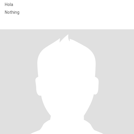
Hola
Nothing