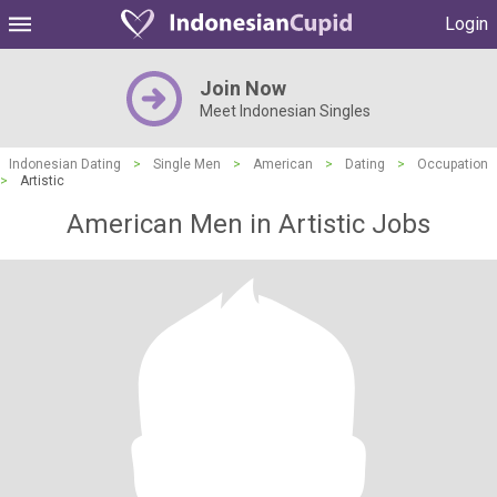
Login
Join Now
Meet Indonesian Singles
Indonesian Dating
>
Single Men
>
American
>
Dating
>
Occupation
>
Artistic
American Men in Artistic Jobs