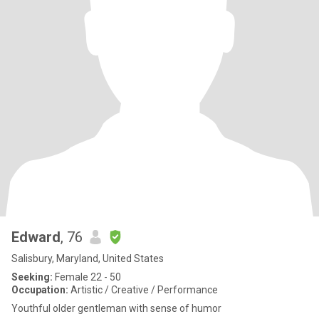
Edward
, 76
Salisbury, Maryland, United States
Seeking:
Female 22 - 50
Occupation:
Artistic / Creative / Performance
Youthful older gentleman with sense of humor