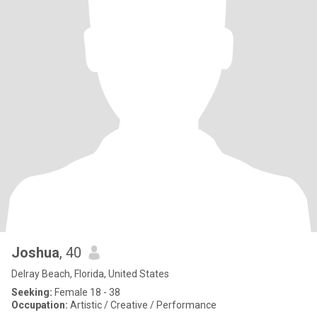
Joshua
, 40
Delray Beach, Florida, United States
Seeking:
Female 18 - 38
Occupation:
Artistic / Creative / Performance