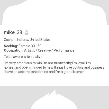
mike
, 38
Goshen, Indiana, United States
Seeking:
Female 30 - 50
Occupation:
Artistic / Creative / Performance
To be aware is to be alive
I'm very ambitious to win I'm am trustworthy,I'm loyal, I'm
honest,and open minded to new things I love politics and business
I have an accomplished mind and I'm a great listener