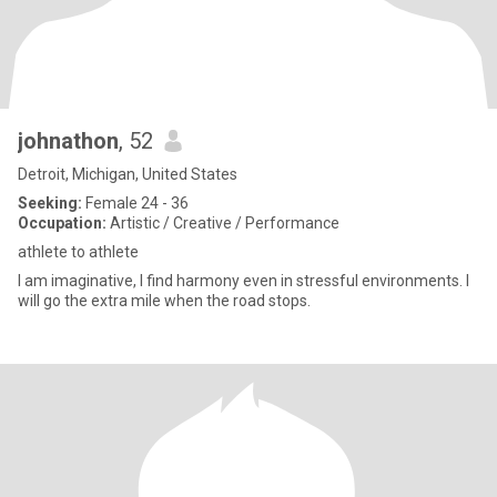
johnathon
, 52
Detroit, Michigan, United States
Seeking:
Female 24 - 36
Occupation:
Artistic / Creative / Performance
athlete to athlete
I am imaginative, I find harmony even in stressful environments. I
will go the extra mile when the road stops.