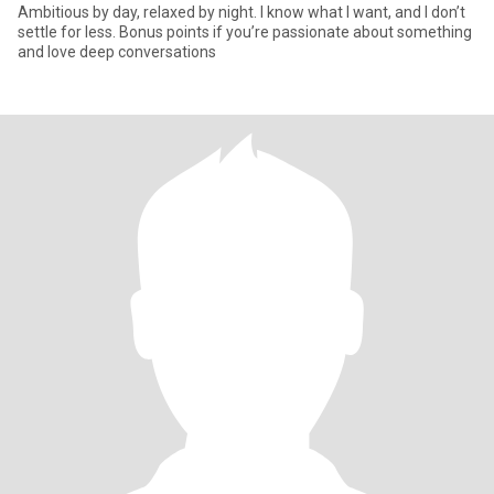
Ambitious by day, relaxed by night. I know what I want, and I don’t
settle for less. Bonus points if you’re passionate about something
and love deep conversations