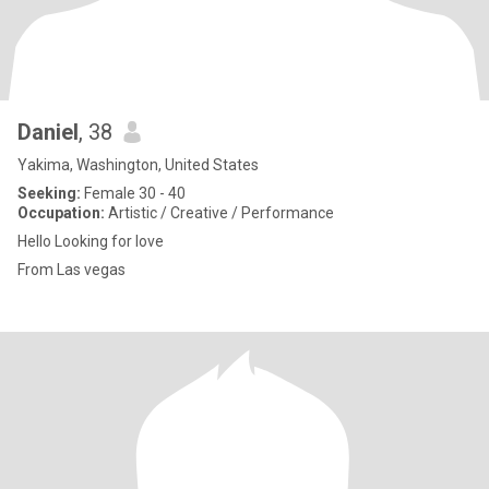
Daniel
, 38
Yakima, Washington, United States
Seeking:
Female 30 - 40
Occupation:
Artistic / Creative / Performance
Hello Looking for love
From Las vegas