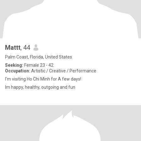
Mattt
, 44
Palm Coast, Florida, United States
Seeking:
Female 23 - 42
Occupation:
Artistic / Creative / Performance
I'm visiting Ho Chi Minh for A few days!
Im happy, healthy, outgoing and fun