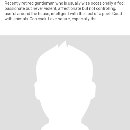
Recently retired gentleman who is usually wise occasionally a fool,
passionate but never violent, affectionate but not controlling,
useful around the house, intelligent with the soul of a poet. Good
with animals. Can cook. Love nature, especially the