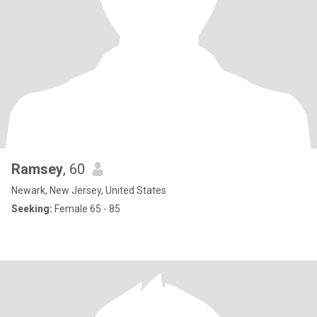
Ramsey
, 60
Newark, New Jersey, United States
Seeking:
Female 65 - 85