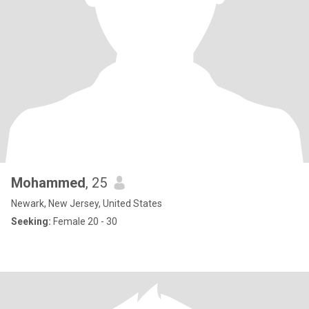
Mohammed
, 25
Newark, New Jersey, United States
Seeking:
Female 20 - 30