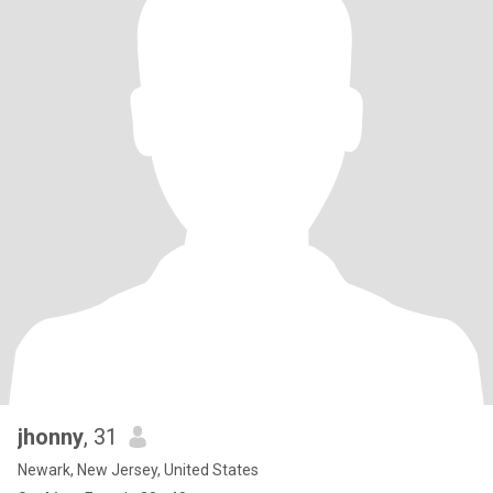
jhonny
, 31
Newark, New Jersey, United States