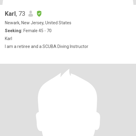
Karl
, 73
Newark, New Jersey, United States
Seeking:
Female 45 - 70
Karl
I am a retiree and a SCUBA Diving Instructor