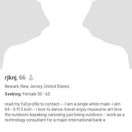
rjknj
, 66
Newark, New Jersey, United States
Seeking:
Female 30 - 65
read my full profile to contact----I am a single white male--i am
64-- 6 ft 3 inch -- i love to dance-travel-enjoy museums-art-love
the outdoors-kayaking-canoeing-just being outdoors -- work as a
technology consultant for a major international bank a