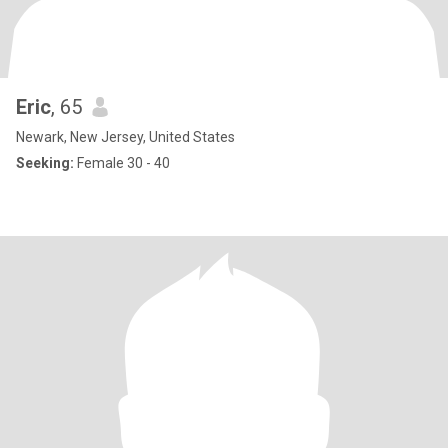
Eric
, 65
Newark, New Jersey, United States
Seeking:
Female 30 - 40