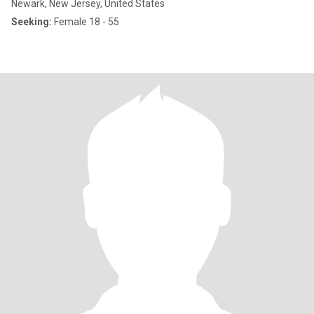
Newark, New Jersey, United States
Seeking:
Female 18 - 55