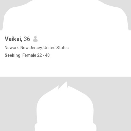
Vaikai
, 36
Newark, New Jersey, United States
Seeking:
Female 22 - 40