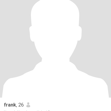
frank
, 26