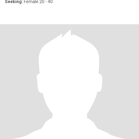
Seeking:
Female 20 - 40