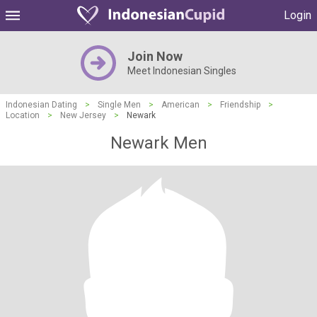
Login
Join Now
Meet Indonesian Singles
Indonesian Dating
>
Single Men
>
American
>
Friendship
>
Location
>
New Jersey
>
Newark
Newark Men