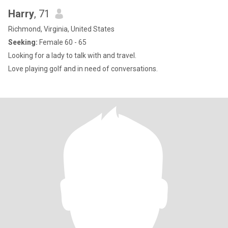
Harry
, 71
Richmond, Virginia, United States
Seeking:
Female 60 - 65
Looking for a lady to talk with and travel.
Love playing golf and in need of conversations.