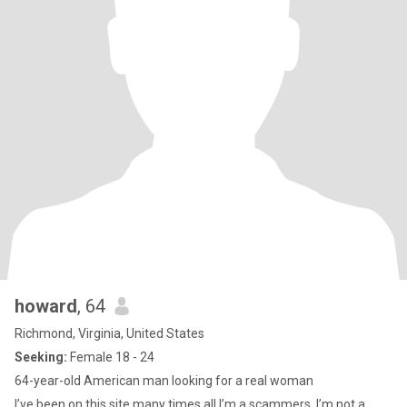
howard
, 64
Richmond, Virginia, United States
Seeking:
Female 18 - 24
64-year-old American man looking for a real woman
I’ve been on this site many times all I’m a scammers. I’m not a