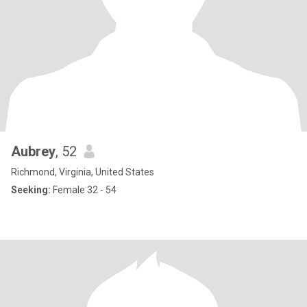
Aubrey
, 52
Richmond, Virginia, United States
Seeking:
Female 32 - 54