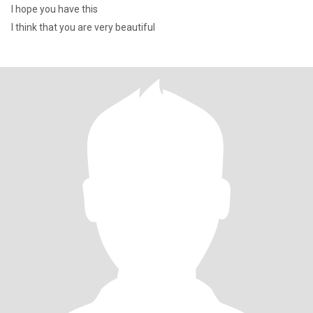
I hope you have this
I think that you are very beautiful