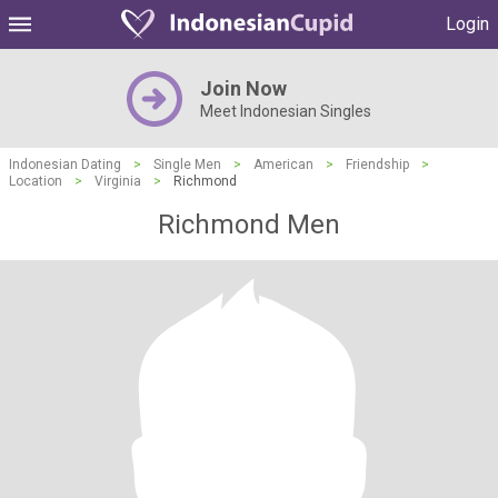
Login
Join Now
Meet Indonesian Singles
Indonesian Dating
>
Single Men
>
American
>
Friendship
>
Location
>
Virginia
>
Richmond
Richmond Men