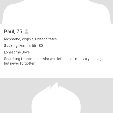
Paul
, 75
Richmond, Virginia, United States
Seeking:
Female 55 - 80
Lonesome Dove
Searching for someone who was left behind many a years ago
but never forgotten