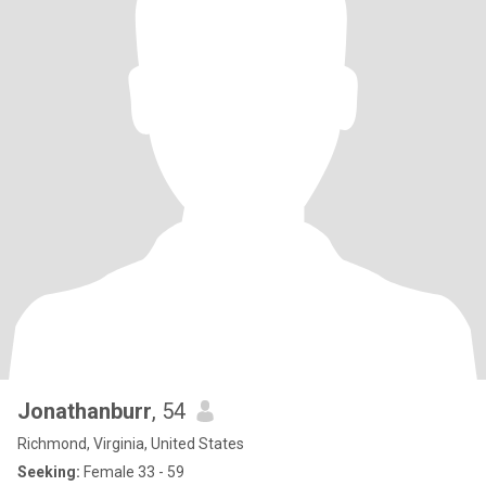
Jonathanburr
, 54
Richmond, Virginia, United States
Seeking:
Female 33 - 59