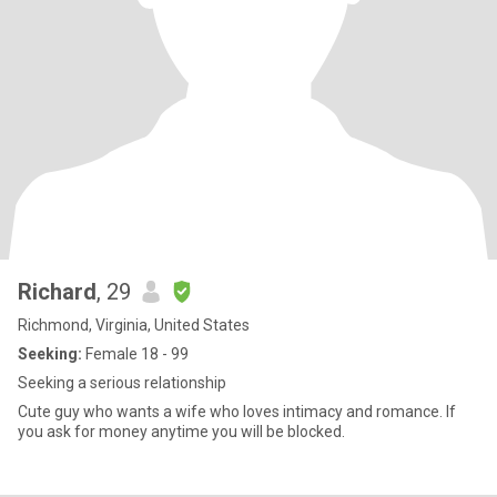
Richard
, 29
Richmond, Virginia, United States
Seeking:
Female 18 - 99
Seeking a serious relationship
Cute guy who wants a wife who loves intimacy and romance. If
you ask for money anytime you will be blocked.