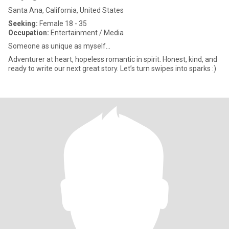
Santa Ana, California, United States
Seeking:
Female 18 - 35
Occupation:
Entertainment / Media
Someone as unique as myself...
Adventurer at heart, hopeless romantic in spirit. Honest, kind, and
ready to write our next great story. Let’s turn swipes into sparks :)