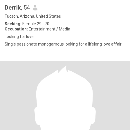
Derrik
, 54
Tucson, Arizona, United States
Seeking:
Female 29 - 70
Occupation:
Entertainment / Media
Looking for love
Single passionate monogamous looking for a lifelong love affair