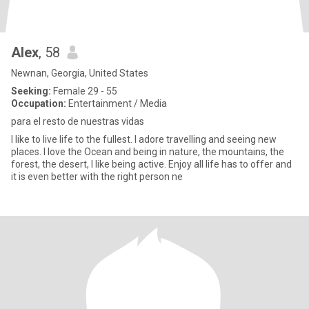
Alex
, 58
Newnan, Georgia, United States
Seeking:
Female 29 - 55
Occupation:
Entertainment / Media
para el resto de nuestras vidas
I like to live life to the fullest. I adore travelling and seeing new
places. I love the Ocean and being in nature, the mountains, the
forest, the desert, I like being active. Enjoy all life has to offer and
it is even better with the right person ne