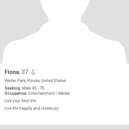
Fiona
, 37
Winter Park, Florida, United States
Seeking:
Male 45 - 70
Occupation:
Entertainment / Media
Live your best life.
Live life happily and create joy.