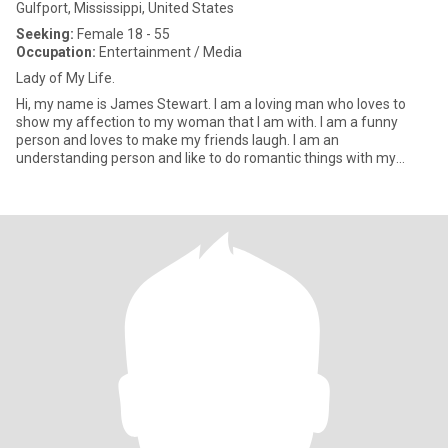
Gulfport, Mississippi, United States
Seeking:
Female 18 - 55
Occupation:
Entertainment / Media
Lady of My Life.
Hi, my name is James Stewart. I am a loving man who loves to
show my affection to my woman that I am with. I am a funny
person and loves to make my friends laugh. I am an
understanding person and like to do romantic things with my
special woman. I am