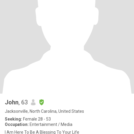
John
, 63
Jacksonville, North Carolina, United States
Seeking:
Female 28 - 53
Occupation:
Entertainment / Media
I Am Here To Be A Blessing To Your Life