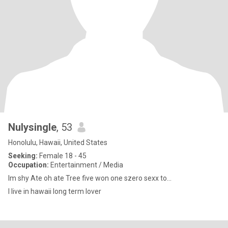
Nulysingle
, 53
Honolulu, Hawaii, United States
Seeking:
Female 18 - 45
Occupation:
Entertainment / Media
Im shy Ate oh ate Tree five won one szero sexx to...
I live in hawaii long term lover