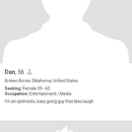
Dan
, 56
Broken Arrow, Oklahoma, United States
Seeking:
Female 39 - 60
Occupation:
Entertainment / Media
I’m an optimistic, easy going guy that likes laugh