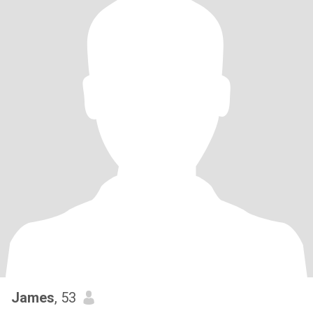
James
, 53