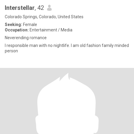
Interstellar
, 42
Colorado Springs, Colorado, United States
Seeking:
Female
Occupation:
Entertainment / Media
Neverending romance
I responsible man with no nightlife. I am old fashion family minded
person