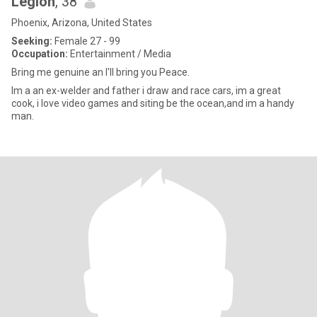
Legion
, 38
Phoenix, Arizona, United States
Seeking:
Female 27 - 99
Occupation:
Entertainment / Media
Bring me genuine an I'll bring you Peace.
Im a an ex-welder and father i draw and race cars, im a great
cook, i love video games and siting be the ocean,and im a handy
man.