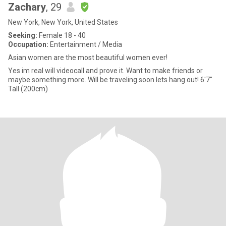
Zachary
, 29
New York, New York, United States
Seeking:
Female 18 - 40
Occupation:
Entertainment / Media
Asian women are the most beautiful women ever!
Yes im real will videocall and prove it. Want to make friends or
maybe something more. Will be traveling soon lets hang out! 6'7"
Tall (200cm)