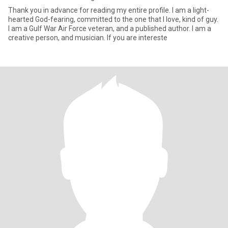
Thank you in advance for reading my entire profile. I am a light-
hearted God-fearing, committed to the one that I love, kind of guy.
I am a Gulf War Air Force veteran, and a published author. I am a
creative person, and musician. If you are intereste