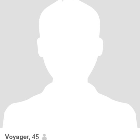
Voyager
, 45