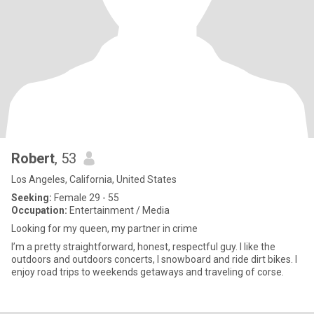
Robert
, 53
Los Angeles, California, United States
Seeking:
Female 29 - 55
Occupation:
Entertainment / Media
Looking for my queen, my partner in crime
I’m a pretty straightforward, honest, respectful guy. I like the
outdoors and outdoors concerts, I snowboard and ride dirt bikes. I
enjoy road trips to weekends getaways and traveling of corse.