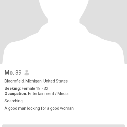
Mo
, 39
Bloomfield, Michigan, United States
Seeking:
Female 18 - 32
Occupation:
Entertainment / Media
Searching
A good man looking for a good woman