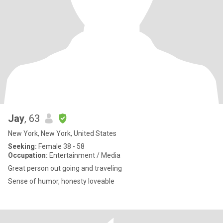
Jay
, 63
New York, New York, United States
Seeking:
Female 38 - 58
Occupation:
Entertainment / Media
Great person out going and traveling
Sense of humor, honesty loveable