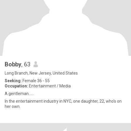
Bobby
, 63
Long Branch, New Jersey, United States
Seeking:
Female 36 - 55
Occupation:
Entertainment / Media
A gentleman……
In the entertainment industry in NYC, one daughter, 22, who’s on
her own.