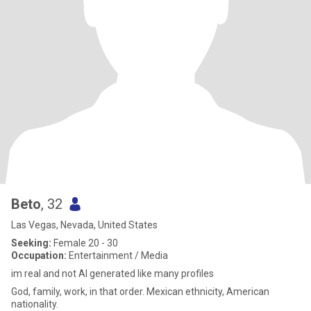
Beto
, 32
Las Vegas, Nevada, United States
Seeking:
Female 20 - 30
Occupation:
Entertainment / Media
im real and not AI generated like many profiles
God, family, work, in that order. Mexican ethnicity, American
nationality.