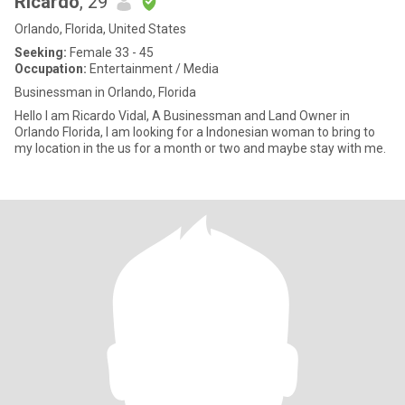
Ricardo
, 29
Orlando, Florida, United States
Seeking:
Female 33 - 45
Occupation:
Entertainment / Media
Businessman in Orlando, Florida
Hello I am Ricardo Vidal, A Businessman and Land Owner in
Orlando Florida, I am looking for a Indonesian woman to bring to
my location in the us for a month or two and maybe stay with me.