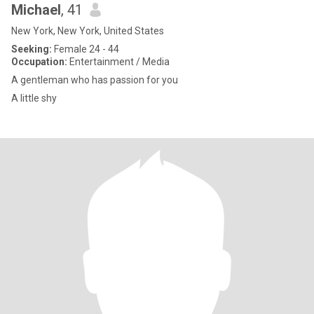
Michael
, 41
New York, New York, United States
Seeking:
Female 24 - 44
Occupation:
Entertainment / Media
A gentleman who has passion for you
A little shy