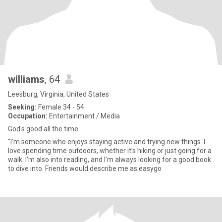
williams
, 64
Leesburg, Virginia, United States
Seeking:
Female 34 - 54
Occupation:
Entertainment / Media
God's good all the time
"I’m someone who enjoys staying active and trying new things. I
love spending time outdoors, whether it’s hiking or just going for a
walk. I’m also into reading, and I’m always looking for a good book
to dive into. Friends would describe me as easygo