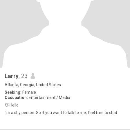
Larry
, 23
Atlanta, Georgia, United States
Seeking:
Female
Occupation:
Entertainment / Media
👋 Hello
I'm a shy person. So if you want to talk to me, feel free to chat.