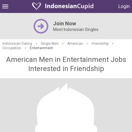
Login
Join Now
Meet Indonesian Singles
Indonesian Dating
>
Single Men
>
American
>
Friendship
>
Occupation
>
Entertainment
American Men in Entertainment Jobs
Interested in Friendship