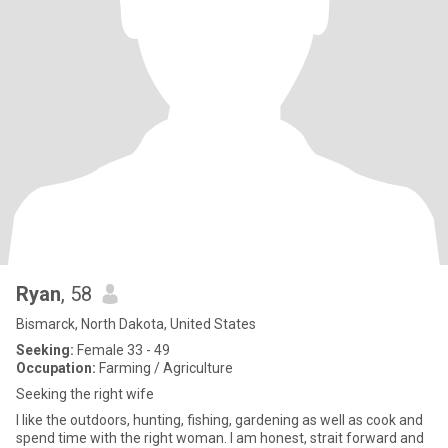
Ryan
, 58
Bismarck, North Dakota, United States
Seeking:
Female 33 - 49
Occupation:
Farming / Agriculture
Seeking the right wife
I like the outdoors, hunting, fishing, gardening as well as cook and
spend time with the right woman. I am honest, strait forward and