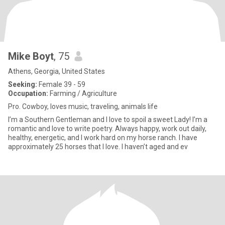
Mike Boyt
, 75
Athens, Georgia, United States
Seeking:
Female 39 - 59
Occupation:
Farming / Agriculture
Pro. Cowboy, loves music, traveling, animals life
I’m a Southern Gentleman and I love to spoil a sweet Lady! I’m a
romantic and love to write poetry. Always happy, work out daily,
healthy, energetic, and I work hard on my horse ranch. I have
approximately 25 horses that I love. I haven’t aged and ev