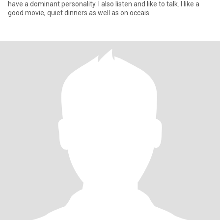
have a dominant personality. I also listen and like to talk. I like a
good movie, quiet dinners as well as on occais