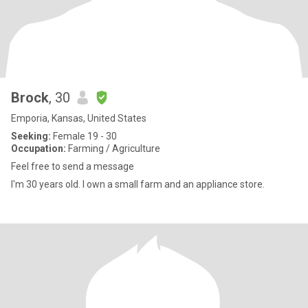
Brock
, 30
Emporia, Kansas, United States
Seeking:
Female 19 - 30
Occupation:
Farming / Agriculture
Feel free to send a message
I'm 30 years old. I own a small farm and an appliance store.