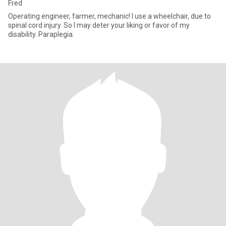
Fred
Operating engineer, farmer, mechanic! I use a wheelchair, due to
spinal cord injury. So I may deter your liking or favor of my
disability. Paraplegia.