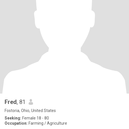
Fred
, 81
Fostoria, Ohio, United States
Seeking:
Female 18 - 80
Occupation:
Farming / Agriculture