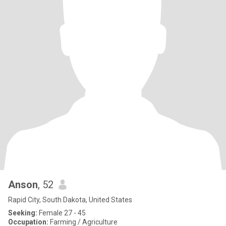
Anson
, 52
Rapid City, South Dakota, United States
Seeking:
Female 27 - 45
Occupation:
Farming / Agriculture