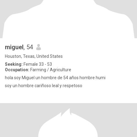
miguel
, 54
Houston, Texas, United States
Seeking:
Female 33 - 53
Occupation:
Farming / Agriculture
hola soy Miguel un hombre de 54 años hombre humi
soy un hombre cariñoso leal y respetoso