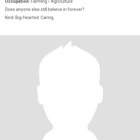
Occupation:
Farming / Agriculture
Does anyone else still believe in forever?
Kind. Big-hearted. Caring.