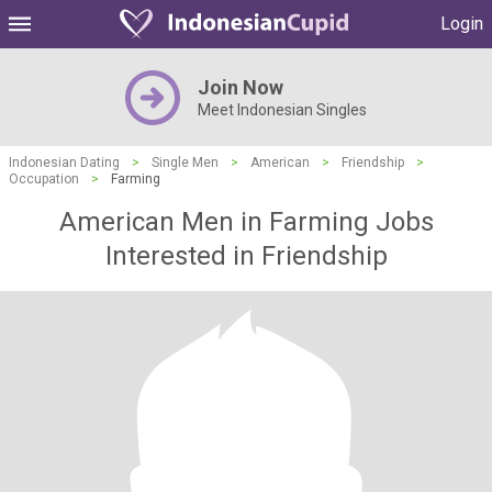
Login
Join Now
Meet Indonesian Singles
Indonesian Dating
>
Single Men
>
American
>
Friendship
>
Occupation
>
Farming
American Men in Farming Jobs
Interested in Friendship