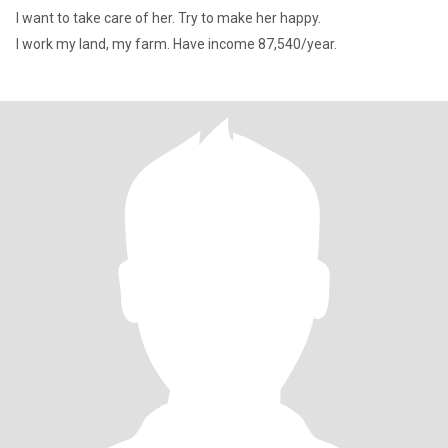
I want to take care of her. Try to make her happy.
I work my land, my farm. Have income 87,540/year.