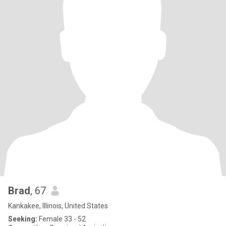
Brad
, 67
Kankakee, Illinois, United States
Seeking:
Female 33 - 52