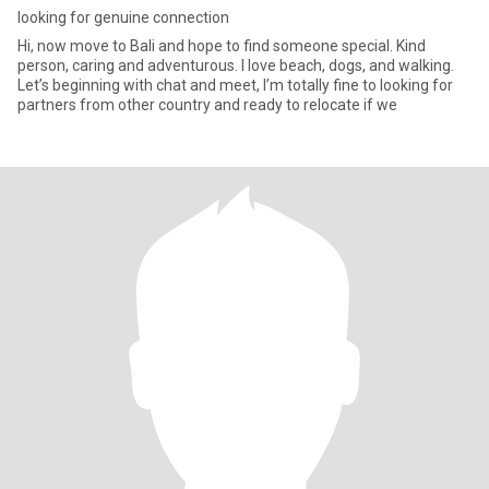
looking for genuine connection
Hi, now move to Bali and hope to find someone special. Kind
person, caring and adventurous. I love beach, dogs, and walking.
Let’s beginning with chat and meet, I’m totally fine to looking for
partners from other country and ready to relocate if we