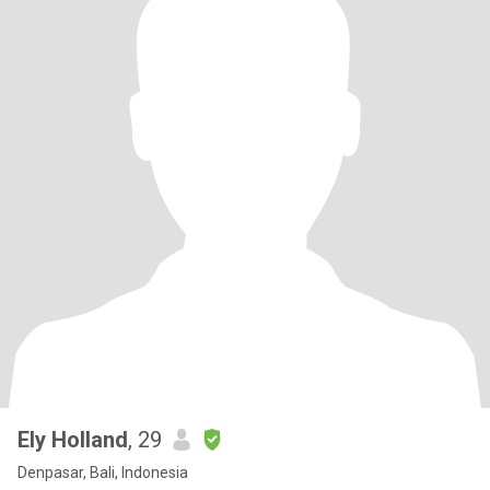
Ely Holland
, 29
Denpasar, Bali, Indonesia