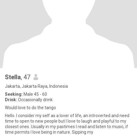
Stella
, 47
Jakarta, Jakarta Raya, Indonesia
Seeking:
Male 45 - 60
Drink:
Occasionally drink
Would love to do the tango
Hello. I consider my self as a lover of life, an introverted and need
time to open to new people but I love to laugh and playful to my
closest ones. Usually in my pastimes I read and listen to music, if
time permits I love being in nature. Sipping my