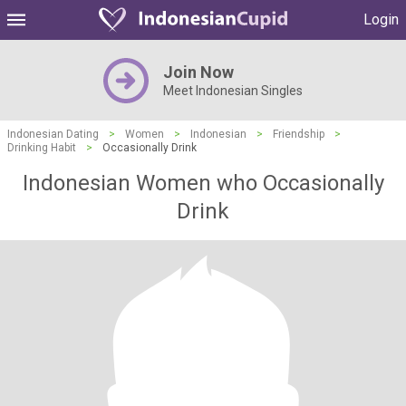
Login
Join Now
Meet Indonesian Singles
Indonesian Dating
>
Women
>
Indonesian
>
Friendship
>
Drinking Habit
>
Occasionally Drink
Indonesian Women who Occasionally
Drink