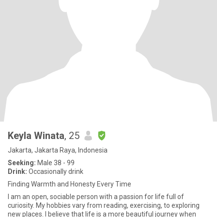
Keyla Winata
, 25
Jakarta, Jakarta Raya, Indonesia
Seeking:
Male 38 - 99
Drink:
Occasionally drink
Finding Warmth and Honesty Every Time
I am an open, sociable person with a passion for life full of
curiosity. My hobbies vary from reading, exercising, to exploring
new places. I believe that life is a more beautiful journey when