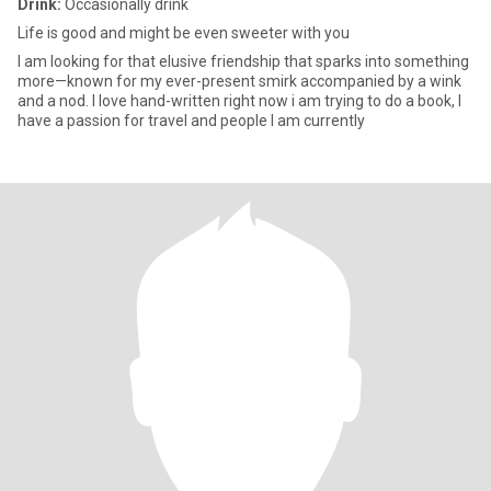
Drink:
Occasionally drink
Life is good and might be even sweeter with you
I am looking for that elusive friendship that sparks into something
more—known for my ever-present smirk accompanied by a wink
and a nod. I love hand-written right now i am trying to do a book, I
have a passion for travel and people I am currently