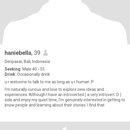
haniebella
, 39
Denpasar, Bali, Indonesia
Seeking:
Male 40 - 55
Drink:
Occasionally drink
u r welcome to talk to me as long as u r human :P
I’m naturally curious and love to explore new ideas and
experiences. Although I have an introverted ( a very introvert :D )
side and enjoy my quiet time, I’m genuinely interested in getting to
know people and learning about their stories. I find that