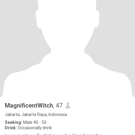
MagnificentWitch
, 47
Jakarta, Jakarta Raya, Indonesia
Seeking:
Male 40 - 50
Drink:
Occasionally drink