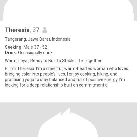
Theresia
, 37
Tangerang, Jawa Barat, Indonesia
Seeking:
Male 37 - 52
Drink:
Occasionally drink
Warm, Loyal, Ready to Build a Stable Life Together
Hi, I'm Theresia. I’m a cheerful, warm-hearted woman who loves
bringing color into people’s lives. I enjoy cooking, hiking, and
practicing yoga to stay balanced and full of positive energy. I’m
looking for a deep relationship built on commitment a