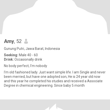
Amy
, 52
Gunung Putri, Jawa Barat, Indonesia
Seeking:
Male 40 - 60
Drink:
Occasionally drink
No body perfect, I'm nobody
I'm old fashioned lady. Just want simple life. I am Single and never
been merried, but have one adopted son, He is 24 year old now
and this year he completed his studies and received a Associate
Degree in chemical engineering. Since baby 5 month