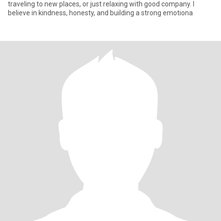
traveling to new places, or just relaxing with good company. I
believe in kindness, honesty, and building a strong emotiona