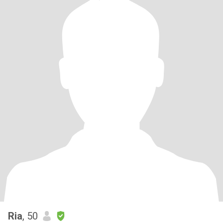
Ria
, 50