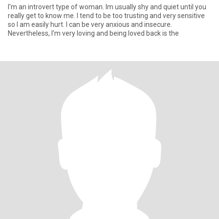
I'm an introvert type of woman. Im usually shy and quiet until you
really get to know me. I tend to be too trusting and very sensitive
so I am easily hurt. I can be very anxious and insecure.
Nevertheless, I'm very loving and being loved back is the