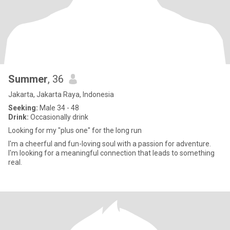
Summer
, 36
Jakarta, Jakarta Raya, Indonesia
Seeking:
Male 34 - 48
Drink:
Occasionally drink
Looking for my "plus one" for the long run
I'm a cheerful and fun-loving soul with a passion for adventure.
I'm looking for a meaningful connection that leads to something
real.