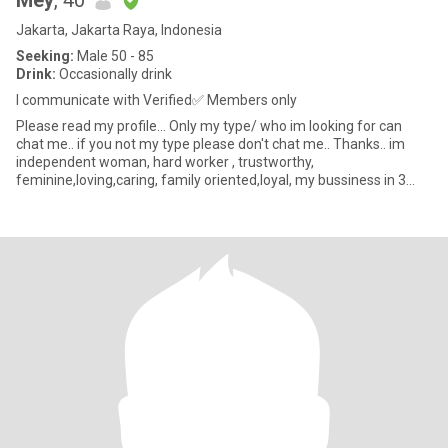
Mey
, 40
Jakarta, Jakarta Raya, Indonesia
Seeking:
Male 50 - 85
Drink:
Occasionally drink
I communicate with Verified✅ Members only
Please read my profile... Only my type/ who im looking for can
chat me.. if you not my type please don't chat me.. Thanks.. im
independent woman, hard worker , trustworthy,
feminine,loving,caring, family oriented,loyal, my bussiness in 3
years down