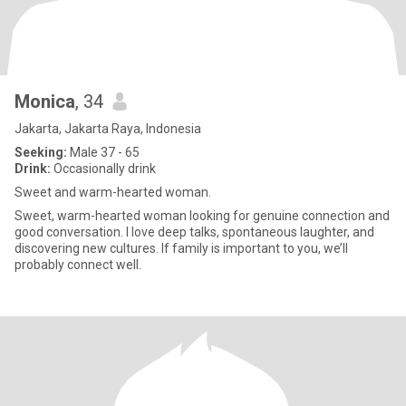
Monica
, 34
Jakarta, Jakarta Raya, Indonesia
Seeking:
Male 37 - 65
Drink:
Occasionally drink
Sweet and warm-hearted woman.
Sweet, warm-hearted woman looking for genuine connection and
good conversation. I love deep talks, spontaneous laughter, and
discovering new cultures. If family is important to you, we’ll
probably connect well.