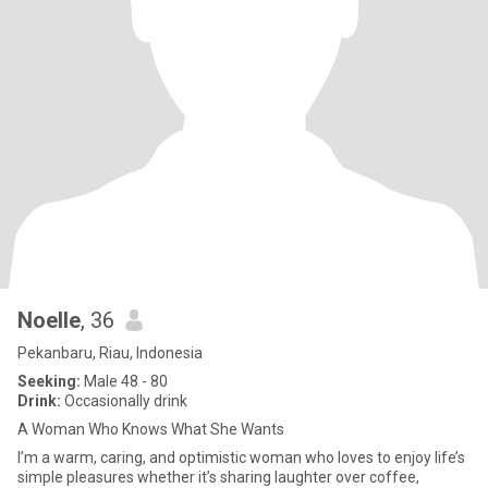
Noelle
, 36
Pekanbaru, Riau, Indonesia
Seeking:
Male 48 - 80
Drink:
Occasionally drink
A Woman Who Knows What She Wants
I’m a warm, caring, and optimistic woman who loves to enjoy life’s
simple pleasures whether it’s sharing laughter over coffee,