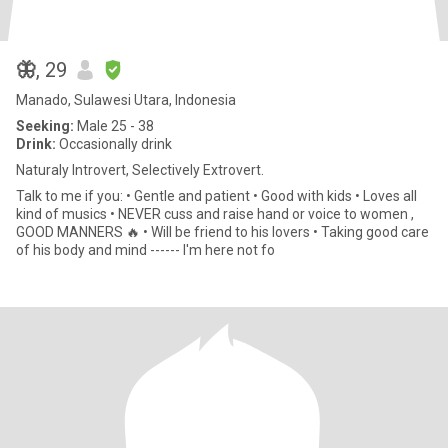
🦋
, 29
Manado, Sulawesi Utara, Indonesia
Seeking:
Male 25 - 38
Drink:
Occasionally drink
Naturaly Introvert, Selectively Extrovert.
Talk to me if you: • Gentle and patient • Good with kids • Loves all
kind of musics • NEVER cuss and raise hand or voice to women ,
GOOD MANNERS 🔥 • Will be friend to his lovers • Taking good care
of his body and mind ------ I'm here not fo