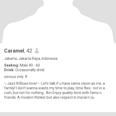
Caramel
, 42
Jakarta, Jakarta Raya, Indonesia
Seeking:
Male 40 - 60
Drink:
Occasionally drink
serious only 🥂
✨Jazz N Blues lover✨ Let's talk if u have same vision as me, a
family! I don't wanna waste my time to play, time flies.. not in a
rush, but not for nothing.. Am Enjoy quality time with fams n
friends. A modern thinker but also respect in moral n cu