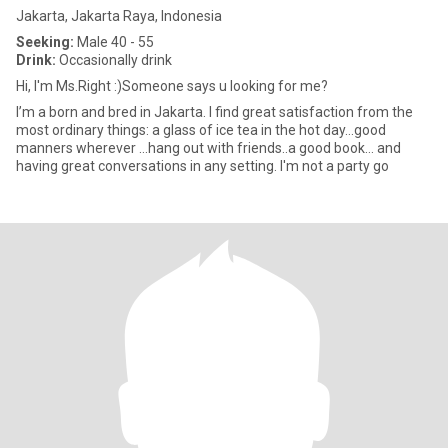
Jakarta, Jakarta Raya, Indonesia
Seeking:
Male 40 - 55
Drink:
Occasionally drink
Hi, I'm Ms.Right :)Someone says u looking for me?
I’m a born and bred in Jakarta. I find great satisfaction from the
most ordinary things: a glass of ice tea in the hot day…good
manners wherever …hang out with friends..a good book… and
having great conversations in any setting. I'm not a party go