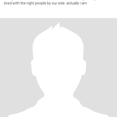
lived with the right people by our side. actually i am