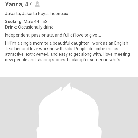
Yanna
, 47
Jakarta, Jakarta Raya, Indonesia
Seeking:
Male 44 - 63
Drink:
Occasionally drink
Independent, passionate, and full of love to give ...
Hi! I'm a single mom to a beautiful daughter. I work as an English
Teacher and love working with kids. People describe me as
attractive, extroverted, and easy to get along with. I love meeting
new people and sharing stories. Looking for someone who's