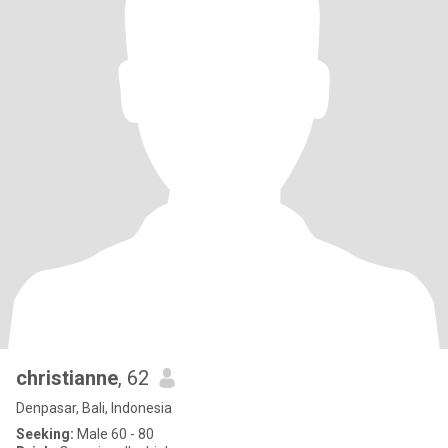
christianne
, 62
Denpasar, Bali, Indonesia
Seeking:
Male 60 - 80