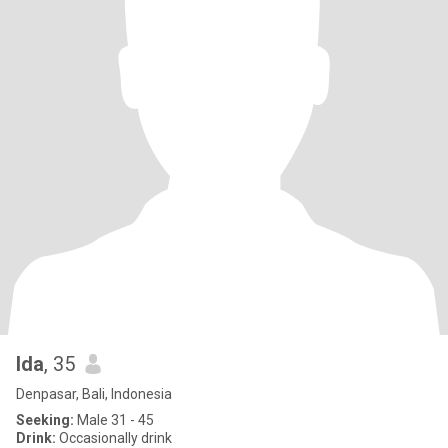
Ida
, 35
Denpasar, Bali, Indonesia
Seeking:
Male 31 - 45
Drink:
Occasionally drink