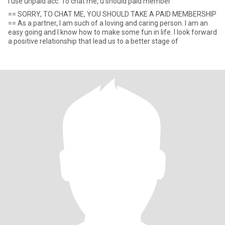
I use unpaid acc. To chat me, u should paid member
== SORRY, TO CHAT ME, YOU SHOULD TAKE A PAID MEMBERSHIP
== As a partner, I am such of a loving and caring person. I am an
easy going and I know how to make some fun in life. I look forward
a positive relationship that lead us to a better stage of