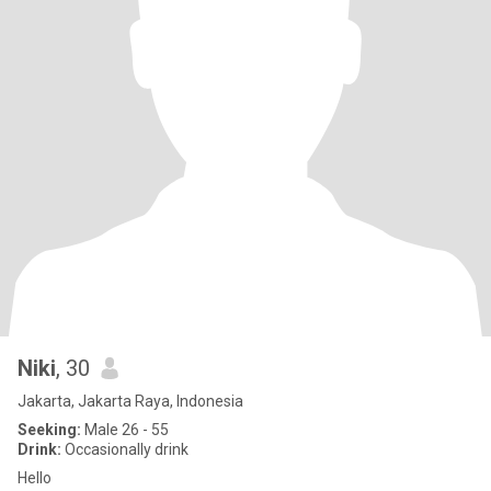
Niki
, 30
Jakarta, Jakarta Raya, Indonesia
Seeking:
Male 26 - 55
Drink:
Occasionally drink
Hello