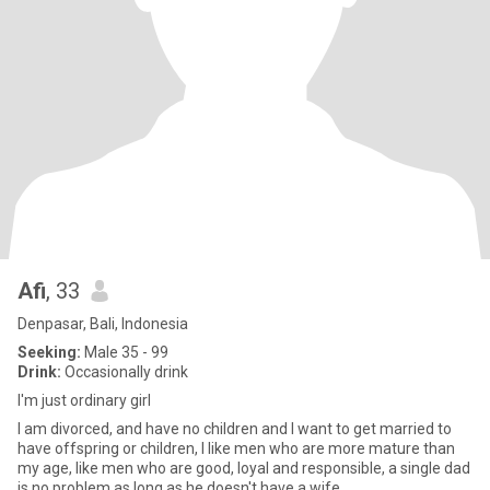
Afi
, 33
Denpasar, Bali, Indonesia
Seeking:
Male 35 - 99
Drink:
Occasionally drink
I'm just ordinary girl
I am divorced, and have no children and I want to get married to
have offspring or children, I like men who are more mature than
my age, like men who are good, loyal and responsible, a single dad
is no problem as long as he doesn't have a wife.