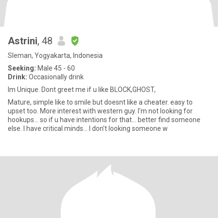
Astrini
, 48
Sleman, Yogyakarta, Indonesia
Seeking:
Male 45 - 60
Drink:
Occasionally drink
Im Unique. Dont greet me if u like BLOCK,GHOST,
Mature, simple like to smile but doesnt like a cheater. easy to
upset too. More interest with western guy. I'm not looking for
hookups... so if u have intentions for that... better find someone
else. I have critical minds... I don't looking someone w